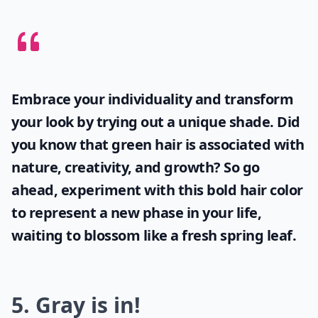
Embrace your individuality and transform
your look by trying out a unique shade. Did
you know that
green hair
is associated with
nature, creativity, and growth? So go
ahead, experiment with this bold hair color
to represent a new phase in your life,
waiting to blossom like a fresh spring leaf.
5. Gray is in!