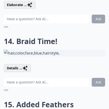
Elaborate ...
Ask
0/80
14. Braid Time!
Details ...
Ask
0/80
15. Added Feathers