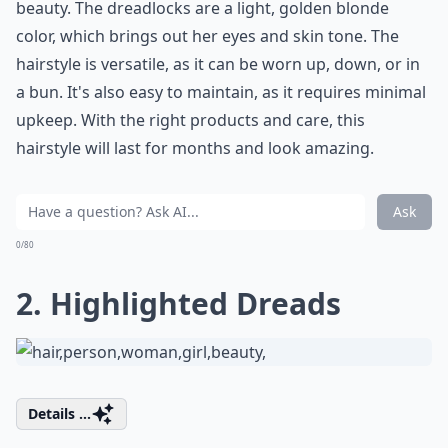
beauty. The dreadlocks are a light, golden blonde
color, which brings out her eyes and skin tone. The
hairstyle is versatile, as it can be worn up, down, or in
a bun. It's also easy to maintain, as it requires minimal
upkeep. With the right products and care, this
hairstyle will last for months and look amazing.
Ask
0/80
2. Highlighted Dreads
Details ...