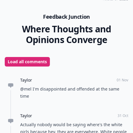
Feedback Junction
Where Thoughts and
Opinions Converge
Load all comments
Taylor
01 Nov
@mel I'm disappointed and offended at the same
time
Taylor
31 Oct
Actually nobody would be saying where's the white
girls because hey, they are everywhere. White people