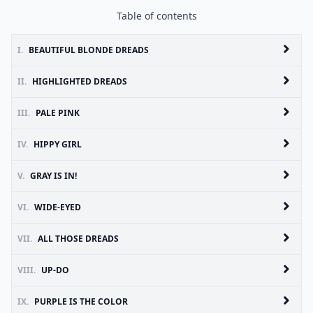
Table of contents
I.
BEAUTIFUL BLONDE DREADS
II.
HIGHLIGHTED DREADS
III.
PALE PINK
IV.
HIPPY GIRL
V.
GRAY IS IN!
VI.
WIDE-EYED
VII.
ALL THOSE DREADS
VIII.
UP-DO
IX.
PURPLE IS THE COLOR