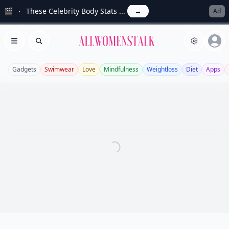
🎬
These Celebrity Body Stats ...
→
Ad
Allwomenstalk
Open menu
Search
Gadgets
Swimwear
Love
Mindfulness
Weightloss
Diet
Apps