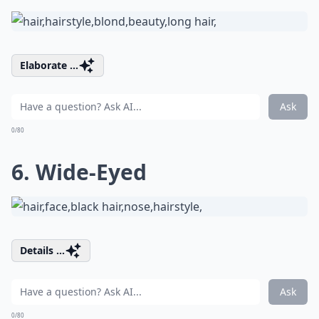
Elaborate ...
Ask
0/80
6. Wide-Eyed
Details ...
Ask
0/80