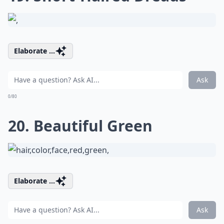
Elaborate ...
Ask
0/80
20. Beautiful Green
Elaborate ...
Ask