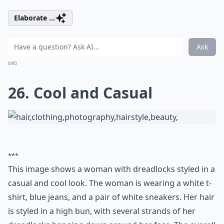
Elaborate ...
Ask
0/80
26. Cool and Casual
***
This image shows a woman with dreadlocks styled in a
casual and cool look. The woman is wearing a white t-
shirt, blue jeans, and a pair of white sneakers. Her hair
is styled in a high bun, with several strands of her