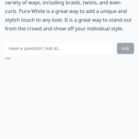
variety of ways, including braids, twists, and even
curls. Pure White is a great way to add a unique and
stylish touch to any look. It is a great way to stand out
from the crowd and show off your individual style.
Ask
0/80