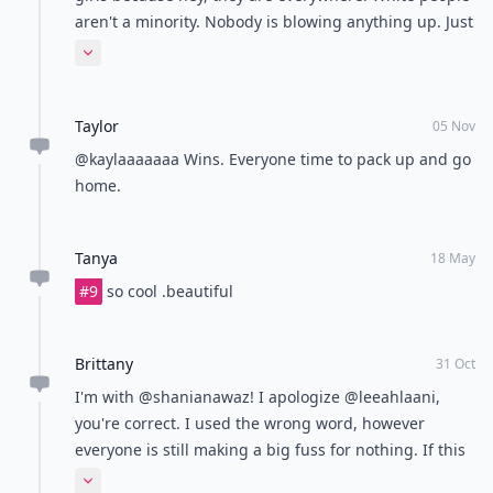
aren't a minority. Nobody is blowing anything up. Just
stating a horrible issue with this article. When I was
Expand comment
younger, I thought people were 'blowing things out of
proportion' too. Now I realize the real problems there
Taylor
are on this earth
05 Nov
@kaylaaaaaaa Wins. Everyone time to pack up and go
home.
Tanya
18 May
#9
so cool .beautiful
Brittany
31 Oct
I'm with @shanianawaz! I apologize @leeahlaani,
you're correct. I used the wrong word, however
everyone is still making a big fuss for nothing. If this
was an article with all black women in dreads then
Expand comment