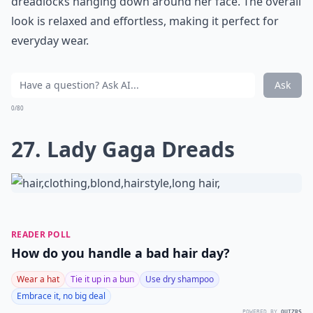
dreadlocks hanging down around her face. The overall
look is relaxed and effortless, making it perfect for
everyday wear.
Ask
0/80
27. Lady Gaga Dreads
READER POLL
How do you handle a bad hair day?
Wear a hat
Tie it up in a bun
Use dry shampoo
Embrace it, no big deal
POWERED BY
QUIZRS