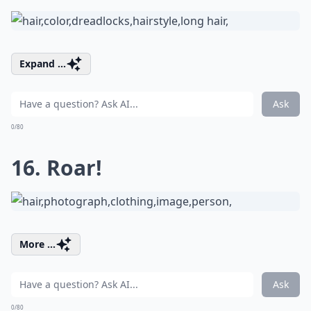
Expand ...
Ask
0/80
16. Roar!
More ...
Ask
0/80