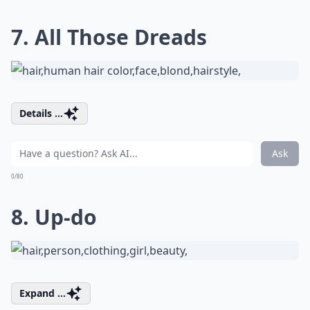
7. All Those Dreads
Details ...
Ask
0/80
8. Up-do
Expand ...