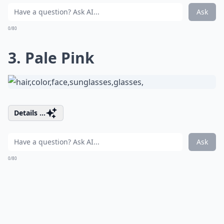
Ask
0/80
3. Pale Pink
Details ...
Ask
0/80