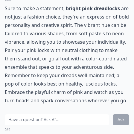
***
Sure to make a statement,
bright pink dreadlocks
are
not just a fashion choice, they're an expression of bold
personality and creative spirit. The vibrant hue can be
tailored to various shades, from soft pastels to neon
vibrance, allowing you to showcase your individuality.
Pair your pink locks with neutral clothing to make
them stand out, or go all out with a color-coordinated
ensemble that speaks to your adventurous side.
Remember to keep your dreads well-maintained; a
pop of color looks best on healthy, luscious locks.
Embrace the playful charm of pink and watch as you
turn heads and spark conversations wherever you go.
Ask
0/80