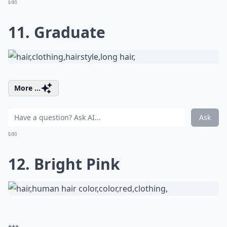
0/80
11. Graduate
More ...
Ask
0/80
12. Bright Pink