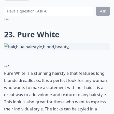
Ask
0/80
23. Pure White
***
Pure White is a stunning hairstyle that features long,
blonde dreadlocks. It is a perfect look for any woman
who wants to make a statement with her hair. It is a
great way to add volume and texture to any hairstyle.
This look is also great for those who want to express
their individual style. The locks can be styled in a