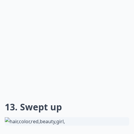
13. Swept up