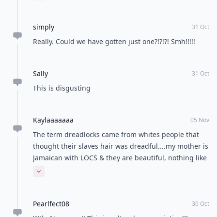
everyone would be on the other side saying "why is it
only black girls?! Why can't white girls have
simply
dreadlocks?!" .... My point is, everyone blows things
31 Oct
way out of proportion these days. No matter what it
Really. Could we have gotten just one?!?!?! Smh!!!!!
is.
Sally
31 Oct
This is disgusting
Kaylaaaaaaa
05 Nov
The term dreadlocks came from whites people that
thought their slaves hair was dreadful....my mother is
Jamaican with LOCS & they are beautiful, nothing like
these dreadful pictures of what looks like a desperate
Expand comment
attempt to once again take black culture and make it
"cool" & "appropriate" yet not even know ANY of the
Pearlfect08
history behind the "trend". I'm very disappointed that
30 Oct
not only are people of color not represented in this