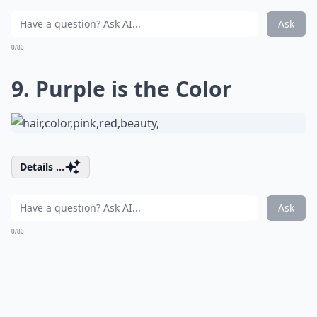
Ask
0/80
9. Purple is the Color
Details ...
Ask
0/80