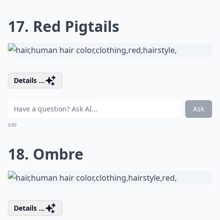
17. Red Pigtails
Details ...
Ask
0/80
18. Ombre
Details ...