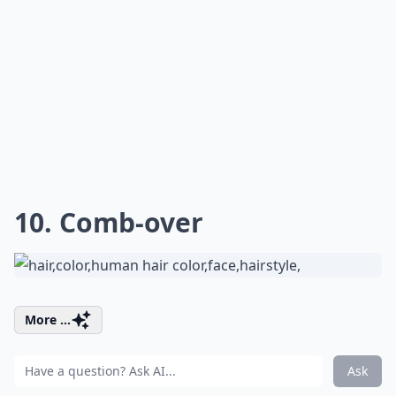
10. Comb-over
More ...
Ask