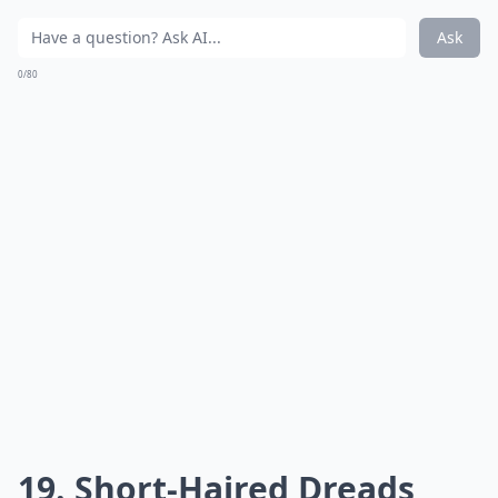
Ask
0/80
19. Short-Haired Dreads