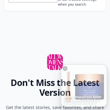
when you search.
Don't Miss the Latest
Version
20
Best
Relationship
Apps
of
2026
to
Download
Now
…
Get the latest stories, save favorites, and share