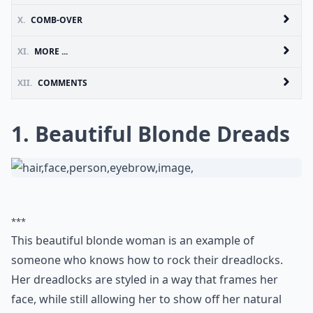
X.
COMB-OVER
XI.
MORE ...
XII.
COMMENTS
1. Beautiful Blonde Dreads
***
This beautiful blonde woman is an example of
someone who knows how to rock their dreadlocks.
Her dreadlocks are styled in a way that frames her
face, while still allowing her to show off her natural