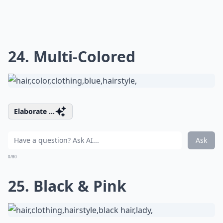
24. Multi-Colored
Elaborate ...
Ask
0/80
25. Black & Pink