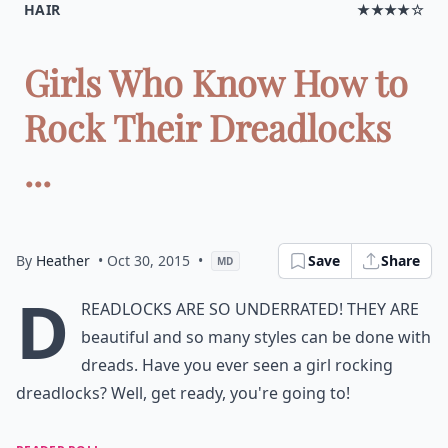
HAIR
★★★★☆
Girls Who Know How to
Rock Their Dreadlocks
...
By
Heather
• Oct 30, 2015
•
Save
Share
MD
D
readlocks are so underrated! They are
beautiful and so many styles can be done with
dreads. Have you ever seen a girl rocking
dreadlocks? Well, get ready, you're going to!