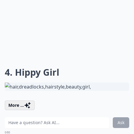
4. Hippy Girl
More ...
Ask
0/80