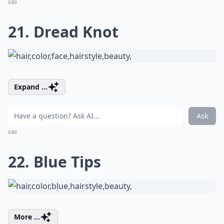
0/80
21. Dread Knot
Expand ...
Ask
0/80
22. Blue Tips
More ...