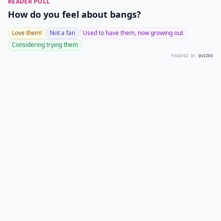
READER POLL
How do you feel about bangs?
Love them!
Not a fan
Used to have them, now growing out
Considering trying them
POWERED BY
QUIZRS