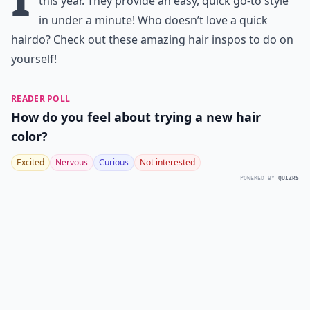
this year. They provide an easy, quick go-to style
in under a minute! Who doesn’t love a quick
hairdo? Check out these amazing hair inspos to do on
yourself!
READER POLL
How do you feel about trying a new hair
color?
Excited
Nervous
Curious
Not interested
POWERED BY
QUIZRS