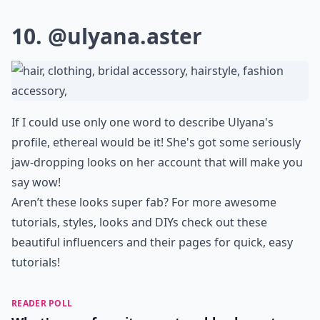
10.
@ulyana.aster
If I could use only one word to describe Ulyana's
profile, ethereal would be it! She's got some seriously
jaw-dropping looks on her account that will make you
say wow!
Aren’t these looks super fab? For more awesome
tutorials, styles, looks and DIYs check out these
beautiful influencers and their pages for quick, easy
tutorials!
READER POLL