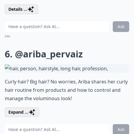
Details ...
Ask
0/80
6.
@ariba_pervaiz
Curly hair? Big hair? No worries, Ariba shares her curly
hair routine from products and how to control and
manage the voluminous look!
Expand ...
Ask