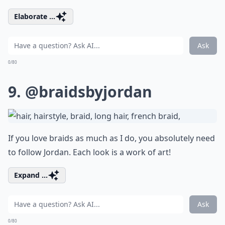
Elaborate ...
Ask
0/80
9.
@braidsbyjordan
If you love braids as much as I do, you absolutely need
to follow Jordan. Each look is a work of art!
Expand ...
Ask
0/80