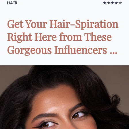
HAIR
★★★★☆
Get Your Hair-Spiration
Right Here from These
Gorgeous Influencers ...