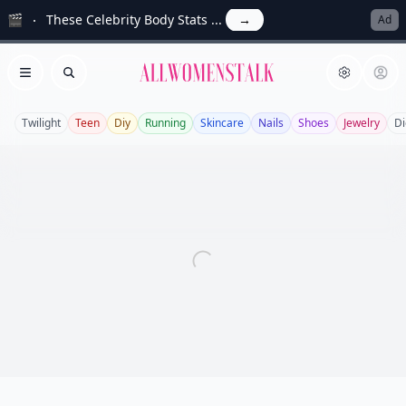
🎬
These Celebrity Body Stats ...
→
Ad
Allwomenstalk
Open menu
Search
Twilight
Teen
Diy
Running
Skincare
Nails
Shoes
Jewelry
Di