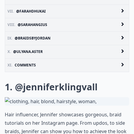
VII.
@FARAHDHUKAI
VIII.
@SARAHANGIUS
IX.
@BRAIDSBYJORDAN
X.
@ULYANA.ASTER
XI.
COMMENTS
1.
@jenniferklingvall
Hair influencer, Jennifer showcases gorgeous, braid
tutorials on her Instagram page. From updos, to side
braids, Jennifer can show you how to achieve the look