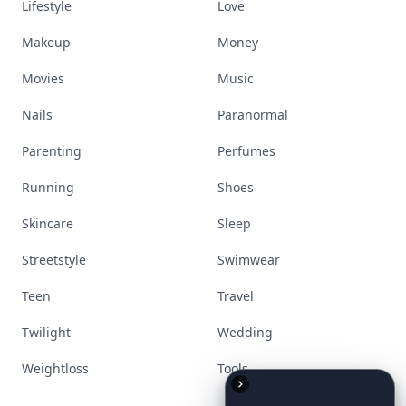
Lifestyle
Love
Makeup
Money
Movies
Music
Nails
Paranormal
Parenting
Perfumes
Running
Shoes
Skincare
Sleep
Streetstyle
Swimwear
Teen
Travel
Twilight
Wedding
Weightloss
Tools