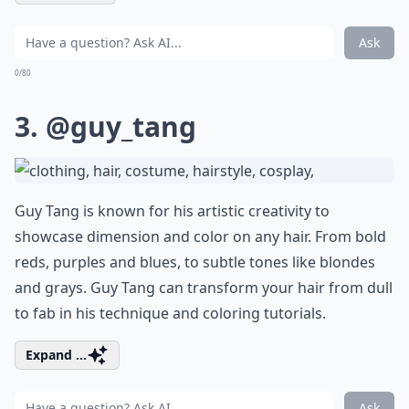
Ask
0/80
3.
@guy_tang
Guy Tang is known for his artistic creativity to
showcase dimension and color on any hair. From bold
reds, purples and blues, to subtle tones like blondes
and grays. Guy Tang can transform your hair from dull
to fab in his technique and coloring tutorials.
Expand ...
Ask