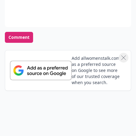
Comment
Add allwomenstalk.com
as a preferred source
on Google to see more
of our trusted coverage
when you search.