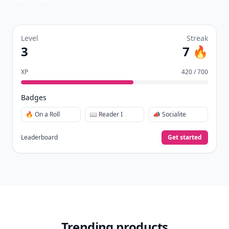
Level
Streak
3
7 🔥
XP
420 / 700
Badges
🔥 On a Roll
📖 Reader I
📣 Socialite
Leaderboard
Get started
Trending products