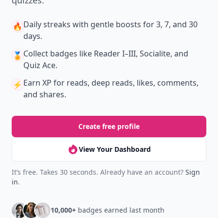
Daily streaks
with gentle boosts for 3, 7, and 30
🔥
days.
Collect badges
like Reader I–III, Socialite, and
🏅
Quiz Ace.
Earn XP
for reads, deep reads, likes, comments,
⚡️
and shares.
Create free profile
View Your Dashboard
It’s free. Takes 30 seconds. Already have an account?
Sign
in
.
10,000+
badges earned last month