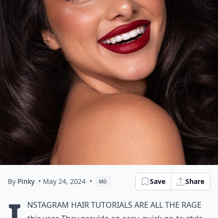
By
Pinky
• May 24, 2024
•
Save
Share
MD
I
nstagram hair tutorials are all the rage