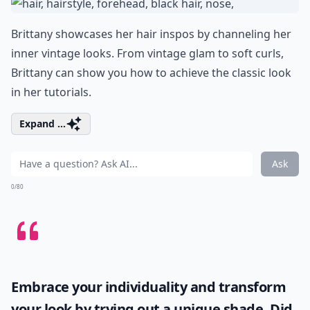
Brittany showcases her hair inspos by channeling her
inner vintage looks. From vintage glam to soft curls,
Brittany can show you how to achieve the classic look
in her tutorials.
Expand ...
Ask
0/80
Embrace your individuality and transform
your look by trying out a unique shade. Did