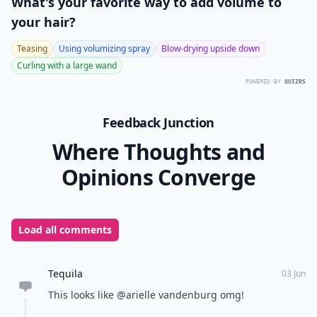
What's your favorite way to add volume to
your hair?
Teasing
Using volumizing spray
Blow-drying upside down
Curling with a large wand
POWERED BY
QUIZRS
Feedback Junction
Where Thoughts and
Opinions Converge
Load all comments
Tequila
03 Jun
This looks like @arielle vandenburg omg!