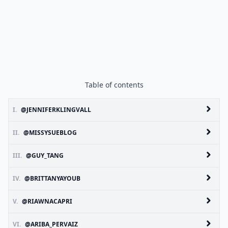
Table of contents
I.
@JENNIFERKLINGVALL
II.
@MISSYSUEBLOG
III.
@GUY_TANG
IV.
@BRITTANYAYOUB
V.
@RIAWNACAPRI
VI.
@ARIBA_PERVAIZ