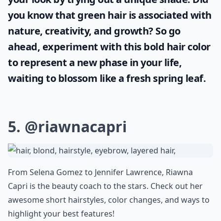
you know that
green hair
is associated with
nature, creativity, and growth? So go
ahead, experiment with this bold hair color
to represent a new phase in your life,
waiting to blossom like a fresh spring leaf.
5.
@riawnacapri
From Selena Gomez to Jennifer Lawrence, Riawna
Capri is the beauty coach to the stars. Check out her
awesome short hairstyles, color changes, and ways to
highlight your best features!