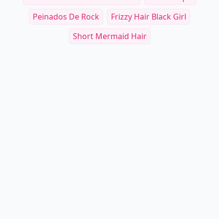
Peinados De Rock
Frizzy Hair Black Girl
Short Mermaid Hair