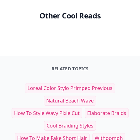
Other Cool Reads
RELATED TOPICS
Loreal Color Stylo Primped Previous
Natural Beach Wave
How To Style Wavy Pixie Cut
Elaborate Braids
Cool Braiding Styles
How To Make Fake Short Hair
Withoomph