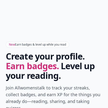
New
Earn badges & level up while you read
Create your profile.
Earn badges.
Level up
your reading.
Join Allwomenstalk to track your streaks,
collect badges, and earn XP for the things you
already do—reading, sharing, and taking
quizzes.