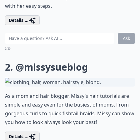
with her easy steps.
Details ...
Ask
0/80
2.
@missysueblog
As a mom and hair blogger, Missy’s hair tutorials are
simple and easy even for the busiest of moms. From
gorgeous curls to quick fishtail braids. Missy can show
you how to look always look your best!
Details ...