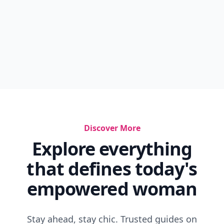
Discover More
Explore everything
that defines today's
empowered woman
Stay ahead, stay chic. Trusted guides on