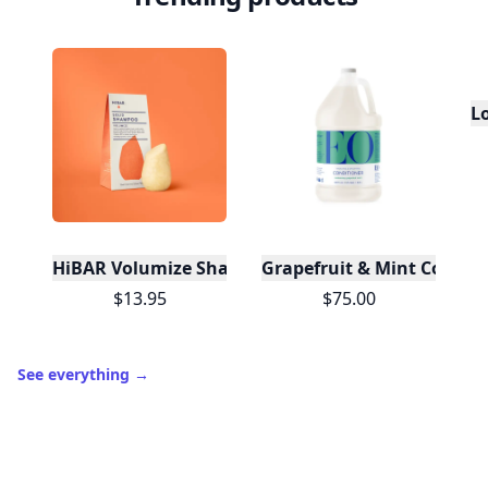
L
HiBAR Volumize Shampoo Bar
Grapefruit & Mint Conditi
$13.95
$75.00
See everything
→