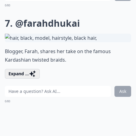
0/80
7.
@farahdhukai
Blogger, Farah, shares her take on the famous
Kardashian twisted braids.
Expand ...
Ask
0/80