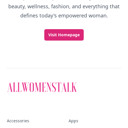
beauty, wellness, fashion, and everything that
defines today's empowered woman.
Visit Homepage
Accessories
Apps