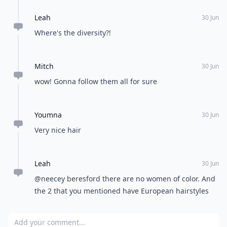
Leah
30 Jun
Where's the diversity?!
Mitch
30 Jun
wow! Gonna follow them all for sure
Youmna
30 Jun
Very nice hair
Leah
30 Jun
@neecey beresford there are no women of color. And
the 2 that you mentioned have European hairstyles
Add your comment