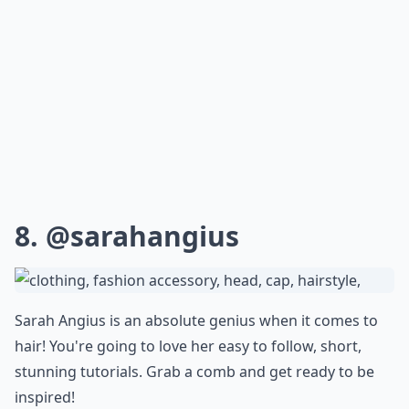
8.
@sarahangius
Sarah Angius is an absolute genius when it comes to
hair! You're going to love her easy to follow, short,
stunning tutorials. Grab a comb and get ready to be
inspired!