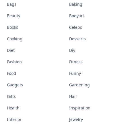
Bags
Baking
Beauty
Bodyart
Books
Celebs
Cooking
Desserts
Diet
Diy
Fashion
Fitness
Food
Funny
Gadgets
Gardening
Gifts
Hair
Health
Inspiration
Interior
Jewelry