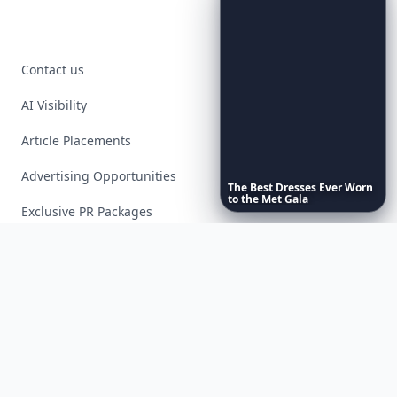
Contact us
AI Visibility
Article Placements
Advertising Opportunities
The
Best
Dresses
Ever
Worn
to
the
Met
Gala
Exclusive PR Packages
Privacy Policy
Terms of Service
Facebook
Instagram
X
YouTube