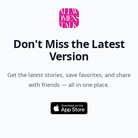
Don't Miss the Latest
Version
Get the latest stories, save favorites, and share
with friends — all in one place.
Download