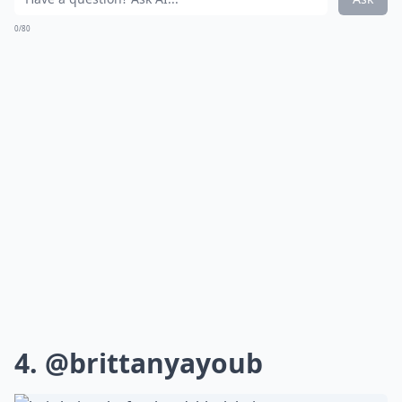
0/80
4.
@brittanyayoub