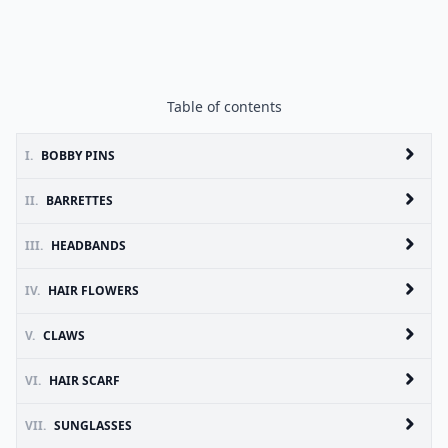
Table of contents
I.
BOBBY PINS
II.
BARRETTES
III.
HEADBANDS
IV.
HAIR FLOWERS
V.
CLAWS
VI.
HAIR SCARF
VII.
SUNGLASSES