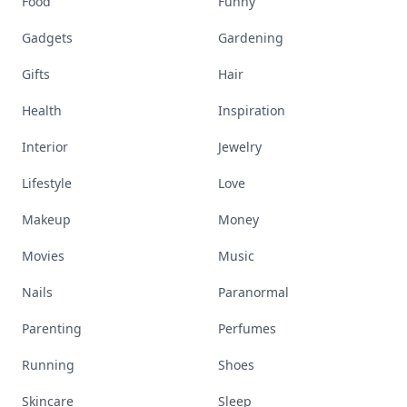
Food
Funny
Gadgets
Gardening
Gifts
Hair
Health
Inspiration
Interior
Jewelry
Lifestyle
Love
Makeup
Money
Movies
Music
Nails
Paranormal
Parenting
Perfumes
Running
Shoes
Skincare
Sleep