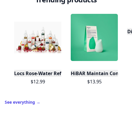
D
Locs Rose-Water Refresher Spray | 8 oz
HiBAR Maintain Condition
$12.99
$13.95
See everything
→