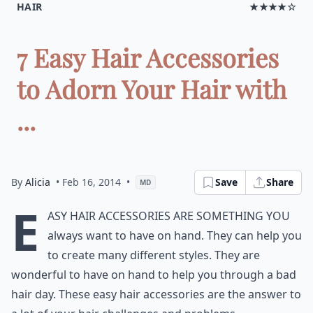
HAIR
★★★★☆
7 Easy Hair Accessories
to Adorn Your Hair with
...
By
Alicia
• Feb 16, 2014
•
Save
Share
MD
E
asy hair accessories are something you
always want to have on hand. They can help you
to create many different styles. They are
wonderful to have on hand to help you through a bad
hair day. These easy hair accessories are the answer to