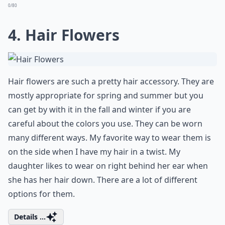
0/80
4. Hair Flowers
Hair flowers are such a pretty hair accessory. They are
mostly appropriate for spring and summer but you
can get by with it in the fall and winter if you are
careful about the colors you use. They can be worn
many different ways. My favorite way to wear them is
on the side when I have my hair in a twist. My
daughter likes to wear on right behind her ear when
she has her hair down. There are a lot of different
options for them.
Details ...