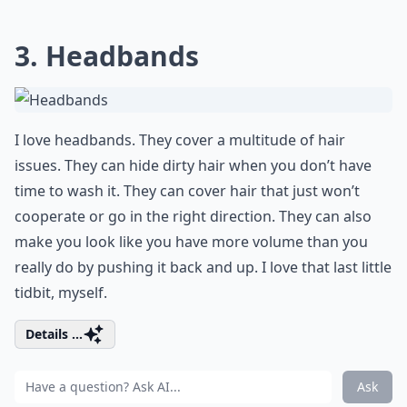
3. Headbands
I love headbands. They cover a multitude of hair
issues. They can hide dirty hair when you don’t have
time to wash it. They can cover hair that just won’t
cooperate or go in the right direction. They can also
make you look like you have more volume than you
really do by pushing it back and up. I love that last little
tidbit, myself.
Details ...
Ask