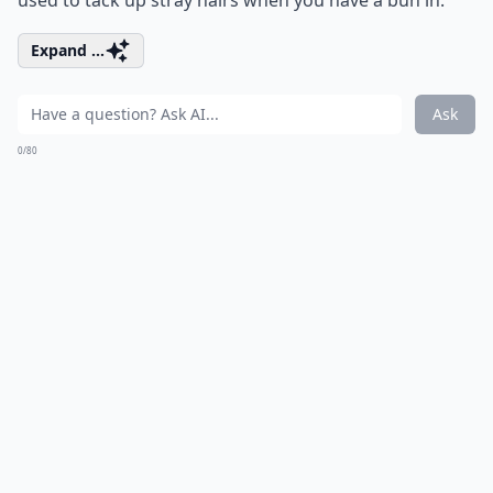
used to tack up stray hairs when you have a bun in.
Expand ...
Ask
0/80