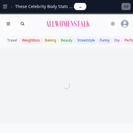
🎬
These Celebrity Body Stats ...
→
Ad
Allwomenstalk
Open menu
Search
Travel
Weightloss
Baking
Beauty
Streetstyle
Funny
Diy
Perf