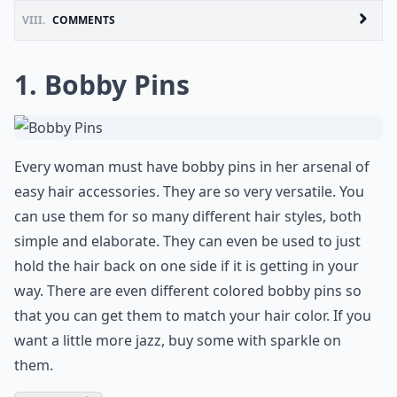
VIII.
COMMENTS
1. Bobby Pins
Every woman must have bobby pins in her arsenal of
easy hair accessories. They are so very versatile. You
can use them for so many different hair styles, both
simple and elaborate. They can even be used to just
hold the hair back on one side if it is getting in your
way. There are even different colored bobby pins so
that you can get them to match your hair color. If you
want a little more jazz, buy some with sparkle on
them.