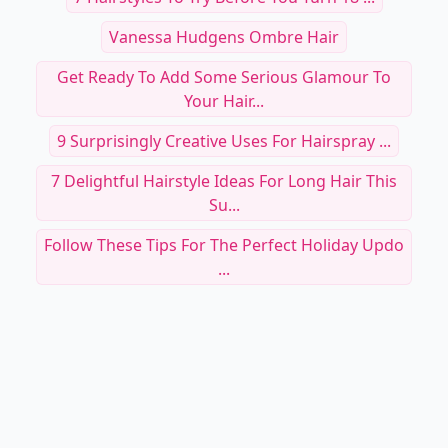
Vanessa Hudgens Ombre Hair
Get Ready To Add Some Serious Glamour To
Your Hair...
9 Surprisingly Creative Uses For Hairspray ...
7 Delightful Hairstyle Ideas For Long Hair This
Su...
Follow These Tips For The Perfect Holiday Updo
...