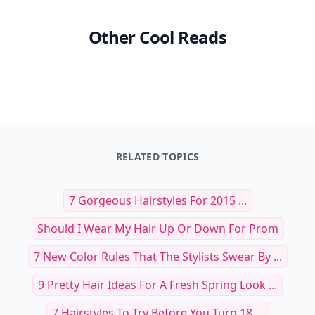
Other Cool Reads
RELATED TOPICS
7 Gorgeous Hairstyles For 2015 ...
Should I Wear My Hair Up Or Down For Prom
7 New Color Rules That The Stylists Swear By ...
9 Pretty Hair Ideas For A Fresh Spring Look ...
7 Hairstyles To Try Before You Turn 18 ...