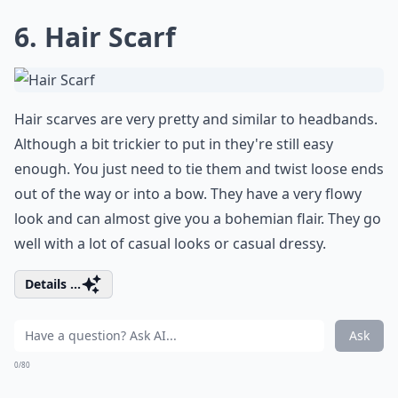
6. Hair Scarf
Hair scarves are very pretty and similar to headbands.
Although a bit trickier to put in they're still easy
enough. You just need to tie them and twist loose ends
out of the way or into a bow. They have a very flowy
look and can almost give you a bohemian flair. They go
well with a lot of casual looks or casual dressy.
Details ...
Ask
0/80