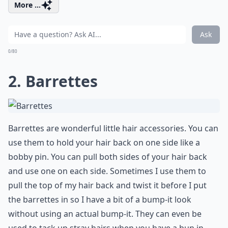
More ...
Ask
0/80
2. Barrettes
Barrettes are wonderful little hair accessories. You can
use them to hold your hair back on one side like a
bobby pin. You can pull both sides of your hair back
and use one on each side. Sometimes I use them to
pull the top of my hair back and twist it before I put
the barrettes in so I have a bit of a bump-it look
without using an actual bump-it. They can even be