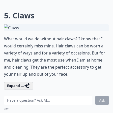
5. Claws
What would we do without hair claws? I know that I
would certainly miss mine. Hair claws can be worn a
variety of ways and for a variety of occasions. But for
me, hair claws get the most use when I am at home
and cleaning. They are the perfect accessory to get
your hair up and out of your face.
Expand ...
Ask
0/80