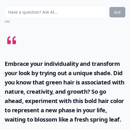
Ask
0/80
Embrace your individuality and transform
your look by trying out a unique shade. Did
you know that
green hair
is associated with
nature, creativity, and growth? So go
ahead, experiment with this bold hair color
to represent a new phase in your life,
waiting to blossom like a fresh spring leaf.