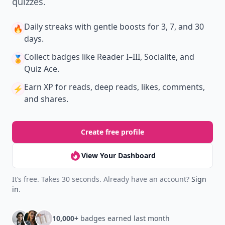
quizzes.
Daily streaks
with gentle boosts for 3, 7, and 30
🔥
days.
Collect badges
like Reader I–III, Socialite, and
🏅
Quiz Ace.
Earn XP
for reads, deep reads, likes, comments,
⚡️
and shares.
Create free profile
View Your Dashboard
It’s free. Takes 30 seconds. Already have an account?
Sign
in
.
10,000+
badges earned last month