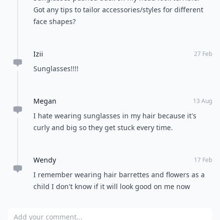
Got any tips to tailor accessories/styles for different
face shapes?
Izii
27 Feb
Sunglasses!!!!
Megan
13 Aug
I hate wearing sunglasses in my hair because it's
curly and big so they get stuck every time.
Wendy
17 Feb
I remember wearing hair barrettes and flowers as a
child I don't know if it will look good on me now
Add your comment