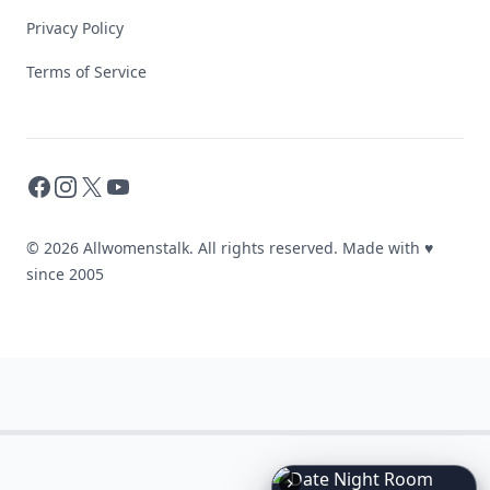
Privacy Policy
Terms of Service
Facebook
Instagram
X
YouTube
© 2026 Allwomenstalk. All rights reserved. Made with
♥
since 2005