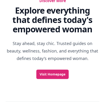
Discover More
Explore everything
that defines today's
empowered woman
Stay ahead, stay chic. Trusted guides on
beauty, wellness, fashion, and everything that
defines today's empowered woman.
Visit Homepage