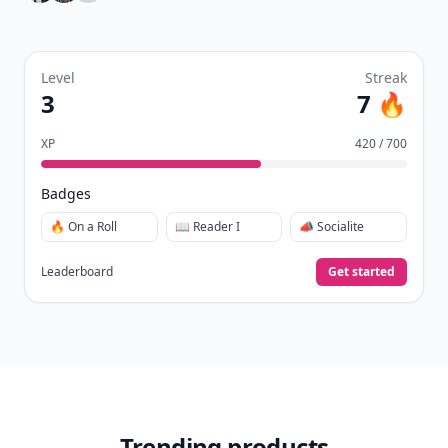
Level
Streak
3
7 🔥
XP
420 / 700
Badges
🔥 On a Roll
📖 Reader I
📣 Socialite
Leaderboard
Get started
Trending products