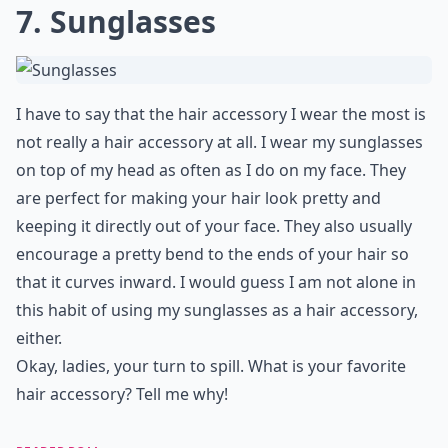
7. Sunglasses
I have to say that the hair accessory I wear the most is
not really a hair accessory at all. I wear my sunglasses
on top of my head as often as I do on my face. They
are perfect for making your hair look pretty and
keeping it directly out of your face. They also usually
encourage a pretty bend to the ends of your hair so
that it curves inward. I would guess I am not alone in
this habit of using my sunglasses as a hair accessory,
either.
Okay, ladies, your turn to spill. What is your favorite
hair accessory? Tell me why!