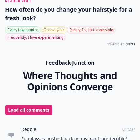
READER POLL
How often do you change your hairstyle for a
fresh look?
Every few months
Once a year
Rarely, I stick to one style
Frequently, I love experimenting
POWERED BY
QUIZRS
Feedback Junction
Where Thoughts and
Opinions Converge
Load all comments
Debbie
01 Mar
Sunglasses pushed back on my head look terrible!