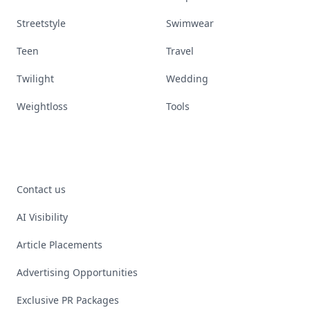
Streetstyle
Swimwear
Teen
Travel
Twilight
Wedding
Weightloss
Tools
Contact us
AI Visibility
Article Placements
Advertising Opportunities
Exclusive PR Packages