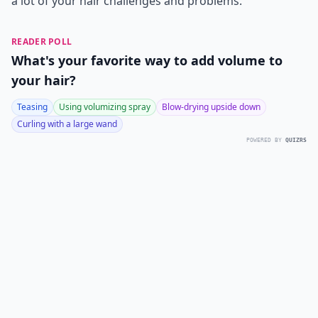
a lot of your hair challenges and problems.
READER POLL
What's your favorite way to add volume to
your hair?
Teasing
Using volumizing spray
Blow-drying upside down
Curling with a large wand
POWERED BY
QUIZRS