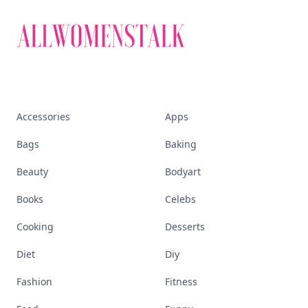
Accessories
Apps
Bags
Baking
Beauty
Bodyart
Books
Celebs
Cooking
Desserts
Diet
Diy
Fashion
Fitness