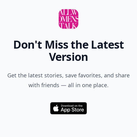
Don't Miss the Latest
Version
Get the latest stories, save favorites, and share
with friends — all in one place.
Download