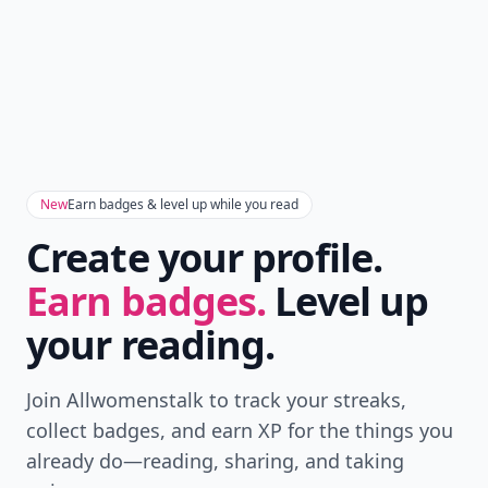
New
Earn badges & level up while you read
Create your profile.
Earn badges.
Level up
your reading.
Join Allwomenstalk to track your streaks,
collect badges, and earn XP for the things you
already do—reading, sharing, and taking