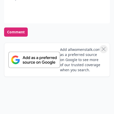
Comment
Add allwomenstalk.com
as a preferred source
on Google to see more
of our trusted coverage
when you search.