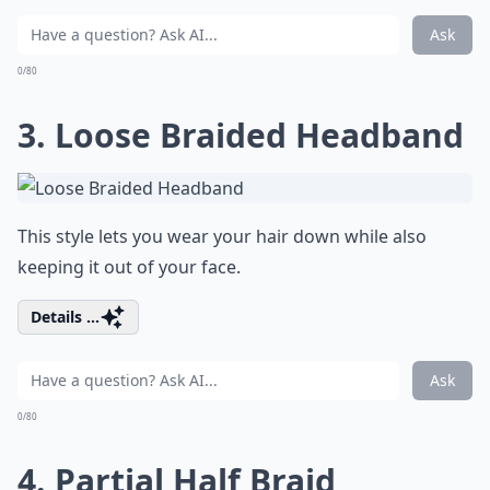
Ask
0/80
3. Loose Braided Headband
This style lets you wear your hair down while also
keeping it out of your face.
Details ...
Ask
0/80
4. Partial Half Braid