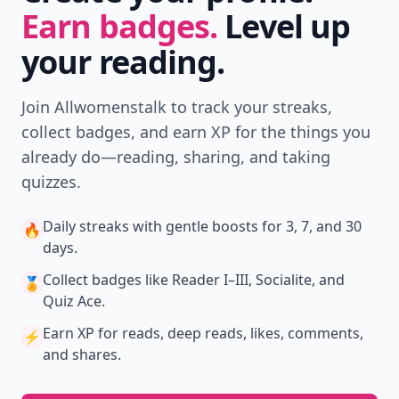
Earn badges.
Level up
your reading.
Join Allwomenstalk to track your streaks,
collect badges, and earn XP for the things you
already do—reading, sharing, and taking
quizzes.
Daily streaks
with gentle boosts for 3, 7, and 30
🔥
days.
Collect badges
like Reader I–III, Socialite, and
🏅
Quiz Ace.
Earn XP
for reads, deep reads, likes, comments,
⚡️
and shares.