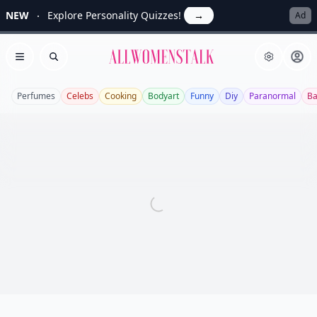
NEW
Explore Personality Quizzes!
→
Ad
Allwomenstalk
Open menu
Search
Perfumes
Celebs
Cooking
Bodyart
Funny
Diy
Paranormal
Ba