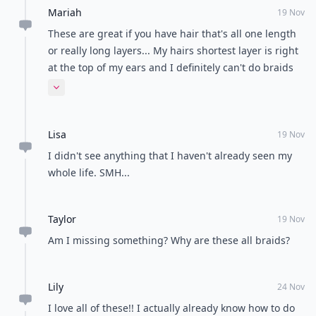
Mariah
19 Nov
These are great if you have hair that's all one length
or really long layers... My hairs shortest layer is right
at the top of my ears and I definitely can't do braids
with them.
Expand comment
Lisa
19 Nov
I didn't see anything that I haven't already seen my
whole life. SMH...
Taylor
19 Nov
Am I missing something? Why are these all braids?
Lily
24 Nov
I love all of these!! I actually already know how to do