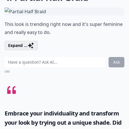
This look is trending right now and it's super feminine
and really easy to do.
Expand ...
Ask
0/80
Embrace your individuality and transform
your look by trying out a unique shade. Did