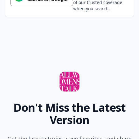
of our trusted coverage
when you search.
Don't Miss the Latest
Version
Get the latest stories, save favorites, and share