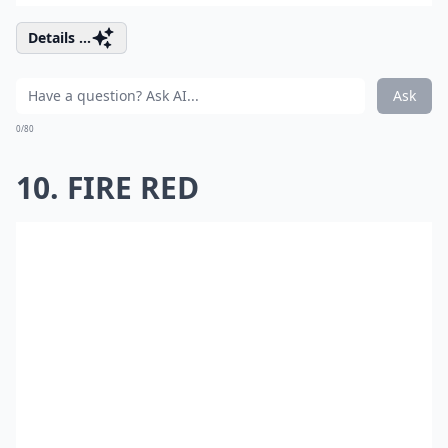
Details ...
Ask
0/80
10. FIRE RED