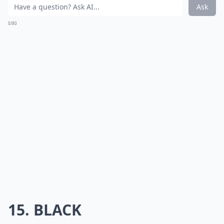
Ask
0/80
15. BLACK