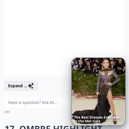
Expand ...
Ask
0/80
The
Best
Dresses
Ever
Worn
to
the
Met
Gala
17. OMBRE HIGHLIGHT