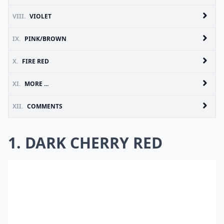
VIII.
VIOLET
IX.
PINK/BROWN
X.
FIRE RED
XI.
MORE ...
XII.
COMMENTS
1. DARK CHERRY RED