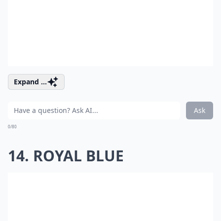
Expand ...
Ask
0/80
14. ROYAL BLUE