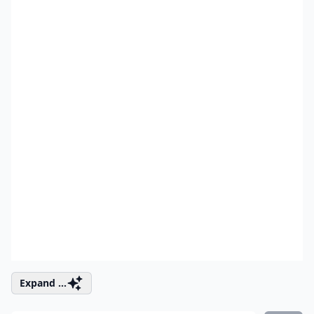
Expand ...