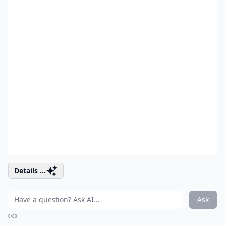
Details ...
Ask
0/80