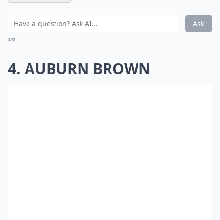
Ask
0/80
4. AUBURN BROWN