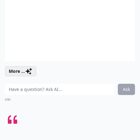
More ...
Ask
0/80