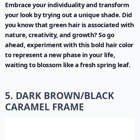
Embrace your individuality and transform
your look by trying out a unique shade. Did
you know that
green hair
is associated with
nature, creativity, and growth? So go
ahead, experiment with this bold hair color
to represent a new phase in your life,
waiting to blossom like a fresh spring leaf.
5. DARK BROWN/BLACK
CARAMEL FRAME