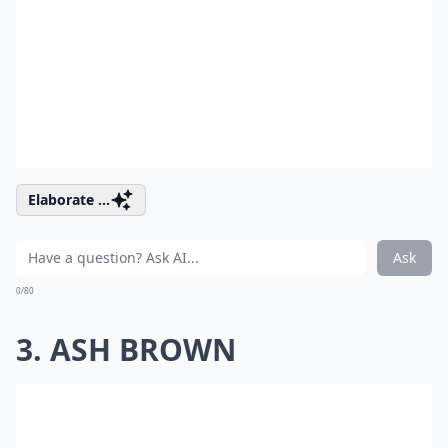
Elaborate ...
Ask
0/80
3. ASH BROWN