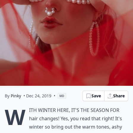
By
Pinky
• Dec 24, 2019
•
Save
Share
MD
W
ith winter here, it's the season for
hair changes! Yes, you read that right! It's
winter so bring out the warm tones, ashy