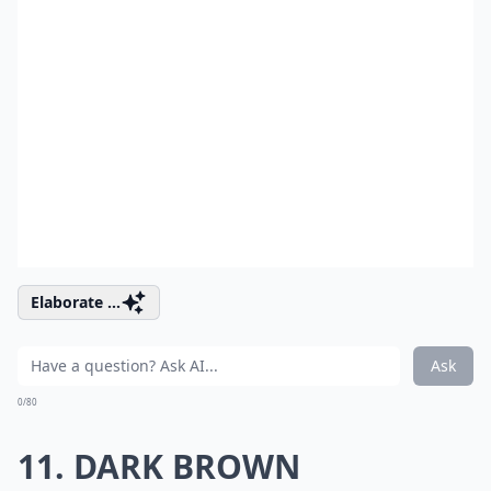
Elaborate ...
Ask
0/80
11. DARK BROWN