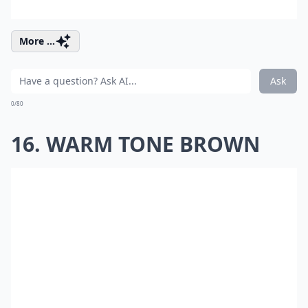
More ...
Ask
0/80
16. WARM TONE BROWN