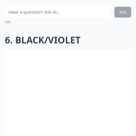
Ask
0/80
6. BLACK/VIOLET