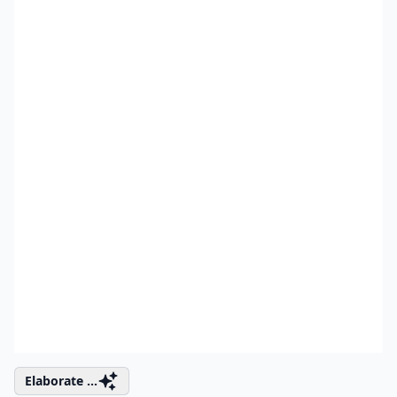
Elaborate ...