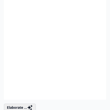
Elaborate ...