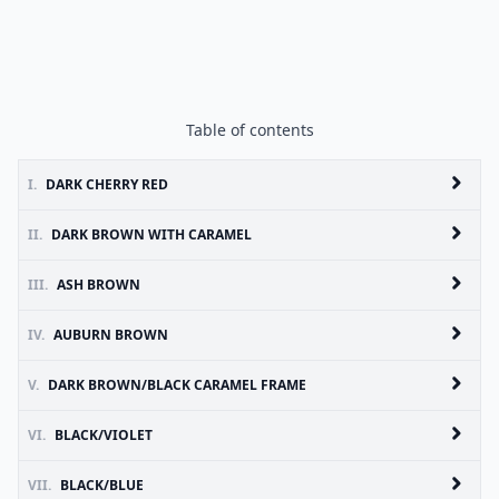
Table of contents
I.
DARK CHERRY RED
II.
DARK BROWN WITH CARAMEL
III.
ASH BROWN
IV.
AUBURN BROWN
V.
DARK BROWN/BLACK CARAMEL FRAME
VI.
BLACK/VIOLET
VII.
BLACK/BLUE