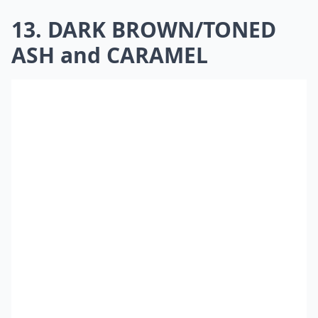
13. DARK BROWN/TONED
ASH and CARAMEL