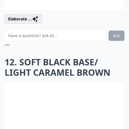
Elaborate ...
Ask
0/80
12. SOFT BLACK BASE/
LIGHT CARAMEL BROWN