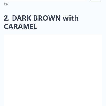
0/80
2. DARK BROWN with
CARAMEL