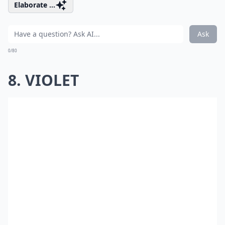
Elaborate ...
Ask
0/80
8. VIOLET