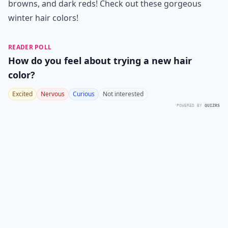
browns, and dark reds! Check out these gorgeous
winter hair colors
!
READER POLL
How do you feel about trying a new hair
color?
Excited
Nervous
Curious
Not interested
POWERED BY
QUIZRS