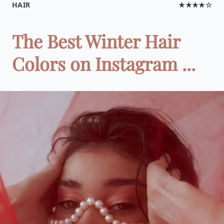
HAIR
★★★★☆
The Best Winter Hair
Colors on Instagram ...