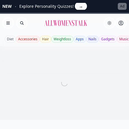
NEW
Explore Personality Quizzes!
→
Ad
Allwomenstalk
Open menu
Search
Diet
Accessories
Hair
Weightloss
Apps
Nails
Gadgets
Music