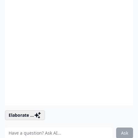
Elaborate ...
Ask