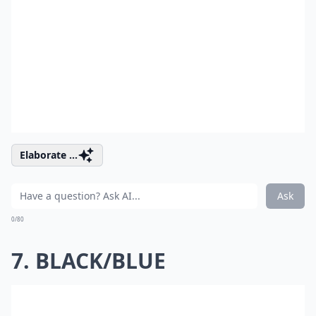
Elaborate ...
Ask
0/80
7. BLACK/BLUE