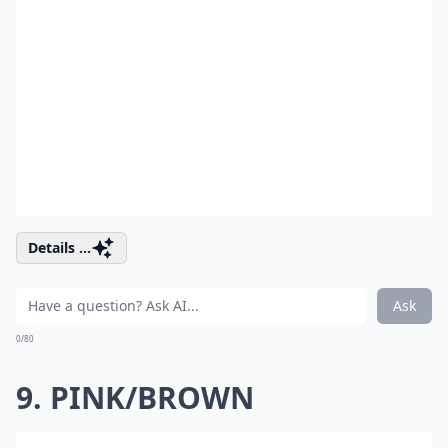
Details ...
Ask
0/80
9. PINK/BROWN