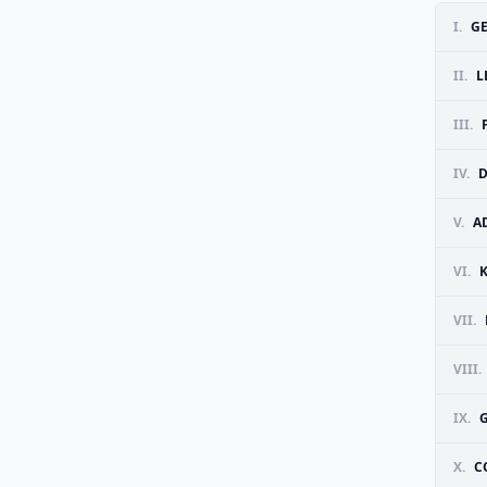
I.
GE
II.
L
III.
IV.
D
V.
A
VI.
VII.
VIII.
IX.
G
X.
C