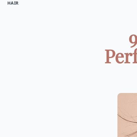
HAIR
9
Perf