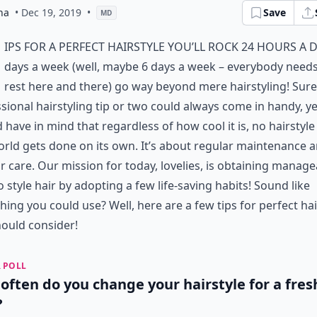
na
• Dec 19, 2019
•
Save
MD
ips for a perfect hairstyle you’ll rock 24 hours a d
days a week (well, maybe 6 days a week – everybody needs
rest here and there) go way beyond mere hairstyling! Sure
sional hairstyling tip or two could always come in handy, y
 have in mind that regardless of how cool it is, no hairstyle
orld gets done on its own. It’s about regular maintenance 
r care. Our mission for today, lovelies, is obtaining manage
o style hair by adopting a few life-saving habits! Sound like
ing you could use? Well, here are a few tips for perfect hai
ould consider!
 POLL
often do you change your hairstyle for a fres
?