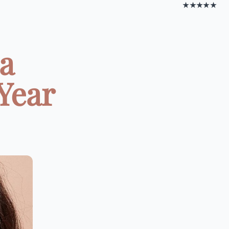
★★★★★
 a
 Year