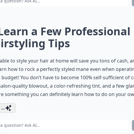
 Learn a Few Professional
irstyling Tips
able to style your hair at home will save you tons of cash, 
arn how to rock a perfectly styled mane even when operati
t budget! You don’t have to become 100% self-sufficient of 
salon-quality blowout, a color-refreshing tint, and a few gl
re something you can definitely learn how to do on your ow
...