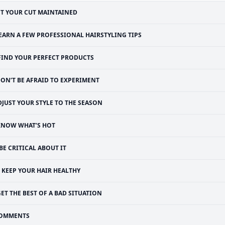
T YOUR CUT MAINTAINED
EARN A FEW PROFESSIONAL HAIRSTYLING TIPS
FIND YOUR PERFECT PRODUCTS
ON’T BE AFRAID TO EXPERIMENT
DJUST YOUR STYLE TO THE SEASON
KNOW WHAT’S HOT
BE CRITICAL ABOUT IT
KEEP YOUR HAIR HEALTHY
ET THE BEST OF A BAD SITUATION
OMMENTS