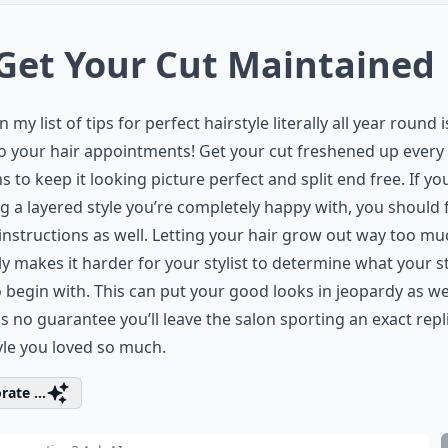
 Get Your Cut Maintained
n my list of tips for perfect hairstyle literally all year round i
to your hair appointments! Get your cut freshened up every
 to keep it looking picture perfect and split end free. If yo
g a layered style you’re completely happy with, you should 
instructions as well. Letting your hair grow out way too mu
ly makes it harder for your stylist to determine what your s
 begin with. This can put your good looks in jeopardy as wel
is no guarantee you’ll leave the salon sporting an exact repl
yle you loved so much.
rate ...