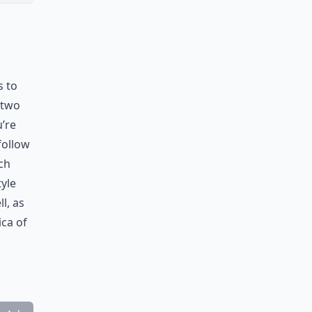
s to
 two
u’re
follow
ch
tyle
l, as
ica of