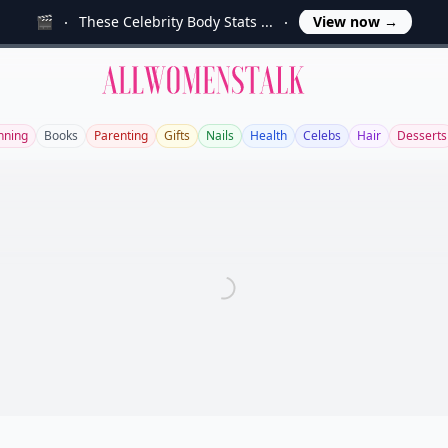
🎬
These Celebrity Body Stats ...
View now
→
Allwomenstalk
nning
Books
Parenting
Gifts
Nails
Health
Celebs
Hair
Desserts