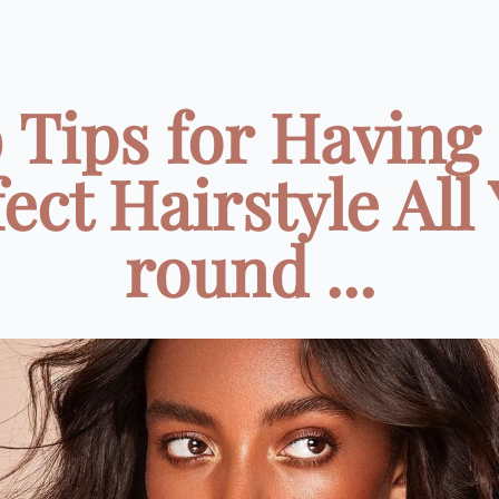
 Tips for Having
ect Hairstyle All
round ...