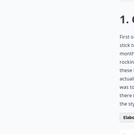
1.
First o
stick 
months
rockin
these 
actual
was to
there 
the st
Elabo