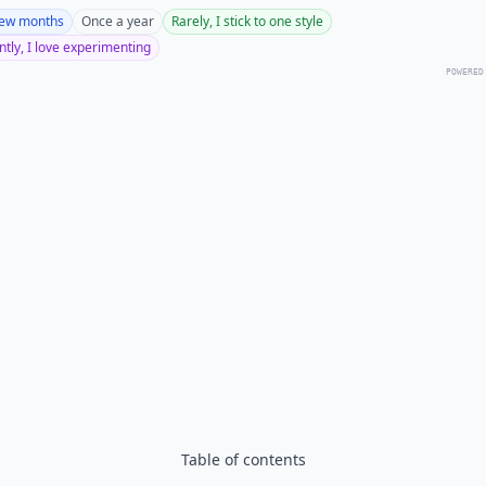
few months
Once a year
Rarely, I stick to one style
tly, I love experimenting
POWERED
Table of contents