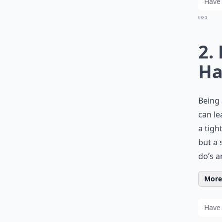
0/80
2.
Ha
Being 
can le
a tigh
but a 
do’s a
More 