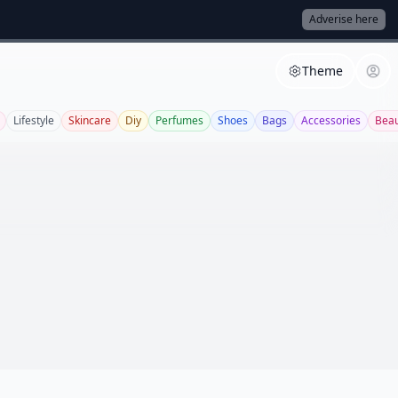
Adverise here
Theme
Lifestyle
Skincare
Diy
Perfumes
Shoes
Bags
Accessories
Beau