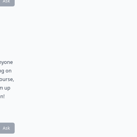
Ask
anyone
ng on
course,
am up
n!
Ask