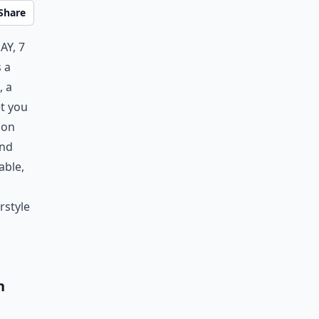
Share
ay, 7
 a
, a
et you
 on
and
able,
rstyle
h