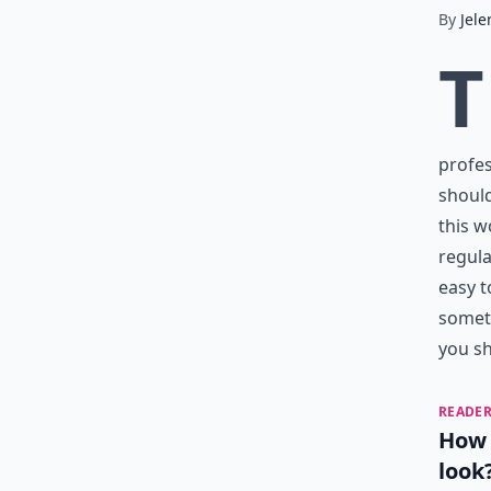
By
Jele
T
profes
should
this w
regula
easy t
someth
you sh
READER
How 
look