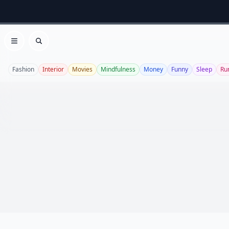
Open menu
Search
Fashion
Interior
Movies
Mindfulness
Money
Funny
Sleep
Ru