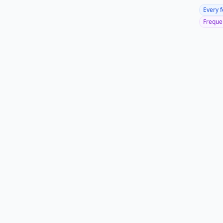
Every 
Frequen