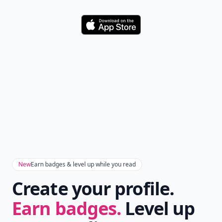
Love this! 1 suggestion tho, u should add: curled hair-
down- cover ears.
Nini
24 Nov
Anyway hair must be long otherwise it's doesnit look
nice
Add your comment
Comment
Add allwomenstalk.com
as a preferred source