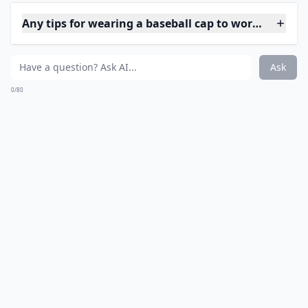
6. Fishtail Braids
If you don't mind taking a while to do your hair, even
though you'll be putting a cap over it, then this is the
look for you. It's the most elegant style that you could
possibly wear with a hat. If you're aiming to impress,
try it out.
***
The
fishtail braid
offers a chic twist to the traditional
braid, weaving together strands of your hair to create
a pattern reminiscent of a fish's tail. It's perfect for
those who enjoy a touch of intricacy in their style.
While the technique may be a bit intricate for
beginners, once mastered, it adds a
sophisticated