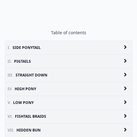
Table of contents
I.
SIDE PONYTAIL
II.
PIGTAILS
III.
STRAIGHT DOWN
IV.
HIGH PONY
V.
LOW PONY
VI.
FISHTAIL BRAIDS
VII.
HIDDEN BUN