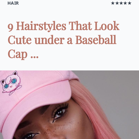
HAIR
★★★★★
9 Hairstyles That Look
Cute under a Baseball
Cap ...