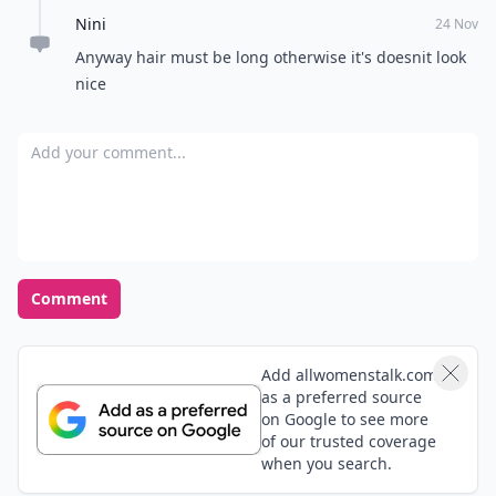
Excited
Nervous
Curious
Not interested
POWERED BY
QUIZRS
Feedback Junction
Where Thoughts and
Opinions Converge
Load all comments
shannon
24 Nov
I have a pixie cut and I love how it looks in a cap
Tiffany
24 Nov
Love the side bun. Too bad my hair is boy short right