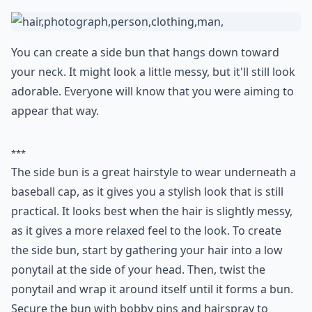
from running errands to going out with friends. It's
also a great look for those with naturally curly or wavy
hair, as the bun will help keep your hair in place.
Additionally, the hidden bun is also a great way to keep
your hair protected from the sun. The baseball cap will
provide some shade for your hair and help prevent
sun damage.
How do I wear my hair with a pixie cut under a base
Any tips for wearing a baseball cap to work while k
What are good hairstyles for a baseball game?
Ask