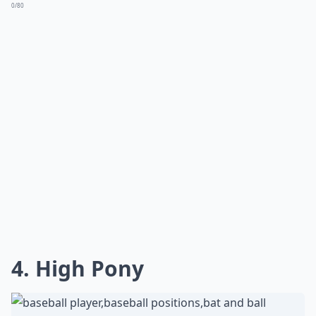
carefree cap style. Remember, a hint of nonchalance in
your hair can amplify that stylishly sporty vibe you're
aiming for. So go ahead, let your hair's natural beauty
shine under the brim of your favorite baseball cap.
What are some cute hairstyles to wear under a base
How do I wear my hair with a pixie cut under a base
Can I still look good with a baseball cap if I have su
Ask
0/80