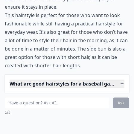
0/80
8. Side Bun