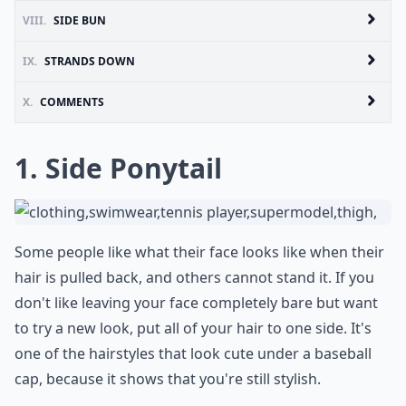
VIII.
SIDE BUN
IX.
STRANDS DOWN
X.
COMMENTS
1. Side Ponytail
Some people like what their face looks like when their
hair is pulled back, and others cannot stand it. If you
don't like leaving your face completely bare but want
to try a new look, put all of your hair to one side. It's
one of the hairstyles that look cute under a baseball
cap, because it shows that you're still stylish.