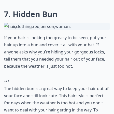
flair
that's hard to overlook—even beneath a casual
baseball cap. As it elegantly snakes down your back or
over your shoulder, it's sure to draw attention and
compliments. Plus, it holds well throughout the day,
keeping your hair tidy and under control.
Any tips for wearing a baseball cap to work while k
Can I still look good with a baseball cap if I have su
What are some cute hairstyles to wear under a base
Ask
0/80