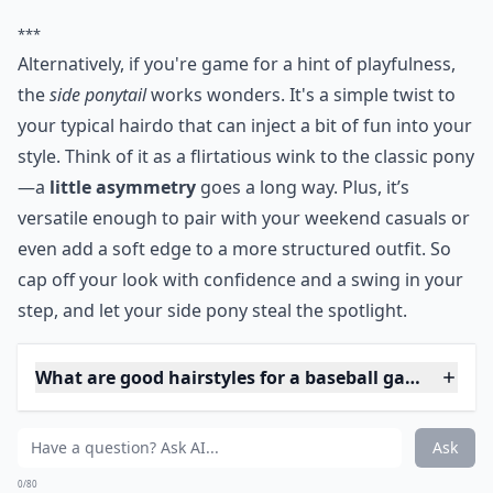
***
Alternatively, if you're game for a hint of playfulness,
the
side ponytail
works wonders. It's a simple twist to
your typical hairdo that can inject a bit of fun into your
style. Think of it as a flirtatious wink to the classic pony
—a
little asymmetry
goes a long way. Plus, it’s
versatile enough to pair with your weekend casuals or
even add a soft edge to a more structured outfit. So
cap off your look with confidence and a swing in your
step, and let your side pony steal the spotlight.
What are good hairstyles for a baseball game?
What are some cute hairstyles to wear under a base