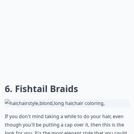
***
Opting for a
low ponytail
gives off an effortlessly chic
vibe that perfectly complements the laid-back look of a
baseball cap. Simply gather your hair at the nape of
your neck and secure it with a hair tie.
For an extra
touch of femininity
, wrap a strand of hair around the
elastic to conceal it. This look is not only stylish but
also practical, keeping your hair tangle-free and out of
your face whether you're running errands or enjoying
a weekend outing.
Can I still look good with a baseball cap if I have su
How do I wear my hair with a pixie cut under a base
What are some cute hairstyles to wear under a base