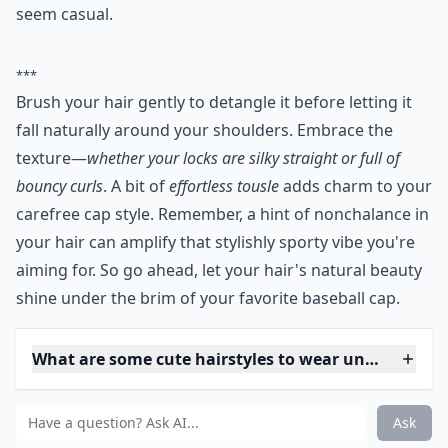
3. Straight down
After you brush your hair, you don't have to do
anything else. Leave your hair straight or curly--
whatever's natural. If it looks a little messy, don't
worry. Most women want to achieve the messy look
when they're wearing a cap, because it makes them
seem casual.
***
Brush your hair gently to detangle it before letting it
fall naturally around your shoulders. Embrace the
texture—
whether your locks are silky straight or full of
bouncy curls
. A bit of
effortless tousle
adds charm to your