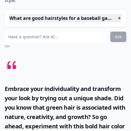
create a bouncy effect that makes you look young and
peppy, like a cheerleader.
***
This look is a total home run
both for its simplicity and
its on-the-go charm. If you have longer locks, a high
pony can help keep your hair off your neck during
those hot innings at the ballpark or while running
errands.
Flaunt it in two shakes:
Smooth any flyaways
with a dab of hair gel or spritz of hairspray. The high
pony under a cap isn't just practical—it's also perfectly
playful and fun, making it a winning inning for casual
style.
What are good hairstyles for a baseball game?