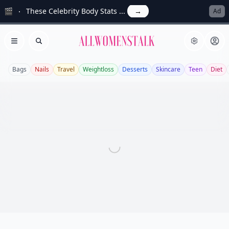
🎬
These Celebrity Body Stats ...
→
Ad
Allwomenstalk
Open menu
Search
Bags
Nails
Travel
Weightloss
Desserts
Skincare
Teen
Diet