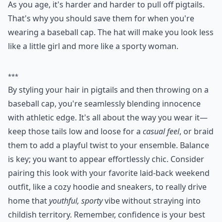
2. Pigtails
As you age, it's harder and harder to pull off pigtails.
That's why you should save them for when you're
wearing a baseball cap. The hat will make you look less
like a little girl and more like a sporty woman.
***
By styling your hair in pigtails and then throwing on a
baseball cap, you're seamlessly blending innocence
with athletic edge. It's all about the way you wear it—
keep those tails low and loose for a
casual feel
, or braid
them to add a playful twist to your ensemble. Balance
is key; you want to appear effortlessly chic. Consider