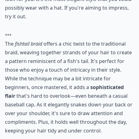
Ask
0/80