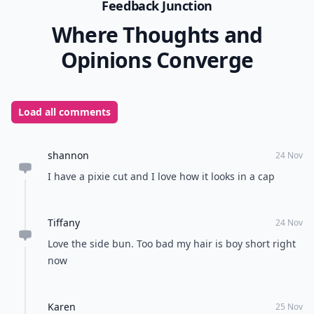
0/80
9. Strands down