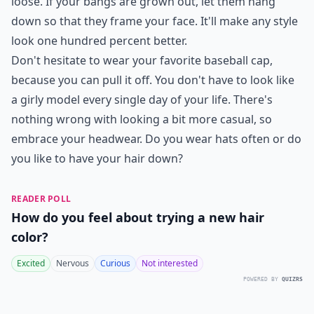
This hairstyle is perfect for those who want to look
fashionable while still having a practical hairstyle for
everyday wear. It’s also great for those who don’t have
a lot of time to style their hair in the morning, as it can
be done in a matter of minutes. The side bun is also a
great option for those with short hair, as it can be
created with shorter hair lengths.
What are good hairstyles for a baseball game?
Any tips for wearing a baseball cap to work while k
What are some cute hairstyles to wear under a base
Ask