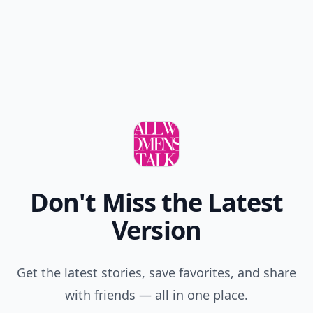
now
Karen
25 Nov
I have to wear a hat to work like a baseball cap and I
know a hat doesn't suit me so this helps
danosully
21 Feb
Women who wear baseball caps look great and they
wear their baseball caps proudly and with pride!
kiana
25 Nov
Yeah I can TOTALLY do this with my natural hair,
thanks for only including straight hair 👍
Your
12 Dec