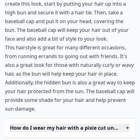
7. Hidden Bun
If your hair is looking too greasy to be seen, put your