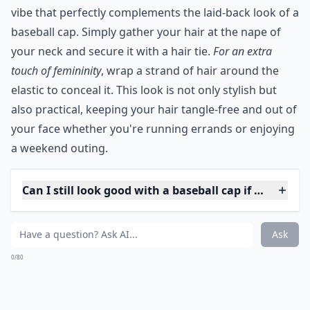
ahead, experiment with this bold hair color
to represent a new phase in your life,
waiting to blossom like a fresh spring leaf.
5. Low Pony
You don't have to use that opening in your hat. You
can create a low pony below the bottom of your cap.
It's a more casual look than the high pony, and it's
easy to change into a side ponytail if you get bored
throughout the day.