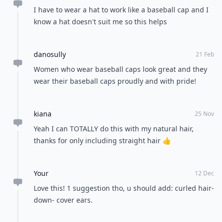
If you choose to pull all of your hair back into a
ponytail, braid, or bun, you can still leave a few strands
loose. If your bangs are grown out, let them hang
down so that they frame your face. It'll make any style
look one hundred percent better.
Don't hesitate to wear your favorite baseball cap,
because you can pull it off. You don't have to look like
a girly model every single day of your life. There's
nothing wrong with looking a bit more casual, so
embrace your headwear. Do you wear hats often or do
you like to have your hair down?
READER POLL
How do you feel about trying a new hair
color?