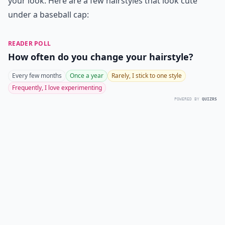
your look. Here are a few hairstyles that look cute
under a baseball cap:
READER POLL
How often do you change your hairstyle?
Every few months
Once a year
Rarely, I stick to one style
Frequently, I love experimenting
POWERED BY
QUIZRS