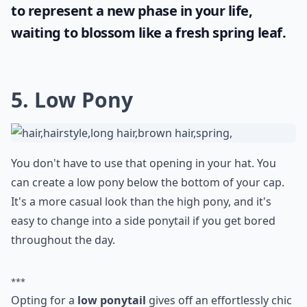
Any tips for wearing a baseball cap to work while k
What are some cute hairstyles to wear under a base
Ask
0/80
Embrace your individuality and transform
your look by trying out a unique shade. Did
you know that
green hair
is associated with
nature, creativity, and growth? So go