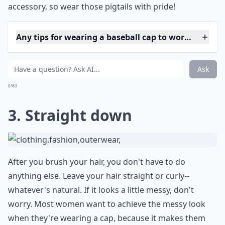
pairing this look with your favorite laid-back weekend
outfit, like a cozy hoodie and sneakers, to really drive
home that
youthful, sporty
vibe without straying into
childish territory. Remember, confidence is your best
accessory, so wear those pigtails with pride!
Any tips for wearing a baseball cap to work while k
Can I still look good with a baseball cap if I have su
What are some cute hairstyles to wear under a base
Ask
0/80