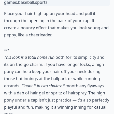
4. High Pony
Place your hair high up on your head and pull it
through the opening in the back of your cap. It'll