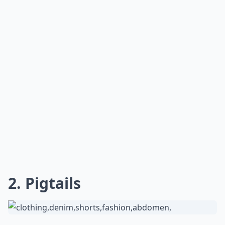
Can I still look good with a baseball cap if I have su
Ask
0/80