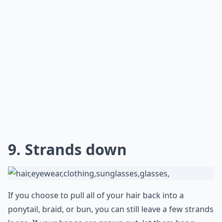
You can create a side bun that hangs down toward
your neck. It might look a little messy, but it'll still look
adorable. Everyone will know that you were aiming to
appear that way.
***
The side bun is a great hairstyle to wear underneath a
baseball cap, as it gives you a stylish look that is still
practical. It looks best when the hair is slightly messy,
as it gives a more relaxed feel to the look. To create
the side bun, start by gathering your hair into a low
ponytail at the side of your head. Then, twist the
ponytail and wrap it around itself until it forms a bun.
Secure the bun with bobby pins and hairspray to
ensure it stays in place.