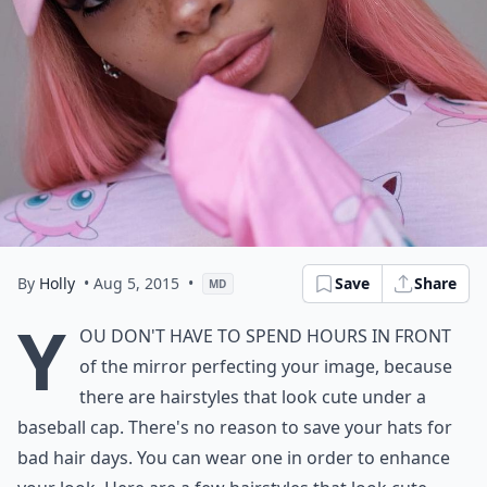
By
Holly
• Aug 5, 2015
•
Save
Share
MD
Y
ou don't have to spend hours in front
of the mirror perfecting your image, because
there are hairstyles that look cute under a
baseball cap. There's no reason to save your hats for
bad hair days. You can wear one in order to enhance