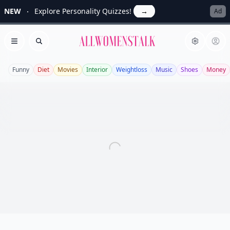
NEW
Explore Personality Quizzes!
→
Ad
Allwomenstalk
Open menu
Search
Funny
Diet
Movies
Interior
Weightloss
Music
Shoes
Money