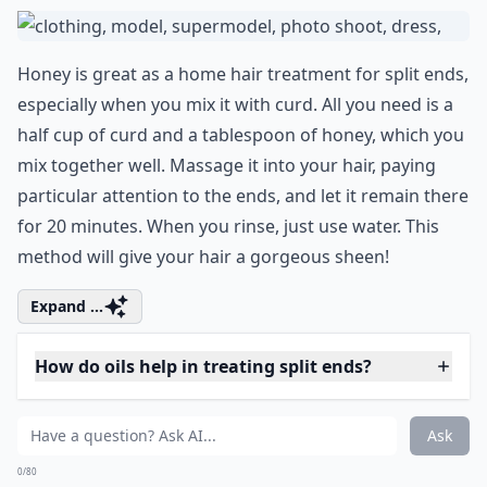
0/80
Embrace your individuality and transform
your look by trying out a unique shade. Did
you know that
green hair
is associated with
nature, creativity, and growth? So go
ahead, experiment with this bold hair color
to represent a new phase in your life,
waiting to blossom like a fresh spring leaf.