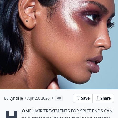
By
Lyndsie
• Apr 23, 2026
•
Save
Share
MD
H
ome hair treatments for split ends can