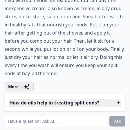
Can diet affect the health of my hair and split ends?
Ask
0/80