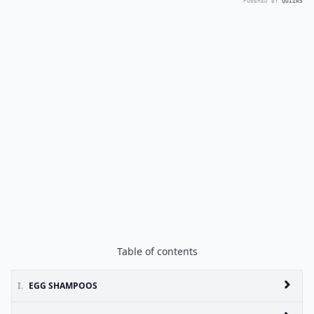
POWERED BY
QUIZRS
Table of contents
I.
EGG SHAMPOOS