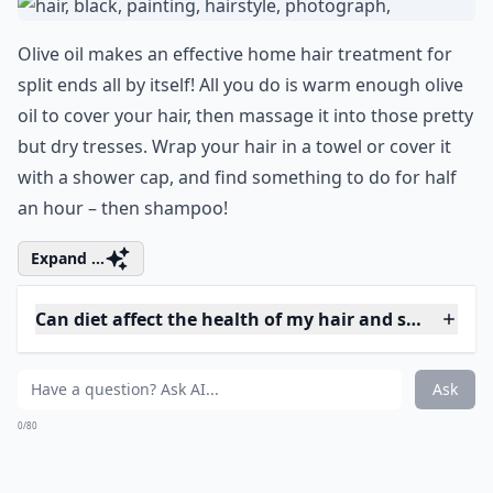
7. Avocado
If you eat a lot of avocado, you may have noticed that
your hair and skin get extremely soft. The oil in
avocado makes it an ideal hair and skin treatment –
but right now, we're focusing on the former! All you
have to do is mash up an avocado and, after getting
your hair a bit damp, massage the fruit into your hair.
Make sure you get your split ends coated. Let it set for
anywhere between 15 minutes and half an hour, then
rinse it out. You can add a tablespoon of olive oil for
some extra sheen, if you like.