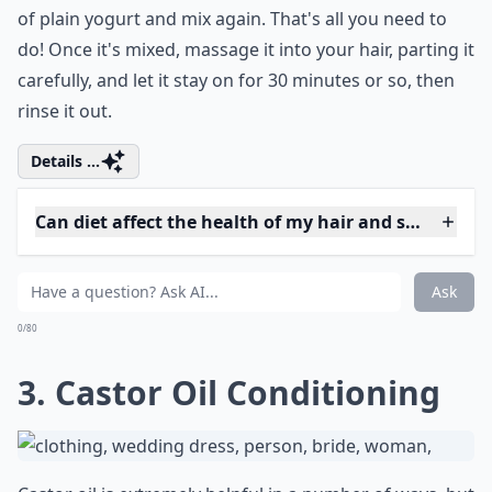
sizable enough for your hair. For instance, if your hair
is really long or really thick, you'll need a larger fruit.
Once it's halved, get rid of the skin and the seeds, then
blend it until it's pulpy. At that point, add in half a cup
of plain yogurt and mix again. That's all you need to
do! Once it's mixed, massage it into your hair, parting it
carefully, and let it stay on for 30 minutes or so, then
rinse it out.
Details ...
Can diet affect the health of my hair and split ends?
Should I avoid washing my hair frequently to preven
Are DIY hair masks effective against split ends?