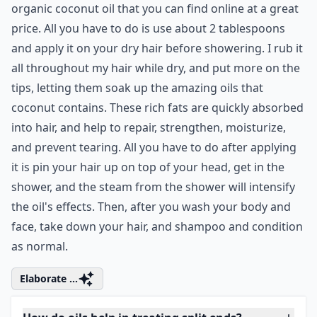
Olive oil makes an effective home hair treatment for
split ends all by itself! All you do is warm enough olive
oil to cover your hair, then massage it into those pretty
but dry tresses. Wrap your hair in a towel or cover it
with a shower cap, and find something to do for half
an hour – then shampoo!
Expand ...
Can diet affect the health of my hair and split ends?
Which natural ingredients are best for treating spli
How do oils help in treating split ends?
Ask