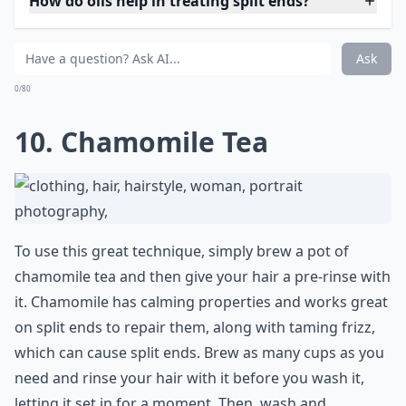
0/80
9. Coconut Oil