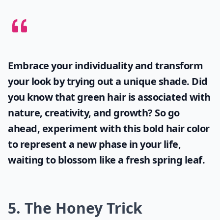
You do this treatment after you've shampooed, at
which point you mix a tablespoon of heavy cream into
half a cup of milk. Beat it thoroughly, then massage it
into your hair, especially the ends. You only need to
leave it for about 15 minutes, and then rinse it out!
Details ...
What causes split ends and how can I prevent them
Can I fix split ends without cutting my hair?
How do oils help in treating split ends?
Ask