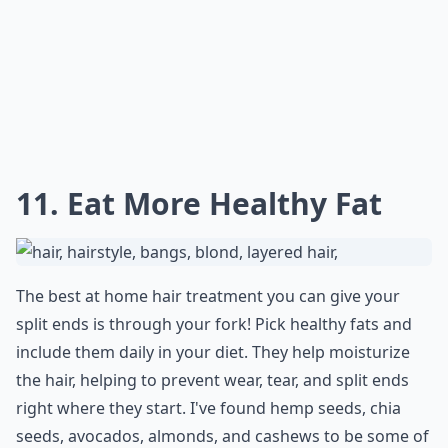
Elaborate ...
How do oils help in treating split ends?
What causes split ends and how can I prevent them
Can home treatments really fix split ends?
Ask
0/80
10. Chamomile Tea