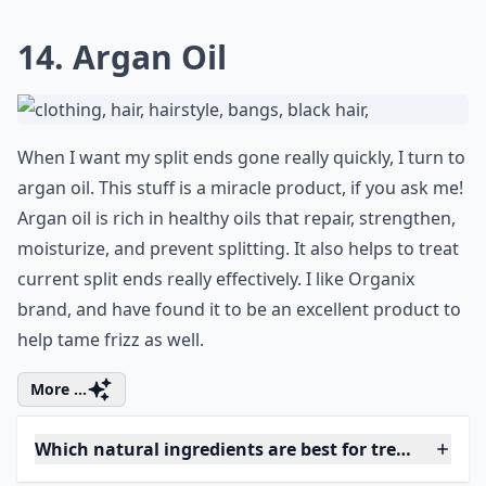
inexpensive cream, also known as creme, in any drug
store, dollar store, salon, or online. Shea butter is rich
in healthy fats that nourish your ends. Put it on your
hair after getting out of the shower, and apply it
before you comb out your hair. Then, let it sit for a
second while you put lotion or oil on your body. Finally,
just dry your hair as normal or let it air dry. Doing this
every time you wash will ensure you keep your split
ends at bay, all the time!
More ...
How do oils help in treating split ends?
Can I fix split ends without cutting my hair?