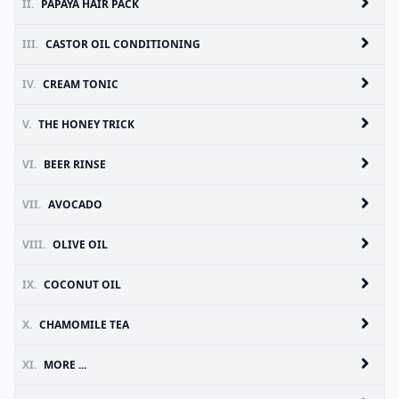
II.
PAPAYA HAIR PACK
III.
CASTOR OIL CONDITIONING
IV.
CREAM TONIC
V.
THE HONEY TRICK
VI.
BEER RINSE
VII.
AVOCADO
VIII.
OLIVE OIL
IX.
COCONUT OIL
X.
CHAMOMILE TEA
XI.
MORE ...