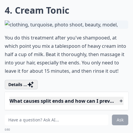
want to shampoo when you wash it out!
Expand ...
How often should I apply home hair treatments for 
Which natural ingredients are best for treating spli
Is heat styling bad for split ends?
Ask
0/80
4. Cream Tonic