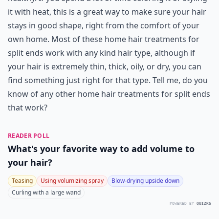
Can I fix split ends without cutting my hair?
How often should I apply home hair treatments for 
Are DIY hair masks effective against split ends?
Ask
0/80
14. Argan Oil
When I want my split ends gone really quickly, I turn to
argan oil. This stuff is a miracle product, if you ask me!
Argan oil is rich in healthy oils that repair, strengthen,