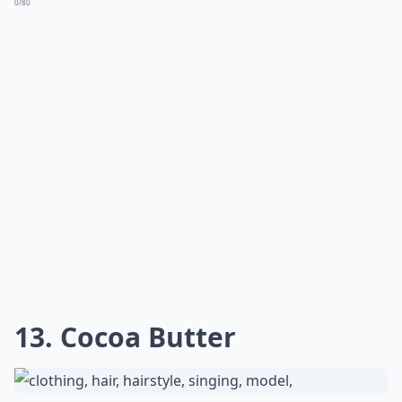
11. Eat More Healthy Fat
The best at home hair treatment you can give your
split ends is through your fork! Pick healthy fats and
include them daily in your diet. They help moisturize
the hair, helping to prevent wear, tear, and split ends
right where they start. I've found hemp seeds, chia
seeds, avocados, almonds, and cashews to be some of
the most beneficial. Try them and just see for yourself!
As a bonus, you get to eat great food and you'll get
great hair in the process!
More ...