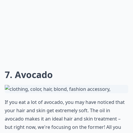
***
Beer isn't just for happy hour; it can be a real tonic for
split ends. The
hops and malt
in beer are packed with
proteins
that can help repair damaged hair by
nourishing and strengthening the cuticles. For an even
more potent treatment, consider letting your locks
marinate in the beer for a few minutes before rinsing.
After shampooing, the
beer scent
should be less
noticeable, and your hair will be left with extra shine
and bounce that will make you want to flip your hair
like you're in a shampoo commercial!
Which natural ingredients are best for treating spli