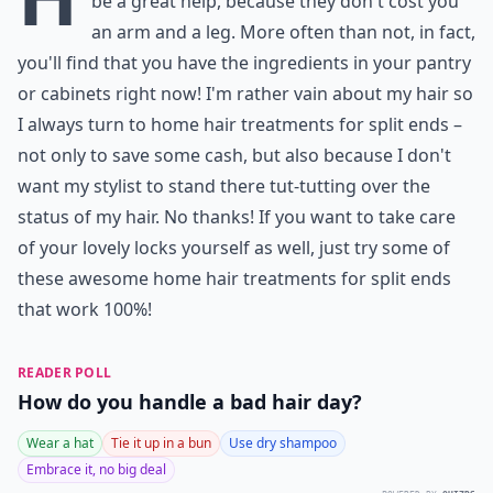
be a great help, because they don't cost you
an arm and a leg. More often than not, in fact,
you'll find that you have the ingredients in your pantry
or cabinets right now! I'm rather vain about my hair so
I always turn to home hair treatments for split ends –
not only to save some cash, but also because I don't
want my stylist to stand there tut-tutting over the
status of my hair. No thanks! If you want to take care
of your lovely locks yourself as well, just try some of
these awesome home hair treatments for split ends
that work 100%!
READER POLL
How do you handle a bad hair day?
Wear a hat
Tie it up in a bun
Use dry shampoo
Embrace it, no big deal