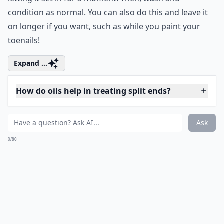
My favorite thing to put on my hair to get rid of those
wretched split ends is coconut oil! I use an extra virgin,
organic coconut oil that you can find online at a great
price. All you have to do is use about 2 tablespoons
and apply it on your dry hair before showering. I rub it
all throughout my hair while dry, and put more on the
tips, letting them soak up the amazing oils that
coconut contains. These rich fats are quickly absorbed
into hair, and help to repair, strengthen, moisturize,
and prevent tearing. All you have to do after applying
it is pin your hair up on top of your head, get in the
shower, and the steam from the shower will intensify
the oil's effects. Then, after you wash your body and
face, take down your hair, and shampoo and condition
as normal.