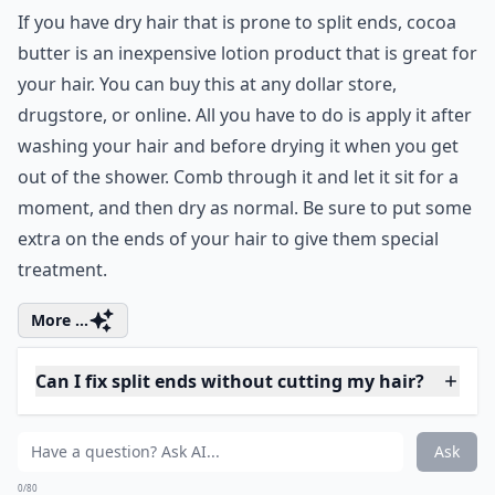
Are DIY hair masks effective against split ends?
Should I avoid washing my hair frequently to preven
Can diet affect the health of my hair and split ends?
Ask
0/80
12. Shea Butter Creme
One really effective store bought item I've found to
help with split ends is shea butter. You can buy this