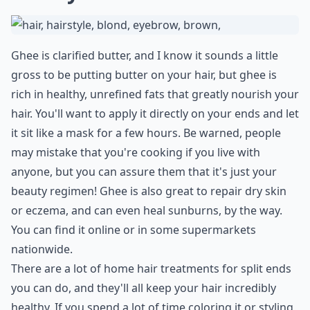
13. Cocoa Butter
If you have dry hair that is prone to split ends, cocoa
butter is an inexpensive lotion product that is great for
your hair. You can buy this at any dollar store,
drugstore, or online. All you have to do is apply it after
washing your hair and before drying it when you get
out of the shower. Comb through it and let it sit for a
moment, and then dry as normal. Be sure to put some
extra on the ends of your hair to give them special
treatment.
More ...