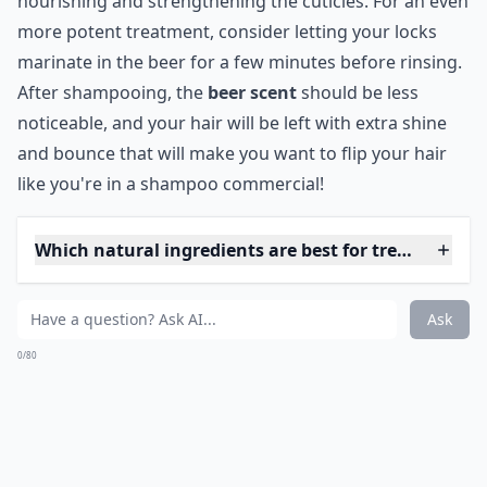
Are DIY hair masks effective against split ends?
Ask
0/80
6. Beer Rinse
Beer is actually really good for your hair, and this
particular treatment is simplicity itself! All you need to
do is massage some beer into your hair, then give it
time to soak in thoroughly. After that, simply rinse! The
only bad thing is the lingering scent of beer, but hey,
that's what spritzes are for, right?