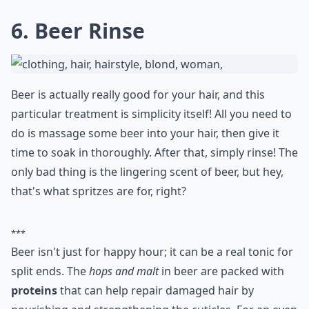
5. The Honey Trick
Honey is great as a home hair treatment for split ends,
especially when you mix it with curd. All you need is a
half cup of curd and a tablespoon of honey, which you
mix together well. Massage it into your hair, paying
particular attention to the ends, and let it remain there
for 20 minutes. When you rinse, just use water. This
method will give your hair a gorgeous sheen!
Expand ...
How do oils help in treating split ends?
Which natural ingredients are best for treating spli