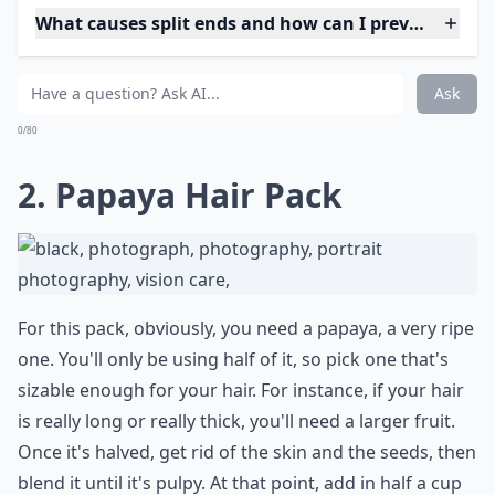
What causes split ends and how can I prevent them
How do oils help in treating split ends?
Can I fix split ends without cutting my hair?
Ask
0/80
2. Papaya Hair Pack
For this pack, obviously, you need a papaya, a very ripe
one. You'll only be using half of it, so pick one that's