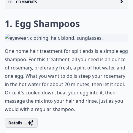
XII.
COMMENTS
1. Egg Shampoos
One home hair treatment for split ends is a simple egg
shampoo. For this treatment, all you need is an ounce
of rosemary, preferably fresh, a pint of hot water, and
one egg. What you want to do is steep your rosemary
in the hot water for about 20 minutes, then let it cool.
Once it's cooled down, beat your egg into it, then
massage the mix into your hair and rinse, just as you
would with a regular shampoo.
Details ...