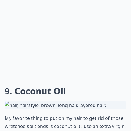
Expand ...
Can home treatments really fix split ends?
What causes split ends and how can I prevent them
How often should I apply home hair treatments for 
Ask
0/80
8. Olive Oil