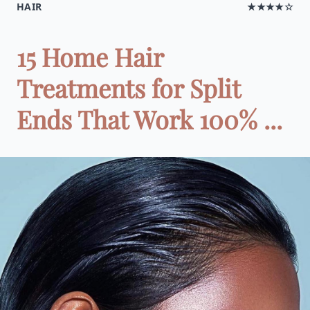
HAIR
★★★★☆
15 Home Hair
Treatments for Split
Ends That Work 100% ...