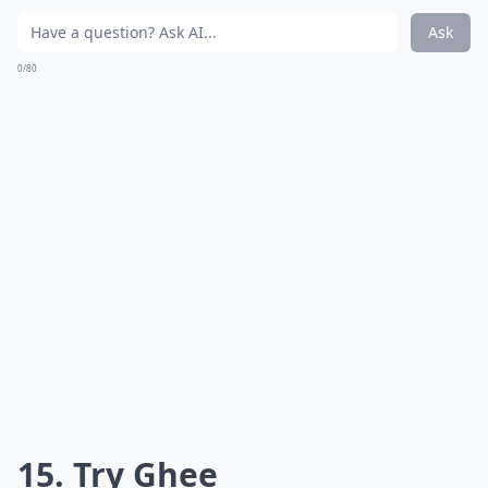
Are DIY hair masks effective against split ends?
Ask
0/80