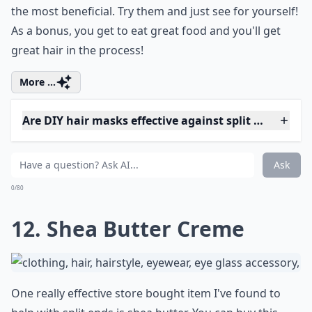
To use this great technique, simply brew a pot of
chamomile tea and then give your hair a pre-rinse with
it. Chamomile has calming properties and works great
on split ends to repair them, along with taming frizz,
which can cause split ends. Brew as many cups as you
need and rinse your hair with it before you wash it,
letting it set in for a moment. Then, wash and
condition as normal. You can also do this and leave it
on longer if you want, such as while you paint your
toenails!
Expand ...
How do oils help in treating split ends?
Can I fix split ends without cutting my hair?