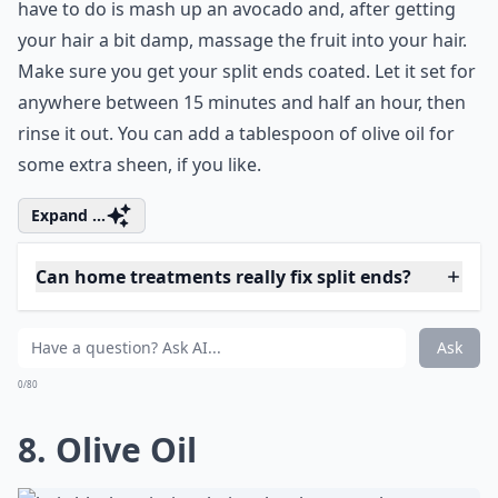
Should I avoid washing my hair frequently to preven
How often should I apply home hair treatments for 
Ask
0/80