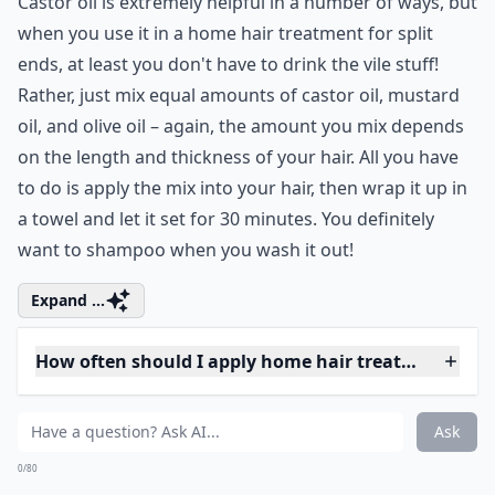
Ask
0/80
3. Castor Oil Conditioning
Castor oil is extremely helpful in a number of ways, but
when you use it in a home hair treatment for split
ends, at least you don't have to drink the vile stuff!
Rather, just mix equal amounts of castor oil, mustard
oil, and olive oil – again, the amount you mix depends
on the length and thickness of your hair. All you have
to do is apply the mix into your hair, then wrap it up in
a towel and let it set for 30 minutes. You definitely