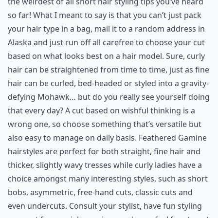
the weirdest of all short hair styling tips you’ve heard
so far! What I meant to say is that you can’t just pack
your hair type in a bag, mail it to a random address in
Alaska and just run off all carefree to choose your cut
based on what looks best on a hair model. Sure, curly
hair can be straightened from time to time, just as fine
hair can be curled, bed-headed or styled into a gravity-
defying Mohawk… but do you really see yourself doing
that every day? A cut based on wishful thinking is a
wrong one, so choose something that’s versatile but
also easy to manage on daily basis. Feathered Gamine
hairstyles are perfect for both straight, fine hair and
thicker, slightly wavy tresses while curly ladies have a
choice amongst many interesting styles, such as short
bobs, asymmetric, free-hand cuts, classic cuts and
even undercuts. Consult your stylist, have fun styling