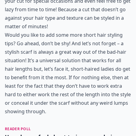
your cut for special occasions and even feel free to get
lazy from time to time! Because a cut that doesn’t go
against your hair type and texture can be styled in a
matter of minutes!
Would you like to add some more short hair styling
tips? Go ahead, don’t be shy! And let’s not forget – a
stylish scarf is always a great way out of the bad-hair
situation! It’s a universal solution that works for all
hair lengths but, let’s face it, short-haired ladies do get
to benefit from it the most. If for nothing else, then at
least for the fact that they don’t have to work extra
hard to either work the rest of the length into the style
or conceal it under the scarf without any weird lumps
showing through.
READER POLL