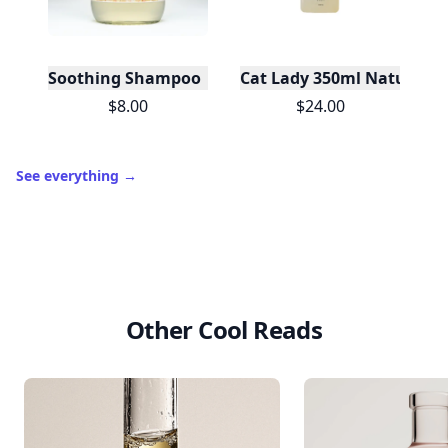
Soothing Shampoo | Sulfate-Free Care For Sensiti
Cat Lady 350ml Natural 
$8.00
$24.00
See everything
→
Other Cool Reads