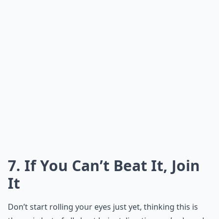
7. If You Can’t Beat It, Join
It
Don’t start rolling your eyes just yet, thinking this is