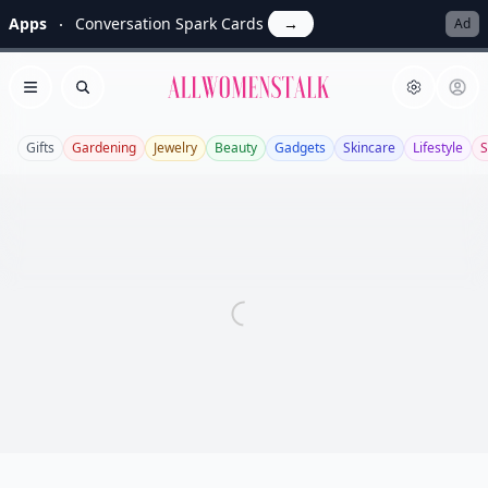
Apps
Conversation Spark Cards
→
Ad
Allwomenstalk
Open menu
Search
Gifts
Gardening
Jewelry
Beauty
Gadgets
Skincare
Lifestyle