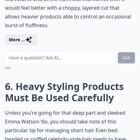
would feel better with a choppy, layered cut that
allows heavier products able to control an occasional
burst of fluffiness.
More ...
Ask
0/80
6. Heavy Styling Products
Must Be Used Carefully
Unless you’re going for that deep part and sleeked
Emma Watson ‘do, you should take note of this
particular tip for managing short hair. Even bed-
headed or coiffed celebrity-style hair needs to have