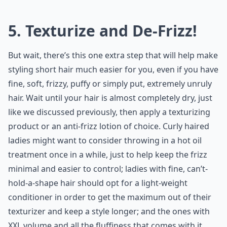
5. Texturize and De-Frizz!
But wait, there’s this one extra step that will help make
styling short hair much easier for you, even if you have
fine, soft, frizzy, puffy or simply put, extremely unruly
hair. Wait until your hair is almost completely dry, just
like we discussed previously, then apply a texturizing
product or an anti-frizz lotion of choice. Curly haired
ladies might want to consider throwing in a hot oil
treatment once in a while, just to help keep the frizz
minimal and easier to control; ladies with fine, can’t-
hold-a-shape hair should opt for a light-weight
conditioner in order to get the maximum out of their
texturizer and keep a style longer; and the ones with
XXL volume and all the fluffiness that comes with it