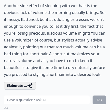
Another side effect of sleeping with wet hair is the
obvious lack of volume the morning usually brings. So,
if messy, flattened, bent at odd angles tresses weren’t
enough to convince you to let it dry first, the fact that
you’re losing precious, luscious volume might! You can
use a volumizer, of course, but stylists actually advise
against it, pointing out that too much volume can be a
bad thing for short hair. A short cut maximizes your
natural volume and all you have to do to keep it
beautiful is to give it some time to dry naturally before
you proceed to styling short hair into a desired look.
Elaborate ...
Ask
0/80