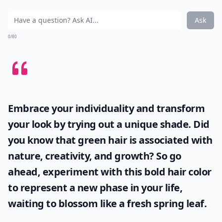
Ask
0/80
Embrace your individuality and transform
your look by trying out a unique shade. Did
you know that
green hair
is associated with
nature, creativity, and growth? So go
ahead, experiment with this bold hair color
to represent a new phase in your life,
waiting to blossom like a fresh spring leaf.