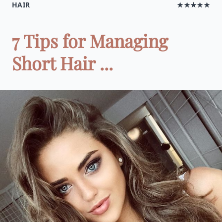
HAIR
★★★★★
7 Tips for Managing
Short Hair ...