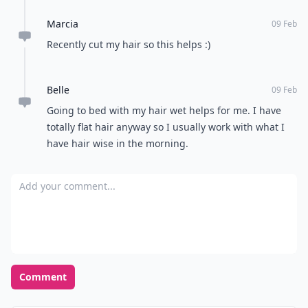
Marcia
09 Feb
Recently cut my hair so this helps :)
Belle
09 Feb
Going to bed with my hair wet helps for me. I have
totally flat hair anyway so I usually work with what I
have hair wise in the morning.
Add your comment
Comment