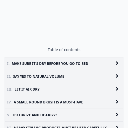
Table of contents
I.
MAKE SURE IT’S DRY BEFORE YOU GO TO BED
II.
SAY YES TO NATURAL VOLUME
III.
LET IT AIR DRY
IV.
A SMALL ROUND BRUSH IS A MUST-HAVE
V.
TEXTURIZE AND DE-FRIZZ!
VI.
HEAVY STYLING PRODUCTS MUST BE USED CAREFULLY