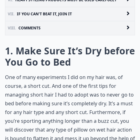
VII.
IF YOU CAN’T BEAT IT, JOIN IT
VIII.
COMMENTS
1. Make Sure It’s Dry before
You Go to Bed
One of many experiments I did on my hair was, of
course, a short cut. And one of the first tips for
managing short hair I had to adopt was to never go to
bed before making sure it’s completely dry. It’s a must
for any hair type and any short cut. Furthermore, if
you’re sporting anything longer than a buzz cut, you
will discover that any type of pillow on wet hair action
is bound to flatten it and mess it up beyond the help of