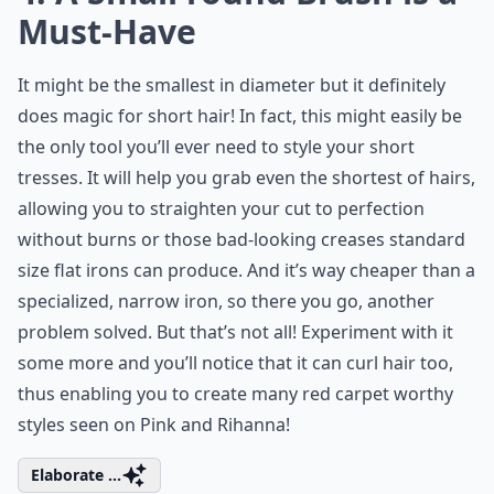
Must-Have
It might be the smallest in diameter but it definitely
does magic for short hair! In fact, this might easily be
the only tool you’ll ever need to style your short
tresses. It will help you grab even the shortest of hairs,
allowing you to straighten your cut to perfection
without burns or those bad-looking creases standard
size flat irons can produce. And it’s way cheaper than a
specialized, narrow iron, so there you go, another
problem solved. But that’s not all! Experiment with it
some more and you’ll notice that it can curl hair too,
thus enabling you to create many red carpet worthy
styles seen on Pink and Rihanna!
Elaborate ...