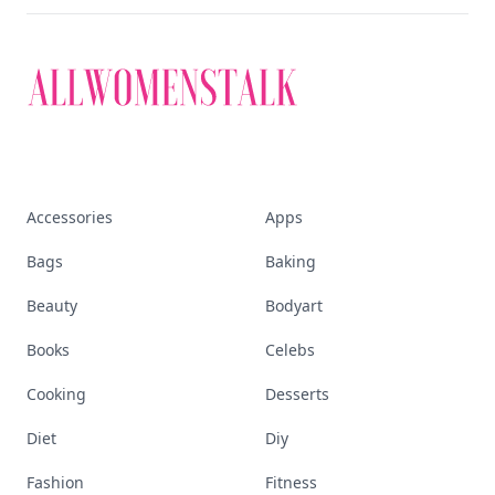
Accessories
Apps
Bags
Baking
Beauty
Bodyart
Books
Celebs
Cooking
Desserts
Diet
Diy
Fashion
Fitness