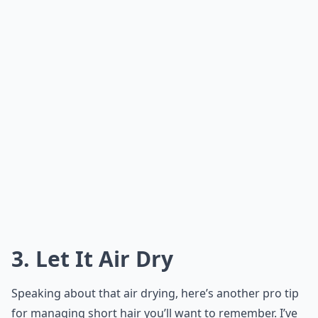
3. Let It Air Dry
Speaking about that air drying, here’s another pro tip
for managing short hair you’ll want to remember. I’ve