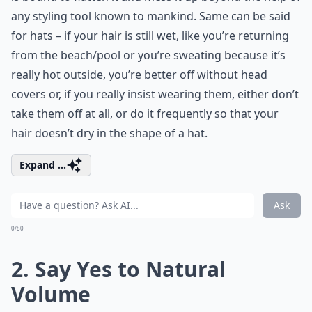
any styling tool known to mankind. Same can be said
for hats – if your hair is still wet, like you’re returning
from the beach/pool or you’re sweating because it’s
really hot outside, you’re better off without head
covers or, if you really insist wearing them, either don’t
take them off at all, or do it frequently so that your
hair doesn’t dry in the shape of a hat.
Expand ...
Ask
0/80
2. Say Yes to Natural
Volume