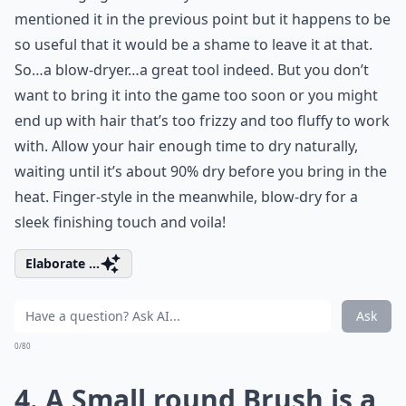
mentioned it in the previous point but it happens to be
so useful that it would be a shame to leave it at that.
So…a blow-dryer…a great tool indeed. But you don’t
want to bring it into the game too soon or you might
end up with hair that’s too frizzy and too fluffy to work
with. Allow your hair enough time to dry naturally,
waiting until it’s about 90% dry before you bring in the
heat. Finger-style in the meanwhile, blow-dry for a
sleek finishing touch and voila!
Elaborate ...
Ask
0/80
4. A Small round Brush is a