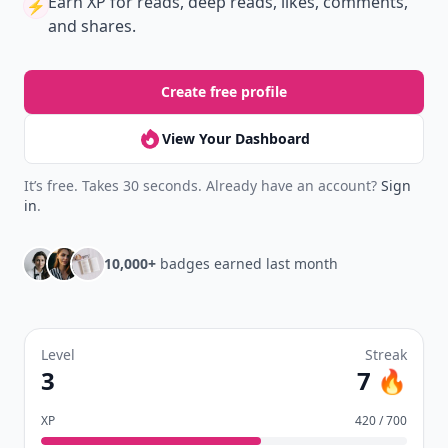
Earn XP
for reads, deep reads, likes, comments,
⚡️
and shares.
Create free profile
View Your Dashboard
It’s free. Takes 30 seconds. Already have an account?
Sign
in
.
10,000+
badges earned last month
Level
Streak
3
7 🔥
XP
420 / 700