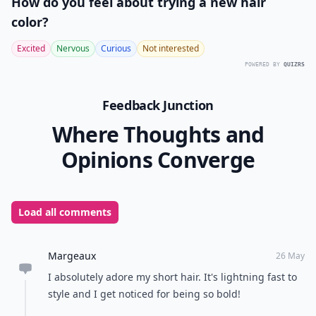
How do you feel about trying a new hair
color?
Excited
Nervous
Curious
Not interested
POWERED BY
QUIZRS
Feedback Junction
Where Thoughts and
Opinions Converge
Load all comments
Margeaux
26 May
I absolutely adore my short hair. It's lightning fast to
style and I get noticed for being so bold!