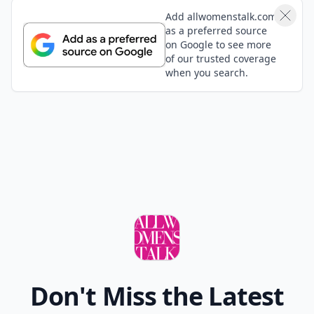
Add allwomenstalk.com
as a preferred source
on Google to see more
of our trusted coverage
when you search.
Don't Miss the Latest