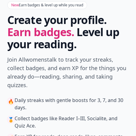
New
Earn badges & level up while you read
Create your profile.
Earn badges.
Level up
your reading.
Join Allwomenstalk to track your streaks,
collect badges, and earn XP for the things you
already do—reading, sharing, and taking
quizzes.
Daily streaks
with gentle boosts for 3, 7, and 30
🔥
days.
Collect badges
like Reader I–III, Socialite, and
🏅
Quiz Ace.