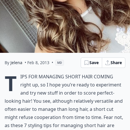
By
Jelena
• Feb 8, 2013
•
Save
Share
MD
T
ips for managing
short hair
coming
right up, so I hope you’re ready to experiment
and try new stuff in order to score perfect-
looking hair! You see, although relatively versatile and
often easier to manage than long hair, a short cut
might refuse cooperation from time to time. Fear not,
as these 7 styling tips for managing short hair are