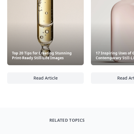
Top 20 Tips for Creating Stunning
17 Inspiring Uses of 
Print-Ready Still-Life Images
Contemporary Still-L
Read Article
Read Art
Top 20 Tips for Creating Stunning Print-Read
17
RELATED TOPICS