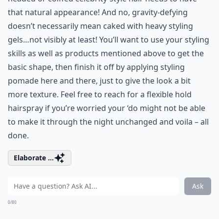
that natural appearance! And no, gravity-defying
doesn’t necessarily mean caked with heavy styling
gels…not visibly at least! You’ll want to use your styling
skills as well as products mentioned above to get the
basic shape, then finish it off by applying styling
pomade here and there, just to give the look a bit
more texture. Feel free to reach for a flexible hold
hairspray if you’re worried your ‘do might not be able
to make it through the night unchanged and voila – all
done.
Elaborate ...
Ask
0/80