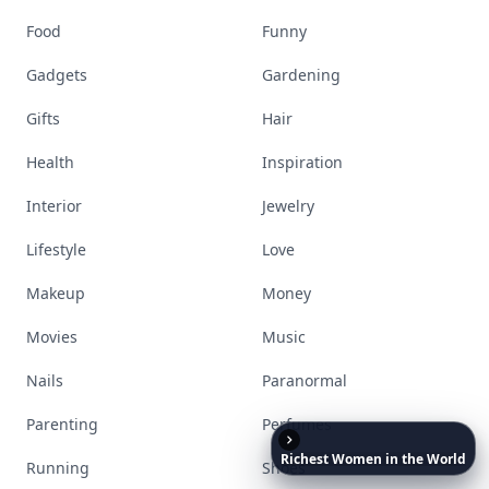
Food
Funny
Gadgets
Gardening
Gifts
Hair
Health
Inspiration
Interior
Jewelry
Lifestyle
Love
Makeup
Money
Movies
Music
Nails
Paranormal
Parenting
Perfumes
Richest
Women
in
the
World
Running
Shoes