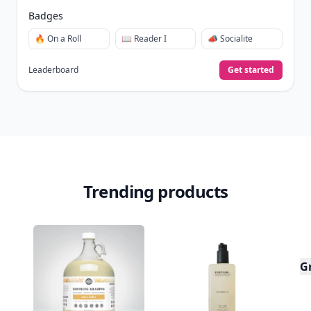
Badges
🔥 On a Roll
📖 Reader I
📣 Socialite
Leaderboard
Get started
Trending products
G