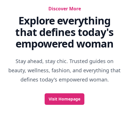
Discover More
Explore everything
that defines today's
empowered woman
Stay ahead, stay chic. Trusted guides on
beauty, wellness, fashion, and everything that
defines today's empowered woman.
Visit Homepage