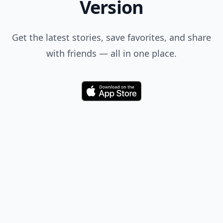
Version
Get the latest stories, save favorites, and share
with friends — all in one place.
Download