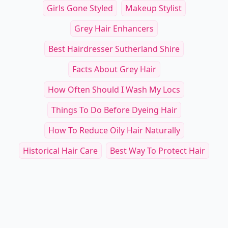
Girls Gone Styled
Makeup Stylist
Grey Hair Enhancers
Best Hairdresser Sutherland Shire
Facts About Grey Hair
How Often Should I Wash My Locs
Things To Do Before Dyeing Hair
How To Reduce Oily Hair Naturally
Historical Hair Care
Best Way To Protect Hair