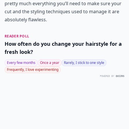
pretty much everything you’ll need to make sure your
cut and the styling techniques used to manage it are
absolutely flawless.
READER POLL
How often do you change your hairstyle for a
fresh look?
Every few months
Once a year
Rarely, I stick to one style
Frequently, I love experimenting
POWERED BY
QUIZRS