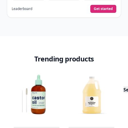
Leaderboard
Get started
Trending products
S