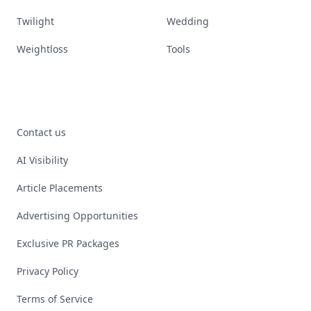
Twilight
Wedding
Weightloss
Tools
Contact us
AI Visibility
Article Placements
Advertising Opportunities
Exclusive PR Packages
Privacy Policy
Terms of Service