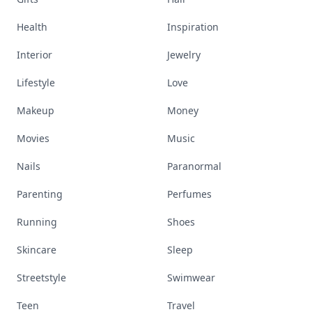
Health
Inspiration
Interior
Jewelry
Lifestyle
Love
Makeup
Money
Movies
Music
Nails
Paranormal
Parenting
Perfumes
Running
Shoes
Skincare
Sleep
Streetstyle
Swimwear
Teen
Travel