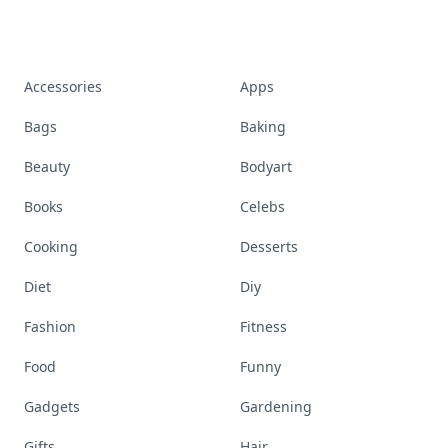
Accessories
Apps
Bags
Baking
Beauty
Bodyart
Books
Celebs
Cooking
Desserts
Diet
Diy
Fashion
Fitness
Food
Funny
Gadgets
Gardening
Gifts
Hair