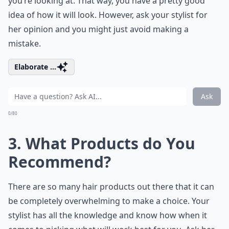
you’re looking at. That way, you have a pretty good
idea of how it will look. However, ask your stylist for
her opinion and you might just avoid making a
mistake.
Elaborate ...
Ask
0/80
3. What Products do You
Recommend?
There are so many hair products out there that it can
be completely overwhelming to make a choice. Your
stylist has all the knowledge and know how when it