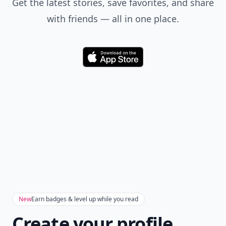
Get the latest stories, save favorites, and share
with friends — all in one place.
Download
New
Earn badges & level up while you read
Create your profile.