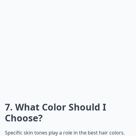
7. What Color Should I
Choose?
Specific skin tones play a role in the best hair colors.