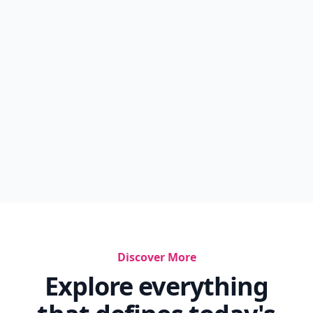
Discover More
Explore everything