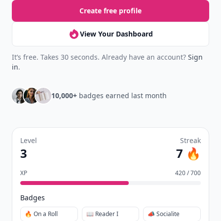
Create free profile
View Your Dashboard
It’s free. Takes 30 seconds. Already have an account?
Sign
in
.
10,000+
badges earned last month
Level
Streak
3
7 🔥
XP
420 / 700
Badges
🔥 On a Roll
📖 Reader I
📣 Socialite