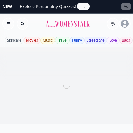
NEW
Explore Personality Quizzes!
→
Ad
Allwomenstalk
Open menu
Search
Skincare
Movies
Music
Travel
Funny
Streetstyle
Love
Bags