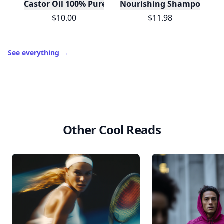
Castor Oil 100% Pure For Hair Skin Lashes- Mint Bo
Nourishing Shampoo Base
$10.00
$11.98
See everything
→
Other Cool Reads