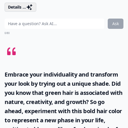
Details ...
Ask
0/80
Embrace your individuality and transform
your look by trying out a unique shade. Did
you know that
green hair
is associated with
nature, creativity, and growth? So go
ahead, experiment with this bold hair color
to represent a new phase in your life,