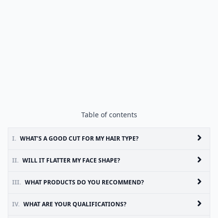
Table of contents
I.
WHAT’S A GOOD CUT FOR MY HAIR TYPE?
II.
WILL IT FLATTER MY FACE SHAPE?
III.
WHAT PRODUCTS DO YOU RECOMMEND?
IV.
WHAT ARE YOUR QUALIFICATIONS?