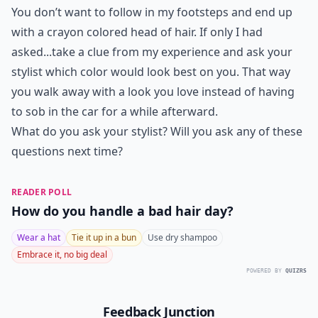
You don’t want to follow in my footsteps and end up
with a crayon colored head of hair. If only I had
asked...take a clue from my experience and ask your
stylist which color would look best on you. That way
you walk away with a look you love instead of having
to sob in the car for a while afterward.
What do you ask your stylist? Will you ask any of these
questions next time?
READER POLL
How do you handle a bad hair day?
Wear a hat
Tie it up in a bun
Use dry shampoo
Embrace it, no big deal
POWERED BY
QUIZRS
Feedback Junction