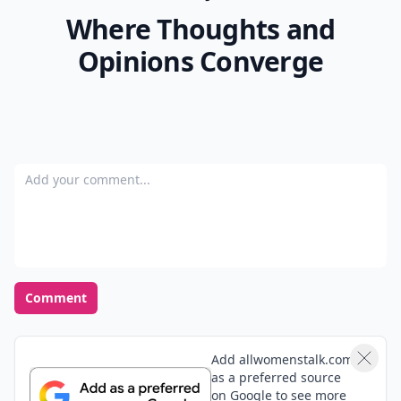
Where Thoughts and
Opinions Converge
Add your comment
Comment
Add allwomenstalk.com
as a preferred source
on Google to see more