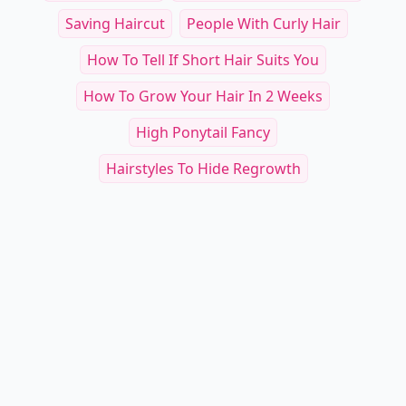
Saving Haircut
People With Curly Hair
How To Tell If Short Hair Suits You
How To Grow Your Hair In 2 Weeks
High Ponytail Fancy
Hairstyles To Hide Regrowth