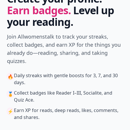
Earn badges.
Level up
your reading.
Join Allwomenstalk to track your streaks,
collect badges, and earn XP for the things you
already do—reading, sharing, and taking
quizzes.
Daily streaks
with gentle boosts for 3, 7, and 30
🔥
days.
Collect badges
like Reader I–III, Socialite, and
🏅
Quiz Ace.
Earn XP
for reads, deep reads, likes, comments,
⚡️
and shares.