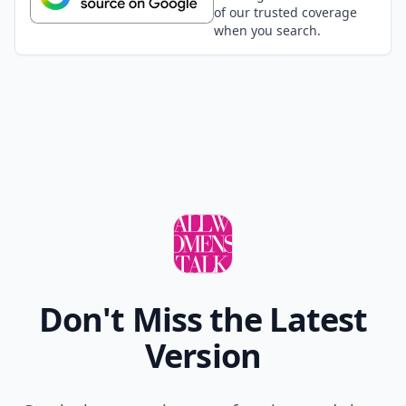
of our trusted coverage
when you search.
Don't Miss the Latest
Version