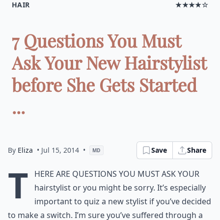
HAIR
★★★★☆
7 Questions You Must
Ask Your New Hairstylist
before She Gets Started
...
By
Eliza
• Jul 15, 2014
•
Save
Share
MD
T
here are questions you must ask your
hairstylist or you might be sorry. It’s especially
important to quiz a new stylist if you’ve decided
to make a switch. I’m sure you’ve suffered through a