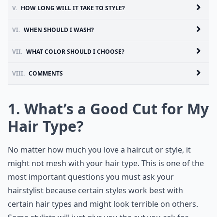
V.
HOW LONG WILL IT TAKE TO STYLE?
VI.
WHEN SHOULD I WASH?
VII.
WHAT COLOR SHOULD I CHOOSE?
VIII.
COMMENTS
1. What’s a Good Cut for My
Hair Type?
No matter how much you love a haircut or style, it
might not mesh with your hair type. This is one of the
most important questions you must ask your
hairstylist because certain styles work best with
certain hair types and might look terrible on others.