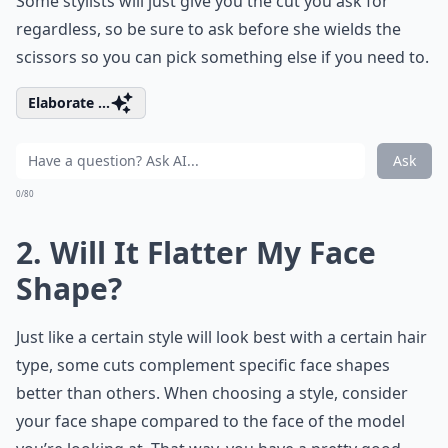
Some stylists will just give you the cut you ask for
regardless, so be sure to ask before she wields the
scissors so you can pick something else if you need to.
Elaborate ...
Ask
0/80
2. Will It Flatter My Face
Shape?
Just like a certain style will look best with a certain hair
type, some cuts complement specific face shapes
better than others. When choosing a style, consider
your face shape compared to the face of the model