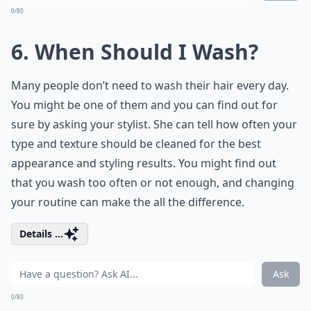
0/80
6. When Should I Wash?
Many people don’t need to wash their hair every day.
You might be one of them and you can find out for
sure by asking your stylist. She can tell how often your
type and texture should be cleaned for the best
appearance and styling results. You might find out
that you wash too often or not enough, and changing
your routine can make the all the difference.
Details ...
Ask
0/80