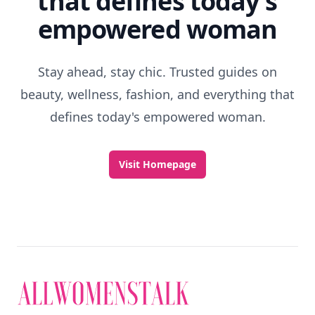
that defines today's
empowered woman
Stay ahead, stay chic. Trusted guides on
beauty, wellness, fashion, and everything that
defines today's empowered woman.
Visit Homepage