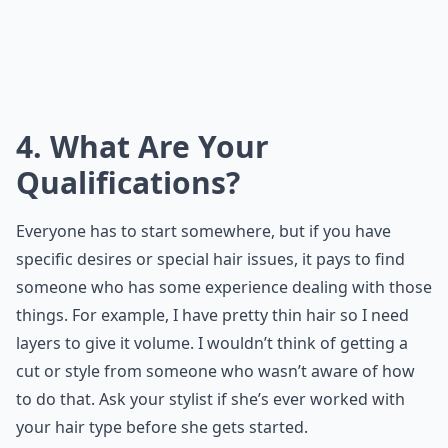
4. What Are Your
Qualifications?
Everyone has to start somewhere, but if you have
specific desires or special hair issues, it pays to find
someone who has some experience dealing with those
things. For example, I have pretty thin hair so I need
layers to give it volume. I wouldn’t think of getting a
cut or style from someone who wasn’t aware of how
to do that. Ask your stylist if she’s ever worked with
your hair type before she gets started.