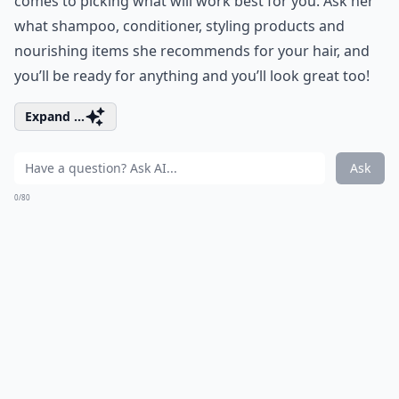
comes to picking what will work best for you. Ask her
what shampoo, conditioner, styling products and
nourishing items she recommends for your hair, and
you’ll be ready for anything and you’ll look great too!
Expand ...
Ask
0/80