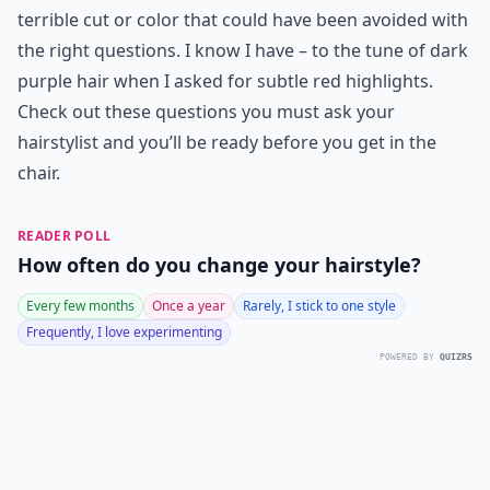
terrible cut or color that could have been avoided with
the right questions. I know I have – to the tune of dark
purple hair when I asked for subtle red highlights.
Check out these questions you must ask your
hairstylist and you’ll be ready before you get in the
chair.
READER POLL
How often do you change your hairstyle?
Every few months
Once a year
Rarely, I stick to one style
Frequently, I love experimenting
POWERED BY
QUIZRS