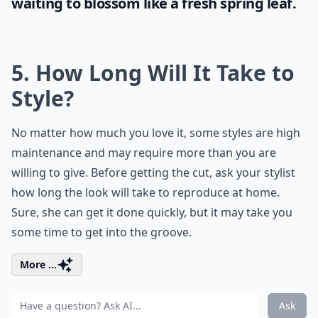
waiting to blossom like a fresh spring leaf.
5. How Long Will It Take to
Style?
No matter how much you love it, some styles are high
maintenance and may require more than you are
willing to give. Before getting the cut, ask your stylist
how long the look will take to reproduce at home.
Sure, she can get it done quickly, but it may take you
some time to get into the groove.
More ...
Ask