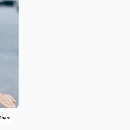
Share