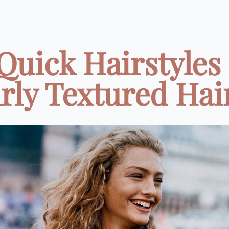
 Quick Hairstyles 
rly Textured Hair 