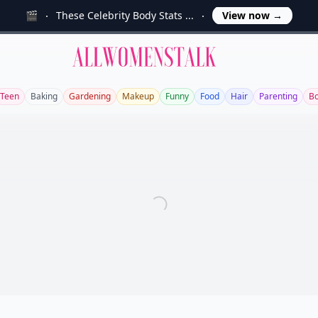
🎬
These Celebrity Body Stats ...
View now
→
Allwomenstalk
Teen
Baking
Gardening
Makeup
Funny
Food
Hair
Parenting
Bo