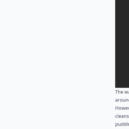
The wa
aroun
Howeve
cleans
puddi