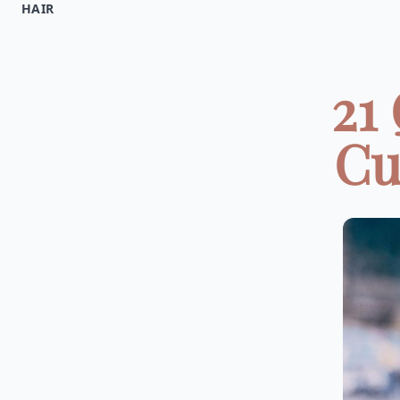
HAIR
21
Cu