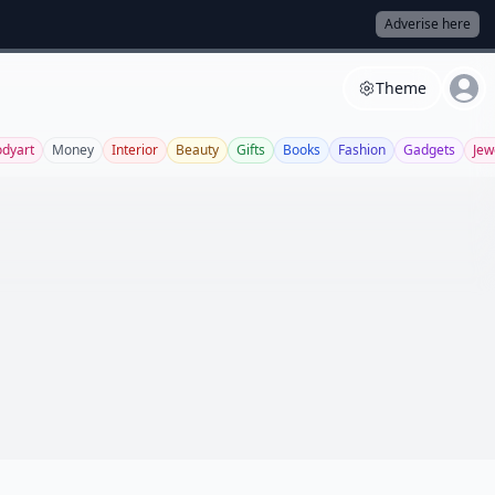
Adverise here
Theme
dyart
Money
Interior
Beauty
Gifts
Books
Fashion
Gadgets
Jew