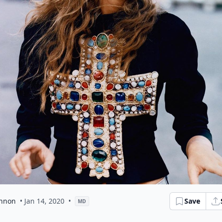
nnon
• Jan 14, 2020
•
Save
MD