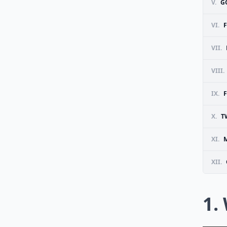
V.
G
VI.
VII.
VIII.
IX.
X.
T
XI.
M
XII.
1.