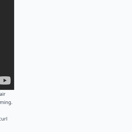
air
uming.
curl