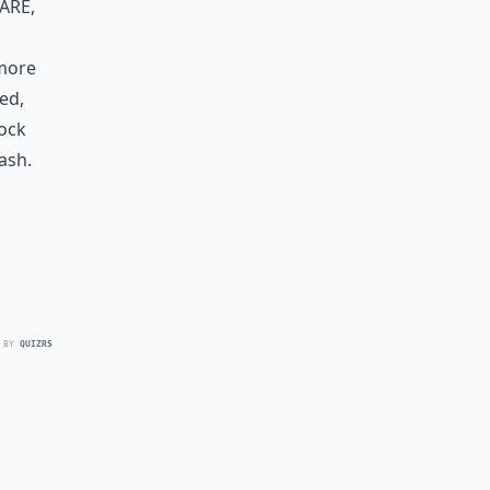
are,
 more
ed,
nock
lash.
 BY
QUIZRS