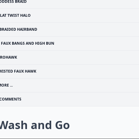
ODDESS BRAID
FLAT TWIST HALO
BRAIDED HAIRBAND
FAUX BANGS AND HIGH BUN
FROHAWK
WISTED FAUX HAWK
ORE ...
COMMENTS
 Wash and Go