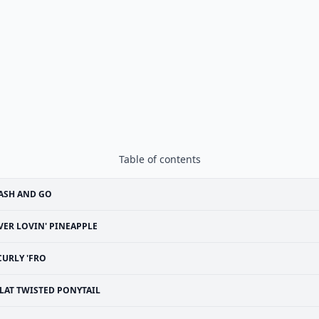
Table of contents
ASH AND GO
VER LOVIN' PINEAPPLE
CURLY 'FRO
LAT TWISTED PONYTAIL