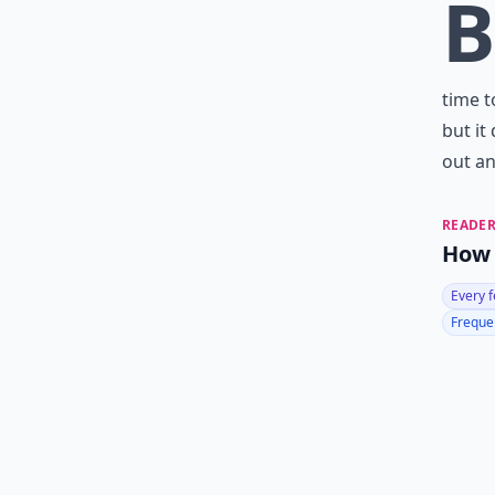
B
time t
but it
out an
READER
How 
Every 
Frequen