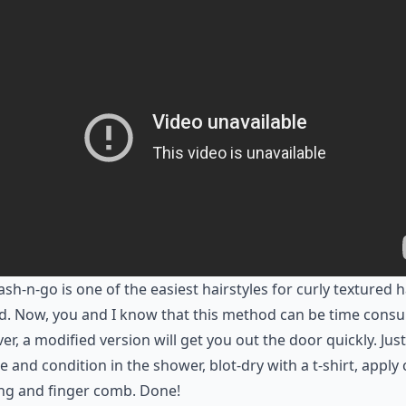
sh-n-go is one of the easiest hairstyles for curly textured h
d. Now, you and I know that this method can be time cons
r, a modified version will get you out the door quickly. Just
e and condition in the shower, blot-dry with a t-shirt, apply 
ng and finger comb. Done!