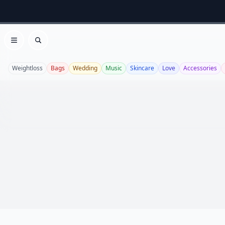
Open menu
Search
Weightloss
Bags
Wedding
Music
Skincare
Love
Accessories