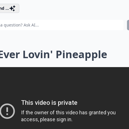
d ...
 Ever Lovin' Pineapple