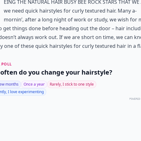
eing the natural hair busy bee rock stars that we 
we need quick hairstyles for curly textured hair. Many a-
mornin’, after a long night of work or study, we wish for
o get things done before heading out the door – hair includ
 doesn’t always work out. If we are short on time, we can k
y one of these quick hairstyles for curly textured hair in a f
 POLL
often do you change your hairstyle?
few months
Once a year
Rarely, I stick to one style
tly, I love experimenting
POWERED