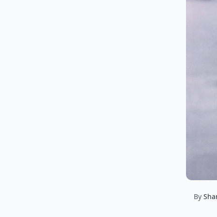
By
Sha