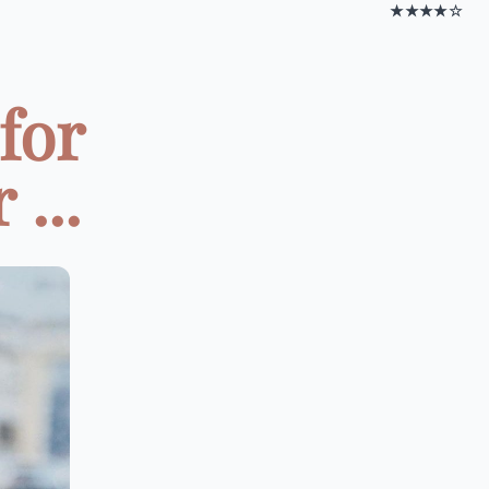
★★★★☆
for
...