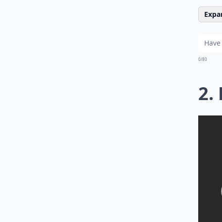
Expan
0/80
2.