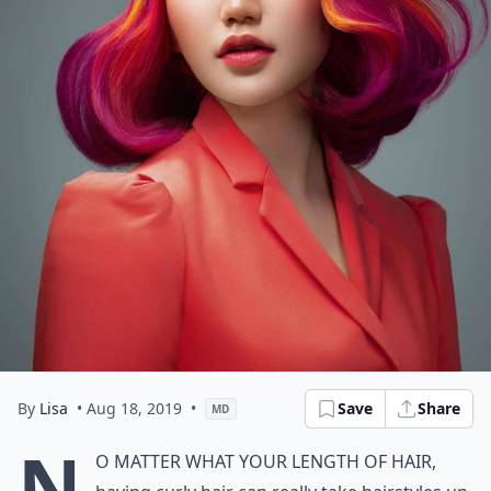
By
Lisa
• Aug 18, 2019
•
Save
Share
MD
N
o matter what your length of hair,