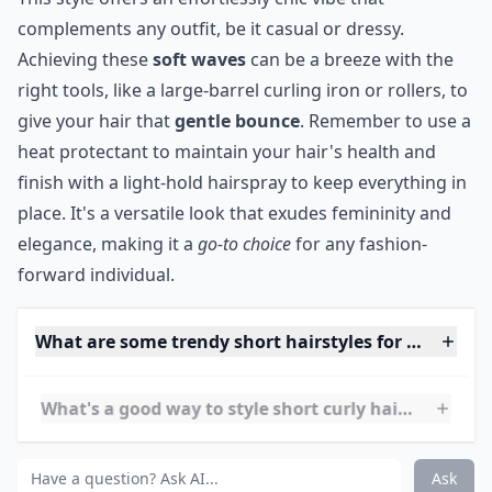
looking for a low-maintenance look that will last all day
long.
What's a good way to style short curly hair for ever
How can I achieve loose curls with short hair?
What are some trendy short hairstyles for very curly
Ask
0/80