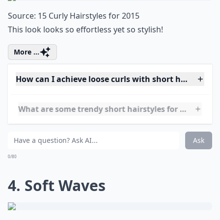
0/80
3. Curly Bob
Source:
15 Curly Hairstyles for 2015
This look looks so effortless yet so stylish!
More ...
How can I achieve loose curls with short hair?
What are some trendy short hairstyles for very curly
Is it possible to style short hair if it's wavy rather t