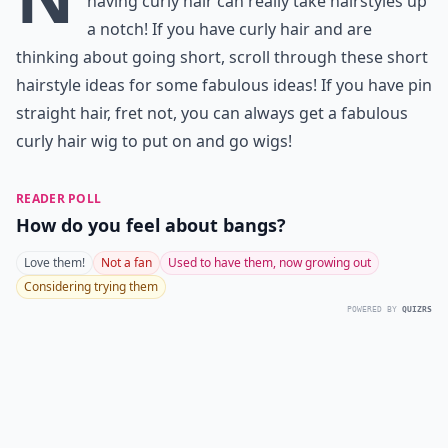
having curly hair can really take hairstyles up
a notch! If you have curly hair and are
thinking about going short, scroll through these short
hairstyle ideas for some fabulous ideas! If you have pin
straight hair, fret not, you can always get a fabulous
curly hair wig to
put on and go wigs
!
READER POLL
How do you feel about bangs?
Love them!
Not a fan
Used to have them, now growing out
Considering trying them
POWERED BY
QUIZRS