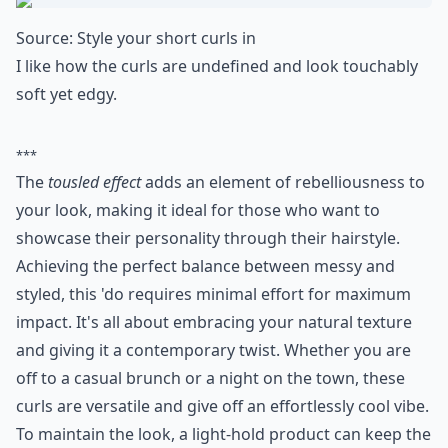
polished yet fun!
Expand ...
Can I still get volume with short curly hair?
What are some trendy short hairstyles for very curly
How can I achieve loose curls with short hair?
Ask
0/80
8. Edgy Curls