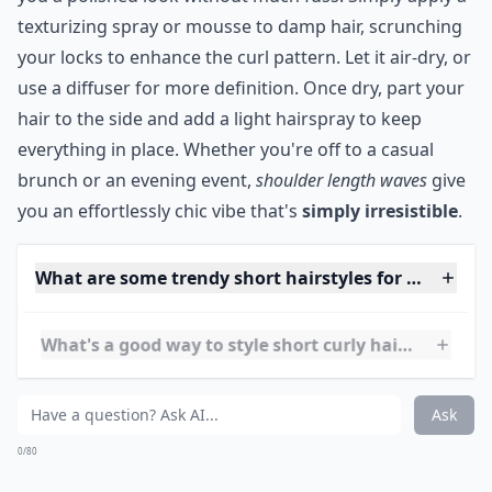
Can I still get volume with short curly hair?
Is it possible to style short hair if it's wavy rather t
What's a good way to style short curly hair for ever
Ask
0/80
10. Shoulder Length Waves
Source:
Best hot curly hair styles
If you have curly or wavy shoulder length hair, try this
tutorial for a quick, cute style.