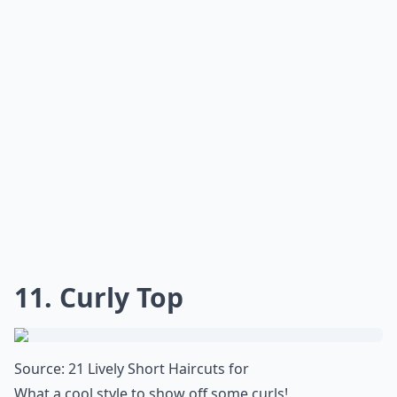
***
This easy style accentuates your natural curls, giving
you a polished look without much fuss. Simply apply a
texturizing spray or mousse to damp hair, scrunching
your locks to enhance the curl pattern. Let it air-dry, or
use a diffuser for more definition. Once dry, part your
hair to the side and add a light hairspray to keep
everything in place. Whether you're off to a casual
brunch or an evening event,
shoulder length waves
give
you an effortlessly chic vibe that's
simply irresistible
.
What are some trendy short hairstyles for very curly
What's a good way to style short curly hair for ever