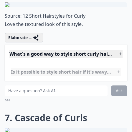
Can I still get volume with short curly hair?
What are some trendy short hairstyles for very curly
Is it possible to style short hair if it's wavy rather t
Ask
0/80
6. Messy Waves
Source:
12 Short Hairstyles for Curly
Love the textured look of this style.
Elaborate ...