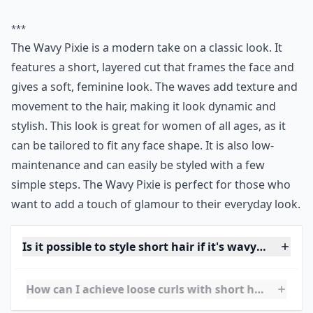
0/80
12. Grazing the Shoulders
Source:
The 5 Coolest Cuts for
I love the random longer strands and highlights!
More ...
Can I still get volume with short curly hair?
What's a good way to style short curly hair for ever
Is it possible to style short hair if it's wavy rather t