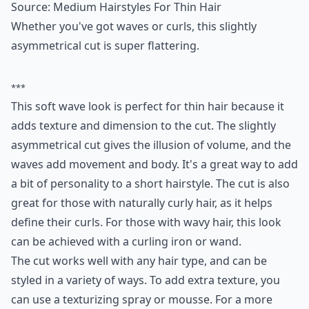
Ask
0/80
4. Soft Waves
Source:
Medium Hairstyles For Thin Hair
Whether you've got waves or curls, this slightly
asymmetrical cut is super flattering.
***
This soft wave look is perfect for thin hair because it
adds texture and dimension to the cut. The slightly
asymmetrical cut gives the illusion of volume, and the
waves add movement and body. It's a great way to add