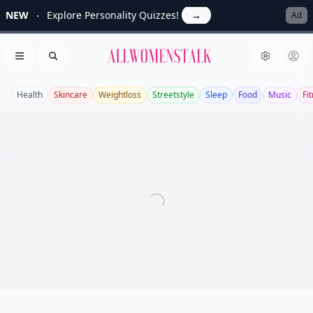
NEW
Explore Personality Quizzes!
→
Ad
Allwomenstalk
Open menu
Search
Health
Skincare
Weightloss
Streetstyle
Sleep
Food
Music
Fi