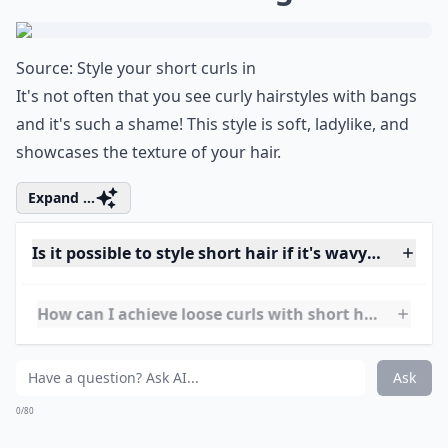
stylish. This look is great for women of all ages, as it
can be tailored to fit any face shape. It is also low-
maintenance and can easily be styled with a few
simple steps. The Wavy Pixie is perfect for those who
want to add a touch of glamour to their everyday look.
Is it possible to style short hair if it's wavy rather t
How can I achieve loose curls with short hair?
What are some trendy short hairstyles for very curly
Ask
0/80