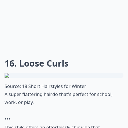
Source:
Short Curly Hairstyles for 2015
Here's another sassy, short hairdo that's equally
feminine as it is sporty.
***
This short hairstyle is perfect for those who want to
keep their locks short and manageable. The longer
hair on top gives the style a more playful and
voluminous look, while the sides are cut shorter for a
more modern and edgy feel. The curls are left loose
and natural, making it a great look for those who want
a no-fuss hairstyle. This style is perfect for any
occasion, from a night out with friends to a day at the
office. It's also a great choice for those who are