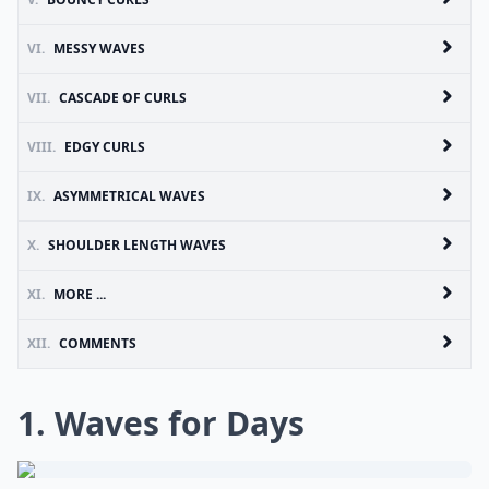
VI.
MESSY WAVES
VII.
CASCADE OF CURLS
VIII.
EDGY CURLS
IX.
ASYMMETRICAL WAVES
X.
SHOULDER LENGTH WAVES
XI.
MORE ...
XII.
COMMENTS
1. Waves for Days