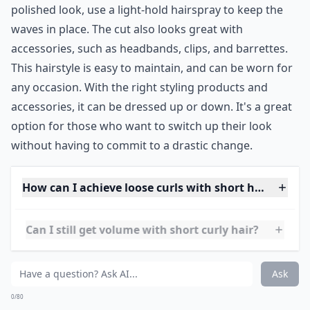
a bit of personality to a short hairstyle. The cut is also
great for those with naturally curly hair, as it helps
define their curls. For those with wavy hair, this look
can be achieved with a curling iron or wand.
The cut works well with any hair type, and can be
styled in a variety of ways. To add extra texture, you
can use a texturizing spray or mousse. For a more
polished look, use a light-hold hairspray to keep the
waves in place. The cut also looks great with
accessories, such as headbands, clips, and barrettes.
This hairstyle is easy to maintain, and can be worn for
any occasion. With the right styling products and
accessories, it can be dressed up or down. It's a great
option for those who want to switch up their look
without having to commit to a drastic change.