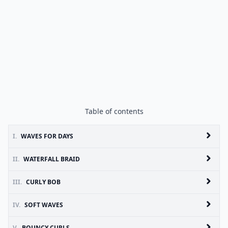
Table of contents
I.
WAVES FOR DAYS
II.
WATERFALL BRAID
III.
CURLY BOB
IV.
SOFT WAVES
V.
BOUNCY CURLS