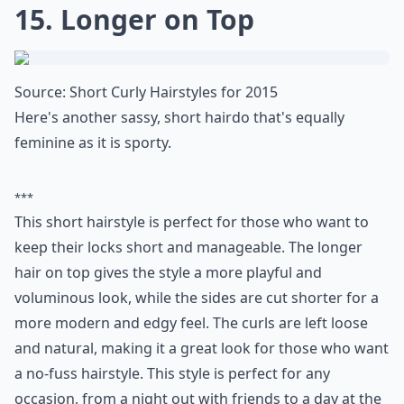
14. Curls and Bangs
Source:
Style your short curls in
It's not often that you see curly hairstyles with bangs