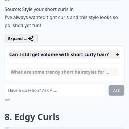
What's a good way to style short curly hair for ever
Is it possible to style short hair if it's wavy rather t
What are some trendy short hairstyles for very curly
Ask
0/80
7. Cascade of Curls
Source:
Style your short curls in
I've always wanted tight curls and this style looks so