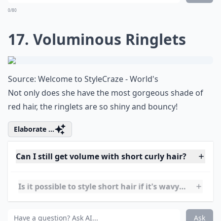
16. Loose Curls
Source:
18 Short Hairstyles for Winter
A super flattering hairdo that's perfect for school,
work, or play.
***