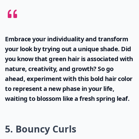
How can I achieve loose curls with short hair?
Can I still get volume with short curly hair?
What's a good way to style short curly hair for ever
Ask
0/80
Embrace your individuality and transform
your look by trying out a unique shade. Did
you know that
green hair
is associated with