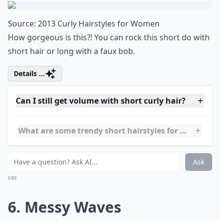
nature, creativity, and growth? So go
ahead, experiment with this bold hair color
to represent a new phase in your life,
waiting to blossom like a fresh spring leaf.
5. Bouncy Curls
Source:
2013 Curly Hairstyles for Women
How gorgeous is this?! You can rock this short do with
short hair or long with a faux bob.
Details ...