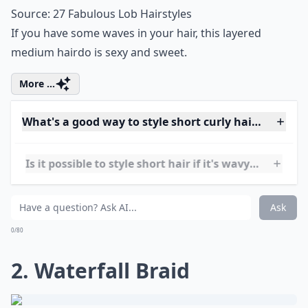
Source:
27 Fabulous Lob Hairstyles
If you have some waves in your hair, this layered
medium hairdo is sexy and sweet.
More ...
What's a good way to style short curly hair for ever
Is it possible to style short hair if it's wavy rather t
What are some trendy short hairstyles for very curly
Ask
0/80