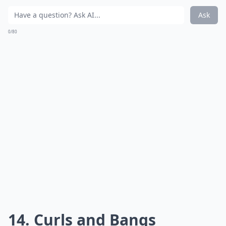
Ask
0/80
13. Wavy Pixie
Source:
20 Hottest Short Wavy Hairstyles
A sexy yet soft pixie cut to really show off your facial
features.
***
The Wavy Pixie is a modern take on a classic look. It
features a short, layered cut that frames the face and
gives a soft, feminine look. The waves add texture and
movement to the hair, making it look dynamic and