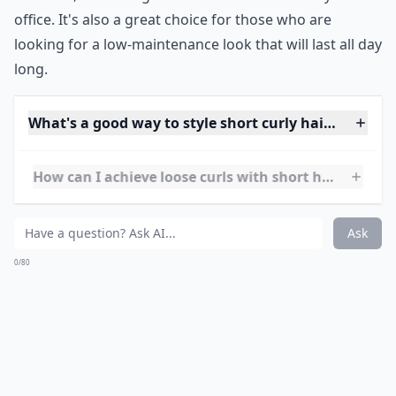
and it's such a shame! This style is soft, ladylike, and
showcases the texture of your hair.
Expand ...
Is it possible to style short hair if it's wavy rather t
How can I achieve loose curls with short hair?
What's a good way to style short curly hair for ever
Ask
0/80
15. Longer on Top