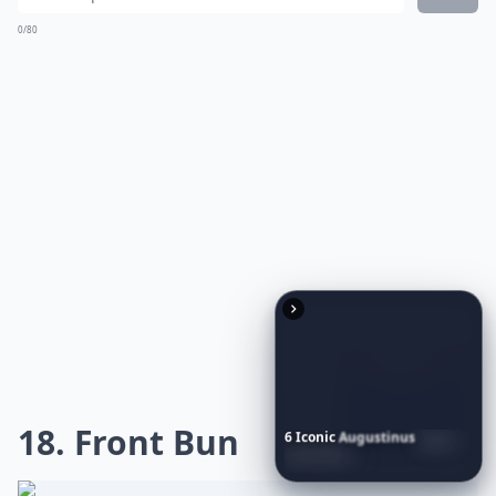
This style offers an effortlessly chic vibe that
complements any outfit, be it casual or dressy.
Achieving these
soft waves
can be a breeze with the
right tools, like a large-barrel curling iron or rollers, to
give your hair that
gentle bounce
. Remember to use a
heat protectant to maintain your hair's health and
finish with a light-hold hairspray to keep everything in
place. It's a versatile look that exudes femininity and
elegance, making it a
go-to choice
for any fashion-
forward individual.
What are some trendy short hairstyles for very curly
What's a good way to style short curly hair for ever
6
Iconic
Augustinus
Bader
Essentials
to
Perfect
Your
Spring
Skincare
Ritual