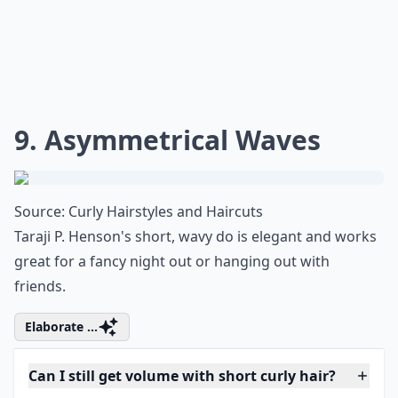
What are some trendy short hairstyles for very curly
How can I achieve loose curls with short hair?
Is it possible to style short hair if it's wavy rather t
Ask
0/80