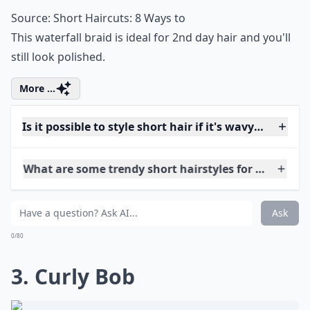
2. Waterfall Braid
Source:
Short Haircuts: 8 Ways to
This waterfall braid is ideal for 2nd day hair and you'll
still look polished.
More ...
Is it possible to style short hair if it's wavy rather t
What are some trendy short hairstyles for very curly
What's a good way to style short curly hair for ever
Ask