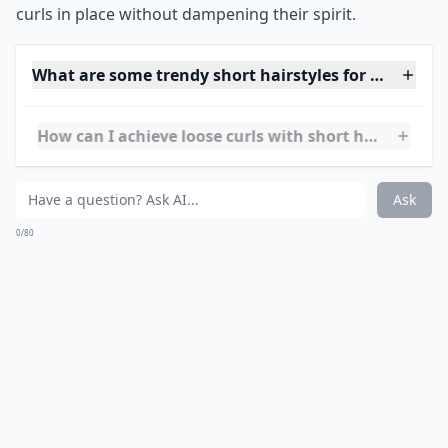
Source:
Style your short curls in
I like how the curls are undefined and look touchably
soft yet edgy.
***
The
tousled effect
adds an element of rebelliousness to
your look, making it ideal for those who want to
showcase their personality through their hairstyle.
Achieving the perfect balance between messy and
styled, this 'do requires minimal effort for maximum
impact. It's all about embracing your natural texture
and giving it a contemporary twist. Whether you are
off to a casual brunch or a night on the town, these
curls are versatile and give off an effortlessly cool vibe.
To maintain the look, a light-hold product can keep the
curls in place without dampening their spirit.