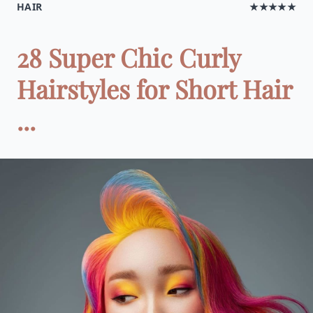
HAIR
★★★★★
28 Super Chic Curly
Hairstyles for Short Hair
...