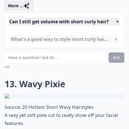
11. Curly Top
Source:
21 Lively Short Haircuts for
What a cool style to show off some curls!
More ...
How can I achieve loose curls with short hair?
Can I still get volume with short curly hair?
What are some trendy short hairstyles for very curly
Ask