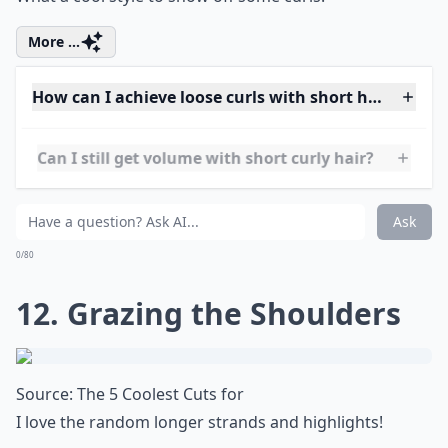
Is it possible to style short hair if it's wavy rather t
Ask
0/80