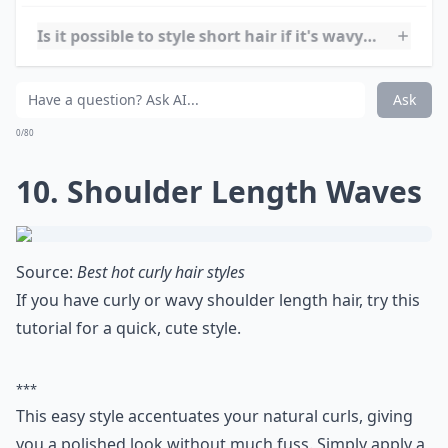
9. Asymmetrical Waves
Source:
Curly Hairstyles and Haircuts
Taraji P. Henson's short, wavy do is elegant and works
great for a fancy night out or hanging out with
friends.
Elaborate ...