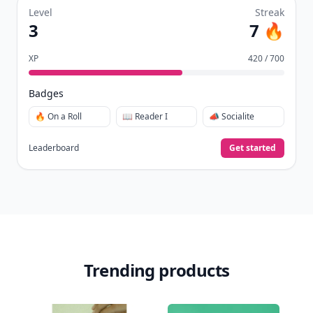
Level
Streak
3
7 🔥
XP
420 / 700
Badges
🔥 On a Roll
📖 Reader I
📣 Socialite
Leaderboard
Get started
Trending products