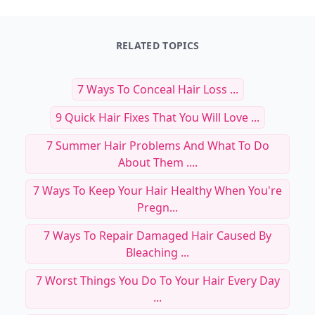
RELATED TOPICS
7 Ways To Conceal Hair Loss ...
9 Quick Hair Fixes That You Will Love ...
7 Summer Hair Problems And What To Do
About Them ....
7 Ways To Keep Your Hair Healthy When You're
Pregn...
7 Ways To Repair Damaged Hair Caused By
Bleaching ...
7 Worst Things You Do To Your Hair Every Day
...