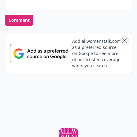
Comment
Add allwomenstalk.com
as a preferred source
on Google to see more
of our trusted coverage
when you search.