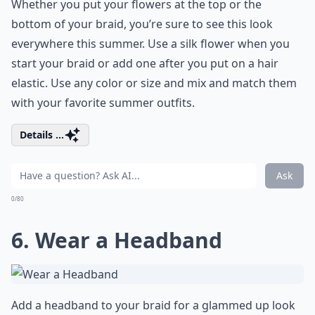
Whether you put your flowers at the top or the
bottom of your braid, you’re sure to see this look
everywhere this summer. Use a silk flower when you
start your braid or add one after you put on a hair
elastic. Use any color or size and mix and match them
with your favorite summer outfits.
Details ...
Ask
0/80
6. Wear a Headband
Add a headband to your braid for a glammed up look