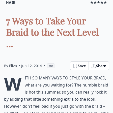
HAIR
★★★★★
7 Ways to Take Your
Braid to the Next Level
...
By
Eliza
• Jun 12, 2014
•
Save
Share
MD
W
ith so many ways to style your braid,
what are you waiting for? The humble braid
is hot this summer, so you can really rock it
by adding that little something extra to the look.
However, don’t feel bad if you just go with the braid –