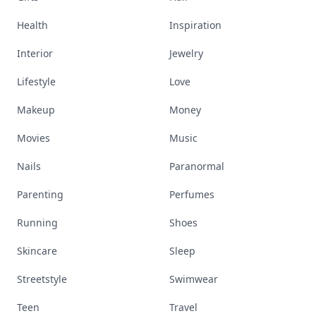
Health
Inspiration
Interior
Jewelry
Lifestyle
Love
Makeup
Money
Movies
Music
Nails
Paranormal
Parenting
Perfumes
Running
Shoes
Skincare
Sleep
Streetstyle
Swimwear
Teen
Travel