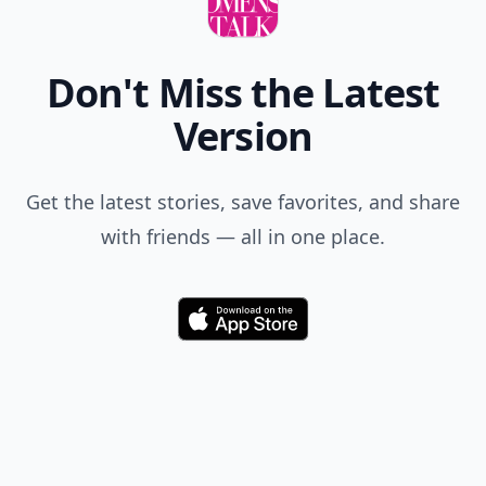
Don't Miss the Latest
Version
Get the latest stories, save favorites, and share
with friends — all in one place.
Download