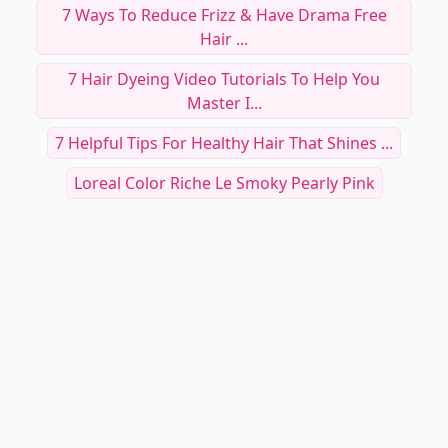
7 Ways To Reduce Frizz & Have Drama Free
Hair ...
7 Hair Dyeing Video Tutorials To Help You
Master I...
7 Helpful Tips For Healthy Hair That Shines ...
Loreal Color Riche Le Smoky Pearly Pink