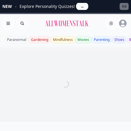
NEW
Explore Personality Quizzes!
→
Ad
Allwomenstalk
Open menu
Search
Paranormal
Gardening
Mindfulness
Movies
Parenting
Shoes
B