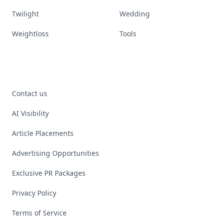
Twilight
Wedding
Weightloss
Tools
Contact us
AI Visibility
Article Placements
Advertising Opportunities
Exclusive PR Packages
Privacy Policy
Terms of Service