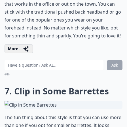
that works in the office or out on the town. You can
stick with the traditional pushed back headband or go
for one of the popular ones you wear on your
forehead instead. No matter which style you like, opt
for something thin and sparkly. You’re going to love it!
More ...
Ask
0/80
7. Clip in Some Barrettes
The fun thing about this style is that you can use more
than one if you opt for smaller barrettes. It looks