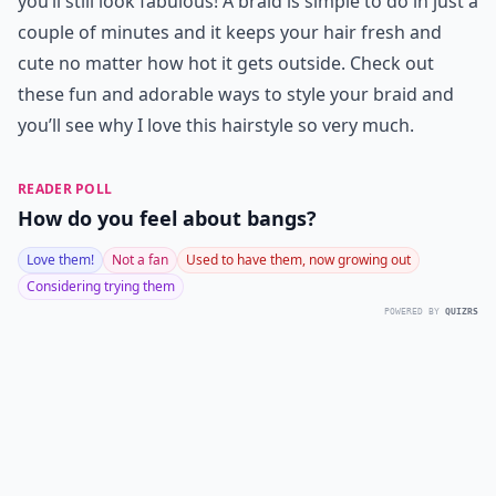
you’ll still look fabulous! A braid is simple to do in just a
couple of minutes and it keeps your hair fresh and
cute no matter how hot it gets outside. Check out
these fun and adorable ways to style your braid and
you’ll see why I love this hairstyle so very much.
READER POLL
How do you feel about bangs?
Love them!
Not a fan
Used to have them, now growing out
Considering trying them
POWERED BY
QUIZRS