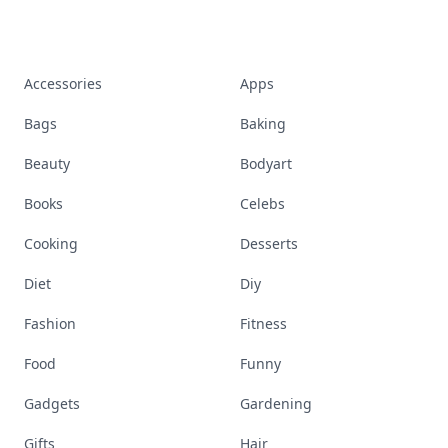
Accessories
Apps
Bags
Baking
Beauty
Bodyart
Books
Celebs
Cooking
Desserts
Diet
Diy
Fashion
Fitness
Food
Funny
Gadgets
Gardening
Gifts
Hair