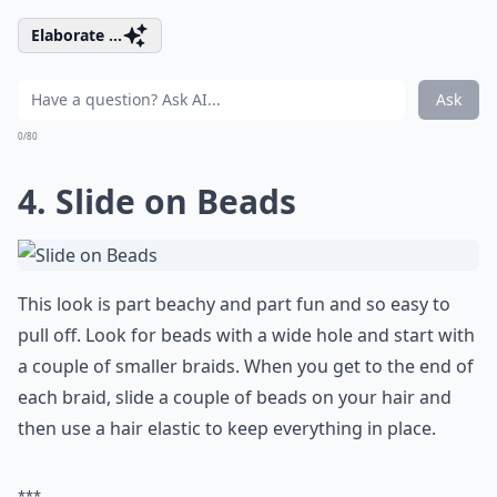
Elaborate ...
Ask
0/80
4. Slide on Beads
This look is part beachy and part fun and so easy to
pull off. Look for beads with a wide hole and start with
a couple of smaller braids. When you get to the end of
each braid, slide a couple of beads on your hair and
then use a hair elastic to keep everything in place.
***