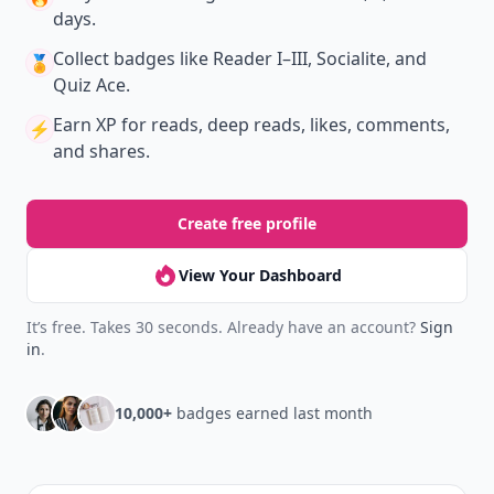
days.
Collect badges
like Reader I–III, Socialite, and
🏅
Quiz Ace.
Earn XP
for reads, deep reads, likes, comments,
⚡️
and shares.
Create free profile
View Your Dashboard
It’s free. Takes 30 seconds. Already have an account?
Sign
in
.
10,000+
badges earned last month