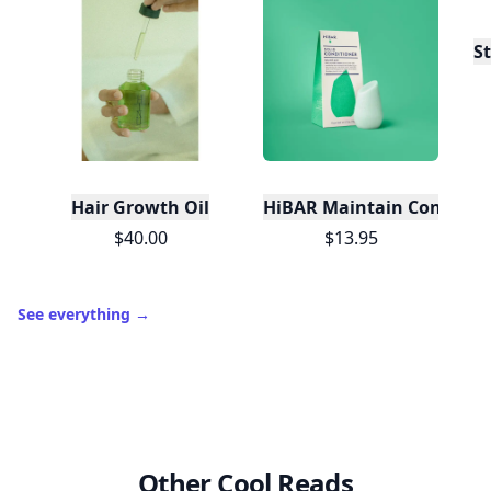
S
Hair Growth Oil
HiBAR Maintain Condition
$40.00
$13.95
See everything
→
Other Cool Reads