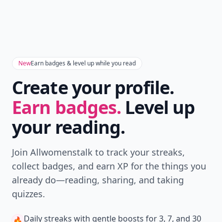
New
Earn badges & level up while you read
Create your profile.
Earn badges.
Level up
your reading.
Join Allwomenstalk to track your streaks,
collect badges, and earn XP for the things you
already do—reading, sharing, and taking
quizzes.
Daily streaks
with gentle boosts for 3, 7, and 30
🔥