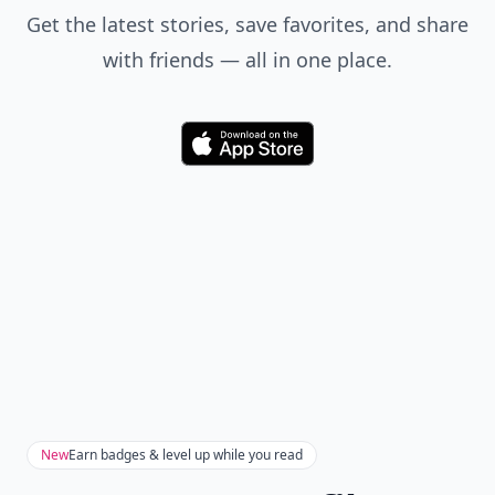
Get the latest stories, save favorites, and share
with friends — all in one place.
Download
New
Earn badges & level up while you read