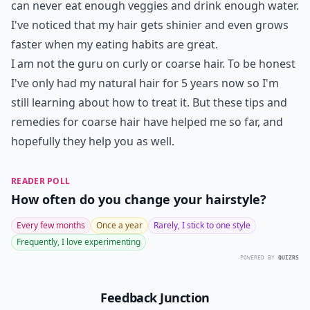
can never eat enough veggies and drink enough water.
I've noticed that my hair gets shinier and even grows
faster when my eating habits are great.
I am not the guru on curly or coarse hair. To be honest
I've only had my natural hair for 5 years now so I'm
still learning about how to treat it. But these tips and
remedies for coarse hair have helped me so far, and
hopefully they help you as well.
READER POLL
How often do you change your hairstyle?
Every few months
Once a year
Rarely, I stick to one style
Frequently, I love experimenting
POWERED BY
QUIZRS
Feedback Junction