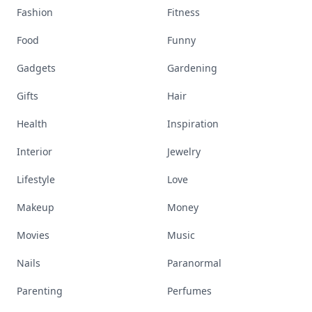
Books
Celebs
Cooking
Desserts
Diet
Diy
Fashion
Fitness
Food
Funny
Gadgets
Gardening
Gifts
Hair
Health
Inspiration
Interior
Jewelry
Lifestyle
Love
Makeup
Money