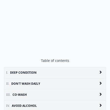
Table of contents
I.
DEEP CONDITION
II.
DON'T WASH DAILY
III.
CO-WASH
IV.
AVOID ALCOHOL