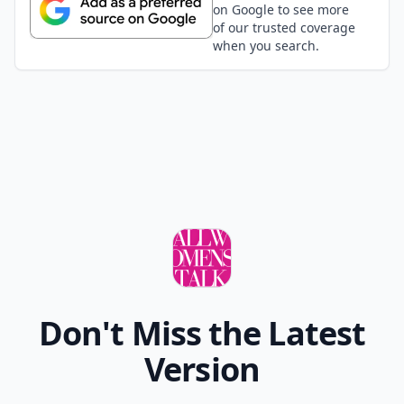
on Google to see more
of our trusted coverage
when you search.
Don't Miss the Latest
Version