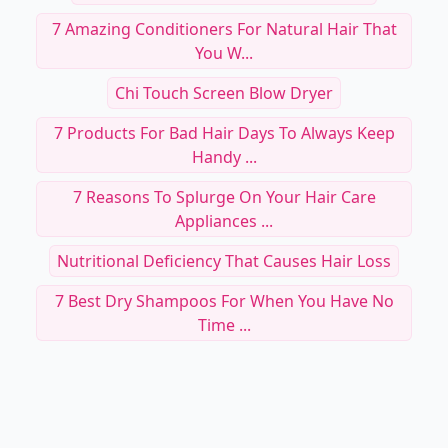
Jf Hair Co
7 Hair Treatments That Can Damage Your Hair
...
7 Products For Damaged Hair To Try ...
7 Amazing Conditioners For Natural Hair That
You W...
Chi Touch Screen Blow Dryer
7 Products For Bad Hair Days To Always Keep
Handy ...
7 Reasons To Splurge On Your Hair Care
Appliances ...
Nutritional Deficiency That Causes Hair Loss
7 Best Dry Shampoos For When You Have No