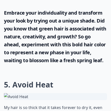
Embrace your individuality and transform
your look by trying out a unique shade. Did
you know that
green hair
is associated with
nature, creativity, and growth? So go
ahead, experiment with this bold hair color
to represent a new phase in your life,
waiting to blossom like a fresh spring leaf.
5. Avoid Heat
My hair is so thick that it takes forever to dry it, even