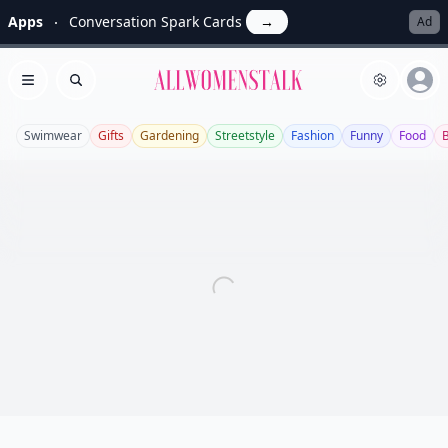
Apps
Conversation Spark Cards
→
Ad
Allwomenstalk
Open menu
Search
Swimwear
Gifts
Gardening
Streetstyle
Fashion
Funny
Food