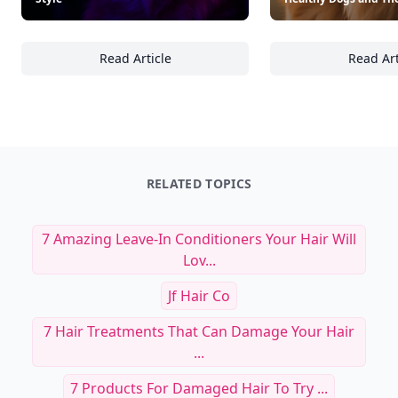
22 Must-Have Neon-Inspired Pet
24 Must-Have Produc
Accessories to Brighten Your Dog’s
Subscription Box Ite
Style
Healthy Dogs and Th
Read Article
Read Art
22 Must-Have Neon-Inspired Pet Accessories 
24
RELATED TOPICS
7 Amazing Leave-In Conditioners Your Hair Will
Lov...