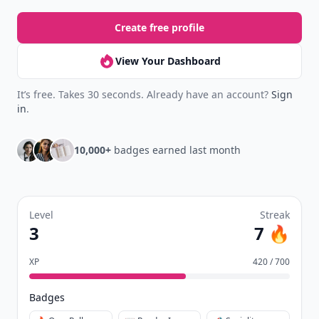
Create free profile
View Your Dashboard
It’s free. Takes 30 seconds. Already have an account?
Sign
in
.
10,000+
badges earned last month
Level
Streak
3
7 🔥
XP
420 / 700
Badges