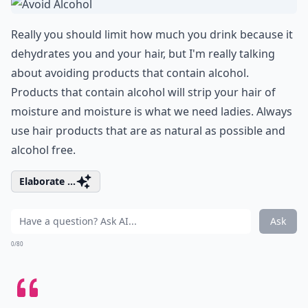
Really you should limit how much you drink because it
dehydrates you and your hair, but I'm really talking
about avoiding products that contain alcohol.
Products that contain alcohol will strip your hair of
moisture and moisture is what we need ladies. Always
use hair products that are as natural as possible and
alcohol free.
Elaborate ...
Ask
0/80