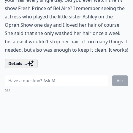
your hair every single day. Did you ever watch the TV
show Fresh Prince of Bel Aire? I remember seeing the
actress who played the little sister Ashley on the
Oprah Show one day and I loved her hair of course.
She said that she only washed her hair once a week
because it wouldn't strip her hair of too many things it
needed, but also was enough to keep it clean. It works!
Details ...
Ask
0/80