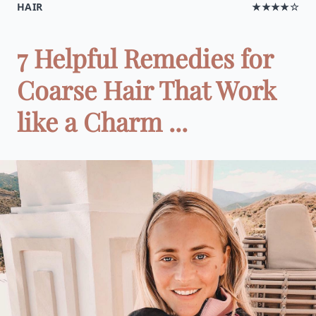
HAIR
★★★★☆
7 Helpful Remedies for
Coarse Hair That Work
like a Charm ...