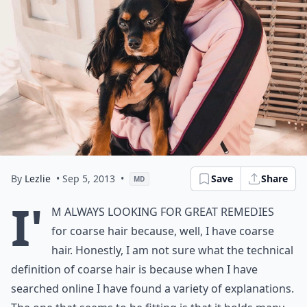
By
Lezlie
• Sep 5, 2013
•
Save
Share
MD
I'
m always looking for great remedies
for coarse hair because, well, I have coarse
hair. Honestly, I am not sure what the technical
definition of coarse hair is because when I have
searched online I have found a variety of explanations.