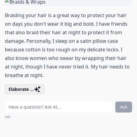
Braiding your hair is a great way to protect your hair
on days you don't wear it big and bold. I have friends
that also braid their hair at night to protect it from
damage. Personally, I sleep on a satin pillow case
because cotton is too rough on my delicate locks. I
also know women who swear by wrapping their hair
at night, though I have never tried it. My hair needs to
breathe at night.
Elaborate ...
Ask
0/80