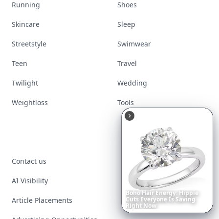
Movies
Music
Nails
Paranormal
Parenting
Perfumes
Running
Shoes
Skincare
Sleep
Streetstyle
Swimwear
Teen
Travel
Twilight
Wedding
Weightloss
Tools
Boho
Hair
Energy:
Hippie
Cuts
Everyone
Is
Saving
Right
Now