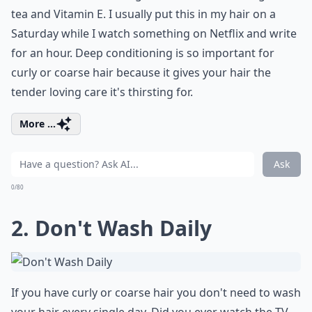
tea and Vitamin E. I usually put this in my hair on a
Saturday while I watch something on Netflix and write
for an hour. Deep conditioning is so important for
curly or coarse hair because it gives your hair the
tender loving care it's thirsting for.
More ...
Ask
0/80
2. Don't Wash Daily
If you have curly or coarse hair you don't need to wash