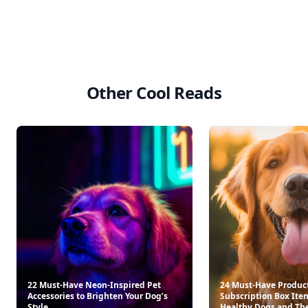
HiBAR Maintain Conditioner Bar
Cat Lady 350ml Natural 
$13.95
$24.00
See everything
→
Other Cool Reads