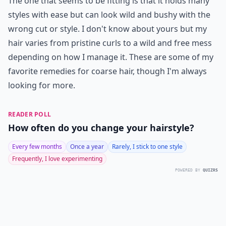
The one that seems to be fitting is that it holds many
styles with ease but can look wild and bushy with the
wrong cut or style. I don't know about yours but my
hair varies from pristine curls to a wild and free mess
depending on how I manage it. These are some of my
favorite remedies for coarse hair, though I'm always
looking for more.
READER POLL
How often do you change your hairstyle?
Every few months
Once a year
Rarely, I stick to one style
Frequently, I love experimenting
POWERED BY
QUIZRS