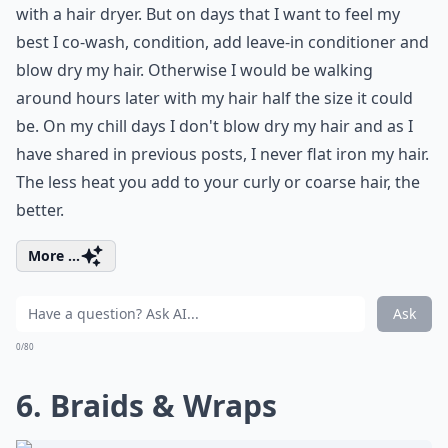
with a hair dryer. But on days that I want to feel my
best I co-wash, condition, add leave-in conditioner and
blow dry my hair. Otherwise I would be walking
around hours later with my hair half the size it could
be. On my chill days I don't blow dry my hair and as I
have shared in previous posts, I never flat iron my hair.
The less heat you add to your curly or coarse hair, the
better.
More ...
Ask
0/80
6. Braids & Wraps