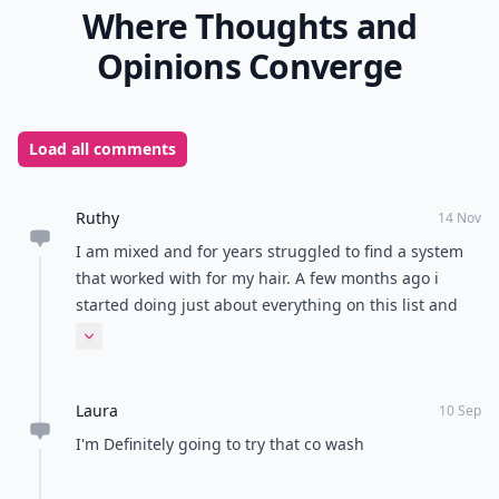
Where Thoughts and
Opinions Converge
Load all comments
Ruthy
14 Nov
I am mixed and for years struggled to find a system
that worked with for my hair. A few months ago i
started doing just about everything on this list and
found my hair growing and feeling healthier. I'm glad
Expand comment
to see info on this site for a types of women!!
Laura
10 Sep
I'm Definitely going to try that co wash