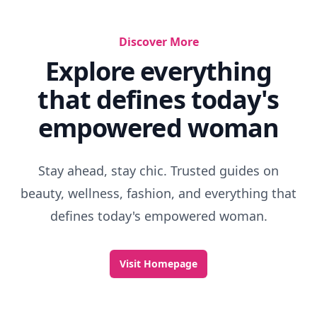
Discover More
Explore everything
that defines today's
empowered woman
Stay ahead, stay chic. Trusted guides on
beauty, wellness, fashion, and everything that
defines today's empowered woman.