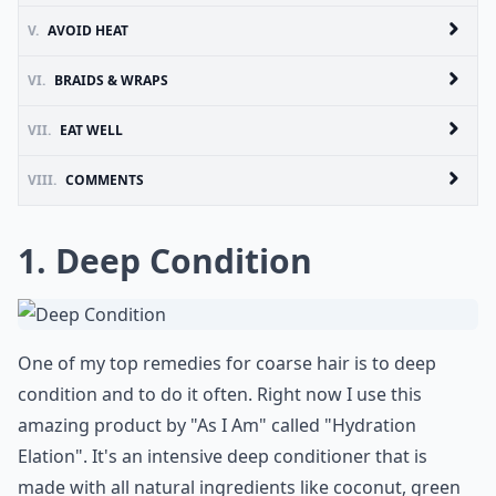
V.
AVOID HEAT
VI.
BRAIDS & WRAPS
VII.
EAT WELL
VIII.
COMMENTS
1. Deep Condition
One of my top remedies for coarse hair is to deep
condition and to do it often. Right now I use this
amazing product by "As I Am" called "Hydration
Elation". It's an intensive deep conditioner that is
made with all natural ingredients like coconut, green