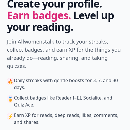
Create your profile.
Earn badges.
Level up
your reading.
Join Allwomenstalk to track your streaks,
collect badges, and earn XP for the things you
already do—reading, sharing, and taking
quizzes.
Daily streaks
with gentle boosts for 3, 7, and 30
🔥
days.
Collect badges
like Reader I–III, Socialite, and
🏅
Quiz Ace.
Earn XP
for reads, deep reads, likes, comments,
⚡️
and shares.