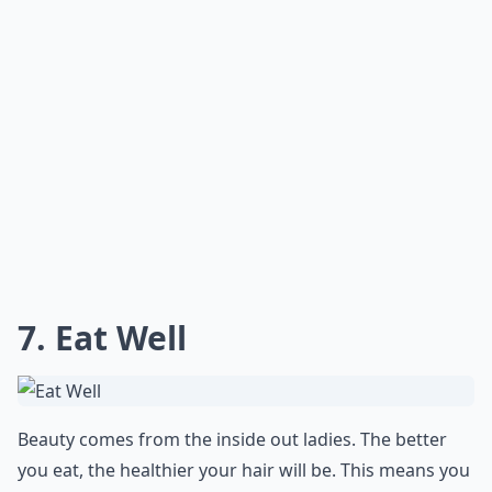
7. Eat Well
Beauty comes from the inside out ladies. The better
you eat, the healthier your hair will be. This means you