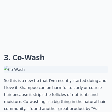
3. Co-Wash
So this is a new tip that I've recently started doing and
I love it. Shampoo can be harmful to curly or coarse
hair because it strips the follicles of nutrients and
moisture. Co-washing is a big thing in the natural hair
community. I found another great product by "As I