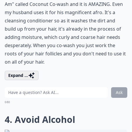
Am" called Coconut Co-wash and it is AMAZING. Even
my husband uses it for his magnificent afro. It's a
cleansing conditioner so as it washes the dirt and
build up from your hair, it's already in the process of
adding moisture, which curly and coarse hair needs
desperately. When you co-wash you just work the
roots of your hair follicles and you don't need to use it
on all of your hair.
Expand ...
Ask
0/80
4. Avoid Alcohol