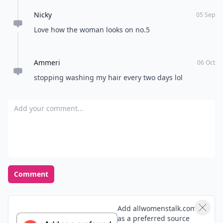
Nicky
05 Sep
Love how the woman looks on no.5
Ammeri
06 Oct
stopping washing my hair every two days lol
Add your comment
Comment
Add allwomenstalk.com
as a preferred source