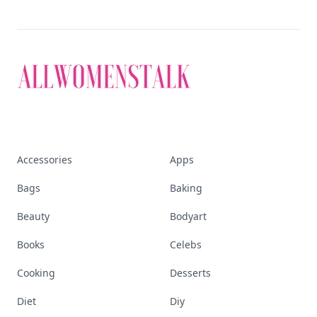
Visit Homepage
Accessories
Apps
Bags
Baking
Beauty
Bodyart