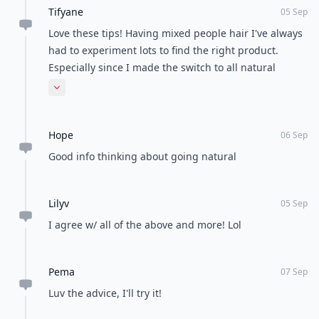
Tifyane
05 Sep
Love these tips! Having mixed people hair I've always
had to experiment lots to find the right product.
Especially since I made the switch to all natural
products!
Expand comment
Hope
06 Sep
Good info thinking about going natural
Lilyv
05 Sep
I agree w/ all of the above and more! Lol
Pema
07 Sep
Luv the advice, I'll try it!