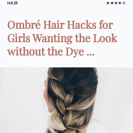
HAIR
★★★★☆
Ombré Hair Hacks for
Girls Wanting the Look
without the Dye ...