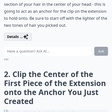
section of your hair in the center of your head - this is
going to act as an anchor for the clip on the extension
to hold onto. Be sure to start off with the lighter of the
two tones of hair you picked out.
Details ...
Ask
0/80
2. Clip the Center of the
First Piece of the Extension
onto the Anchor You Just
Created