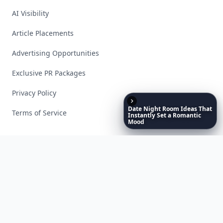
AI Visibility
Article Placements
Advertising Opportunities
Exclusive PR Packages
Privacy Policy
Date
Night
Room
Ideas
That
Terms of Service
Instantly
Set
a
Romantic
Mood
Facebook
Instagram
X
YouTube
© 2026 Allwomenstalk. All rights reserved. Made with
♥
since 2005