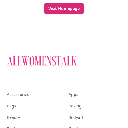
Visit Homepage
Accessories
Apps
Bags
Baking
Beauty
Bodyart