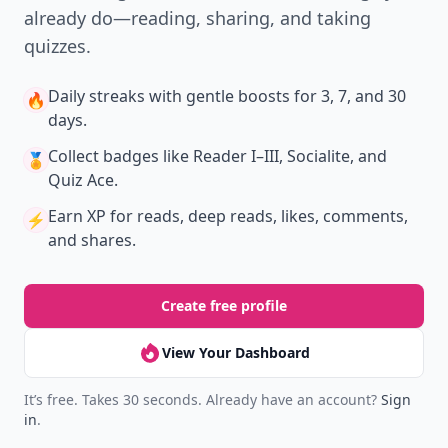
already do—reading, sharing, and taking
quizzes.
Daily streaks
with gentle boosts for 3, 7, and 30
🔥
days.
Collect badges
like Reader I–III, Socialite, and
🏅
Quiz Ace.
Earn XP
for reads, deep reads, likes, comments,
⚡️
and shares.
Create free profile
View Your Dashboard
It’s free. Takes 30 seconds. Already have an account?
Sign
in
.