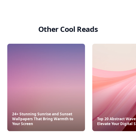
Other Cool Reads
24+ Stunning Sunrise and Sunset
Wallpapers That Bring Warmth to
Top 20 Abstract Wave
Your Screen
Elevate Your Digital 