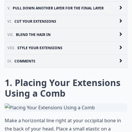
V.
PULL DOWN ANOTHER LAYER FOR THE FINAL LAYER
VI.
CUT YOUR EXTENSIONS
VII.
BLEND THE HAIR IN
VIII.
STYLE YOUR EXTENSIONS
IX.
COMMENTS
1. Placing Your Extensions
Using a Comb
Make a horizontal line right at your occipital bone in
the back of your head. Place a small elastic on a