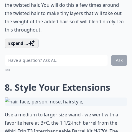
the twisted hair. You will do this a few times around
the twisted hair to make tiny layers that will take out
the weight of the added hair so it will blend nicely. Do
this throughout.
Expand ...
Ask
0/80
8. Style Your Extensions
Use a medium to larger size wand - we went with a
favorite here at B+C, the 1 1/2-inch barrel from the
Whirl Trip T3 Interchangeable Barrel Kit
($270). The