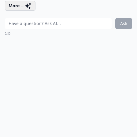
More ...
Ask
0/80