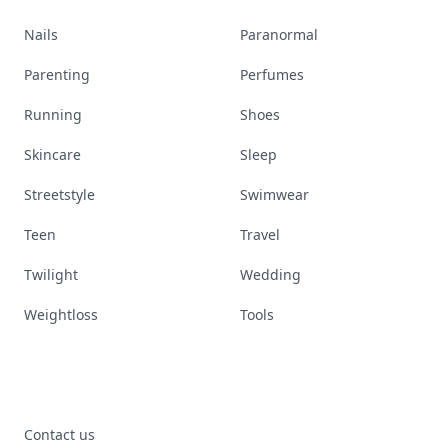
Nails
Paranormal
Parenting
Perfumes
Running
Shoes
Skincare
Sleep
Streetstyle
Swimwear
Teen
Travel
Twilight
Wedding
Weightloss
Tools
Contact us