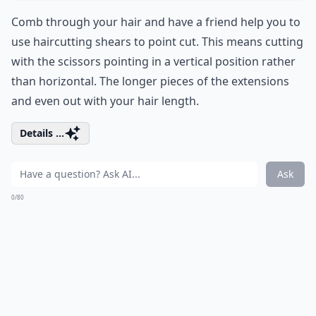
Comb through your hair and have a friend help you to
use haircutting shears to point cut. This means cutting
with the scissors pointing in a vertical position rather
than horizontal. The longer pieces of the extensions
and even out with your hair length.
Details ...
Ask
0/80