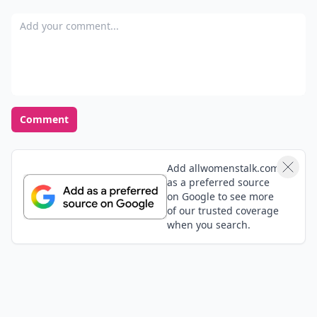
Add your comment
Comment
Add allwomenstalk.com
as a preferred source
on Google to see more
of our trusted coverage
when you search.