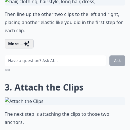
Then line up the other two clips to the left and right,
placing another elastic like you did in the first step for
each clip.
More ...
Ask
0/80
3. Attach the Clips
The next step is attaching the clips to those two
anchors.