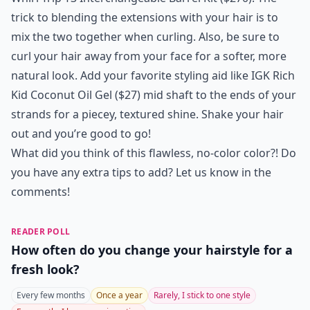
trick to blending the extensions with your hair is to
mix the two together when curling. Also, be sure to
curl your hair away from your face for a softer, more
natural look. Add your favorite styling aid like
IGK Rich
Kid Coconut Oil Gel
($27) mid shaft to the ends of your
strands for a piecey, textured shine. Shake your hair
out and you’re good to go!
What did you think of this flawless, no-color color?! Do
you have any extra tips to add? Let us know in the
comments!
READER POLL
How often do you change your hairstyle for a
fresh look?
Every few months
Once a year
Rarely, I stick to one style