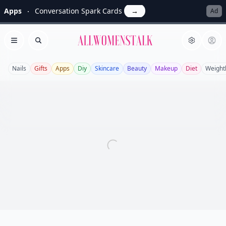
Apps
Conversation Spark Cards
→
Ad
Allwomenstalk
Open menu
Search
Nails
Gifts
Apps
Diy
Skincare
Beauty
Makeup
Diet
Weight