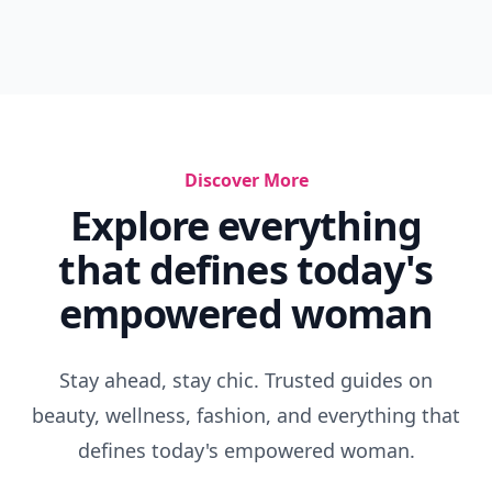
Discover More
Explore everything
that defines today's
empowered woman
Stay ahead, stay chic. Trusted guides on
beauty, wellness, fashion, and everything that
defines today's empowered woman.