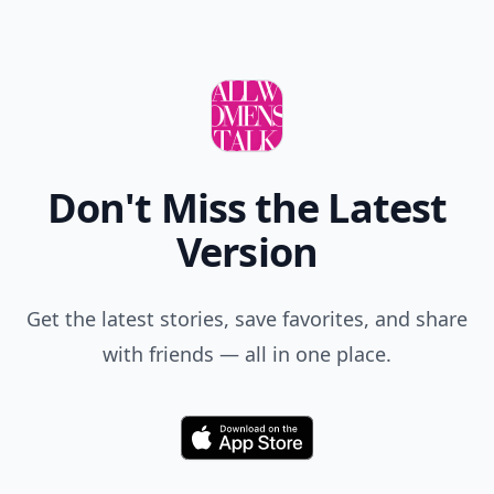
Don't Miss the Latest
Version
Get the latest stories, save favorites, and share
with friends — all in one place.
Download