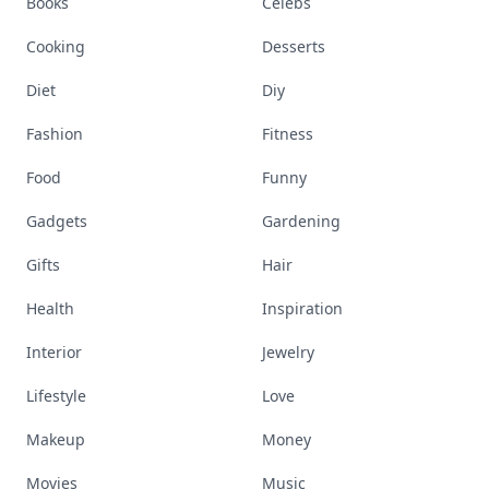
Books
Celebs
Cooking
Desserts
Diet
Diy
Fashion
Fitness
Food
Funny
Gadgets
Gardening
Gifts
Hair
Health
Inspiration
Interior
Jewelry
Lifestyle
Love
Makeup
Money
Movies
Music