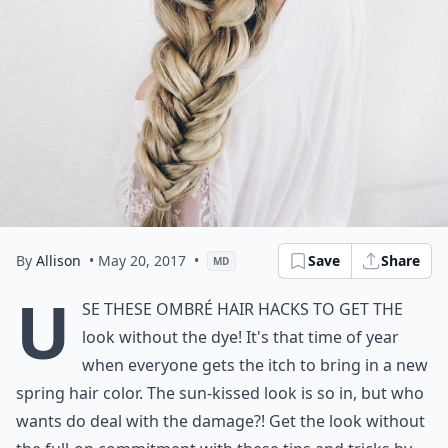
By
Allison
• May 20, 2017
•
Save
Share
MD
U
se these ombré hair hacks to get the
look without the dye! It's that time of year
when everyone gets the itch to bring in a new
spring hair color. The sun-kissed look is so in, but who
wants do deal with the damage?! Get the look without