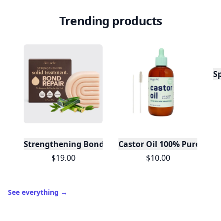
Trending products
S
Strengthening Bond Repair Solid Hair Mask
Castor Oil 100% Pure For H
$19.00
$10.00
See everything
→