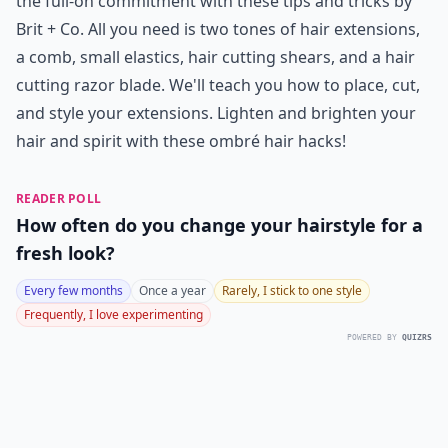
the full-on commitment with these tips and tricks by
Brit + Co. All you need is two tones of hair extensions,
a comb, small elastics, hair cutting shears, and a hair
cutting razor blade. We'll teach you how to place, cut,
and style your extensions. Lighten and brighten your
hair and spirit with these ombré hair hacks!
READER POLL
How often do you change your hairstyle for a
fresh look?
Every few months
Once a year
Rarely, I stick to one style
Frequently, I love experimenting
POWERED BY
QUIZRS