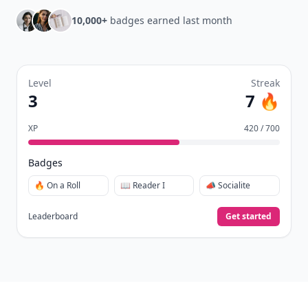
10,000+
badges earned last month
Level
Streak
3
7 🔥
XP
420 / 700
Badges
🔥 On a Roll
📖 Reader I
📣 Socialite
Leaderboard
Get started