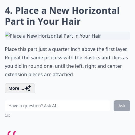
4. Place a New Horizontal
Part in Your Hair
Place this part just a quarter inch above the first layer.
Repeat the same process with the elastics and clips as
you did in round one, until the left, right and center
extension pieces are attached.
More ...
Ask
0/80