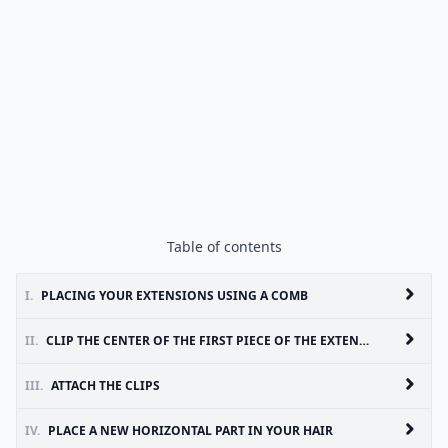
Table of contents
I.
PLACING YOUR EXTENSIONS USING A COMB
II.
CLIP THE CENTER OF THE FIRST PIECE OF THE EXTENSION ONTO THE ANCHOR YOU JUST CREATED
III.
ATTACH THE CLIPS
IV.
PLACE A NEW HORIZONTAL PART IN YOUR HAIR