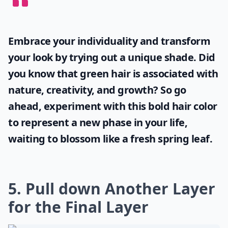
Embrace your individuality and transform
your look by trying out a unique shade. Did
you know that
green hair
is associated with
nature, creativity, and growth? So go
ahead, experiment with this bold hair color
to represent a new phase in your life,
waiting to blossom like a fresh spring leaf.
5. Pull down Another Layer
for the Final Layer