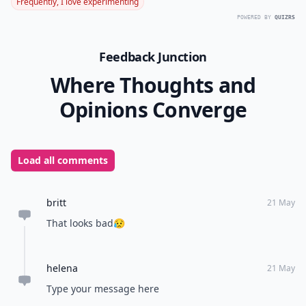
Frequently, I love experimenting
POWERED BY
QUIZRS
Feedback Junction
Where Thoughts and
Opinions Converge
Load all comments
britt
21 May
That looks bad😥
helena
21 May
Type your message here