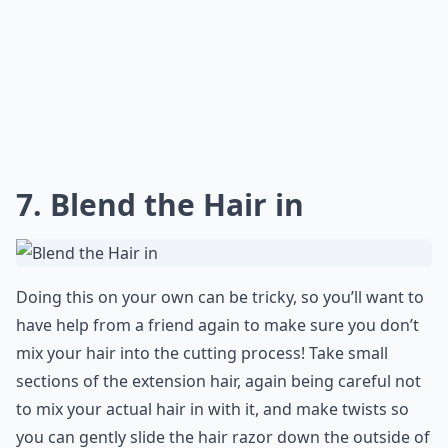
7. Blend the Hair in
Doing this on your own can be tricky, so you’ll want to
have help from a friend again to make sure you don’t
mix your hair into the cutting process! Take small
sections of the extension hair, again being careful not
to mix your actual hair in with it, and make twists so
you can gently slide the hair razor down the outside of