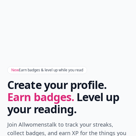
New
Earn badges & level up while you read
Create your profile.
Earn badges.
Level up
your reading.
Join Allwomenstalk to track your streaks,
collect badges, and earn XP for the things you