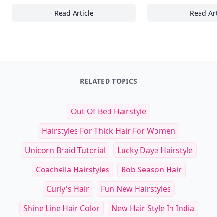
Read Article
Read Art
24+ Stunning Sunrise and Sunset Wallpaper
To
RELATED TOPICS
Out Of Bed Hairstyle
Hairstyles For Thick Hair For Women
Unicorn Braid Tutorial
Lucky Daye Hairstyle
Coachella Hairstyles
Bob Season Hair
Curly's Hair
Fun New Hairstyles
Shine Line Hair Color
New Hair Style In India