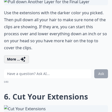
Use the extensions with the darker color you picked.
Then pull down all your hair to make sure none of the
clips are showing. If they are, you can start this
process over and lower everything down an inch or so
on your head so you have more hair on the top to
cover the clips.
More ...
Ask
0/80
6. Cut Your Extensions