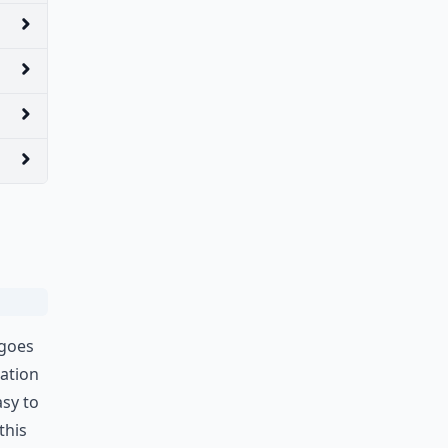
 goes
iation
sy to
this