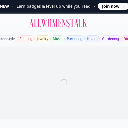
NEW
Earn badges & level up while you read
Join now
→
Allwomenstalk
treetstyle
Running
Jewelry
Music
Parenting
Health
Gardening
Fi