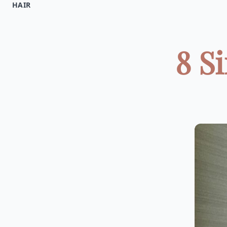
HAIR
8 S