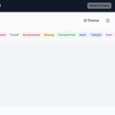
Adverise here
Theme
tness
Travel
Accessories
Beauty
Paranormal
Nails
Twilight
Hair