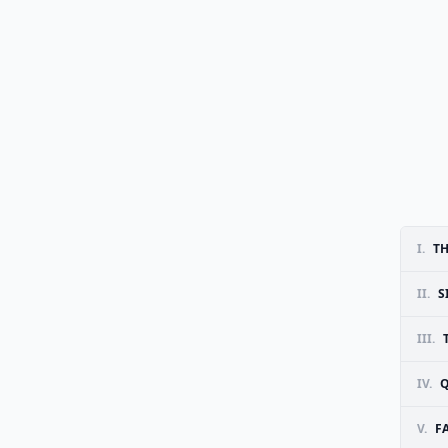
I.
TH
II.
S
III.
IV.
Q
V.
F