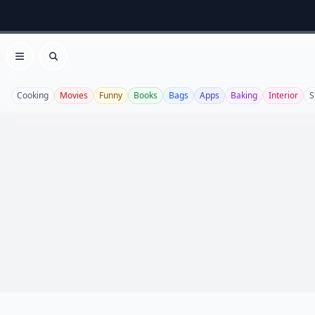
Open menu
Search
Cooking
Movies
Funny
Books
Bags
Apps
Baking
Interior
S