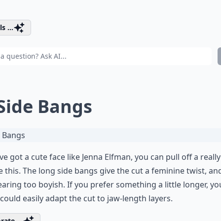
s ...
 Side Bangs
've got a cute face like Jenna Elfman, you can pull off a reall
ke this. The long side bangs give the cut a feminine twist, an
earing too boyish. If you prefer something a little longer, yo
t could easily adapt the cut to jaw-length layers.
rate ...