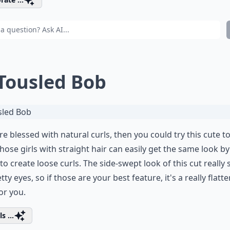
 Tousled Bob
're blessed with natural curls, then you could try this cute t
hose girls with straight hair can easily get the same look b
to create loose curls. The side-swept look of this cut really
etty eyes, so if those are your best feature, it's a really flatt
for you.
s ...