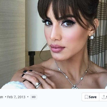
on
• Feb 7, 2013
•
Save
MD