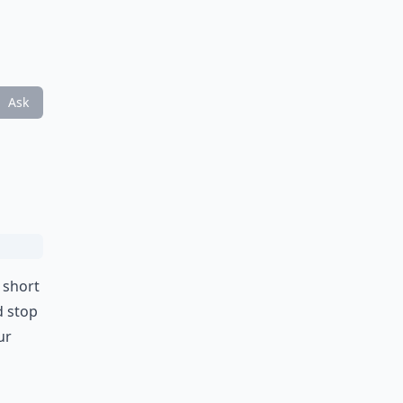
Ask
y short
d stop
ur