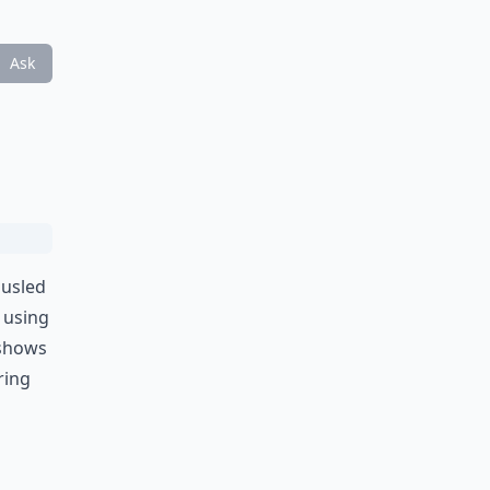
Ask
ousled
y using
 shows
ering