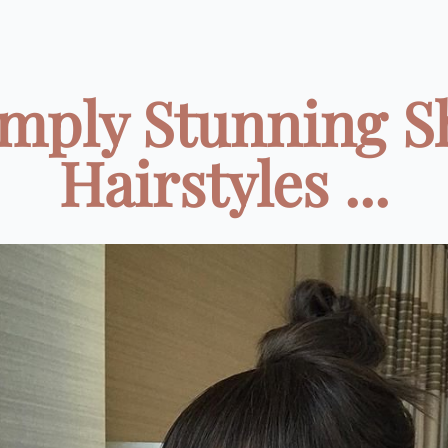
imply Stunning S
Hairstyles ...