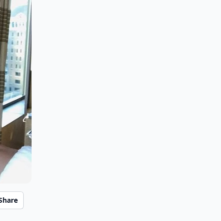
Share