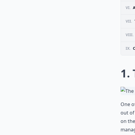
VI.
VII.
VIII.
IX.
1.
One of
out of
on th
manage