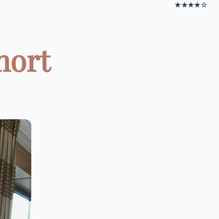
★★★★☆
hort