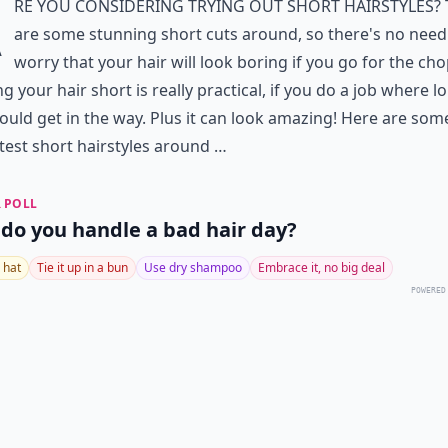
A
re you considering trying out short hairstyles?
are some stunning short cuts around, so there's no need
worry that your hair will look boring if you go for the cho
g your hair short is really practical, if you do a job where l
ould get in the way. Plus it can look amazing! Here are som
test short hairstyles around …
 POLL
do you handle a bad hair day?
 hat
Tie it up in a bun
Use dry shampoo
Embrace it, no big deal
POWERED