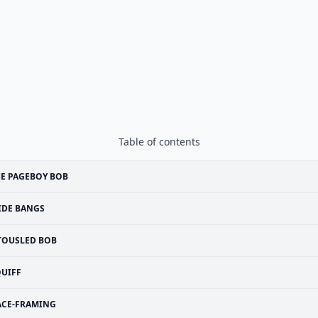
Table of contents
E PAGEBOY BOB
IDE BANGS
TOUSLED BOB
UIFF
ACE-FRAMING