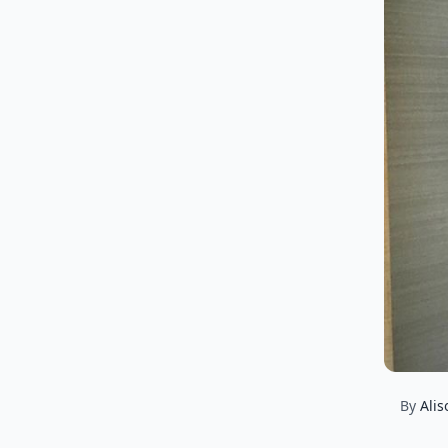
By
Alis