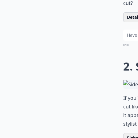
cut?
Detail
0/80
2.
If you
cut li
it app
stylis
Elabo