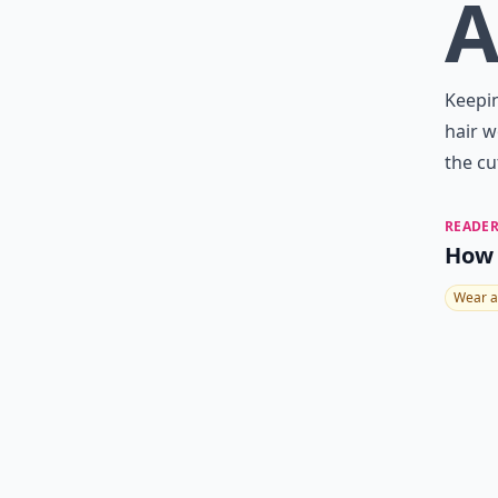
Keepin
hair w
the cu
READER
How 
Wear a