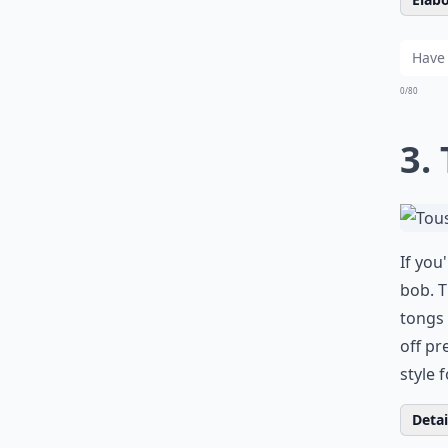
0/80
3.
If you
bob. T
tongs 
off pr
style 
Detail