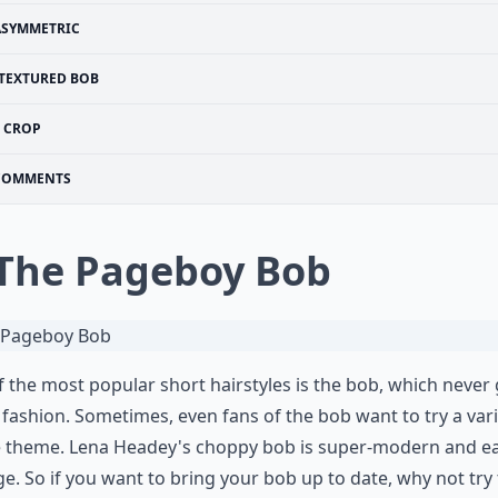
ASYMMETRIC
TEXTURED BOB
CROP
COMMENTS
 The Pageboy Bob
 the most popular short hairstyles is the bob, which never
 fashion. Sometimes, even fans of the bob want to try a var
e theme. Lena Headey's choppy bob is super-modern and ea
. So if you want to bring your bob up to date, why not try 