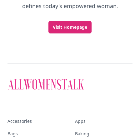
defines today's empowered woman.
Visit Homepage
Accessories
Apps
Bags
Baking