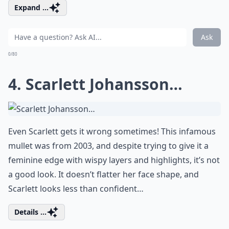
Expand ...
Ask
0/80
4. Scarlett Johansson…
Even Scarlett gets it wrong sometimes! This infamous
mullet was from 2003, and despite trying to give it a
feminine edge with wispy layers and highlights, it’s not
a good look. It doesn’t flatter her face shape, and
Scarlett looks less than confident…
Details ...