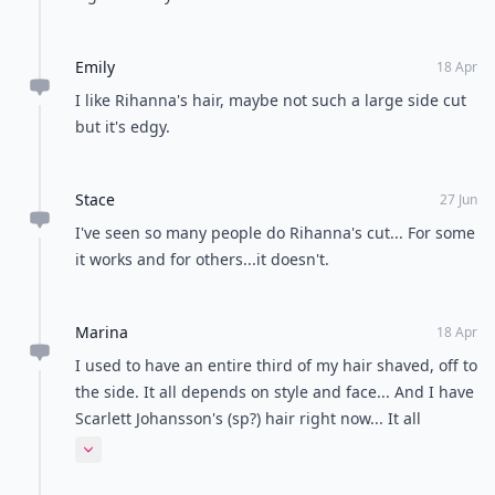
Emily
18 Apr
I like Rihanna's hair, maybe not such a large side cut
but it's edgy.
Stace
27 Jun
I've seen so many people do Rihanna's cut... For some
it works and for others...it doesn't.
Marina
18 Apr
I used to have an entire third of my hair shaved, off to
the side. It all depends on style and face... And I have
Scarlett Johansson's (sp?) hair right now... It all
depends on how you rock them. Preppy sure as mess
Expand comment
can't be done with these styles.