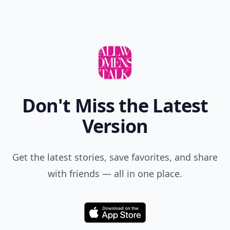
Don't Miss the Latest
Version
Get the latest stories, save favorites, and share
with friends — all in one place.
Download