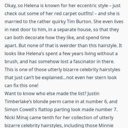
Okay, so Helena is known for her eccentric style – just
check out some of her red carpet outfits! – and she is
married to the rather quirky Tim Burton. She even lives
in next door to him, in a separate house, so that they
can both decorate how they like, and spend time
apart. But none of that is weirder than this hairstyle. It
looks like Helena’s spent a few years living without a
brush, and has somehow lost a fascinator in there.
This is one of those utterly bizarre celebrity hairstyles
that just can’t be explained…not even her stern look
can fix this one!
Want to know who else made the list? Justin
Timberlake’s blonde perm came in at number 6, and
Simon Cowell's flattop parting look made number 7.
Nicki Minaj came tenth for her collection of utterly
bizarre celebrity hairstyles, including those Minnie