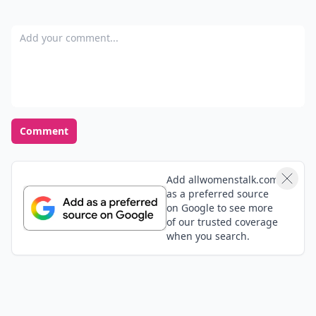
Add your comment
Comment
Add allwomenstalk.com
as a preferred source
on Google to see more
of our trusted coverage
when you search.