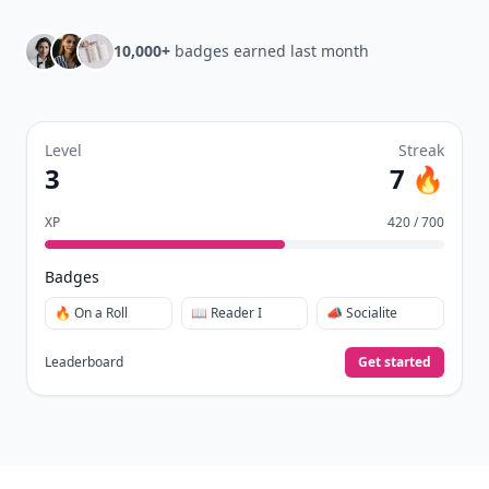
10,000+
badges earned last month
Level
Streak
3
7 🔥
XP
420 / 700
Badges
🔥 On a Roll
📖 Reader I
📣 Socialite
Leaderboard
Get started