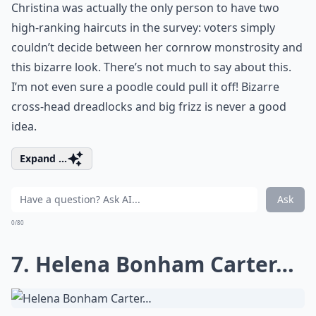
Christina was actually the only person to have two
high-ranking haircuts in the survey: voters simply
couldn’t decide between her cornrow monstrosity and
this bizarre look. There’s not much to say about this.
I’m not even sure a poodle could pull it off! Bizarre
cross-head dreadlocks and big frizz is never a good
idea.
Expand ...
Ask
0/80
7. Helena Bonham Carter…