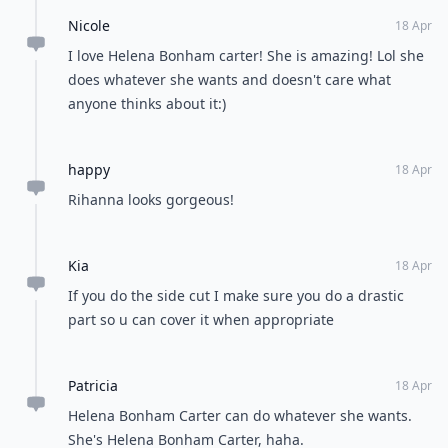
Nicole
18 Apr
I love Helena Bonham carter! She is amazing! Lol she
does whatever she wants and doesn't care what
anyone thinks about it:)
happy
18 Apr
Rihanna looks gorgeous!
Kia
18 Apr
If you do the side cut I make sure you do a drastic
part so u can cover it when appropriate
Patricia
18 Apr
Helena Bonham Carter can do whatever she wants.
She's Helena Bonham Carter, haha.