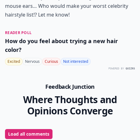
mouse ears… Who would make your worst celebrity
hairstyle list!? Let me know!
READER POLL
How do you feel about trying a new hair
color?
Excited
Nervous
Curious
Not interested
POWERED BY
QUIZRS
Feedback Junction
Where Thoughts and
Opinions Converge
Load all comments