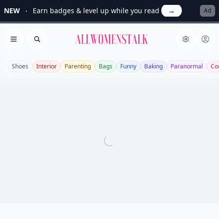
NEW
Earn badges & level up while you read
→
Ad
Allwomenstalk
Open menu
Search
Shoes
Interior
Parenting
Bags
Funny
Baking
Paranormal
Co