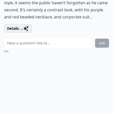
style, it seems the public haven’t forgotten as he came
second. It’s certainly a contrast look, with his purple
and red beaded necklace, and corporate suit…
Details ...
Ask
0/80