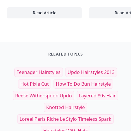
Read Article
Read Art
Top Earthy and Calming Backdrops for Bra
24
RELATED TOPICS
Teenager Hairstyles
Updo Hairstyles 2013
Hot Pixie Cut
How To Do Bun Hairstyle
Reese Witherspoon Updo
Layered 80s Hair
Knotted Hairstyle
Loreal Paris Riche Le Stylo Timeless Spark
Hairstyles With Hats