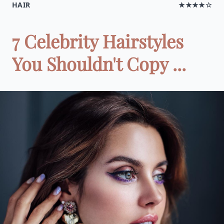
HAIR
★★★★☆
7 Celebrity Hairstyles
You Shouldn't Copy ...