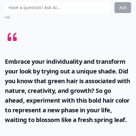
Ask
0/80
Embrace your individuality and transform
your look by trying out a unique shade. Did
you know that
green hair
is associated with
nature, creativity, and growth? So go
ahead, experiment with this bold hair color
to represent a new phase in your life,
waiting to blossom like a fresh spring leaf.