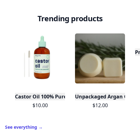
Trending products
P
Castor Oil 100% Pure For Hair Skin Lashes- Mint Bo
Unpackaged Argan Oil Sol
$10.00
$12.00
See everything
→