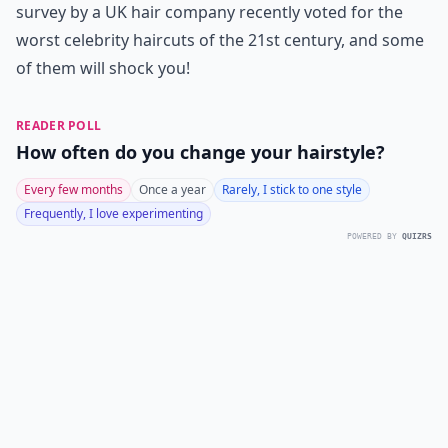
survey by a UK hair company recently voted for the
worst celebrity haircuts of the 21st century, and some
of them will shock you!
READER POLL
How often do you change your hairstyle?
Every few months
Once a year
Rarely, I stick to one style
Frequently, I love experimenting
POWERED BY
QUIZRS