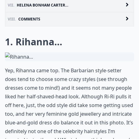
VII.
HELENA BONHAM CARTER…
VIII.
COMMENTS
1. Rihanna…
Yep, Rihanna came top. The Barbarian style-setter
does tend to choose some crazy styles (see through
dresses come to mind!) and it seems not many people
liked her half-shaved-head look. Although Ri-Ri pulls it
off here, just, the odd style did take some getting used
too, and her very feminine gold jewellery and intricate
blue-and-gold dress do balance it out in this photo. It’s
definitely not one of the celebrity hairstyles I’m