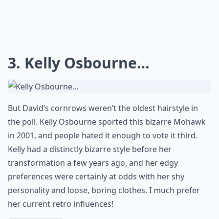
3. Kelly Osbourne…
But David’s cornrows weren’t the oldest hairstyle in
the poll. Kelly Osbourne sported this bizarre Mohawk
in 2001, and people hated it enough to vote it third.
Kelly had a distinctly bizarre style before her
transformation a few years ago, and her edgy
preferences were certainly at odds with her shy
personality and loose, boring clothes. I much prefer
her current retro influences!