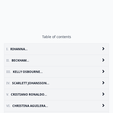
Table of contents
I.
RIHANNA…
II.
BECKHAM…
III.
KELLY OSBOURNE…
IV.
SCARLETT JOHANSSON…
V.
CRISTIANO RONALDO…
VI.
CHRISTINA AGUILERA…