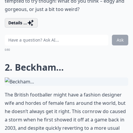
tempted to try though! What do you think – edgy and
gorgeous, or just a bit too weird?
Details ...
Ask
0/80
2. Beckham…
The British footballer might have a fashion designer
wife and hordes of female fans around the world, but
he doesn’t always get it right. This cornrow do caused
a storm when he first showed it off at a game back in
2003, and despite quickly reverting to a more usual