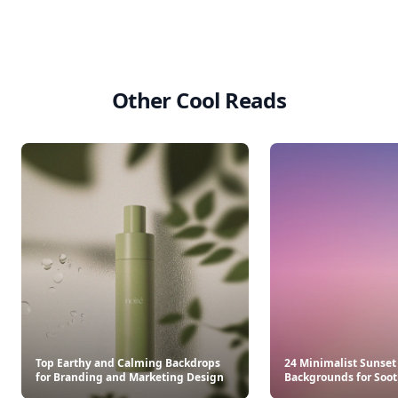
Other Cool Reads
Top Earthy and Calming Backdrops
24 Minimalist Sunset
for Branding and Marketing Design
Backgrounds for Soot