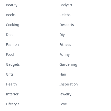
Beauty
Bodyart
Books
Celebs
Cooking
Desserts
Diet
Diy
Fashion
Fitness
Food
Funny
Gadgets
Gardening
Gifts
Hair
Health
Inspiration
Interior
Jewelry
Lifestyle
Love