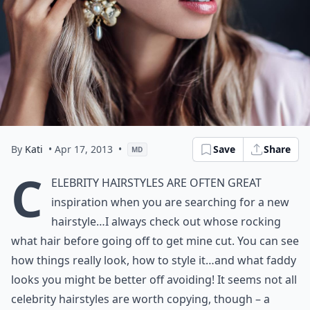
By
Kati
• Apr 17, 2013
•
Save
Share
MD
C
elebrity hairstyles are often great
inspiration when you are searching for a new
hairstyle…I always check out whose rocking
what hair before going off to get mine cut. You can see
how things really look, how to style it…and what faddy
looks you might be better off avoiding! It seems not all
celebrity hairstyles are worth copying, though – a