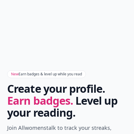
New
Earn badges & level up while you read
Create your profile.
Earn badges.
Level up
your reading.
Join Allwomenstalk to track your streaks,