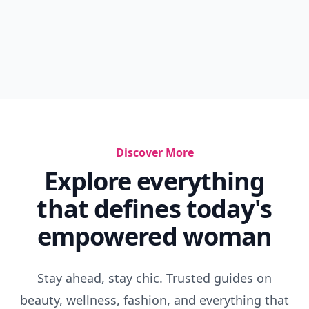
Discover More
Explore everything
that defines today's
empowered woman
Stay ahead, stay chic. Trusted guides on
beauty, wellness, fashion, and everything that