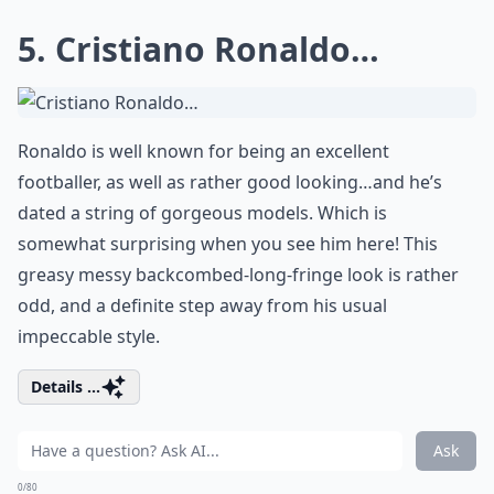
5. Cristiano Ronaldo…
Ronaldo is well known for being an excellent
footballer, as well as rather good looking…and he’s
dated a string of gorgeous models. Which is
somewhat surprising when you see him here! This
greasy messy backcombed-long-fringe look is rather
odd, and a definite step away from his usual
impeccable style.
Details ...
Ask
0/80