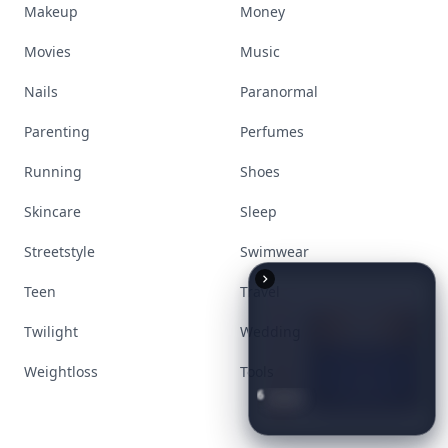
Makeup
Money
Movies
Music
Nails
Paranormal
Parenting
Perfumes
Running
Shoes
Skincare
Sleep
Streetstyle
Swimwear
Teen
Travel
Twilight
Wedding
Weightloss
Tools
6
Iconic
Augustinus
Bader
Essentials
to
Perfect
Your
Spring
Skincare
Ritual