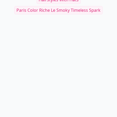
Paris Color Riche Le Smoky Timeless Spark