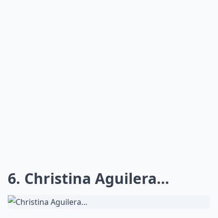
6. Christina Aguilera…