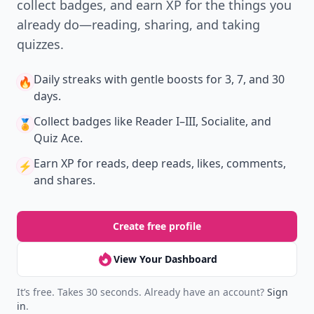
collect badges, and earn XP for the things you
already do—reading, sharing, and taking
quizzes.
Daily streaks
with gentle boosts for 3, 7, and 30
🔥
days.
Collect badges
like Reader I–III, Socialite, and
🏅
Quiz Ace.
Earn XP
for reads, deep reads, likes, comments,
⚡️
and shares.
Create free profile
View Your Dashboard
It’s free. Takes 30 seconds. Already have an account?
Sign
in
.