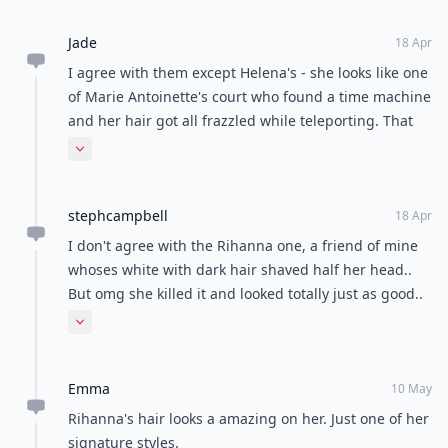
Jade
18 Apr
I agree with them except Helena's - she looks like one
of Marie Antoinette's court who found a time machine
and her hair got all frazzled while teleporting. That
sounds like something she'd be into
Expand comment
stephcampbell
18 Apr
I don't agree with the Rihanna one, a friend of mine
whoses white with dark hair shaved half her head..
But omg she killed it and looked totally just as good..
Mind you I have seen some failed attempt but my
Expand comment
friend totally pulled it off and looked beautiful with it!
Emma
10 May
Rihanna's hair looks a amazing on her. Just one of her
signature styles.