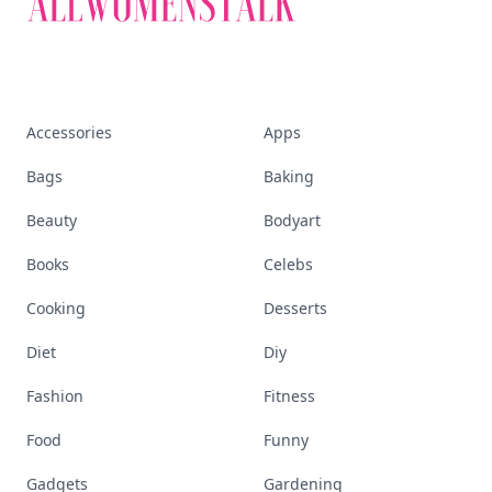
Accessories
Apps
Bags
Baking
Beauty
Bodyart
Books
Celebs
Cooking
Desserts
Diet
Diy
Fashion
Fitness
Food
Funny
Gadgets
Gardening