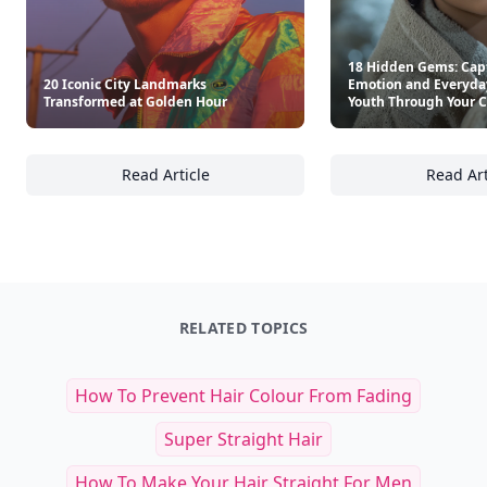
18 Hidden Gems: Cap
20 Iconic City Landmarks
Emotion and Everyday
Transformed at Golden Hour
Youth Through Your 
Read Article
Read Art
20 Iconic City Landmarks Transformed at G
18
RELATED TOPICS
How To Prevent Hair Colour From Fading
Super Straight Hair
How To Make Your Hair Straight For Men