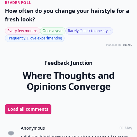
READER POLL
How often do you change your hairstyle for a
fresh look?
Every few months
Once a year
Rarely, I stick to one style
Frequently, I love experimenting
POWERED BY
QUIZRS
Feedback Junction
Where Thoughts and
Opinions Converge
Load all comments
Anonymous
01 May