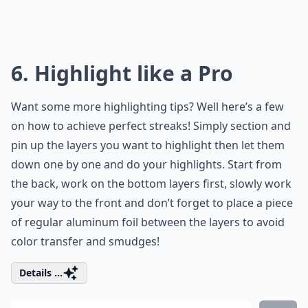
6. Highlight like a Pro
Want some more highlighting tips? Well here’s a few
on how to achieve perfect streaks! Simply section and
pin up the layers you want to highlight then let them
down one by one and do your highlights. Start from
the back, work on the bottom layers first, slowly work
your way to the front and don’t forget to place a piece
of regular aluminum foil between the layers to avoid
color transfer and smudges!
Details ...