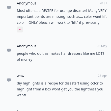
Anonymous
20 Jul
Most often... a RECIPE for orange disaster! Many VERY
important points are missing, such as... color wont lift
color... ONLY bleach will work to "lift" if previously
color treated etc...
Expand comment
Anonymous
03 May
people who do this makes hairdressers like me LOTS
of money
wow
28 Apr
diy highlights is a recipe for disaster! using color to
highlight from a box wont get you the lightness you
want!