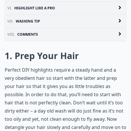
VI.
HIGHLIGHT LIKE A PRO
VII.
WASHING TIP
VIII.
COMMENTS
1. Prep Your Hair
Perfect DIY highlights require a steady hand and a
very obedient hair so start with the latter and prep
your hair so that it gives you as little troubles as
possible. In order to do that, you’ll need to start with
hair that is not perfectly clean. Don’t wait until it’s too
dirty either – a day old wash will do just fine as it’s not
too oily and yet, not clean enough to fly away. Now
detangle your hair slowly and carefully and move on to