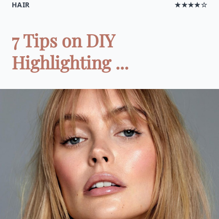
HAIR
★★★★☆
7 Tips on DIY
Highlighting ...