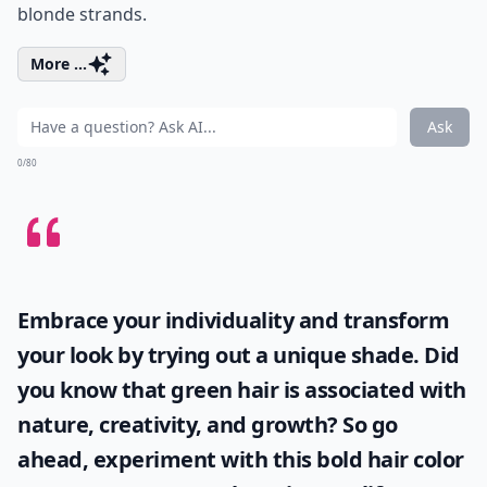
blonde strands.
More ...
Ask
0/80
Embrace your individuality and transform
your look by trying out a unique shade. Did
you know that
green hair
is associated with
nature, creativity, and growth? So go
ahead, experiment with this bold hair color