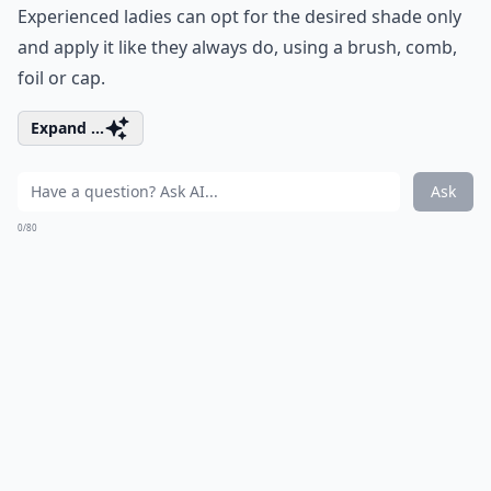
Experienced ladies can opt for the desired shade only
and apply it like they always do, using a brush, comb,
foil or cap.
Expand ...
Ask
0/80