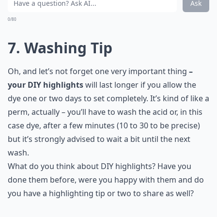
Ask
0/80
7. Washing Tip
Oh, and let’s not forget one very important thing
–
your DIY highlights
will last longer if you allow the
dye one or two days to set completely. It’s kind of like a
perm, actually – you’ll have to wash the acid or, in this
case dye, after a few minutes (10 to 30 to be precise)
but it’s strongly advised to wait a bit until the next
wash.
What do you think about DIY highlights? Have you
done them before, were you happy with them and do
you have a highlighting tip or two to share as well?