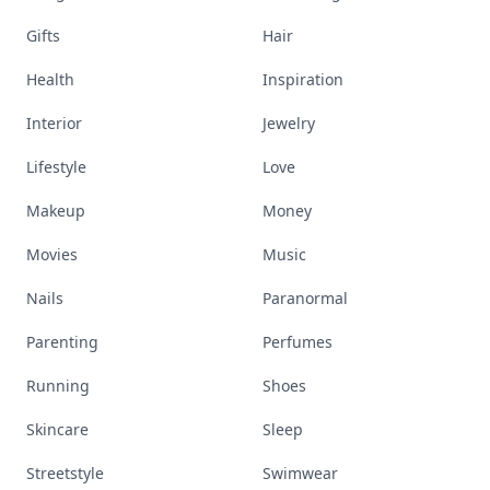
Gifts
Hair
Health
Inspiration
Interior
Jewelry
Lifestyle
Love
Makeup
Money
Movies
Music
Nails
Paranormal
Parenting
Perfumes
Running
Shoes
Skincare
Sleep
Streetstyle
Swimwear