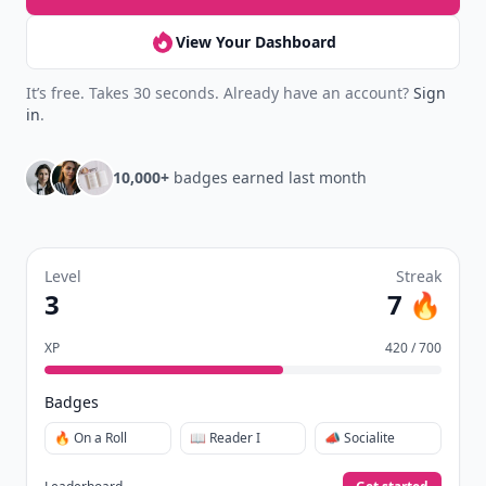
View Your Dashboard
It’s free. Takes 30 seconds. Already have an account?
Sign
in
.
10,000+
badges earned last month
Level
Streak
3
7 🔥
XP
420 / 700
Badges
🔥 On a Roll
📖 Reader I
📣 Socialite