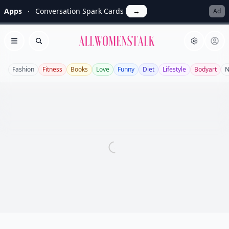
Apps
Conversation Spark Cards
→
Ad
Allwomenstalk
Open menu
Search
Fashion
Fitness
Books
Love
Funny
Diet
Lifestyle
Bodyart
N