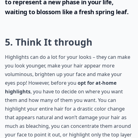
to represent a new phase in your life,
waiting to blossom like a fresh spring leaf.
5. Think It through
Highlights can do a lot for your looks – they can make
you look younger, make your hair appear more
voluminous, brighten up your face and make your
eyes pop! However, before you
opt for at-home
highlights
, you have to decide on where you want
them and how many of them you want. You can
highlight your entire hair for a drastic color change
that appears natural and won’t damage your hair as
much as bleaching, you can concentrate them around
your face to point it out, or highlight only the top layer