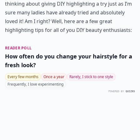
thinking about giving DIY highlighting a try just as I’m
sure many ladies have already tried and absolutely
loved it! Am I right? Well, here are a few great
highlighting tips for all of you DIY beauty enthusiasts:
READER POLL
How often do you change your hairstyle for a
fresh look?
Every few months
Once a year
Rarely, I stick to one style
Frequently, I love experimenting
POWERED BY
QUIZRS