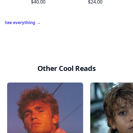
$40.00
$24.00
See everything
→
Other Cool Reads