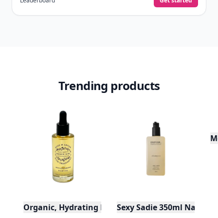
Leaderboard
Get started
Trending products
M
Organic, Hydrating Rose Hair Treatment Oil - 2 oz
Sexy Sadie 350ml Natura