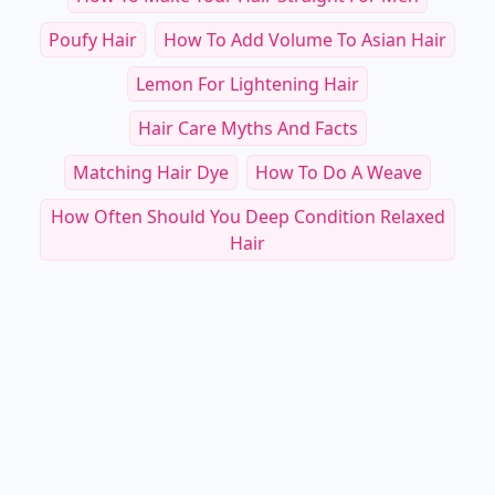
Poufy Hair
How To Add Volume To Asian Hair
Lemon For Lightening Hair
Hair Care Myths And Facts
Matching Hair Dye
How To Do A Weave
How Often Should You Deep Condition Relaxed
Hair