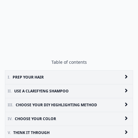
Table of contents
I.
PREP YOUR HAIR
II.
USE A CLARIFYING SHAMPOO
III.
CHOOSE YOUR DIY HIGHLIGHTING METHOD
IV.
CHOOSE YOUR COLOR
V.
THINK IT THROUGH