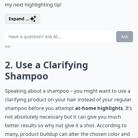
my next highlighting tip!
Expand ...
Ask
0/80
2. Use a Clarifying
Shampoo
Speaking about a shampoo – you might want to use a
clarifying product on your hair instead of your regular
shampoo before you attempt
at-home highlights
. It’s
not absolutely necessary but it can give you much
better results so why not give it a shot. According to
many, product buildup can alter the chosen color and