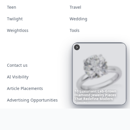
Teen
Travel
Twilight
Wedding
Weightloss
Tools
Contact us
AI Visibility
Article Placements
10
Luxuriant
Lab-Grown
Diamond
Jewelry
Pieces
That
Redefine
Modern
Advertising Opportunities
Luxury
...
Exclusive PR Packages
Privacy Policy