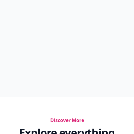
Discover More
Explore everything