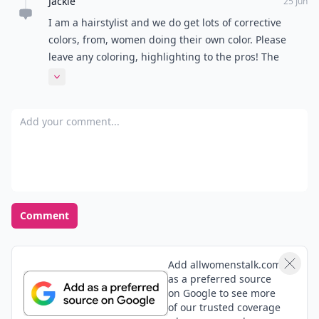
Jackie
25 Jun
I am a hairstylist and we do get lots of corrective
colors, from, women doing their own color. Please
leave any coloring, highlighting to the pros! The
process may look easy, BUT, it's a lot of hair
Expand comment
knowledge that goes into the techniques!!
Add your comment
Comment
Add allwomenstalk.com
as a preferred source
on Google to see more
of our trusted coverage