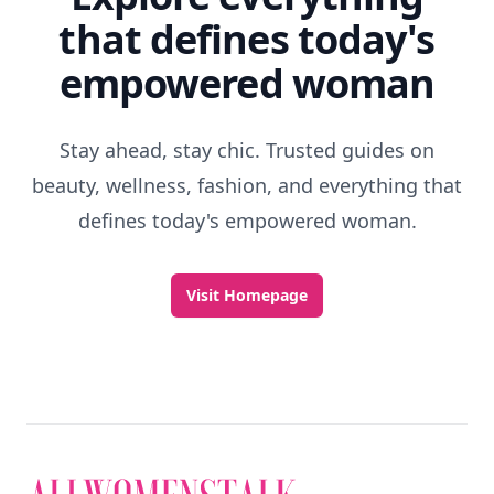
that defines today's
empowered woman
Stay ahead, stay chic. Trusted guides on
beauty, wellness, fashion, and everything that
defines today's empowered woman.
Visit Homepage