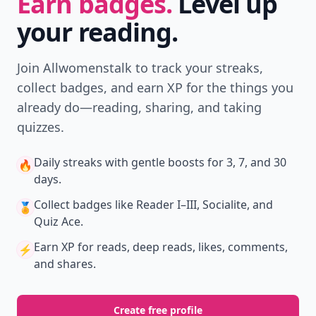
Earn badges.
Level up
your reading.
Join Allwomenstalk to track your streaks,
collect badges, and earn XP for the things you
already do—reading, sharing, and taking
quizzes.
Daily streaks
with gentle boosts for 3, 7, and 30
🔥
days.
Collect badges
like Reader I–III, Socialite, and
🏅
Quiz Ace.
Earn XP
for reads, deep reads, likes, comments,
⚡️
and shares.
Create free profile