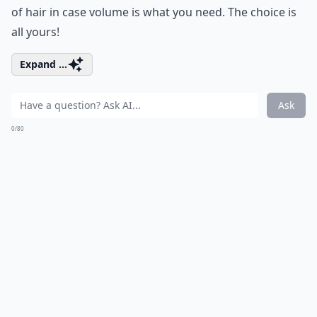
of hair in case volume is what you need. The choice is
all yours!
Expand ...
Ask
0/80