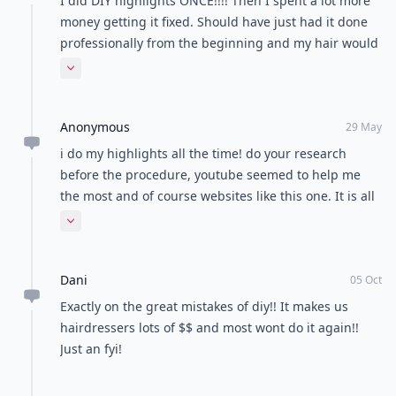
I did DIY highlights ONCE!!!! Then I spent a lot more
money getting it fixed. Should have just had it done
professionally from the beginning and my hair would
have been in better shape!!
Expand comment
Anonymous
29 May
i do my highlights all the time! do your research
before the procedure, youtube seemed to help me
the most and of course websites like this one. It is all
trial and error...my highlighting skills have gotten
Expand comment
better each time I do it.
Dani
05 Oct
Exactly on the great mistakes of diy!! It makes us
hairdressers lots of $$ and most wont do it again!!
Just an fyi!