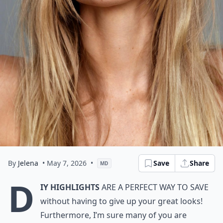
By
Jelena
• May 7, 2026
•
Save
Share
MD
D
IY highlights
are a perfect way to save
without having to give up your great looks!
Furthermore, I’m sure many of you are