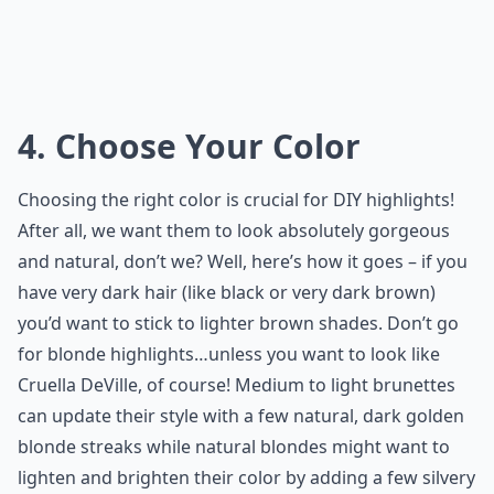
4. Choose Your Color
Choosing the right color is crucial for DIY highlights!
After all, we want them to look absolutely gorgeous
and natural, don’t we? Well, here’s how it goes – if you
have very dark hair (like black or very dark brown)
you’d want to stick to lighter brown shades. Don’t go
for blonde highlights…unless you want to look like
Cruella DeVille, of course! Medium to light brunettes
can update their style with a few natural, dark golden
blonde streaks while natural blondes might want to
lighten and brighten their color by adding a few silvery