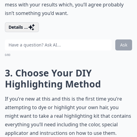
mess with your results which, you’ll agree probably
isn’t something you’d want.
Details ...
Ask
0/80
3. Choose Your DIY
Highlighting Method
If you’re new at this and this is the first time you’re
attempting to dye or highlight your own hair, you
might want to take a real highlighting kit that contains
everything you’ll need including the color, special
applicator and instructions on how to use them.