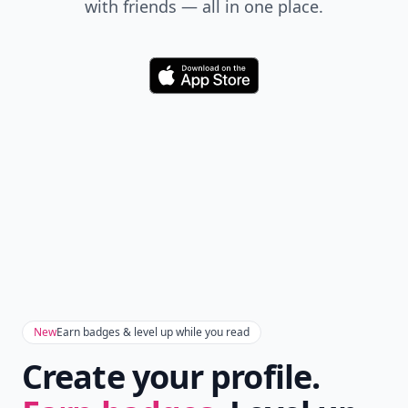
with friends — all in one place.
Download
New
Earn badges & level up while you read
Create your profile.