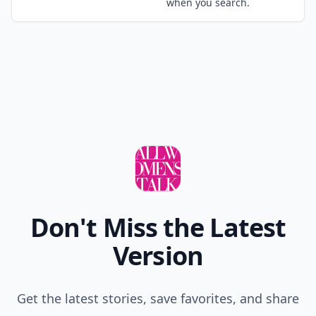
when you search.
Don't Miss the Latest
Version
Get the latest stories, save favorites, and share