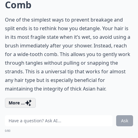
Comb
One of the simplest ways to prevent breakage and
split ends is to rethink how you detangle. Your hair is
in its most fragile state when it’s wet, so avoid using a
brush immediately after your shower. Instead, reach
for a wide-tooth comb. This allows you to gently work
through tangles without pulling or snapping the
strands. This is a universal tip that works for almost
any hair type but is especially beneficial for
maintaining the integrity of thick Asian hair.
More ...
Ask
0/80