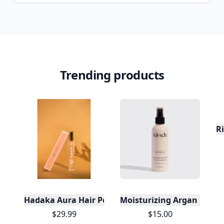
Trending products
R
Hadaka Aura Hair Perfume - Beachy Scent - Conce
Moisturizing Argan Milk L
$29.99
$15.00