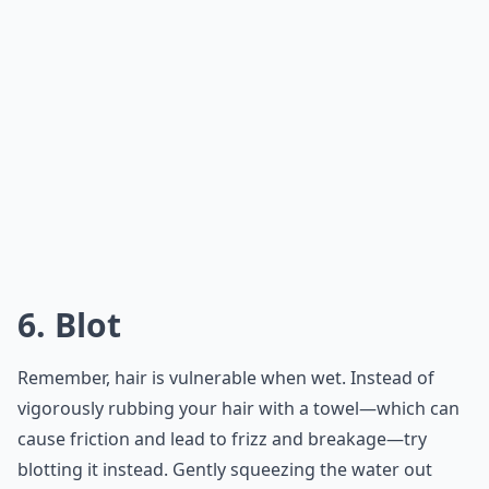
6. Blot
Remember, hair is vulnerable when wet. Instead of
vigorously rubbing your hair with a towel—which can
cause friction and lead to frizz and breakage—try
blotting it instead. Gently squeezing the water out