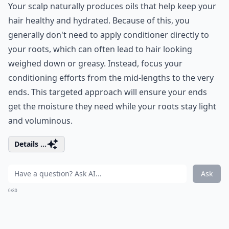
Your scalp naturally produces oils that help keep your
hair healthy and hydrated. Because of this, you
generally don't need to apply conditioner directly to
your roots, which can often lead to hair looking
weighed down or greasy. Instead, focus your
conditioning efforts from the mid-lengths to the very
ends. This targeted approach will ensure your ends
get the moisture they need while your roots stay light
and voluminous.
Details ...
Ask
0/80