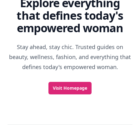
Explore everything
that defines today's
empowered woman
Stay ahead, stay chic. Trusted guides on
beauty, wellness, fashion, and everything that
defines today's empowered woman.
Visit Homepage