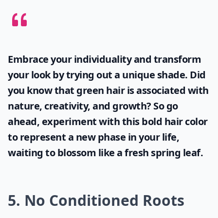
Embrace your individuality and transform
your look by trying out a unique shade. Did
you know that
green hair
is associated with
nature, creativity, and growth? So go
ahead, experiment with this bold hair color
to represent a new phase in your life,
waiting to blossom like a fresh spring leaf.
5. No Conditioned Roots