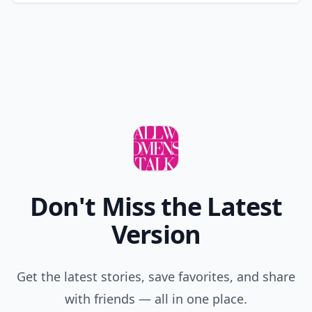
Don't Miss the Latest
Version
Get the latest stories, save favorites, and share
with friends — all in one place.