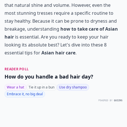
that natural shine and volume. However, even the
most stunning tresses require a specific routine to
stay healthy. Because it can be prone to dryness and
breakage, understanding
how to take care of Asian
hair
is essential. Are you ready to keep your hair
looking its absolute best? Let's dive into these 8
essential tips for
Asian hair care
.
READER POLL
How do you handle a bad hair day?
Wear a hat
Tie it up in a bun
Use dry shampoo
Embrace it, no big deal
POWERED BY
QUIZRS