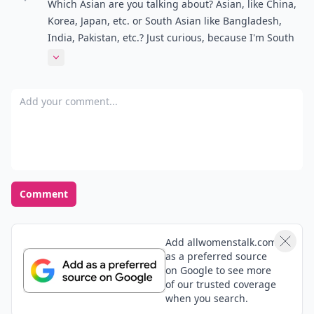
Which Asian are you talking about? Asian, like China,
Korea, Japan, etc. or South Asian like Bangladesh,
India, Pakistan, etc.? Just curious, because I'm South
Asian, or does this work for both? o_O
Expand comment
Add your comment
Comment
Add allwomenstalk.com
as a preferred source
on Google to see more
of our trusted coverage
when you search.