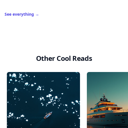
See everything
→
Other Cool Reads