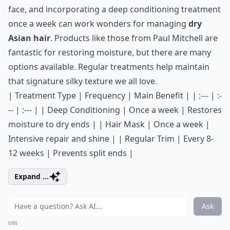
face, and incorporating a deep conditioning treatment
once a week can work wonders for managing
dry
Asian hair
. Products like those from
Paul Mitchell
are
fantastic for restoring moisture, but there are many
options available. Regular treatments help maintain
that signature silky texture we all love.
| Treatment Type | Frequency | Main Benefit | | :--- | :-
-- | :--- | | Deep Conditioning | Once a week | Restores
moisture to dry ends | | Hair Mask | Once a week |
Intensive repair and shine | | Regular Trim | Every 8-
12 weeks | Prevents split ends |
Expand ...
Ask
0/80