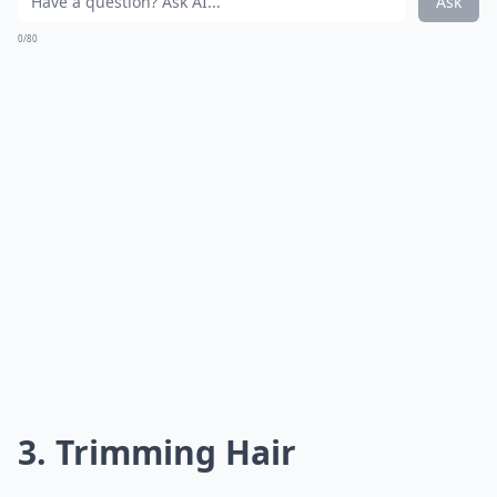
Ask
0/80
3. Trimming Hair