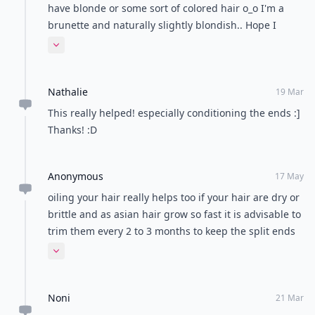
have blonde or some sort of colored hair o_o I'm a
brunette and naturally slightly blondish.. Hope I
never dye it ;P
Expand comment
Nathalie
19 Mar
This really helped! especially conditioning the ends :]
Thanks! :D
Anonymous
17 May
oiling your hair really helps too if your hair are dry or
brittle and as asian hair grow so fast it is advisable to
trim them every 2 to 3 months to keep the split ends
in check
Expand comment
Noni
21 Mar