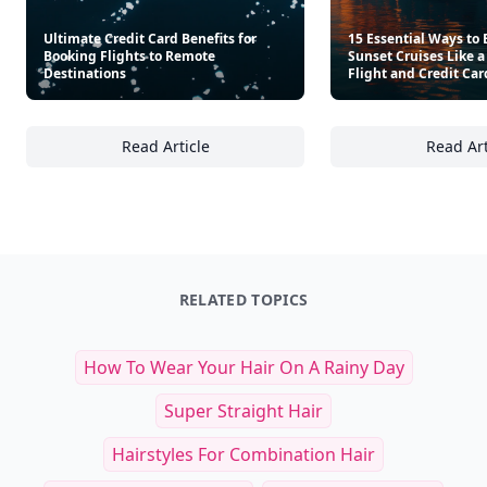
Ultimate Credit Card Benefits for
15 Essential Ways to
Booking Flights to Remote
Sunset Cruises Like a
Destinations
Flight and Credit Car
Read Article
Read Art
Ultimate Credit Card Benefits for Booking Fl
15
RELATED TOPICS
How To Wear Your Hair On A Rainy Day
Super Straight Hair
Hairstyles For Combination Hair