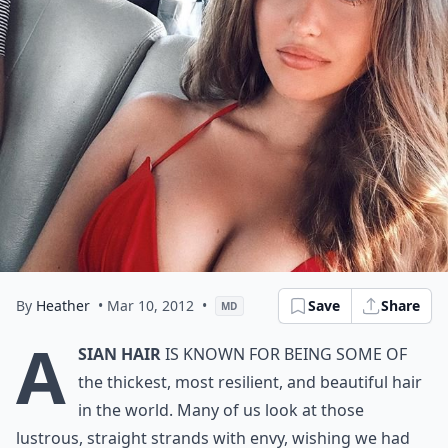
By
Heather
• Mar 10, 2012
•
Save
Share
MD
A
sian hair
is known for being some of
the thickest, most resilient, and beautiful hair
in the world. Many of us look at those
lustrous, straight strands with envy, wishing we had