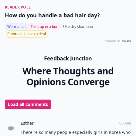
READER POLL
How do you handle a bad hair day?
Wear a hat
Tie it up in a bun
Use dry shampoo
Embrace it, no big deal
POWERED BY
QUIZRS
Feedback Junction
Where Thoughts and
Opinions Converge
Load all comments
Esther
08 Aug
There're so many people especially girls in Korea who