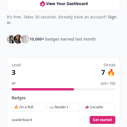
View Your Dashboard
It’s free. Takes 30 seconds. Already have an account?
Sign
in
.
10,000+
badges earned last month
Level
Streak
3
7 🔥
XP
420 / 700
Badges
🔥 On a Roll
📖 Reader I
📣 Socialite
Leaderboard
Get started