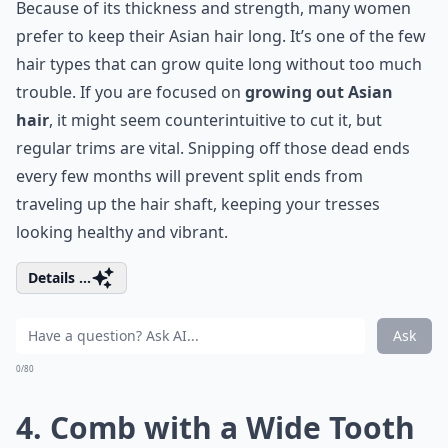
Because of its thickness and strength, many women
prefer to keep their Asian hair long. It’s one of the few
hair types that can grow quite long without too much
trouble. If you are focused on
growing out Asian
hair
, it might seem counterintuitive to cut it, but
regular trims are vital. Snipping off those dead ends
every few months will prevent
split ends
from
traveling up the hair shaft, keeping your tresses
looking healthy and vibrant.
Details ...
Ask
0/80
4. Comb with a Wide Tooth