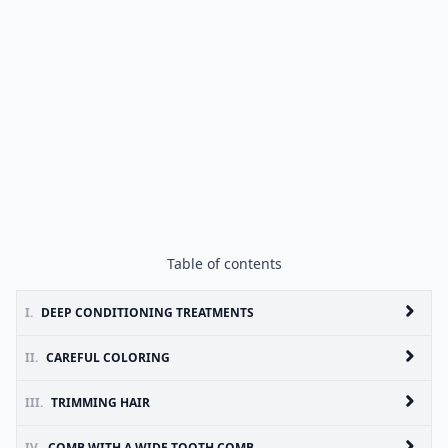
Table of contents
I.
DEEP CONDITIONING TREATMENTS
II.
CAREFUL COLORING
III.
TRIMMING HAIR
IV.
COMB WITH A WIDE TOOTH COMB