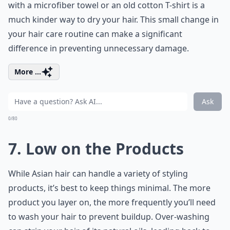
with a microfiber towel or an old cotton T-shirt is a
much kinder way to dry your hair. This small change in
your
hair care routine
can make a significant
difference in preventing unnecessary damage.
More ...
Ask
0/80
7. Low on the Products
While Asian hair can handle a variety of styling
products, it’s best to keep things minimal. The more
product you layer on, the more frequently you’ll need
to wash your hair to prevent buildup. Over-washing