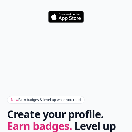
Download
New
Earn badges & level up while you read
Create your profile.
Earn badges.
Level up