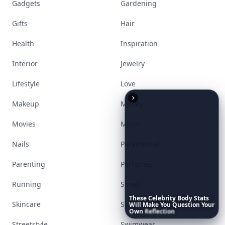
Gadgets
Gardening
Gifts
Hair
Health
Inspiration
Interior
Jewelry
Lifestyle
Love
Makeup
Money
Movies
Music
Nails
Paranormal
Parenting
Perfumes
Running
Shoes
These
Celebrity
Body
Stats
Skincare
Sleep
Will
Make
You
Question
Your
Own
Reflection
Streetstyle
Swimwear