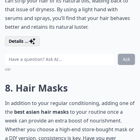
can strip your hair of its natural oils, leading back to
that issue of dryness. By using a light hand with
serums and sprays, you’ll find that your hair behaves
better and retains its natural luster.
Details ...
Ask
0/80
8. Hair Masks
In addition to your regular conditioning, adding one of
the
best asian hair masks
to your routine once a
week can provide an extra boost of nourishment.
Whether you choose a high-end store-bought mask or
a DIY version, consistency is key. Have you ever