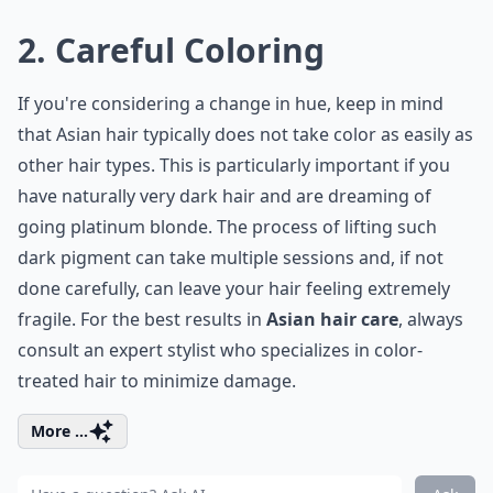
2. Careful Coloring
If you're considering a change in hue, keep in mind
that Asian hair typically does not take color as easily as
other hair types. This is particularly important if you
have naturally very dark hair and are dreaming of
going platinum blonde. The process of lifting such
dark pigment can take multiple sessions and, if not
done carefully, can leave your hair feeling extremely
fragile. For the best results in
Asian hair care
, always
consult an expert stylist who specializes in color-
treated hair to minimize damage.
More ...