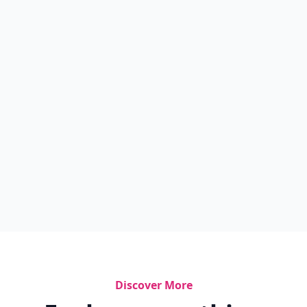
Discover More