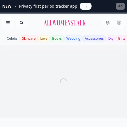
NEW
Privacy first period tracker app!
→
Ad
Allwomenstalk
Open menu
Search
Celebs
Skincare
Love
Books
Wedding
Accessories
Diy
Gifts