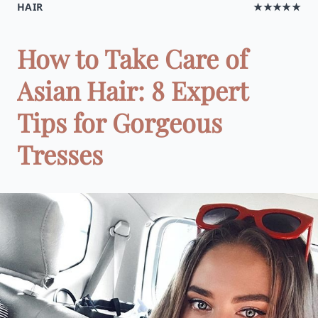
HAIR
★★★★★
How to Take Care of
Asian Hair: 8 Expert
Tips for Gorgeous
Tresses