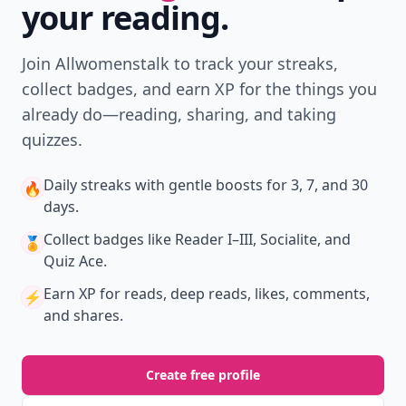
your reading.
Join Allwomenstalk to track your streaks,
collect badges, and earn XP for the things you
already do—reading, sharing, and taking
quizzes.
Daily streaks
with gentle boosts for 3, 7, and 30
🔥
days.
Collect badges
like Reader I–III, Socialite, and
🏅
Quiz Ace.
Earn XP
for reads, deep reads, likes, comments,
⚡️
and shares.
Create free profile