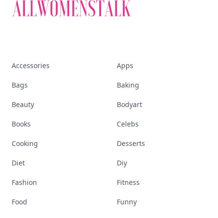
Accessories
Apps
Bags
Baking
Beauty
Bodyart
Books
Celebs
Cooking
Desserts
Diet
Diy
Fashion
Fitness
Food
Funny