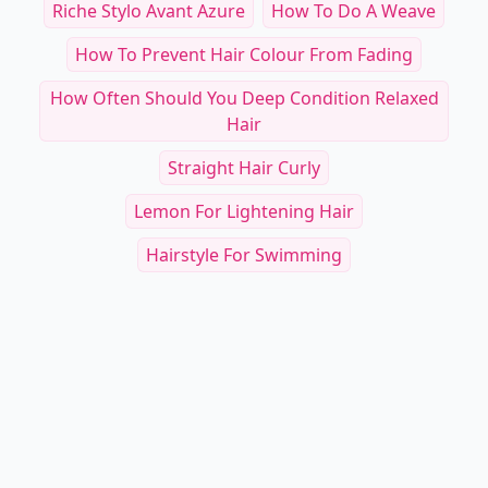
Riche Stylo Avant Azure
How To Do A Weave
How To Prevent Hair Colour From Fading
How Often Should You Deep Condition Relaxed
Hair
Straight Hair Curly
Lemon For Lightening Hair
Hairstyle For Swimming