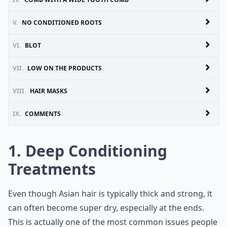
V.
NO CONDITIONED ROOTS
VI.
BLOT
VII.
LOW ON THE PRODUCTS
VIII.
HAIR MASKS
IX.
COMMENTS
1. Deep Conditioning
Treatments
Even though Asian hair is typically thick and strong, it
can often become super dry, especially at the ends.
This is actually one of the most common issues people