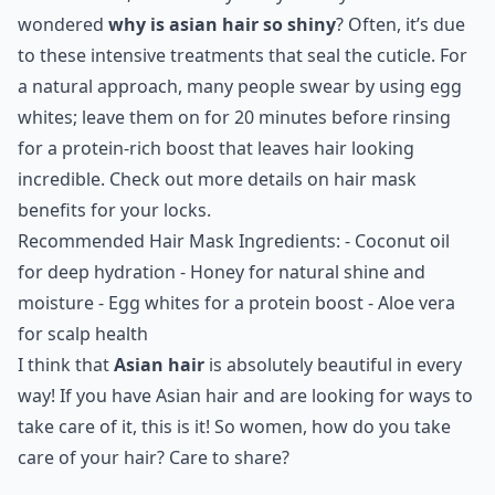
wondered
why is asian hair so shiny
? Often, it’s due
to these intensive treatments that seal the cuticle. For
a natural approach, many people swear by using egg
whites; leave them on for 20 minutes before rinsing
for a protein-rich boost that leaves hair looking
incredible. Check out more details on
hair mask
benefits
for your locks.
Recommended Hair Mask Ingredients: - Coconut oil
for deep hydration - Honey for natural shine and
moisture - Egg whites for a protein boost - Aloe vera
for scalp health
I think that
Asian hair
is absolutely beautiful in every
way! If you have Asian hair and are looking for ways to
take care of it, this is it! So women, how do you take
care of your hair? Care to share?