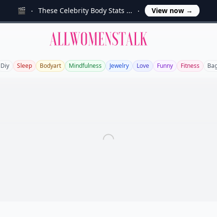
🎬
These Celebrity Body Stats ...
View now
→
Allwomenstalk
Diy
Sleep
Bodyart
Mindfulness
Jewelry
Love
Funny
Fitness
Ba