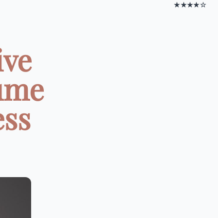
★★★★☆
ive
lume
ess