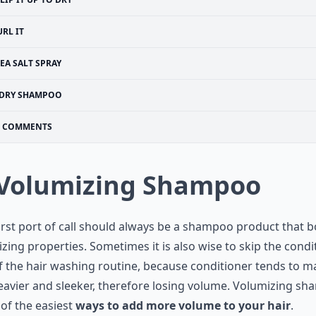
URL IT
EA SALT SPRAY
DRY SHAMPOO
COMMENTS
 Volumizing Shampoo
irst port of call should always be a shampoo product that b
zing properties. Sometimes it is also wise to skip the condi
f the hair washing routine, because conditioner tends to m
eavier and sleeker, therefore losing volume. Volumizing s
 of the easiest
ways to add more volume to your hair
.