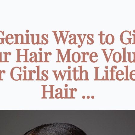
Genius Ways to G
r Hair More Vo
r Girls with Lifel
Hair ...