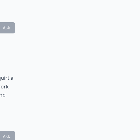
Ask
uirt a
work
ind
Ask