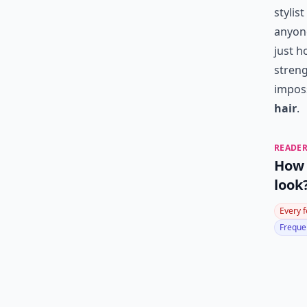
stylis
anyone
just h
streng
impos
hair
.
READER
How 
look
Every 
Frequen