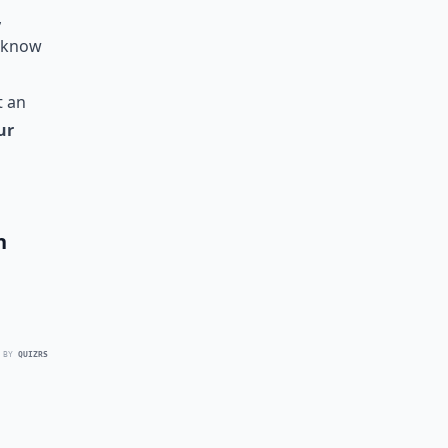
,
l know
t an
ur
h
 BY
QUIZRS