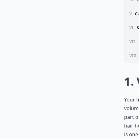
V.
C
VI.
S
VII.
VIII.
1.
Your f
volumi
part o
hair h
is one