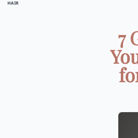
HAIR
7 
You
fo