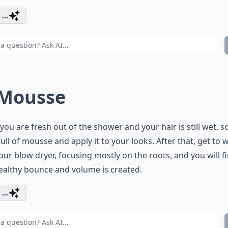
...
 Mousse
ou are fresh out of the shower and your hair is still wet, sq
ull of mousse and apply it to your looks. After that, get to 
our blow dryer, focusing mostly on the roots, and you will f
ealthy bounce and volume is created.
...