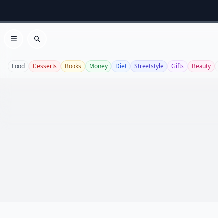
Open menu
Search
Food
Desserts
Books
Money
Diet
Streetstyle
Gifts
Beauty