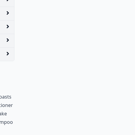
oasts
tioner
ake
hampoo