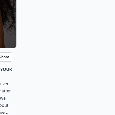
Share
 your
never
matter
 we
bout!
ave a