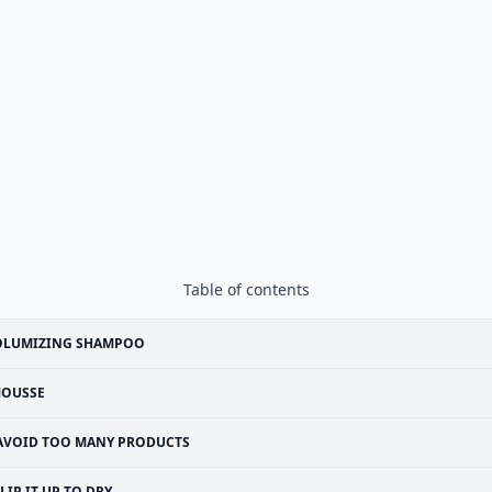
Table of contents
OLUMIZING SHAMPOO
OUSSE
AVOID TOO MANY PRODUCTS
LIP IT UP TO DRY