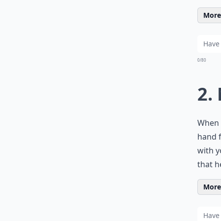
More 
0/80
2.
When y
hand f
with y
that h
More 