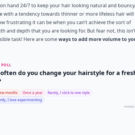
t on hand 24/7 to keep your hair looking natural and bouncy
 with a tendency towards thinner or more lifeless hair wil
ow frustrating it can be when you can’t achieve the sort of
th and depth that you are looking for. But fear not, this isn’
sible task! Here are some
ways to add more volume to yo
 POLL
often do you change your hairstyle for a fres
?
few months
Once a year
Rarely, I stick to one style
tly, I love experimenting
POWERED