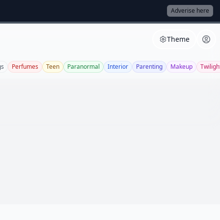
Adverise here
Theme
gs
Perfumes
Teen
Paranormal
Interior
Parenting
Makeup
Twiligh