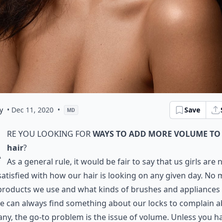
y
• Dec 11, 2020
•
Save
MD
A
re you looking for
ways to add more volume to
hair
?
As a general rule, it would be fair to say that us girls are 
satisfied with how our hair is looking on any given day. No 
products we use and what kinds of brushes and appliances
e can always find something about our locks to complain a
ny, the go-to problem is the issue of volume. Unless you h