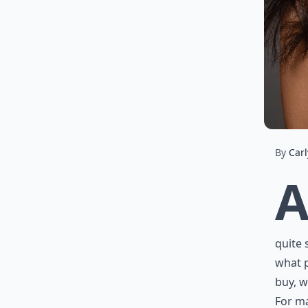
By
Carl
quite 
what 
buy, w
For ma