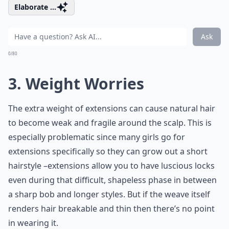
Elaborate ...
Ask
0/80
3. Weight Worries
The extra weight of extensions can cause natural hair
to become weak and fragile around the scalp. This is
especially problematic since many girls go for
extensions specifically so they can grow out a short
hairstyle –extensions allow you to have luscious locks
even during that difficult, shapeless phase in between
a sharp bob and longer styles. But if the weave itself
renders hair breakable and thin then there’s no point
in wearing it.