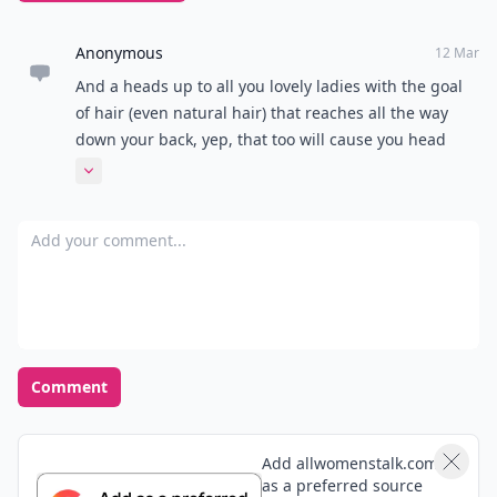
Anonymous
12 Mar
And a heads up to all you lovely ladies with the goal
of hair (even natural hair) that reaches all the way
down your back, yep, that too will cause you head
aches from all the extra weight. But hey what's
Expand comment
beauty without a bit of pain :)
Add your comment
Comment
Add allwomenstalk.com
as a preferred source