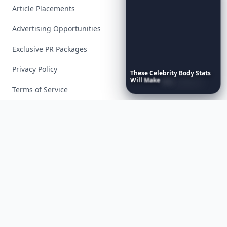
Article Placements
Advertising Opportunities
Exclusive PR Packages
Privacy Policy
These
Celebrity
Body
Stats
Will
Make
You
Question
Your
Own
Reflection
Terms of Service
Facebook
Instagram
X
YouTube
© 2026 Allwomenstalk. All rights reserved. Made with
♥
since 2005