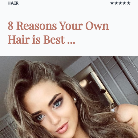
HAIR
★★★★★
8 Reasons Your Own
Hair is Best ...