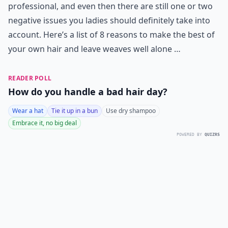
professional, and even then there are still one or two
negative issues you ladies should definitely take into
account. Here’s a list of 8 reasons to make the best of
your own hair and leave weaves well alone …
READER POLL
How do you handle a bad hair day?
Wear a hat
Tie it up in a bun
Use dry shampoo
Embrace it, no big deal
POWERED BY
QUIZRS