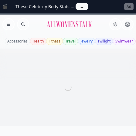
🎬
These Celebrity Body Stats ...
→
Ad
Allwomenstalk
Open menu
Search
Accessories
Health
Fitness
Travel
Jewelry
Twilight
Swimwear