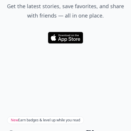
Get the latest stories, save favorites, and share
with friends — all in one place.
Download
New
Earn badges & level up while you read