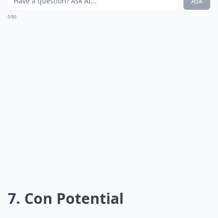
Ask
0/80
7. Con Potential