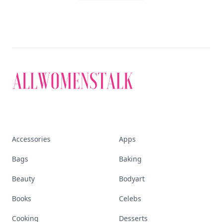
Accessories
Apps
Bags
Baking
Beauty
Bodyart
Books
Celebs
Cooking
Desserts