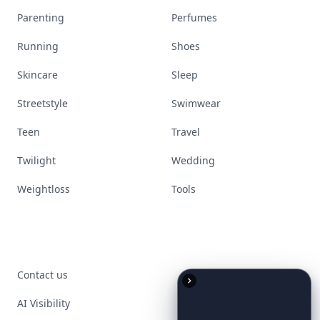
Parenting
Perfumes
Running
Shoes
Skincare
Sleep
Streetstyle
Swimwear
Teen
Travel
Twilight
Wedding
Weightloss
Tools
Contact us
AI Visibility