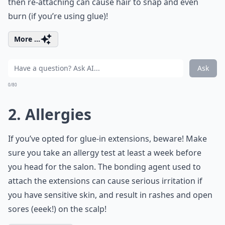
then re-attaching can cause hair to snap and even
burn (if you’re using glue)!
More ...
Ask
0/80
2. Allergies
If you’ve opted for glue-in extensions, beware! Make
sure you take an allergy test at least a week before
you head for the salon. The bonding agent used to
attach the extensions can cause serious irritation if
you have sensitive skin, and result in rashes and open
sores (eeek!) on the scalp!