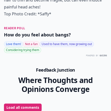
hair to thin and become fragile, but can even induce
painful head aches!
Top Photo Credit:
*Saffy*
READER POLL
How do you feel about bangs?
Love them!
Not a fan
Used to have them, now growing out
Considering trying them
POWERED BY
QUIZRS
Feedback Junction
Where Thoughts and
Opinions Converge
Load all comments