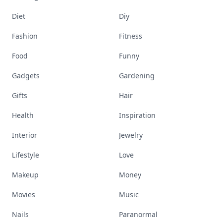
Diet
Diy
Fashion
Fitness
Food
Funny
Gadgets
Gardening
Gifts
Hair
Health
Inspiration
Interior
Jewelry
Lifestyle
Love
Makeup
Money
Movies
Music
Nails
Paranormal