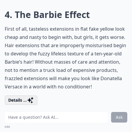
4. The Barbie Effect
First of all, tasteless extensions in flat fake yellow look
cheap and nasty to begin with, but girls, it gets worse.
Hair extensions that are improperly moisturised begin
to develop the fuzzy lifeless texture of a ten-year-old
Barbie’s hair! Without masses of care and attention,
not to mention a truck load of expensive products,
frazzled extensions will make you look like Donatella
Versace in a world with no conditioner!
Details ...
Ask
0/80