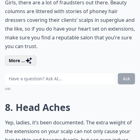
Girls, there are a lot of fraudsters out there. Beauty
columns are littered with stories of phoney hair
dressers covering their clients’ scalps in superglue and
the like, so if you do have your heart set on extensions,
make sure you find a reputable salon that you’re sure
you can trust.
More ...
Ask
0/80
8. Head Aches
Yep, ladies, it’s been documented. The extra weight of
the extensions on your scalp can not only cause your