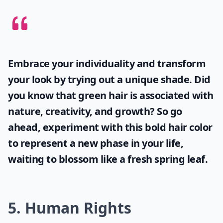
Embrace your individuality and transform
your look by trying out a unique shade. Did
you know that
green hair
is associated with
nature, creativity, and growth? So go
ahead, experiment with this bold hair color
to represent a new phase in your life,
waiting to blossom like a fresh spring leaf.
5. Human Rights