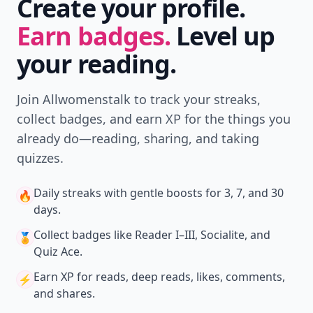
Create your profile.
Earn badges.
Level up
your reading.
Join Allwomenstalk to track your streaks,
collect badges, and earn XP for the things you
already do—reading, sharing, and taking
quizzes.
Daily streaks
with gentle boosts for 3, 7, and 30
🔥
days.
Collect badges
like Reader I–III, Socialite, and
🏅
Quiz Ace.
Earn XP
for reads, deep reads, likes, comments,
⚡️
and shares.