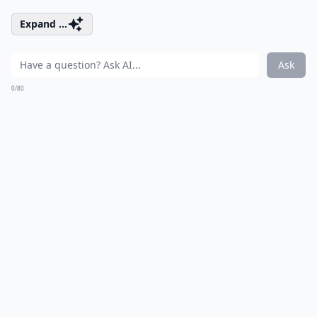
Expand ...
Ask
0/80