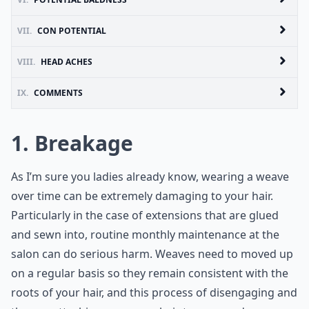
VII.
CON POTENTIAL
VIII.
HEAD ACHES
IX.
COMMENTS
1. Breakage
As I’m sure you ladies already know, wearing a weave
over time can be extremely damaging to your hair.
Particularly in the case of extensions that are glued
and sewn into, routine monthly maintenance at the
salon can do serious harm. Weaves need to moved up
on a regular basis so they remain consistent with the
roots of your hair, and this process of disengaging and