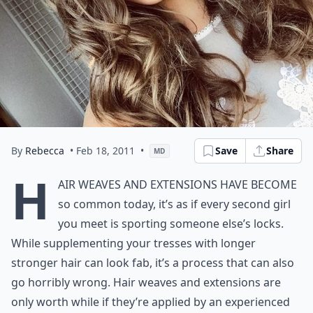
By
Rebecca
• Feb 18, 2011
•
Save
Share
MD
H
air weaves and extensions have become
so common today, it’s as if every second girl
you meet is sporting someone else’s locks.
While supplementing your tresses with longer
stronger hair can look fab, it’s a process that can also
go horribly wrong. Hair weaves and extensions are
only worth while if they’re applied by an experienced