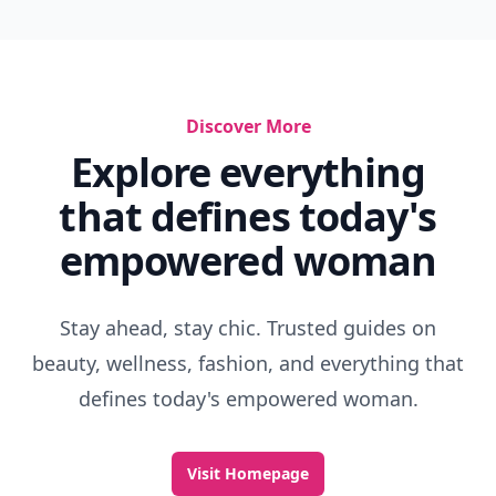
Discover More
Explore everything
that defines today's
empowered woman
Stay ahead, stay chic. Trusted guides on
beauty, wellness, fashion, and everything that
defines today's empowered woman.
Visit Homepage