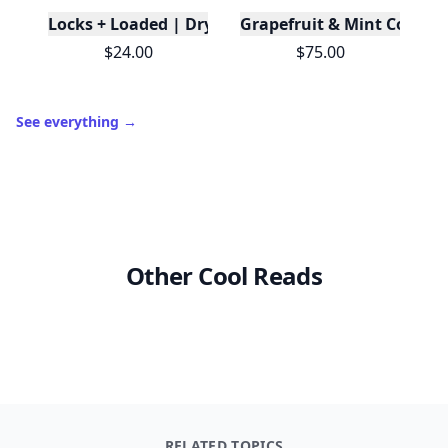
Locks + Loaded | Dry Shampoo
Grapefruit & Mint Conditi
$24.00
$75.00
See everything
→
Other Cool Reads
RELATED TOPICS