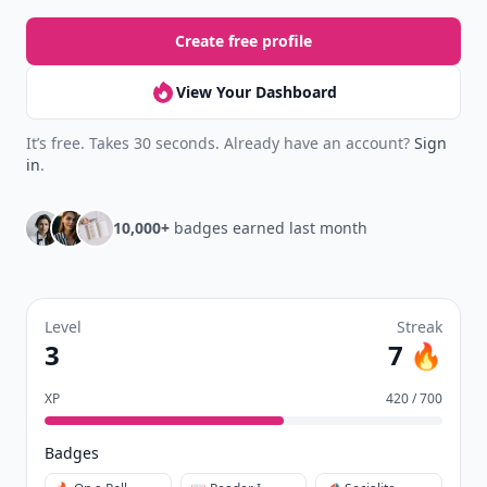
Create free profile
View Your Dashboard
It’s free. Takes 30 seconds. Already have an account?
Sign
in
.
10,000+
badges earned last month
Level
Streak
3
7 🔥
XP
420 / 700
Badges