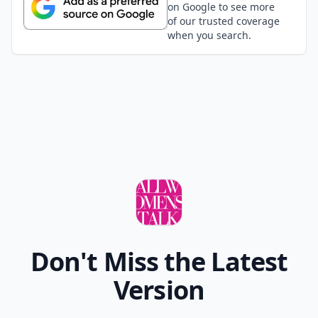
on Google to see more
of our trusted coverage
when you search.
Don't Miss the Latest
Version