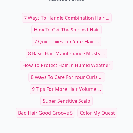
7 Ways To Handle Combination Hair ...
How To Get The Shiniest Hair
7 Quick Fixes For Your Hair ...
8 Basic Hair Maintenance Musts ...
How To Protect Hair In Humid Weather
8 Ways To Care For Your Curls ...
9 Tips For More Hair Volume ...
Super Sensitive Scalp
Bad Hair Good Groove 5
Color My Quest