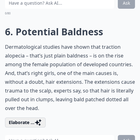
Ask
0/80
6. Potential Baldness
Dermatological studies have shown that traction
alopecia – that’s just plain baldness – is on the rise
among the female population of developed countries.
And, that’s right girls, one of the main causes is,
without a doubt, hair extensions. The extensions cause
trauma to the scalp, experts say, so that hair is literally
pulled out in clumps, leaving bald patched dotted all
over the head.
Elaborate ...