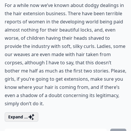
For a while now we’ve known about dodgy dealings in
the hair extension business. There have been terrible
reports of women in the developing world being paid
almost nothing for their beautiful locks, and, even
worse, of children having their heads shaved to
provide the industry with soft, silky curls. Ladies, some
our weaves are even made with hair taken from
corpses, although I have to say, that this doesn’t
bother me half as much as the first two stories. Please,
girls, if you’re going to get extensions, make sure you
know where your hair is coming from, and if there’s
even a shadow of a doubt concerning its legitimacy,
simply don’t do it.
Expand ...