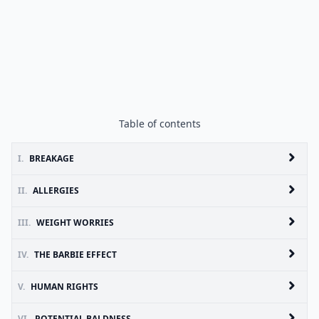
Table of contents
I.
BREAKAGE
II.
ALLERGIES
III.
WEIGHT WORRIES
IV.
THE BARBIE EFFECT
V.
HUMAN RIGHTS
VI.
POTENTIAL BALDNESS