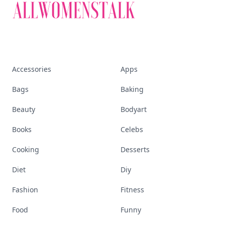
Accessories
Apps
Bags
Baking
Beauty
Bodyart
Books
Celebs
Cooking
Desserts
Diet
Diy
Fashion
Fitness
Food
Funny