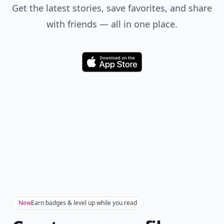
Get the latest stories, save favorites, and share
with friends — all in one place.
Download
New
Earn badges & level up while you read