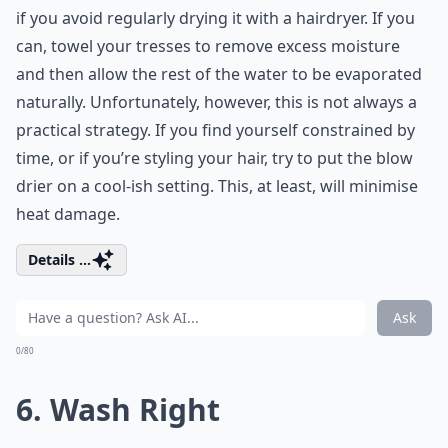
if you avoid regularly drying it with a hairdryer. If you
can, towel your tresses to remove excess moisture
and then allow the rest of the water to be evaporated
naturally. Unfortunately, however, this is not always a
practical strategy. If you find yourself constrained by
time, or if you’re styling your hair, try to put the blow
drier on a cool-ish setting. This, at least, will minimise
heat damage.
Details ...
Ask
0/80
6. Wash Right