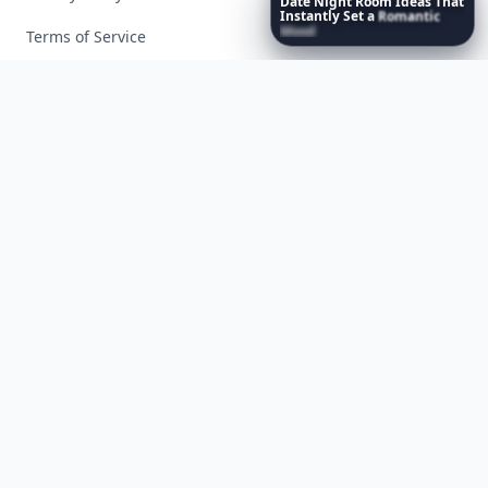
Date
Night
Room
Ideas
That
Instantly
Set
a
Romantic
Mood
Terms of Service
Facebook
Instagram
X
YouTube
© 2026 Allwomenstalk. All rights reserved. Made with
♥
since 2005