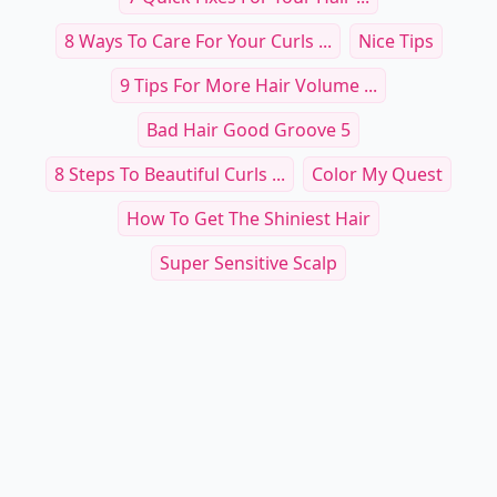
8 Ways To Care For Your Curls ...
Nice Tips
9 Tips For More Hair Volume ...
Bad Hair Good Groove 5
8 Steps To Beautiful Curls ...
Color My Quest
How To Get The Shiniest Hair
Super Sensitive Scalp