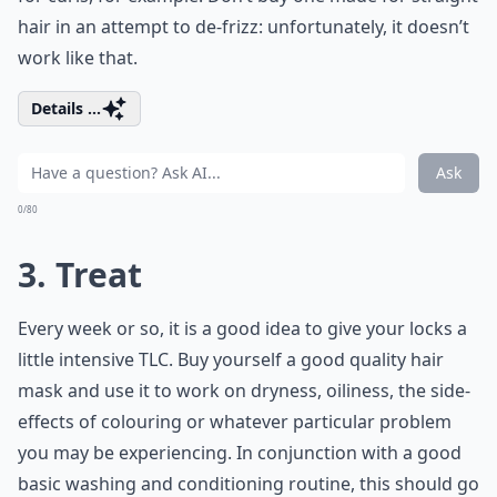
hair in an attempt to de-frizz: unfortunately, it doesn’t
work like that.
Details ...
Ask
0/80
3. Treat
Every week or so, it is a good idea to give your locks a
little intensive TLC. Buy yourself a good quality hair
mask and use it to work on dryness, oiliness, the side-
effects of colouring or whatever particular problem
you may be experiencing. In conjunction with a good
basic washing and conditioning routine, this should go