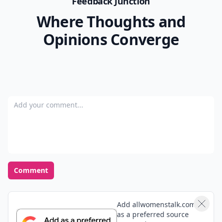
Feedback Junction
Where Thoughts and
Opinions Converge
Add your comment
Comment
Add allwomenstalk.com
as a preferred source