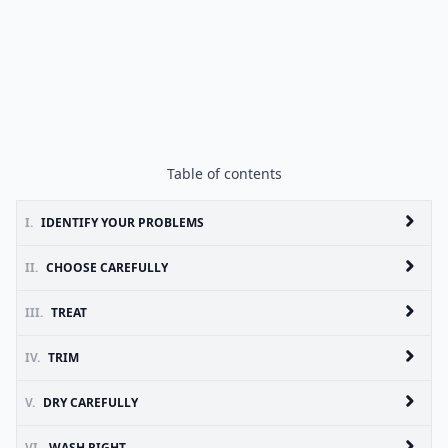
Table of contents
I.
IDENTIFY YOUR PROBLEMS
II.
CHOOSE CAREFULLY
III.
TREAT
IV.
TRIM
V.
DRY CAREFULLY
VI.
WASH RIGHT