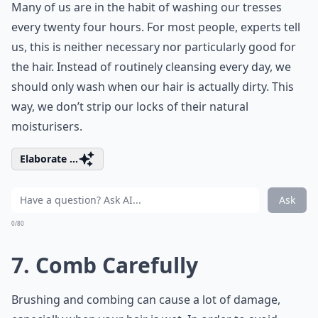
Many of us are in the habit of washing our tresses
every twenty four hours. For most people, experts tell
us, this is neither necessary nor particularly good for
the hair. Instead of routinely cleansing every day, we
should only wash when our hair is actually dirty. This
way, we don’t strip our locks of their natural
moisturisers.
Elaborate ...
Ask
0/80
7. Comb Carefully
Brushing and combing can cause a lot of damage,