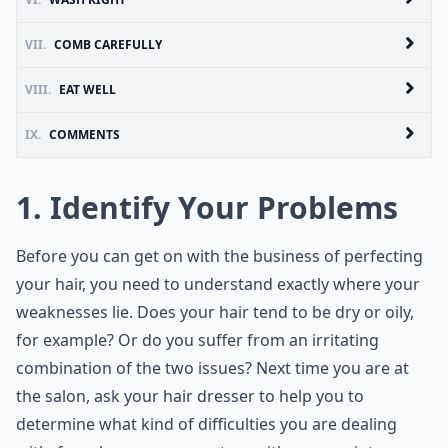
VII.
COMB CAREFULLY
VIII.
EAT WELL
IX.
COMMENTS
1. Identify Your Problems
Before you can get on with the business of perfecting
your hair, you need to understand exactly where your
weaknesses lie. Does your hair tend to be dry or oily,
for example? Or do you suffer from an irritating
combination of the two issues? Next time you are at
the salon, ask your hair dresser to help you to
determine what kind of difficulties you are dealing