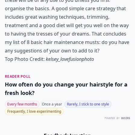
these will be of any use to you unless you first
organise the basics. A good simple care strategy that
includes great washing techniques, trimming,
treatment and a good diet will get you well on the way
to having the tresses of your dreams. That concludes
my list of 8 basic hair maintenance musts: do you have
any suggestions of your own to add to it?
Top Photo Credit:
kelsey_lovefusionphoto
READER POLL
How often do you change your hairstyle for a
fresh look?
Every few months
Once a year
Rarely, I stick to one style
Frequently, I love experimenting
POWERED BY
QUIZRS