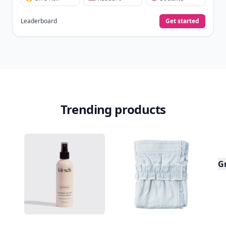
Leaderboard
Get started
Trending products
G