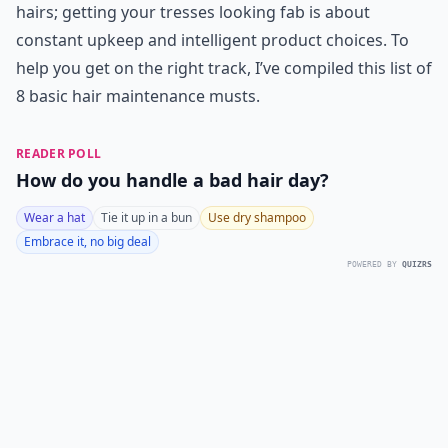
hairs; getting your tresses looking fab is about
constant upkeep and intelligent product choices. To
help you get on the right track, I’ve compiled this list of
8 basic hair maintenance musts.
READER POLL
How do you handle a bad hair day?
Wear a hat
Tie it up in a bun
Use dry shampoo
Embrace it, no big deal
POWERED BY
QUIZRS