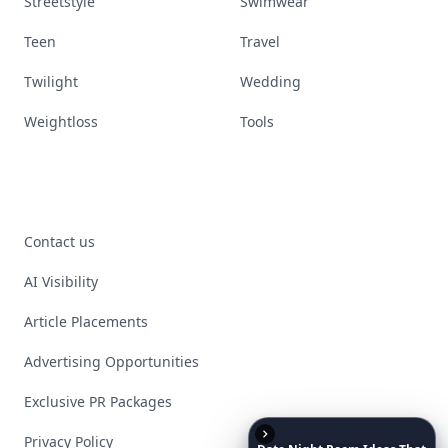
Streetstyle
Swimwear
Teen
Travel
Twilight
Wedding
Weightloss
Tools
Contact us
AI Visibility
Article Placements
Advertising Opportunities
Exclusive PR Packages
Privacy Policy