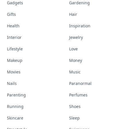
Gadgets
Gardening
Gifts
Hair
Health
Inspiration
Interior
Jewelry
Lifestyle
Love
Makeup
Money
Movies
Music
Nails
Paranormal
Parenting
Perfumes
Running
Shoes
Skincare
Sleep