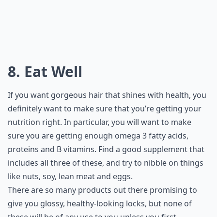
8. Eat Well
If you want gorgeous hair that shines with health, you
definitely want to make sure that you’re getting your
nutrition right. In particular, you will want to make
sure you are getting enough omega 3 fatty acids,
proteins and B vitamins. Find a good supplement that
includes all three of these, and try to nibble on things
like nuts, soy, lean meat and eggs.
There are so many products out there promising to
give you glossy, healthy-looking locks, but none of