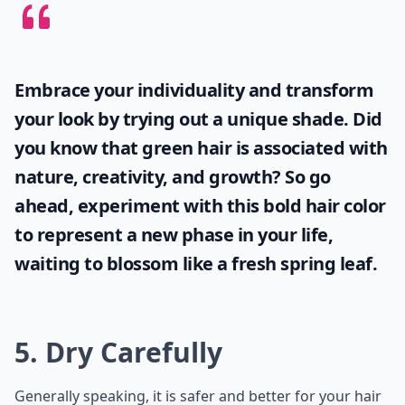
Embrace your individuality and transform
your look by trying out a unique shade. Did
you know that
green hair
is associated with
nature, creativity, and growth? So go
ahead, experiment with this bold hair color
to represent a new phase in your life,
waiting to blossom like a fresh spring leaf.
5. Dry Carefully
Generally speaking, it is safer and better for your hair