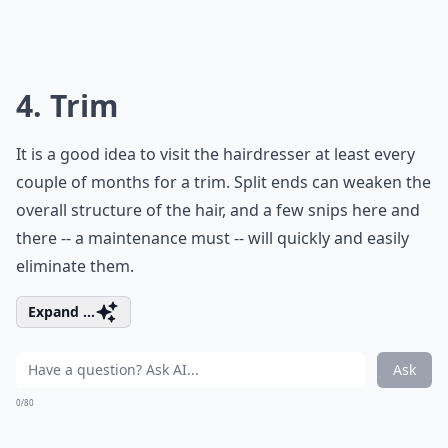
4. Trim
It is a good idea to visit the hairdresser at least every
couple of months for a trim. Split ends can weaken the
overall structure of the hair, and a few snips here and
there -- a maintenance must -- will quickly and easily
eliminate them.
Expand ...
Ask
0/80