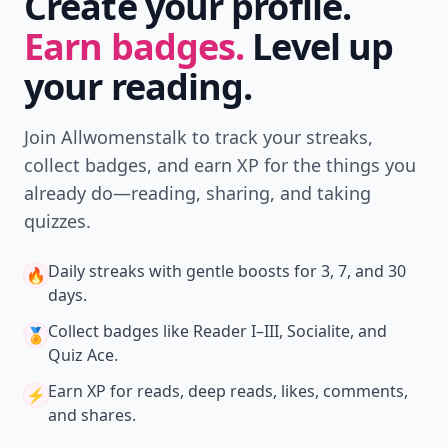
Create your profile.
Earn badges.
Level up
your reading.
Join Allwomenstalk to track your streaks,
collect badges, and earn XP for the things you
already do—reading, sharing, and taking
quizzes.
Daily streaks
with gentle boosts for 3, 7, and 30
🔥
days.
Collect badges
like Reader I–III, Socialite, and
🏅
Quiz Ace.
Earn XP
for reads, deep reads, likes, comments,
⚡️
and shares.