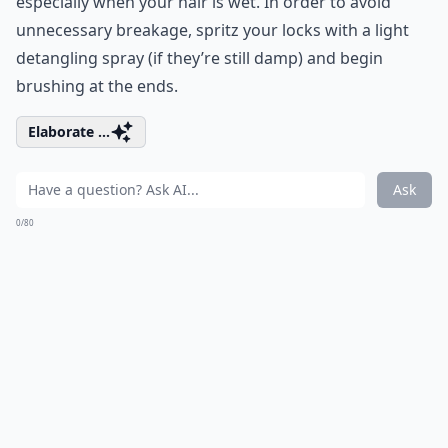
especially when your hair is wet. In order to avoid
unnecessary breakage, spritz your locks with a light
detangling spray (if they’re still damp) and begin
brushing at the ends.
Elaborate ...
Ask
0/80