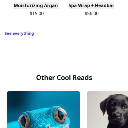
Moisturizing Argan Milk Leave-in Conditioner
Spa Wrap + Headband Set -
$15.00
$56.00
See everything
→
Other Cool Reads