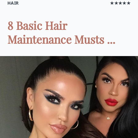
HAIR
★★★★★
8 Basic Hair
Maintenance Musts ...