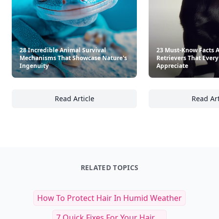
28 Incredible Animal Survival
23 Must-Know Facts 
Mechanisms That Showcase Nature's
Retrievers That Every
Ingenuity
Appreciate
Read Article
Read Art
28 Incredible Animal Survival Mechanisms 
23
RELATED TOPICS
How To Protect Hair In Humid Weather
7 Quick Fixes For Your Hair ...