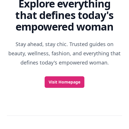
Explore everything
that defines today's
empowered woman
Stay ahead, stay chic. Trusted guides on
beauty, wellness, fashion, and everything that
defines today's empowered woman.
Visit Homepage