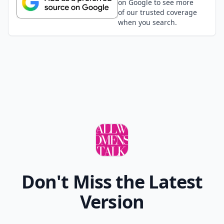
on Google to see more
of our trusted coverage
when you search.
Don't Miss the Latest
Version