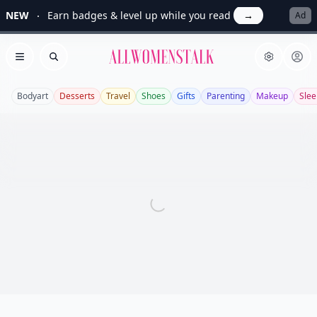
NEW
Earn badges & level up while you read
→
Ad
Allwomenstalk
Open menu
Search
Bodyart
Desserts
Travel
Shoes
Gifts
Parenting
Makeup
Slee