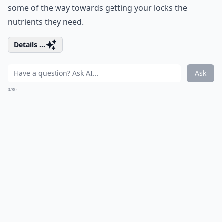
some of the way towards getting your locks the
nutrients they need.
Details ...
Ask
0/80