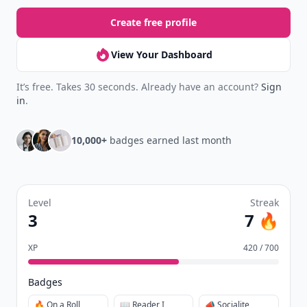
Create free profile
View Your Dashboard
It’s free. Takes 30 seconds. Already have an account?
Sign
in
.
10,000+
badges earned last month
Level
Streak
3
7 🔥
XP
420 / 700
Badges
🔥 On a Roll
📖 Reader I
📣 Socialite