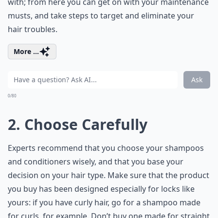
with; from here you can get on with your maintenance
musts, and take steps to target and eliminate your
hair troubles.
More ...
Ask
0/80
2. Choose Carefully
Experts recommend that you choose your shampoos
and conditioners wisely, and that you base your
decision on your hair type. Make sure that the product
you buy has been designed especially for locks like
yours: if you have curly hair, go for a shampoo made
for curls, for example. Don’t buy one made for straight