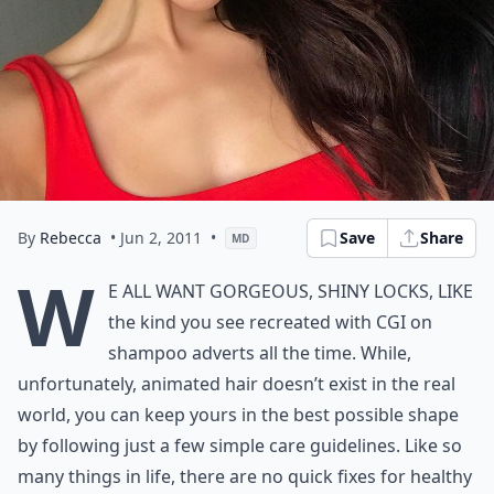
By
Rebecca
• Jun 2, 2011
•
Save
Share
MD
W
e all want gorgeous, shiny locks, like
the kind you see recreated with CGI on
shampoo adverts all the time. While,
unfortunately, animated hair doesn’t exist in the real
world, you can keep yours in the best possible shape
by following just a few simple care guidelines. Like so
many things in life, there are no quick fixes for healthy