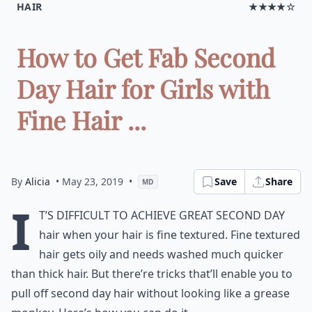
HAIR
★★★★☆
How to Get Fab Second
Day Hair for Girls with
Fine Hair ...
By
Alicia
• May 23, 2019
•
Save
Share
MD
I
t’s difficult to achieve great second day
hair when your hair is fine textured. Fine textured
hair gets oily and needs washed much quicker
than thick hair. But there’re tricks that’ll enable you to
pull off second day hair without looking like a grease