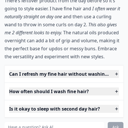
There’s leftover product from the day before so it’s
going to style easier. I have fine hair and
I often wear it
naturally straight on day one
and then use a curling
wand to throw in some curls on day 2.
This also gives
me 2 different looks to enjoy.
The natural oils produced
overnight can add a bit of grip and volume, making it
the perfect base for updos or messy buns. Embrace
the versatility and experiment with new styles.
Can I refresh my fine hair without washing?
How often should I wash fine hair?
Is it okay to sleep with second day hair?
Ask