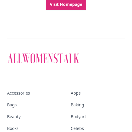
Visit Homepage
Accessories
Apps
Bags
Baking
Beauty
Bodyart
Books
Celebs