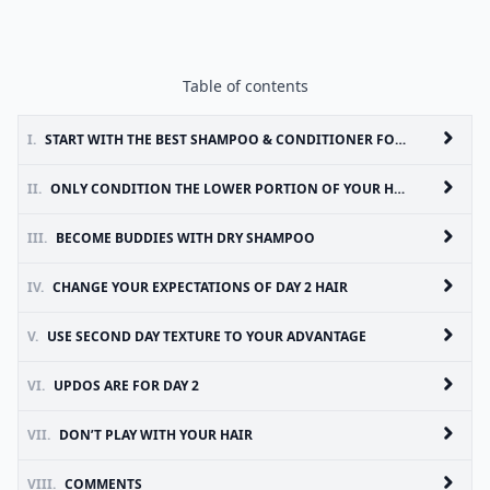
Table of contents
I.
START WITH THE BEST SHAMPOO & CONDITIONER FOR YOUR HAIR TYPE
II.
ONLY CONDITION THE LOWER PORTION OF YOUR HAIR
III.
BECOME BUDDIES WITH DRY SHAMPOO
IV.
CHANGE YOUR EXPECTATIONS OF DAY 2 HAIR
V.
USE SECOND DAY TEXTURE TO YOUR ADVANTAGE
VI.
UPDOS ARE FOR DAY 2
VII.
DON’T PLAY WITH YOUR HAIR
VIII.
COMMENTS