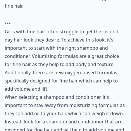
fine hair.
***
Girls with fine hair often struggle to get the second
day hair look they desire. To achieve this look, it's
important to start with the right shampoo and
conditioner. Volumizing formulas are a great choice
for fine hair as they help to add body and texture.
Additionally, there are new oxygen-based formulas
specifically designed for fine hair which can help to
add volume and lift.
When selecting a shampoo and conditioner, it's
important to stay away from moisturizing formulas as
they can add oil to your hair, which can weigh it down.
Instead, look for a shampoo and conditioner that are
designed for fine hair and will help to add volume and