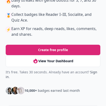
Daily streaks
with gentle boosts for 3, 7, and 30
🔥
days.
Collect badges
like Reader I–III, Socialite, and
🏅
Quiz Ace.
Earn XP
for reads, deep reads, likes, comments,
⚡️
and shares.
Create free profile
View Your Dashboard
It’s free. Takes 30 seconds. Already have an account?
Sign
in
.
10,000+
badges earned last month