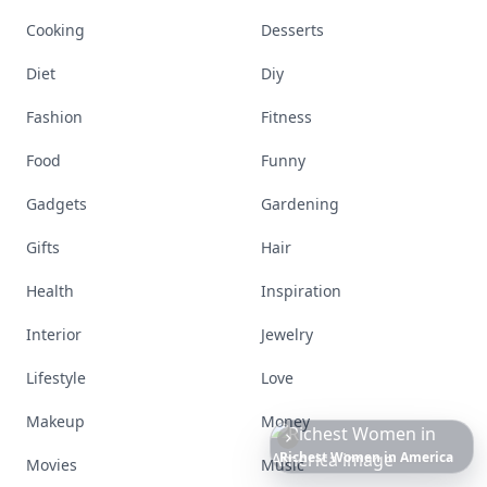
Cooking
Desserts
Diet
Diy
Fashion
Fitness
Food
Funny
Gadgets
Gardening
Gifts
Hair
Health
Inspiration
Interior
Jewelry
Lifestyle
Love
Makeup
Money
The
Best
Dresses
Ever
Worn
to
the
Met
Gala
Movies
Music