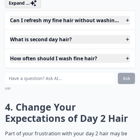
Expand ...
Can I refresh my fine hair without washing?
What is second day hair?
How often should I wash fine hair?
Ask
0/80
4. Change Your
Expectations of Day 2 Hair
Part of your frustration with your day 2 hair may be