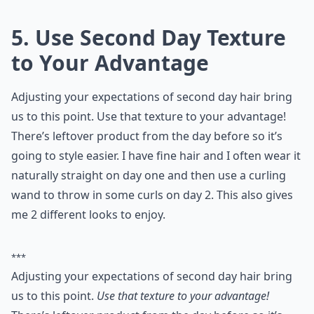
5. Use Second Day Texture
to Your Advantage
Adjusting your expectations of second day hair bring
us to this point. Use that texture to your advantage!
There’s leftover product from the day before so it’s
going to style easier. I have fine hair and I often wear it
naturally straight on day one and then use a curling
wand to throw in some curls on day 2. This also gives
me 2 different looks to enjoy.
***
Adjusting your expectations of second day hair bring
us to this point.
Use that texture to your advantage!