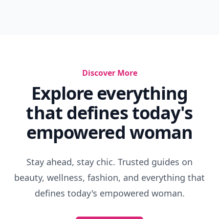
Discover More
Explore everything
that defines today's
empowered woman
Stay ahead, stay chic. Trusted guides on
beauty, wellness, fashion, and everything that
defines today's empowered woman.