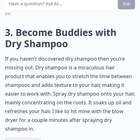
Ask
0/80
3. Become Buddies with
Dry Shampoo
If you haven’t discovered dry shampoo then you’re
missing out. Dry shampoo is a miraculous hair
product that enables you to stretch the time between
shampoos and adds texture to your hair, making it
easier to work with. Spray dry shampoo onto your hair,
mainly concentrating on the roots. It soaks up oil and
refreshes your hair. I like to hit mine with the blow
dryer for a couple minutes after spraying dry
shampoo in.