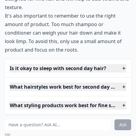
texture.
It's also important to remember to use the right
amount of product. Too much shampoo or
conditioner can weigh your hair down and make it
look limp. To avoid this, only use a small amount of
product and focus on the roots.
Is it okay to sleep with second day hair?
What hairstyles work best for second day fine hair?
What styling products work best for fine second day
Ask
0/80