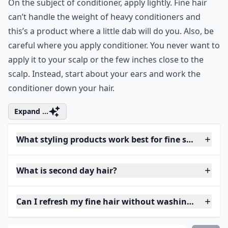
On the subject of conditioner, apply lightly. Fine hair
can’t handle the weight of heavy conditioners and
this’s a product where a little dab will do you. Also, be
careful where you apply conditioner. You never want to
apply it to your scalp or the few inches close to the
scalp. Instead, start about your ears and work the
conditioner down your hair.
Expand ...
What styling products work best for fine second day
What is second day hair?
Can I refresh my fine hair without washing?