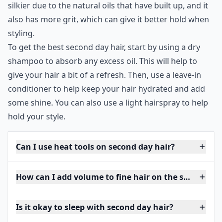
silkier due to the natural oils that have built up, and it
also has more grit, which can give it better hold when
styling.
To get the best second day hair, start by using a dry
shampoo to absorb any excess oil. This will help to
give your hair a bit of a refresh. Then, use a leave-in
conditioner to help keep your hair hydrated and add
some shine. You can also use a light hairspray to help
hold your style.
Can I use heat tools on second day hair?
How can I add volume to fine hair on the second da
Is it okay to sleep with second day hair?