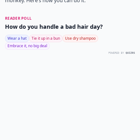
monkey. Here’s how you can do it.
READER POLL
How do you handle a bad hair day?
Wear a hat
Tie it up in a bun
Use dry shampoo
Embrace it, no big deal
POWERED BY
QUIZRS