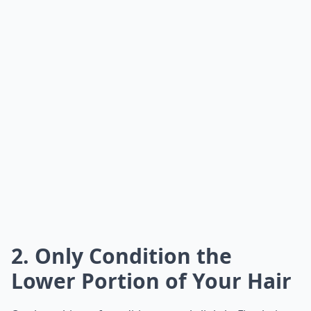
2. Only Condition the
Lower Portion of Your Hair