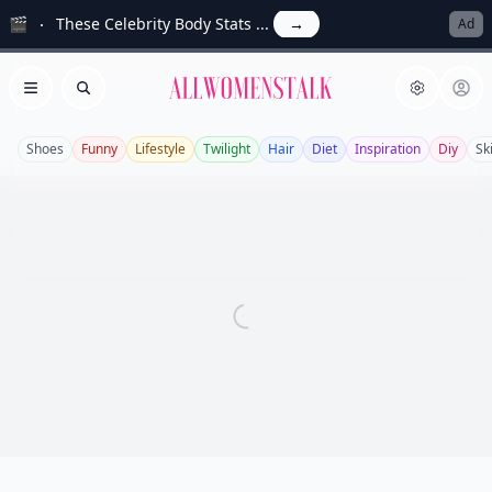
🎬
These Celebrity Body Stats ...
→
Ad
Allwomenstalk
Open menu
Search
Shoes
Funny
Lifestyle
Twilight
Hair
Diet
Inspiration
Diy
Sk