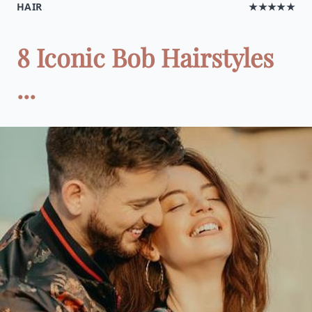
HAIR
★★★★★
8 Iconic Bob Hairstyles
...