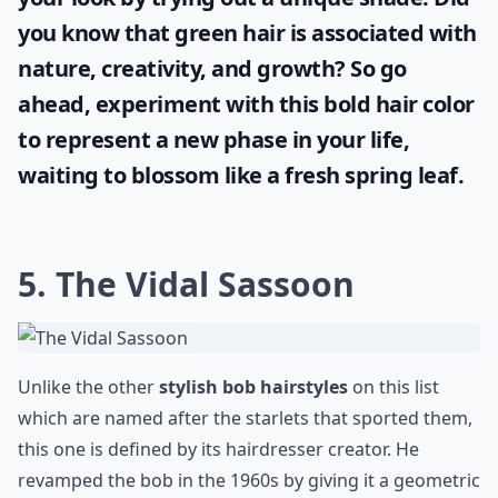
Ask
0/80
Embrace your individuality and transform
your look by trying out a unique shade. Did
you know that
green hair
is associated with
nature, creativity, and growth? So go
ahead, experiment with this bold hair color
to represent a new phase in your life,
waiting to blossom like a fresh spring leaf.