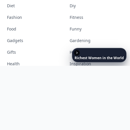
Richest
Women
in
the
World
Accessories
Apps
Bags
Baking
Beauty
Bodyart
Books
Celebs
Cooking
Desserts
Diet
Diy