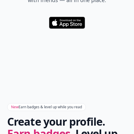
Don't Miss the Latest
Version
Get the latest stories, save favorites, and share
with friends — all in one place.