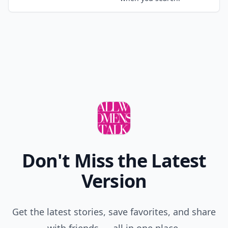
myterria
21 Mar
i hve short hair so wat r sum sytles tht i can do
Add your comment
Comment
Add allwomenstalk.com
as a preferred source
on Google to see more
of our trusted coverage
when you search.