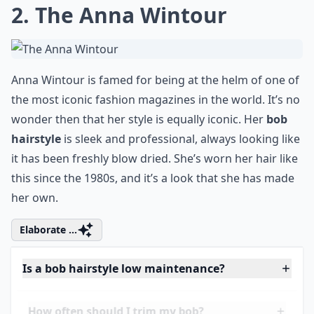
0/80
2. The Anna Wintour
Anna Wintour is famed for being at the helm of one of
the most iconic fashion magazines in the world. It’s no
wonder then that her style is equally iconic. Her
bob
hairstyle
is sleek and professional, always looking like
it has been freshly blow dried. She’s worn her hair like
this since the 1980s, and it’s a look that she has made
her own.
Elaborate ...
Is a bob hairstyle low maintenance?