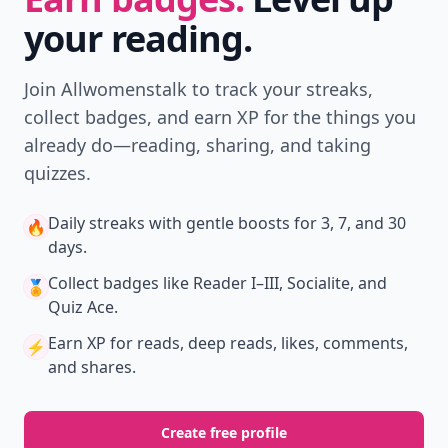
Download
New
Earn badges & level up while you read
Create your profile.
Earn badges.
Level up