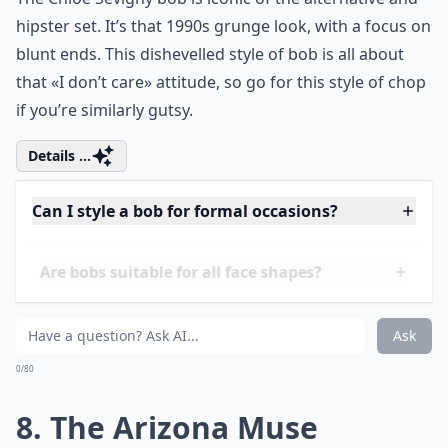
How often should I trim my bob?
What are some popular bob variations?
Ask
0/80
7. The Chloe Sevigny
The Chloe Sevigny bob is iconic of the alternative and
hipster set. It’s that 1990s grunge look, with a focus on
blunt ends. This dishevelled style of bob is all about