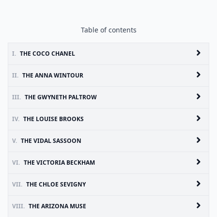
Table of contents
I.
THE COCO CHANEL
II.
THE ANNA WINTOUR
III.
THE GWYNETH PALTROW
IV.
THE LOUISE BROOKS
V.
THE VIDAL SASSOON
VI.
THE VICTORIA BECKHAM
VII.
THE CHLOE SEVIGNY
VIII.
THE ARIZONA MUSE