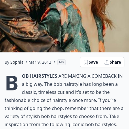
By
Sophia
• Mar 9, 2012
•
Save
Share
MD
B
ob hairstyles
are making a comeback in
a big way. The bob hairstyle has long been a
classic, timeless cut and it’s set to be the
fashionable choice of hairstyle once more. If you’re
thinking of going the chop, remember that there are a
variety of stylish bob hairstyles to choose from. Take
inspiration from the following iconic bob hairstyles.