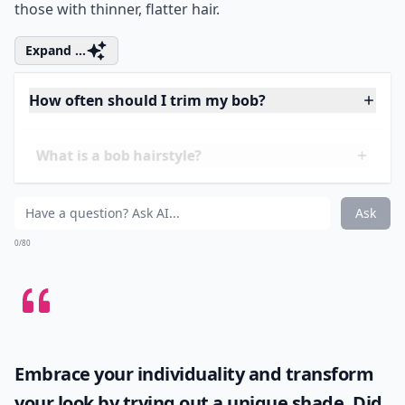
Otherwise known as the A-line bob, this cut was a
severe take on the hairstyle. It’s characterised by its
sharp lines and is typical of the 1920s flapper image.
This look is difficult to pull off and is best suited to
those with thinner, flatter hair.
Expand ...
How often should I trim my bob?
What is a bob hairstyle?
Are bobs suitable for all face shapes?