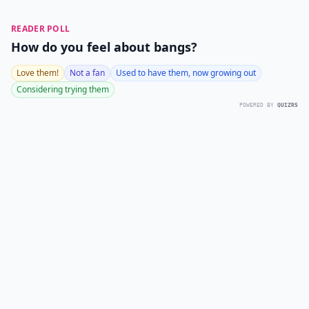
READER POLL
How do you feel about bangs?
Love them!
Not a fan
Used to have them, now growing out
Considering trying them
POWERED BY
QUIZRS