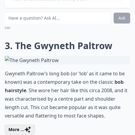
How often should I trim my bob?
Are bobs suitable for all face shapes?
Ask
0/80
3. The Gwyneth Paltrow
Gwyneth Paltrow’s long bob (or ‘lob’ as it came to be
known) was a contemporary take on the classic
bob
hairstyle
. She wore her hair like this circa 2008, and it