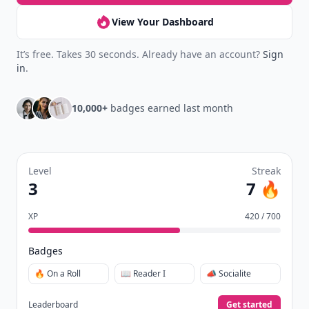
your reading.
Join Allwomenstalk to track your streaks,
collect badges, and earn XP for the things you
already do—reading, sharing, and taking
quizzes.
Daily streaks
with gentle boosts for 3, 7, and 30
🔥
days.
Collect badges
like Reader I–III, Socialite, and
🏅
Quiz Ace.
Earn XP
for reads, deep reads, likes, comments,
⚡️
and shares.
Create free profile