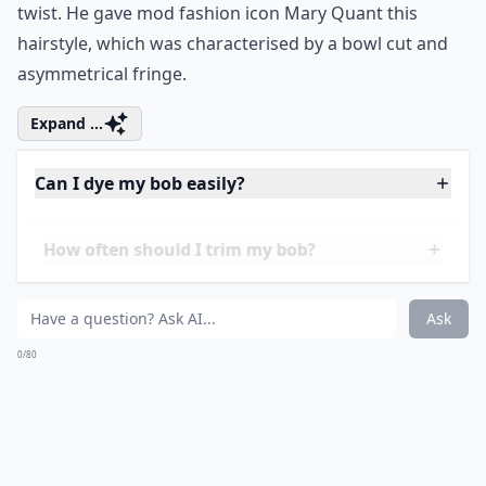
5. The Vidal Sassoon
Unlike the other
stylish bob hairstyles
on this list
which are named after the starlets that sported them,
this one is defined by its hairdresser creator. He
revamped the bob in the 1960s by giving it a geometric
twist. He gave mod fashion icon Mary Quant this
hairstyle, which was characterised by a bowl cut and
asymmetrical fringe.
Expand ...
Can I dye my bob easily?