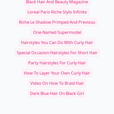
See everything
→
Other Cool Reads
RELATED TOPICS
Black Hair And Beauty Magazine