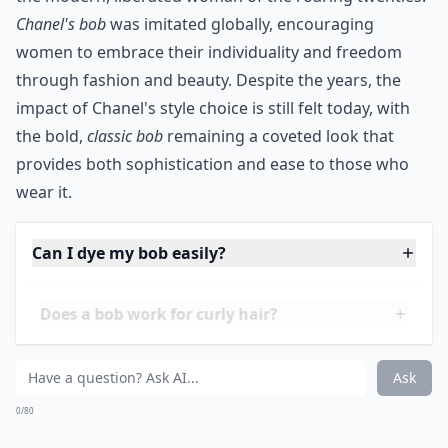
Chanel's bob
was imitated globally, encouraging
women to embrace their individuality and freedom
through fashion and beauty. Despite the years, the
impact of Chanel's style choice is still felt today, with
the bold,
classic bob
remaining a coveted look that
provides both sophistication and ease to those who
wear it.
Can I dye my bob easily?
Does a bob work for curly hair?
Is a bob hairstyle low maintenance?
Ask