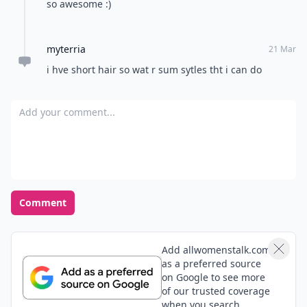
How do you handle a bad hair day?
Wear a hat
Tie it up in a bun
Use dry shampoo
Embrace it, no big deal
POWERED BY
QUIZRS
Feedback Junction
Where Thoughts and
Opinions Converge
Load all comments
Erika
12 Jul
I just got the Victoria Beckham short bob! I love it, it's
so awesome :)