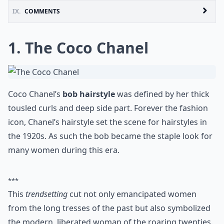
IX.
COMMENTS
1. The Coco Chanel
Coco Chanel’s
bob hairstyle
was defined by her thick
tousled curls and deep side part. Forever the fashion
icon, Chanel’s hairstyle set the scene for hairstyles in
the 1920s. As such the bob became the staple look for
many women during this era.
***
This
trendsetting
cut not only emancipated women
from the long tresses of the past but also symbolized
the modern, liberated woman of the roaring twenties.