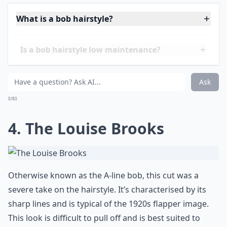
was characterised by a centre part and shoulder
length cut. This cut became popular as it was quite
versatile and flattering to most face shapes.
More ...
What is a bob hairstyle?
Is a bob hairstyle low maintenance?
What products work best for maintaining a bob?
Ask
0/80
4. The Louise Brooks