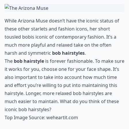
that «I don’t care» attitude, so go for this style of chop
if you’re similarly gutsy.
Details ...
Can I style a bob for formal occasions?
Are bobs suitable for all face shapes?
What are some popular bob variations?
Ask
0/80
8. The Arizona Muse