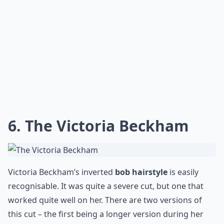
How often should I trim my bob?
Can I style a bob for formal occasions?
Ask
0/80