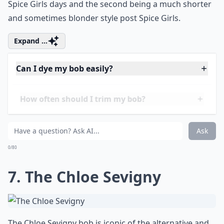
6. The Victoria Beckham
Victoria Beckham’s inverted
bob hairstyle
is easily
recognisable. It was quite a severe cut, but one that
worked quite well on her. There are two versions of
this cut – the first being a longer version during her
Spice Girls days and the second being a much shorter
and sometimes blonder style post Spice Girls.
Expand ...
Can I dye my bob easily?