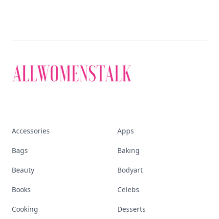
Discover More
Explore everything
that defines today's
empowered woman
Stay ahead, stay chic. Trusted guides on
beauty, wellness, fashion, and everything that
defines today's empowered woman.
Visit Homepage