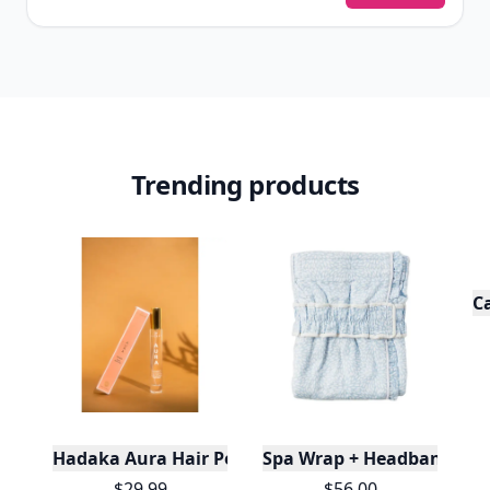
View Your Dashboard
It’s free. Takes 30 seconds. Already have an account?
Sign
in
.
10,000+
badges earned last month
Level
Streak
3
7 🔥
XP
420 / 700
Badges
🔥 On a Roll
📖 Reader I
📣 Socialite
Leaderboard
Get started