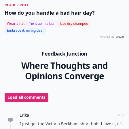
While Arizona Muse doesn’t have the iconic status of
these other starlets and fashion icons, her short
tousled bobis iconic of contemporary fashion. It’s a
much more playful and relaxed take on the often
harsh and symmetric
bob hairstyles
.
The
bob hairstyle
is forever fashionable. To make sure
it works for you, choose one for your face shape. It’s
also important to take into account how much time
and effort you’re willing to put into maintaining this
hairstyle. Longer, more relaxed bob hairstyles are
much easier to maintain. What do you think of these
iconic bob hairstyles?
Top Image Source:
weheartit.com
READER POLL