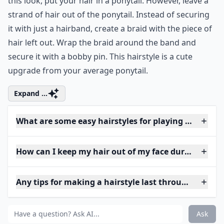
this look, put your hair in a ponytail. However, leave a
strand of hair out of the ponytail. Instead of securing
it with just a hairband, create a braid with the piece of
hair left out. Wrap the braid around the band and
secure it with a bobby pin. This hairstyle is a cute
upgrade from your average ponytail.
Expand ...
What are some easy hairstyles for playing basketbal
How can I keep my hair out of my face during a ga
Any tips for making a hairstyle last through a game
Ask