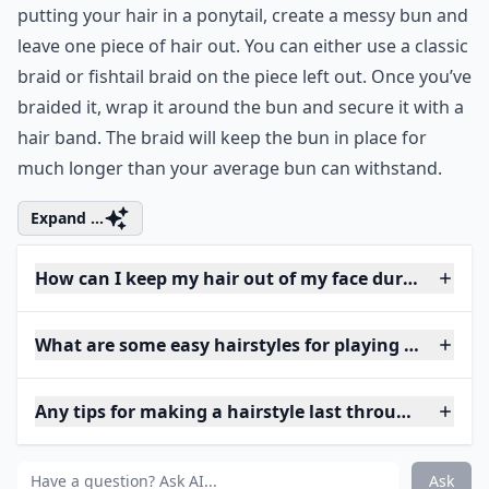
putting your hair in a ponytail, create a messy bun and
leave one piece of hair out. You can either use a classic
braid or fishtail braid on the piece left out. Once you’ve
braided it, wrap it around the bun and secure it with a
hair band. The braid will keep the bun in place for
much longer than your average bun can withstand.
Expand ...
How can I keep my hair out of my face during a ga
What are some easy hairstyles for playing basketbal
Any tips for making a hairstyle last through a game
Ask