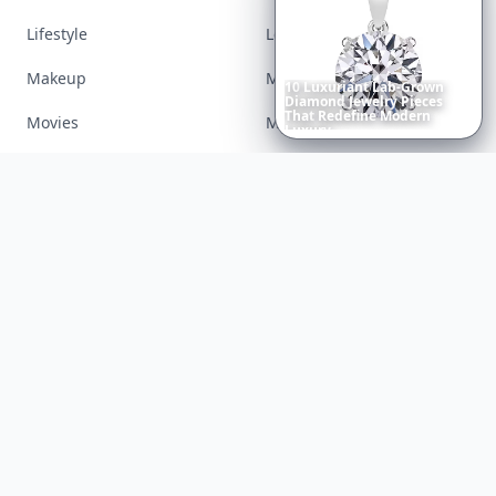
Lifestyle
Love
Makeup
Money
Movies
Music
Richest
Women
in
the
World
Nails
Paranormal
Parenting
Perfumes
Running
Shoes
Skincare
Sleep
Streetstyle
Swimwear
Teen
Travel
Twilight
Wedding
Weightloss
Tools