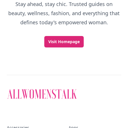
Stay ahead, stay chic. Trusted guides on
beauty, wellness, fashion, and everything that
defines today's empowered woman.
Visit Homepage
Accessories
Apps