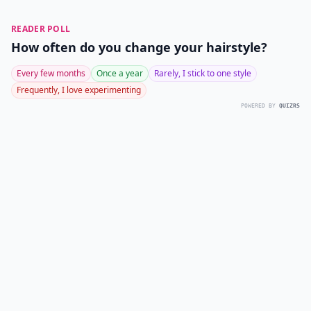
READER POLL
How often do you change your hairstyle?
Every few months
Once a year
Rarely, I stick to one style
Frequently, I love experimenting
POWERED BY
QUIZRS