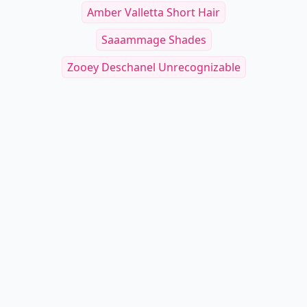
Amber Valletta Short Hair
Saaammage Shades
Zooey Deschanel Unrecognizable