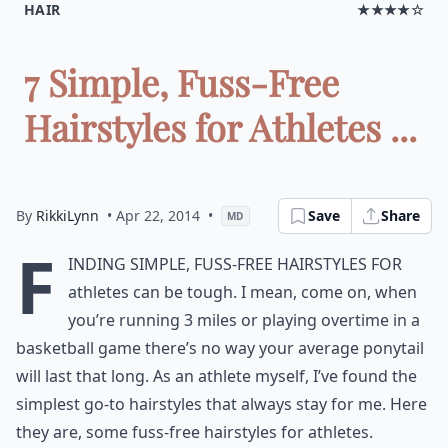
HAIR
★★★★☆
7 Simple, Fuss-Free
Hairstyles for Athletes ...
By
RikkiLynn
• Apr 22, 2014
•
Save
Share
MD
F
inding simple, fuss-free hairstyles for
athletes can be tough. I mean, come on, when
you’re running 3 miles or playing overtime in a
basketball game there’s no way your average ponytail
will last that long. As an athlete myself, I’ve found the
simplest go-to hairstyles that always stay for me. Here
they are, some fuss-free hairstyles for athletes.