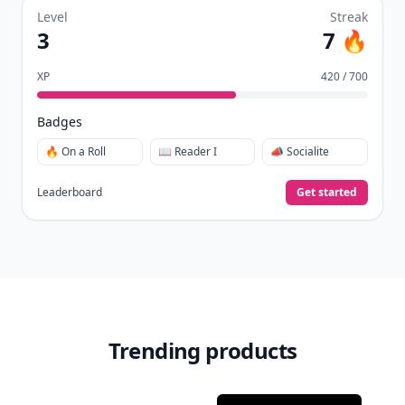
Level
Streak
3
7 🔥
XP
420 / 700
Badges
🔥 On a Roll
📖 Reader I
📣 Socialite
Leaderboard
Get started
Trending products