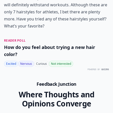
will definitely withstand workouts. Although these are
only 7 hairstyles for athletes, I bet there are plenty
more. Have you tried any of these hairstyles yourself?
What’s your favorite?
READER POLL
How do you feel about trying a new hair
color?
Excited
Nervous
Curious
Not interested
POWERED BY
QUIZRS
Feedback Junction
Where Thoughts and
Opinions Converge