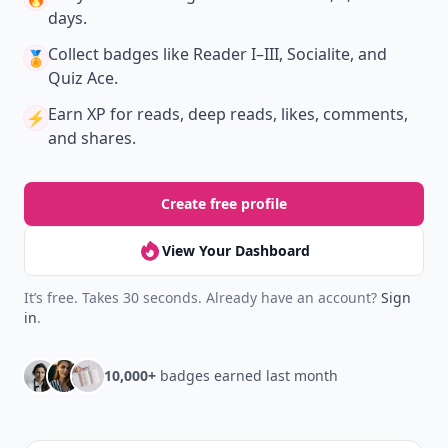
days.
Collect badges
like Reader I–III, Socialite, and
🏅
Quiz Ace.
Earn XP
for reads, deep reads, likes, comments,
⚡️
and shares.
Create free profile
View Your Dashboard
It’s free. Takes 30 seconds. Already have an account?
Sign
in
.
10,000+
badges earned last month