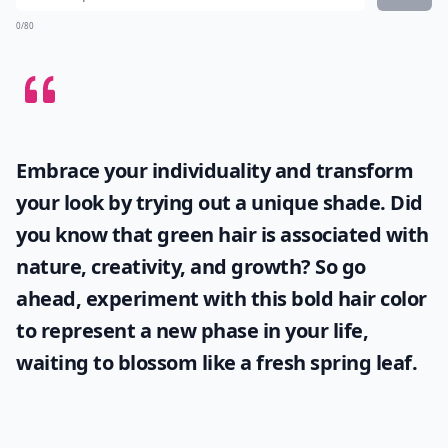
0/80
Embrace your individuality and transform
your look by trying out a unique shade. Did
you know that
green hair
is associated with
nature, creativity, and growth? So go
ahead, experiment with this bold hair color
to represent a new phase in your life,
waiting to blossom like a fresh spring leaf.