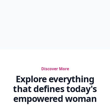
Discover More
Explore everything
that defines today's
empowered woman