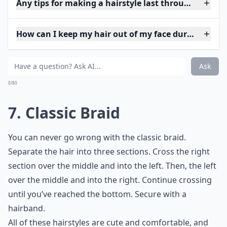
Any tips for making a hairstyle last through a game
How can I keep my hair out of my face during a ga
Ask
0/80
7. Classic Braid
You can never go wrong with the classic braid.
Separate the hair into three sections. Cross the right
section over the middle and into the left. Then, the left
over the middle and into the right. Continue crossing
until you’ve reached the bottom. Secure with a
hairband.
All of these hairstyles are cute and comfortable, and