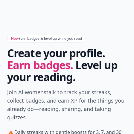
New
Earn badges & level up while you read
Create your profile.
Earn badges.
Level up
your reading.
Join Allwomenstalk to track your streaks,
collect badges, and earn XP for the things you
already do—reading, sharing, and taking
quizzes.
Daily streaks
with gentle boosts for 3, 7, and 30
🔥