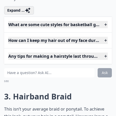
Expand ...
What are some cute styles for basketball games?
How can I keep my hair out of my face during a ga
Any tips for making a hairstyle last through a game
Ask
0/80
3. Hairband Braid
This isn’t your average braid or ponytail. To achieve