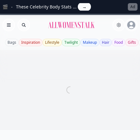
🎬
These Celebrity Body Stats ...
→
Ad
Allwomenstalk
Open menu
Search
Bags
Inspiration
Lifestyle
Twilight
Makeup
Hair
Food
Gifts