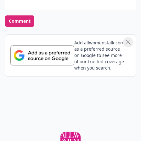
Comment
Add allwomenstalk.com
as a preferred source
on Google to see more
of our trusted coverage
when you search.