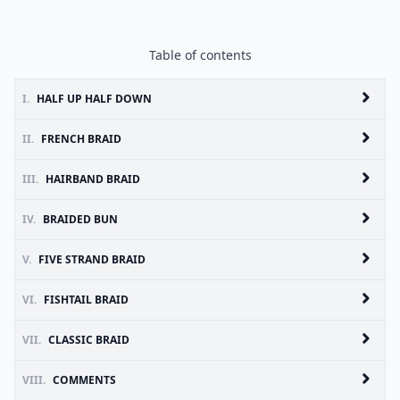
Table of contents
I.
HALF UP HALF DOWN
II.
FRENCH BRAID
III.
HAIRBAND BRAID
IV.
BRAIDED BUN
V.
FIVE STRAND BRAID
VI.
FISHTAIL BRAID
VII.
CLASSIC BRAID
VIII.
COMMENTS