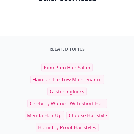
RELATED TOPICS
Pom Pom Hair Salon
Haircuts For Low Maintenance
Glisteninglocks
Celebrity Women With Short Hair
Merida Hair Up
Choose Hairstyle
Humidity Proof Hairstyles