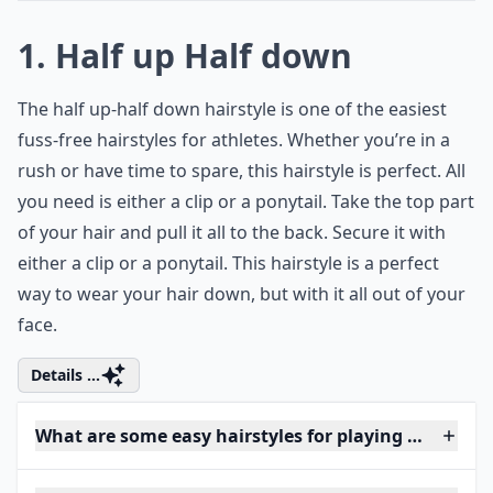
1. Half up Half down
The half up-half down hairstyle is one of the easiest
fuss-free hairstyles for athletes. Whether you’re in a
rush or have time to spare, this hairstyle is perfect. All
you need is either a clip or a ponytail. Take the top part
of your hair and pull it all to the back. Secure it with
either a clip or a ponytail. This hairstyle is a perfect
way to wear your hair down, but with it all out of your
face.
Details ...
What are some easy hairstyles for playing basketbal