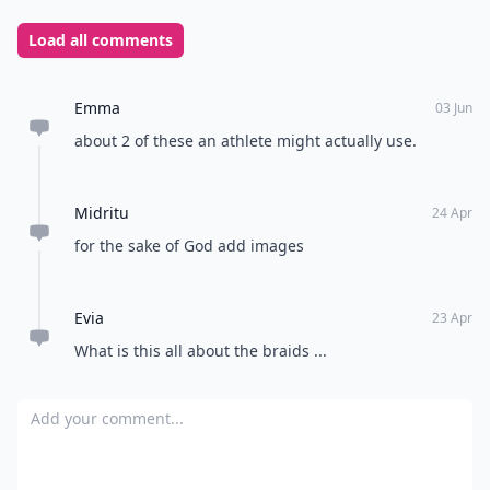
Load all comments
Emma
03 Jun
about 2 of these an athlete might actually use.
Midritu
24 Apr
for the sake of God add images
Evia
23 Apr
What is this all about the braids ...
Add your comment