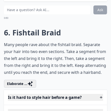
Ask
0/80
6. Fishtail Braid
Many people rave about the fishtail braid. Separate
your hair into two even sections. Take a segment from
the left and bring it to the right. Then, take a segment
from the right and bring it to the left. Keep alternating
until you reach the end, and secure with a hairband.
Elaborate ...
Is it hard to style hair before a game?