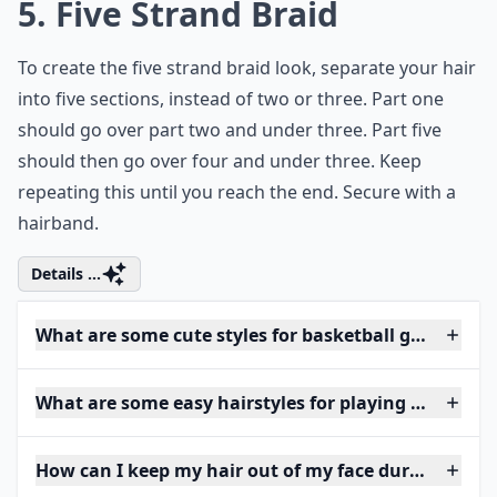
5. Five Strand Braid
To create the five strand braid look, separate your hair
into five sections, instead of two or three. Part one
should go over part two and under three. Part five
should then go over four and under three. Keep
repeating this until you reach the end. Secure with a
hairband.
Details ...
What are some cute styles for basketball games?
What are some easy hairstyles for playing basketbal
How can I keep my hair out of my face during a ga