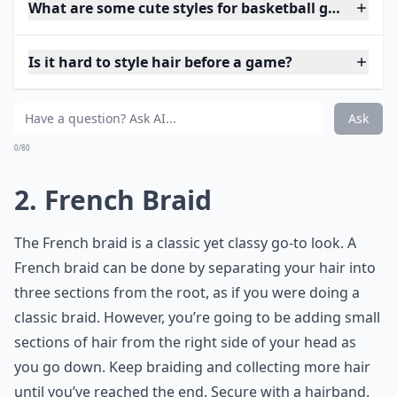
What are some cute styles for basketball games?
Is it hard to style hair before a game?
Ask
0/80
2. French Braid
The French braid is a classic yet classy go-to look. A
French braid can be done by separating your hair into
three sections from the root, as if you were doing a
classic braid. However, you’re going to be adding small
sections of hair from the right side of your head as
you go down. Keep braiding and collecting more hair
until you’ve reached the end. Secure with a hairband.