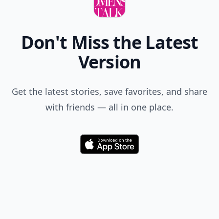
Don't Miss the Latest
Version
Get the latest stories, save favorites, and share
with friends — all in one place.
Download