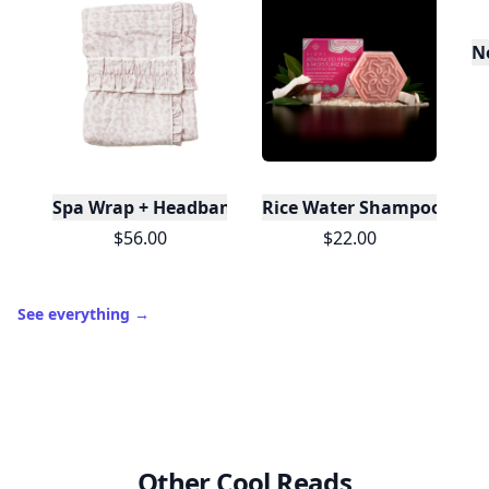
N
Spa Wrap + Headband Set - Leopard
Rice Water Shampoo Bar | 
$56.00
$22.00
See everything
→
Other Cool Reads