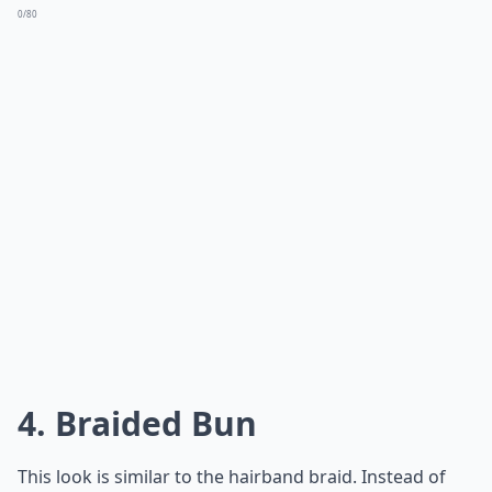
0/80
4. Braided Bun
This look is similar to the hairband braid. Instead of