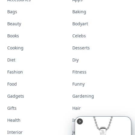
Bags
Baking
Beauty
Bodyart
Books
Celebs
Cooking
Desserts
Diet
Diy
Fashion
Fitness
Food
Funny
Gadgets
Gardening
Gifts
Hair
Health
Inspiration
Interior
Jewelry