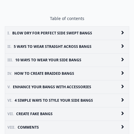
Table of contents
I.
BLOW DRY FOR PERFECT SIDE SWEPT BANGS
II.
5 WAYS TO WEAR STRAIGHT ACROSS BANGS
III.
10 WAYS TO WEAR YOUR SIDE BANGS
IV.
HOW TO CREATE BRAIDED BANGS
V.
ENHANCE YOUR BANGS WITH ACCESSORIES
VI.
4 SIMPLE WAYS TO STYLE YOUR SIDE BANGS
VII.
CREATE FAKE BANGS
VIII.
COMMENTS