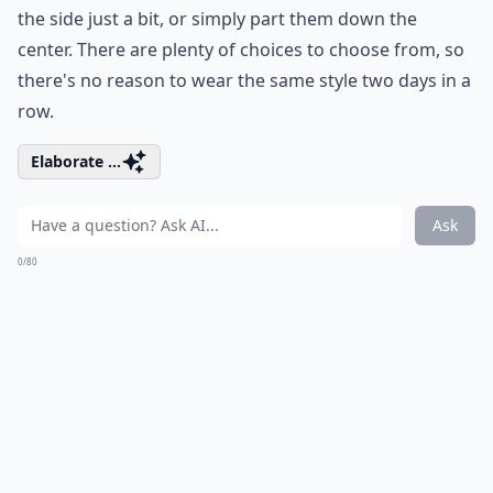
the side just a bit, or simply part them down the
center. There are plenty of choices to choose from, so
there's no reason to wear the same style two days in a
row.
Elaborate ...
Ask
0/80