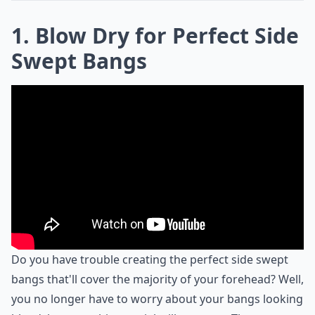
1. Blow Dry for Perfect Side
Swept Bangs
Do you have trouble creating the perfect side swept
bangs that'll cover the majority of your forehead? Well,
you no longer have to worry about your bangs looking