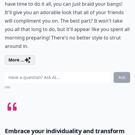
have time to do it all, you can just braid your bangs!
It'll give you an adorable look that all of your friends
will compliment you on. The best part? It won't take
you all that long to do, but it'll appear like you spent all
morning preparing! There's no better style to strut
around in.
More ...
Ask
0/80
Embrace your individuality and transform