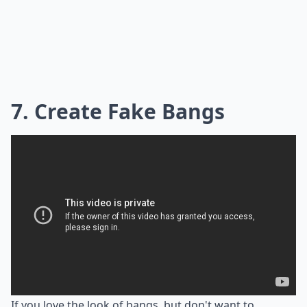
7. Create Fake Bangs
If you love the look of bangs, but don't want to