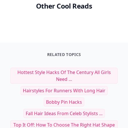
Other Cool Reads
RELATED TOPICS
Hottest Style Hacks Of The Century All Girls
Need ...
Hairstyles For Runners With Long Hair
Bobby Pin Hacks
Fall Hair Ideas From Celeb Stylists ...
Top It Off: How To Choose The Right Hat Shape