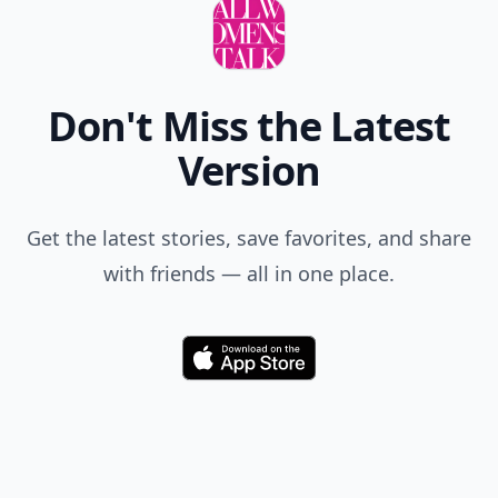
Don't Miss the Latest
Version
Get the latest stories, save favorites, and share
with friends — all in one place.
Download