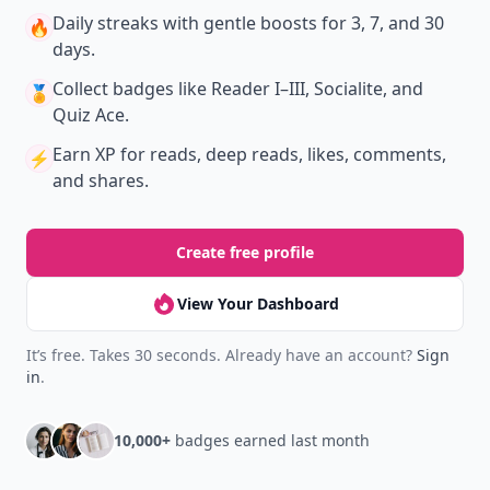
Daily streaks
with gentle boosts for 3, 7, and 30
🔥
days.
Collect badges
like Reader I–III, Socialite, and
🏅
Quiz Ace.
Earn XP
for reads, deep reads, likes, comments,
⚡️
and shares.
Create free profile
View Your Dashboard
It’s free. Takes 30 seconds. Already have an account?
Sign
in
.
10,000+
badges earned last month