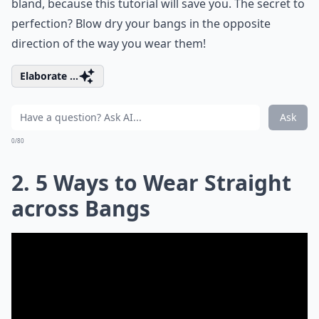
bland, because this tutorial will save you. The secret to
perfection? Blow dry your bangs in the opposite
direction of the way you wear them!
Elaborate ...
Ask
0/80
2. 5 Ways to Wear Straight
across Bangs