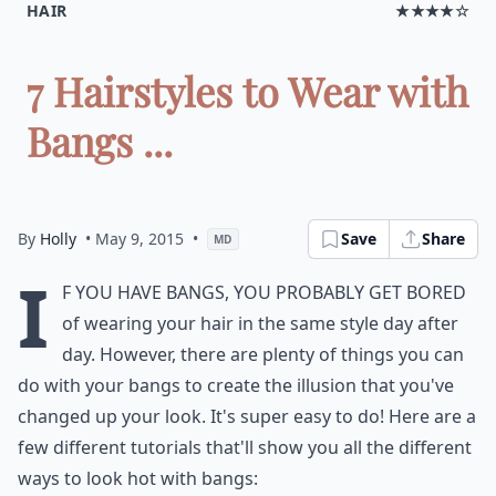
HAIR
★★★★☆
7 Hairstyles to Wear with
Bangs ...
By
Holly
• May 9, 2015
•
Save
Share
MD
I
f you have bangs, you probably get bored
of wearing your hair in the same style day after
day. However, there are plenty of things you can
do with your bangs to create the illusion that you've
changed up your look. It's super easy to do! Here are a
few different tutorials that'll show you all the different
ways to look hot with bangs: