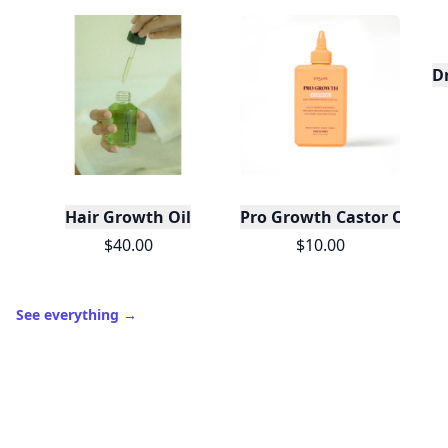
D
Hair Growth Oil
Pro Growth Castor Oil Roo
$40.00
$10.00
See everything
→