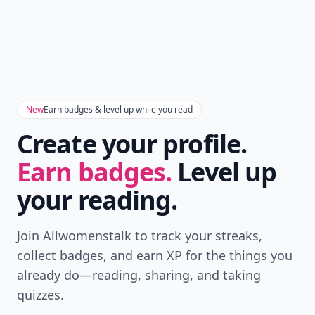
New
Earn badges & level up while you read
Create your profile.
Earn badges.
Level up
your reading.
Join Allwomenstalk to track your streaks,
collect badges, and earn XP for the things you
already do—reading, sharing, and taking
quizzes.