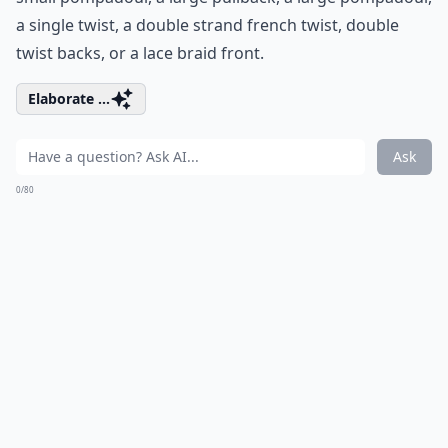
a single twist, a double strand french twist, double
twist backs, or a lace braid front.
Elaborate ...
Ask
0/80