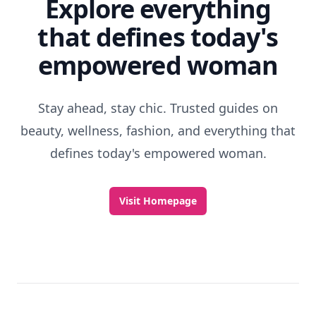
Explore everything
that defines today's
empowered woman
Stay ahead, stay chic. Trusted guides on
beauty, wellness, fashion, and everything that
defines today's empowered woman.
Visit Homepage