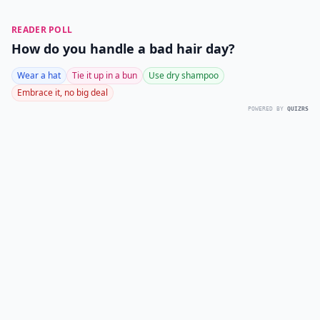
READER POLL
How do you handle a bad hair day?
Wear a hat
Tie it up in a bun
Use dry shampoo
Embrace it, no big deal
POWERED BY
QUIZRS