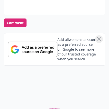
Comment
Add allwomenstalk.com
as a preferred source
on Google to see more
of our trusted coverage
when you search.