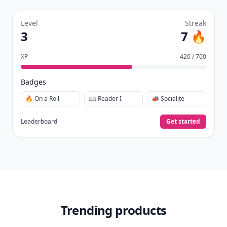
Level
Streak
3
7 🔥
XP
420 / 700
Badges
🔥 On a Roll
📖 Reader I
📣 Socialite
Leaderboard
Get started
Trending products