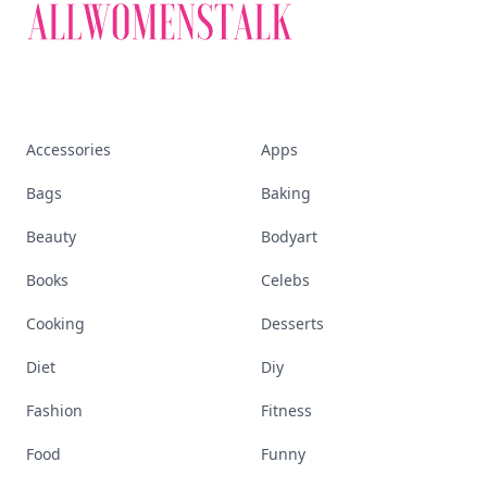
Accessories
Apps
Bags
Baking
Beauty
Bodyart
Books
Celebs
Cooking
Desserts
Diet
Diy
Fashion
Fitness
Food
Funny