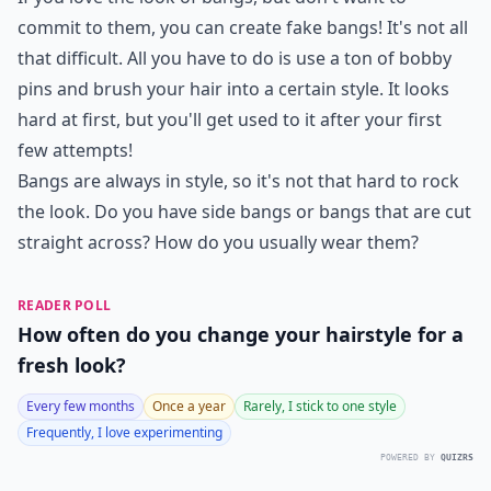
commit to them, you can create fake bangs! It's not all
that difficult. All you have to do is use a ton of bobby
pins and brush your hair into a certain style. It looks
hard at first, but you'll get used to it after your first
few attempts!
Bangs are always in style, so it's not that hard to rock
the look. Do you have side bangs or bangs that are cut
straight across? How do you usually wear them?
READER POLL
How often do you change your hairstyle for a
fresh look?
Every few months
Once a year
Rarely, I stick to one style
Frequently, I love experimenting
POWERED BY
QUIZRS