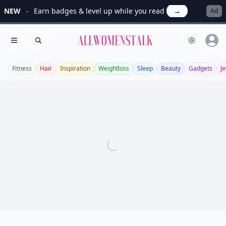
NEW
Earn badges & level up while you read
→
Ad
Allwomenstalk
Open menu
Search
Fitness
Hair
Inspiration
Weightloss
Sleep
Beauty
Gadgets
J