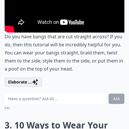
Do you have bangs that are cut straight across? If you
do, then this tutorial will be incredibly helpful for you.
You can wear your bangs straight, braid them, twist
them to the side, style them to the side, or put them in
a poof on the top of your head.
Elaborate ...
Ask
0/80
3. 10 Ways to Wear Your