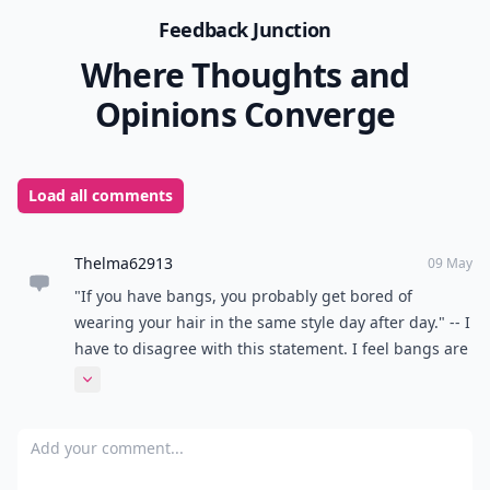
Feedback Junction
Where Thoughts and
Opinions Converge
Load all comments
Thelma62913
09 May
"If you have bangs, you probably get bored of
wearing your hair in the same style day after day." -- I
have to disagree with this statement. I feel bangs are
a great style in itself. Whether your hair is down,
Expand comment
pulled back halfway, pulled back all the way, curly or
straight, they just add a little something more.
Add your comment