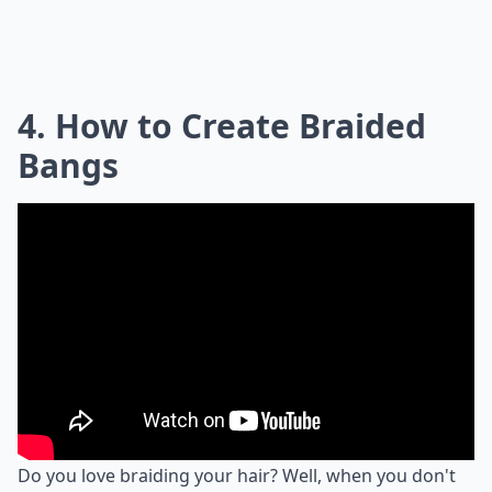
4. How to Create Braided
Bangs
Do you love braiding your hair? Well, when you don't