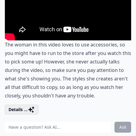
The woman in this video loves to use accessories, so
you might have to run to the store after you watch this
to pick some up! However, she never actually talks
during the video, so make sure you pay attention to
what she's showing you. The styles she creates aren't
all that difficult to copy, so as long as you watch her
closely, you shouldn't have any trouble.
Details ...
Ask