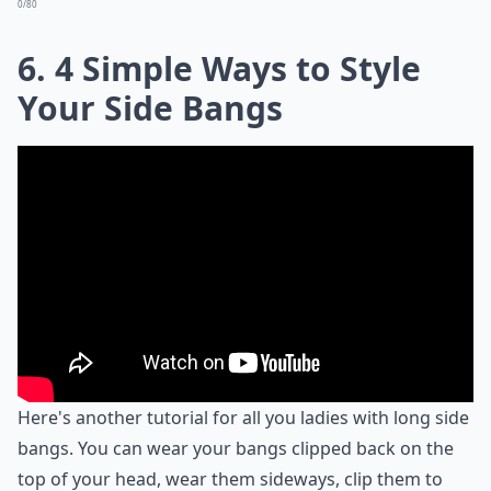
0/80
6. 4 Simple Ways to Style
Your Side Bangs
Here's another tutorial for all you ladies with long side
bangs. You can wear your bangs clipped back on the
top of your head, wear them sideways, clip them to