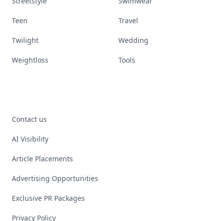
Streetstyle
Swimwear
Teen
Travel
Twilight
Wedding
Weightloss
Tools
Contact us
AI Visibility
Article Placements
Advertising Opportunities
Exclusive PR Packages
Privacy Policy