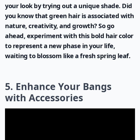
your look by trying out a unique shade. Did
you know that
green hair
is associated with
nature, creativity, and growth? So go
ahead, experiment with this bold hair color
to represent a new phase in your life,
waiting to blossom like a fresh spring leaf.
5. Enhance Your Bangs
with Accessories