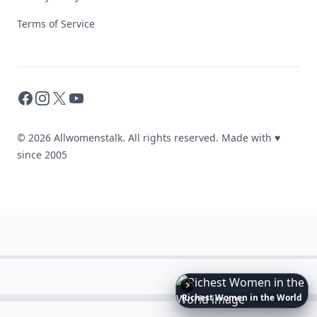
Terms of Service
Facebook
Instagram
X
YouTube
© 2026 Allwomenstalk. All rights reserved. Made with
♥
since 2005
Richest
Women
in
the
World