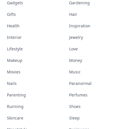
Gadgets
Gardening
Gifts
Hair
Health
Inspiration
Interior
Jewelry
Lifestyle
Love
Makeup
Money
Movies
Music
Nails
Paranormal
Parenting
Perfumes
Running
Shoes
Skincare
Sleep