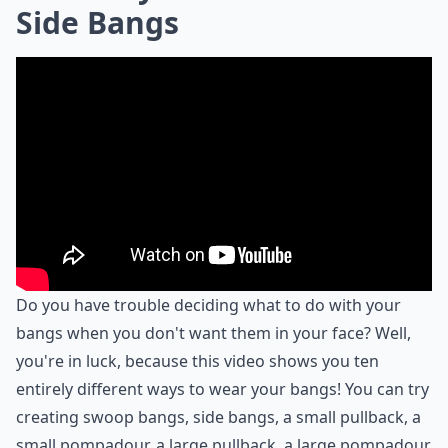
Side Bangs
Do you have trouble deciding what to do with your
bangs when you don't want them in your face? Well,
you're in luck, because this video shows you ten
entirely different ways to wear your bangs! You can try
creating swoop bangs, side bangs, a small pullback, a
small pompadour, a large pullback, a large pompadour,