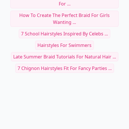
For ...
How To Create The Perfect Braid For Girls
Wanting ...
7 School Hairstyles Inspired By Celebs ...
Hairstyles For Swimmers
Late Summer Braid Tutorials For Natural Hair ...
7 Chignon Hairstyles Fit For Fancy Parties ...