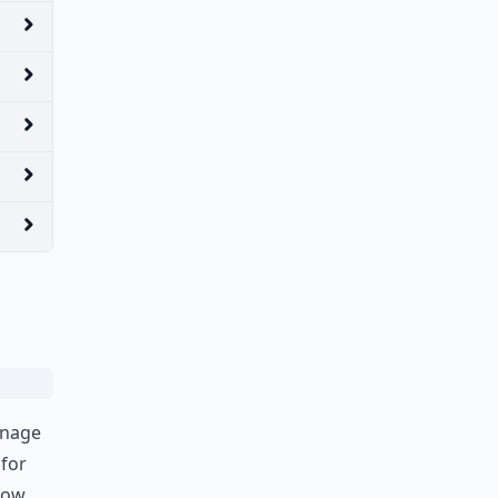
anage
 for
 now