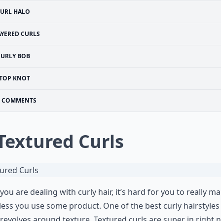
URL HALO
AYERED CURLS
CURLY BOB
TOP KNOT
COMMENTS
 Textured Curls
ou are dealing with curly hair, it’s hard for you to really m
nless you use some product. One of the best curly hairstyles
ll revolves around texture. Textured curls are super in right