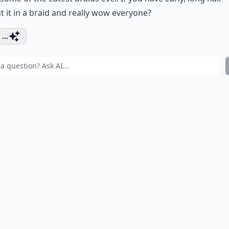
t it in a braid and really wow everyone?
...