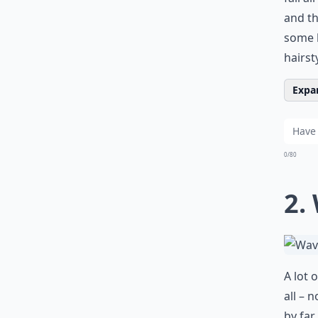
and th
some b
hairst
Expan
0/80
2.
A lot o
all – 
by far