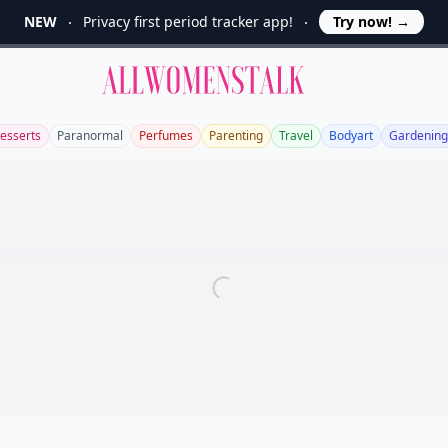
NEW
Privacy first period tracker app!
Try now!
→
Allwomenstalk
esserts
Paranormal
Perfumes
Parenting
Travel
Bodyart
Gardening