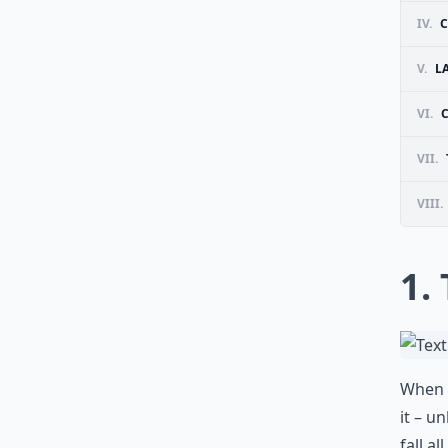
IV.
C
V.
L
VI.
VII.
VIII.
1.
When y
it – u
fall a