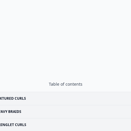
Table of contents
XTURED CURLS
AVY BRAIDS
RINGLET CURLS