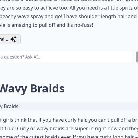
ey are so easy to achieve too. All you need is a little spritz o
eachy wave spray and go! I have shoulder-length hair and 
yle is amazing to pull off and it’s no-fuss!
d ...
 Wavy Braids
f girls think that if you have curly hair, you can’t pull off a br
not true! Curly or wavy braids are super in right now and the
 some of the cutest braids ever. If you have curly, long hair 