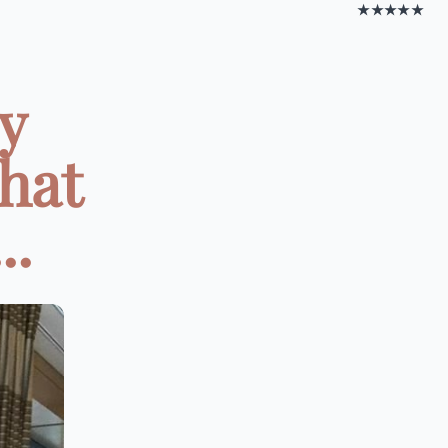
★★★★★
y
That
..