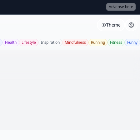
Adverise here
Theme
Health
Lifestyle
Inspiration
Mindfulness
Running
Fitness
Funny