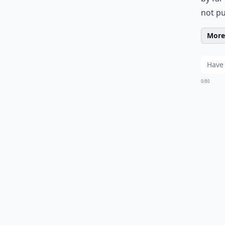
not pu
More 
0/80