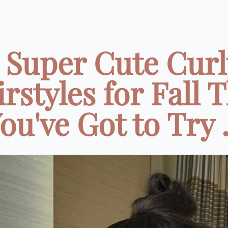
7 Super Cute Curl
rstyles for Fall 
ou've Got to Try .