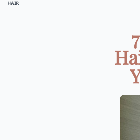
HAIR
Hai
Y