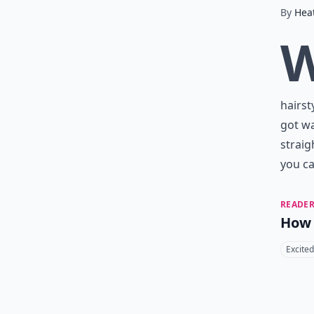
By
Hea
hairst
got wa
straig
you ca
READER
How 
Excited