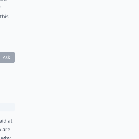
f
this
Ask
aid at
y are
– why