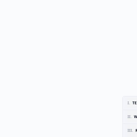
I.
TE
II.
W
III.