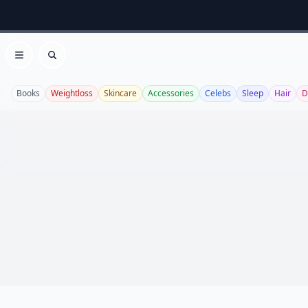
Open menu
Search
Books
Weightloss
Skincare
Accessories
Celebs
Sleep
Hair
D