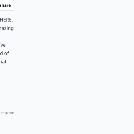
Share
there,
mazing
’ve
ad of
what
 BY
QUIZRS