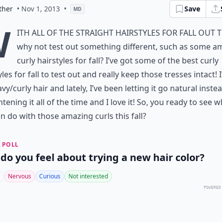
ther
• Nov 1, 2013
•
Save
MD
W
ith all of the straight hairstyles for fall out 
why not test out something different, such as some a
curly hairstyles for fall? I’ve got some of the best curly
yles for fall to test out and really keep those tresses intact! I
vy/curly hair and lately, I’ve been letting it go natural inste
htening it all of the time and I love it! So, you ready to see 
n do with those amazing curls this fall?
 POLL
do you feel about trying a new hair color?
Nervous
Curious
Not interested
POWERED