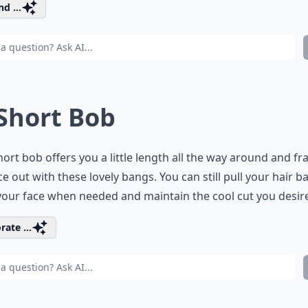
d ...
 Short Bob
hort bob offers you a little length all the way around and f
ce out with these lovely bangs. You can still pull your hair b
our face when needed and maintain the cool cut you desir
rate ...