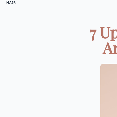
HAIR
7 U
Ar