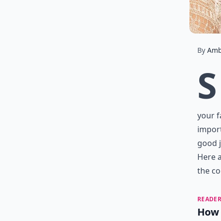
By
Amb
S
your f
import
good j
Here a
the co
READER
How 