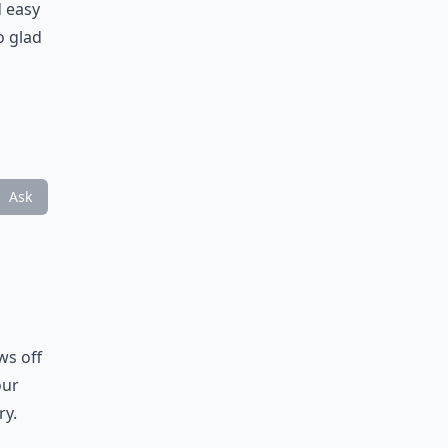
d easy
o glad
n
Ask
ws off
our
ry.