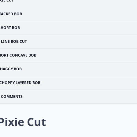
XIE CUT
TACKED BOB
SHORT BOB
 LINE BOB CUT
HORT CONCAVE BOB
SHAGGY BOB
CHOPPY LAYERED BOB
COMMENTS
 Pixie Cut