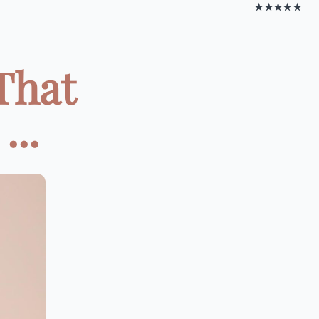
★★★★★
That
...