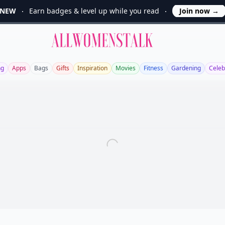
NEW
Earn badges & level up while you read
Join now
→
Allwomenstalk
ng
Apps
Bags
Gifts
Inspiration
Movies
Fitness
Gardening
Celeb