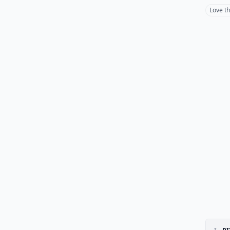
Love t