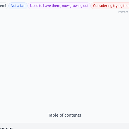
hem!
Not a fan
Used to have them, now growing out
Considering trying th
POWERED
Table of contents