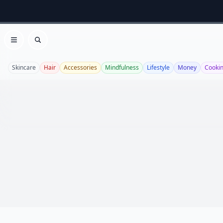
Open menu
Search
Skincare
Hair
Accessories
Mindfulness
Lifestyle
Money
Cooki