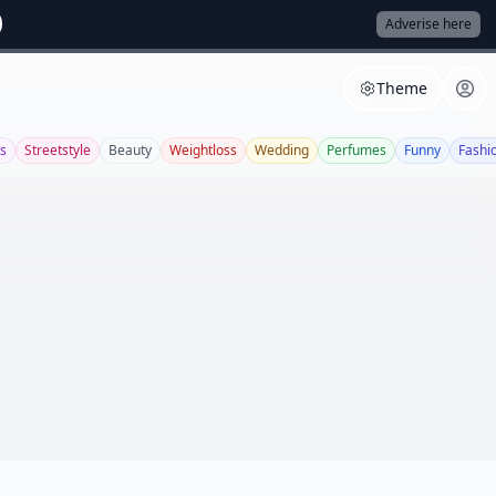
Adverise here
Theme
s
Streetstyle
Beauty
Weightloss
Wedding
Perfumes
Funny
Fashi