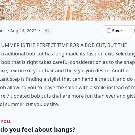
er
• Aug 14, 2022
•
Save
MD
ummer is the perfect time for a bob cut, but the
traditional bob cut has long made its fashion exit. Selectin
bob that is right takes careful consideration as to the shap
ace, texture of your hair and the style you desire. Another
ant step is finding a stylist that can handle the cut, and do 
ob allowing you to leave the salon with a smile instead of r
re 7 updated bob cuts that are more fun than ever and giv
ol summer cut you desire.
 POLL
do you feel about bangs?