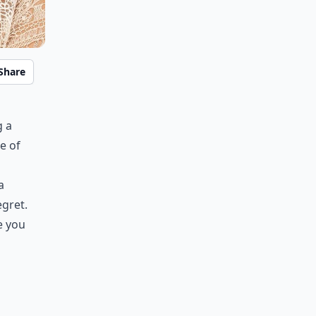
Share
g a
e of
a
egret.
e you