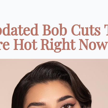
pdated Bob Cuts 
e Hot Right Now 