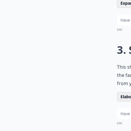
Expan
0/80
3.
This s
the fa
from y
Elabo
0/80