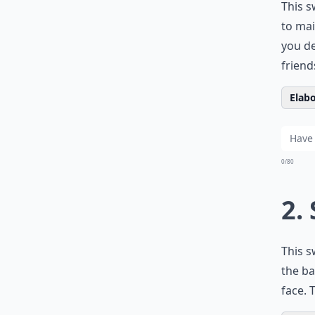
This s
to mai
you de
friend
Elabo
0/80
2.
This s
the ba
face. 