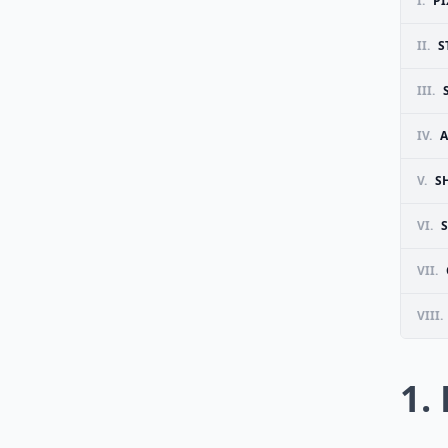
I.
PI
II.
S
III.
IV.
A
V.
S
VI.
VII.
VIII.
1.