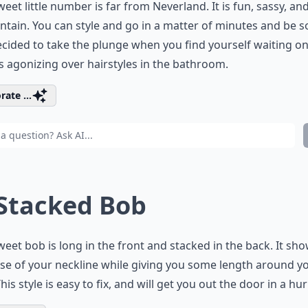
weet little number is far from Neverland. It is fun, sassy, an
ntain. You can style and go in a matter of minutes and be s
cided to take the plunge when you find yourself waiting o
s agonizing over hairstyles in the bathroom.
rate ...
 Stacked Bob
weet bob is long in the front and stacked in the back. It sho
se of your neckline while giving you some length around y
This style is easy to fix, and will get you out the door in a hur