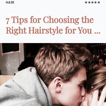
HAIR
★★★★★
7 Tips for Choosing the
Right Hairstyle for You ...