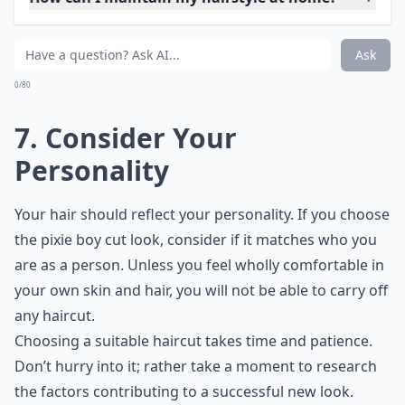
How do I know which hairstyle suits my face shape?
What role does age play in selecting a hairstyle?
Is it better to consult a hairstylist before choosing a
Ask
0/80
6. Consider the Current
Trends
You don’t want to be stuck with a hairstyle that is
dated and old-fashioned. No matter how much you
loved how Farah Fawcett looked in Charlie’s Angels, if