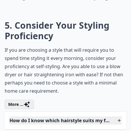
Should I consider my lifestyle when choosing a hair
Ask
0/80
Embrace your individuality and transform
your look by trying out a unique shade. Did
you know that
green hair
is associated with
nature, creativity, and growth? So go
ahead, experiment with this bold hair color
to represent a new phase in your life,