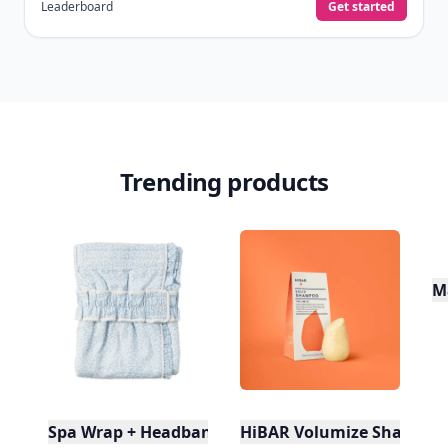
quizzes.
Daily streaks
with gentle boosts for 3, 7, and 30
🔥
days.
Collect badges
like Reader I–III, Socialite, and
🏅
Quiz Ace.
Earn XP
for reads, deep reads, likes, comments,
⚡️
and shares.
Create free profile
View Your Dashboard
It’s free. Takes 30 seconds. Already have an account?
Sign
in
.