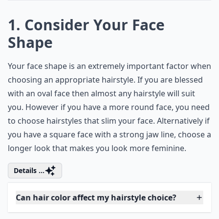
1. Consider Your Face
Shape
Your face shape is an extremely important factor when
choosing an appropriate hairstyle. If you are blessed
with an oval face then almost any hairstyle will suit
you. However if you have a more round face, you need
to choose hairstyles that slim your face. Alternatively if
you have a square face with a strong jaw line, choose a
longer look that makes you look more feminine.
Details ...
Can hair color affect my hairstyle choice?