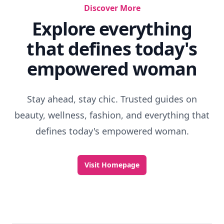
How To Get The Shiniest Hair
Color My Quest
9 Tips For More Hair Volume ...