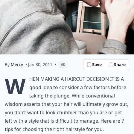
By
Mercy
• Jan 30, 2011
•
Save
Share
MD
W
hen making a haircut decision it is a
good idea to consider a few factors before
taking the plunge. While conventional
wisdom asserts that your hair will ultimately grow out,
you don’t want to look chubbier than you are or get
left with a style that is difficult to manage. Here are 7
tips for choosing the right hairstyle for you.