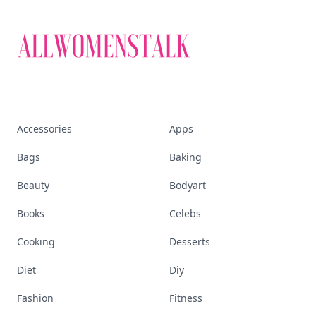
Discover More
Explore everything
that defines today's
empowered woman