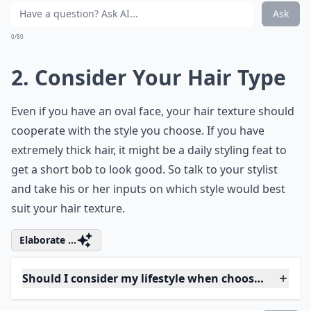
How do I know which hairstyle suits my face shape?
What role does age play in selecting a hairstyle?
Ask
0/80
2. Consider Your Hair Type
Even if you have an oval face, your hair texture should
cooperate with the style you choose. If you have
extremely thick hair, it might be a daily styling feat to
get a short bob to look good. So talk to your stylist
and take his or her inputs on which style would best
suit your hair texture.