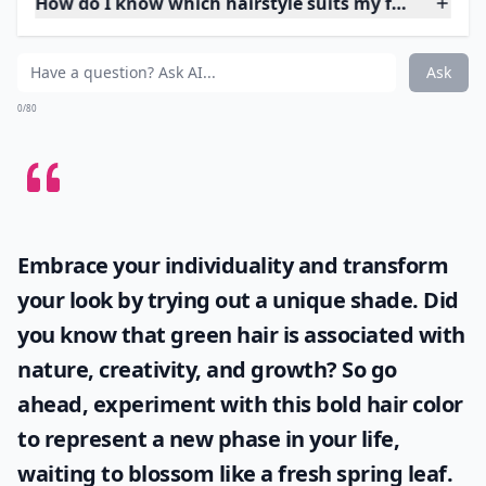
4. Consider Your Stylist
The success of a hairstyle is largely in the hands of the
stylist so even if you think you have the appropriate
face cut and hair texture, if your stylist is not capable,
you can be left looking like a rag doll. For completely
new hairstyles, it is best to go to a salon with a well
known stylist so that you know you will get it done
right.
More ...
How do I know which hairstyle suits my face shape?
How can I maintain my hairstyle at home?