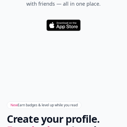
Add your comment
Comment
Add allwomenstalk.com
as a preferred source
on Google to see more
of our trusted coverage
when you search.