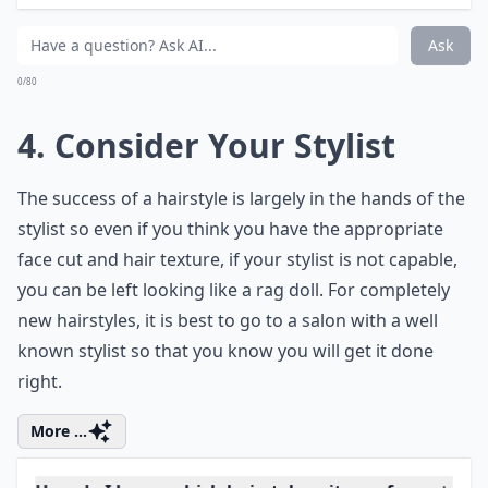
look well presented at all times? Does your work allow
you any time in the morning to style your hair? These
are some of the questions you have to ask yourself
before choosing a haircut so that you can always look
your best at all times.
Details ...
Can my hair texture affect which hairstyle I should
How do I know which hairstyle suits my face shape?
Are there hairstyles that make hair look thicker?
Ask
0/80