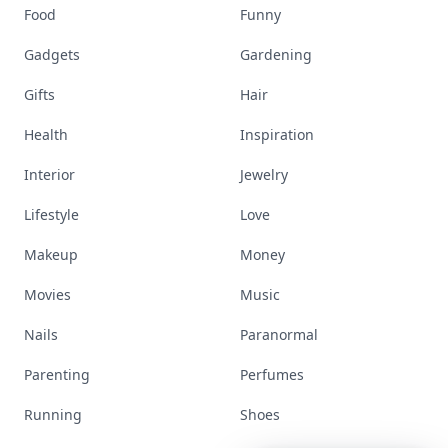
Stay ahead, stay chic. Trusted guides on
beauty, wellness, fashion, and everything that
defines today's empowered woman.
Visit Homepage