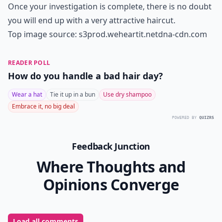
you had that hairstyle today, you would look
ridiculous. Consider the current trends while choosing
your style and proceed accordingly.
More ...
How can I maintain my hairstyle at home?
How often should I change my hairstyle?
What role does age play in selecting a hairstyle?
Ask
0/80
7. Consider Your