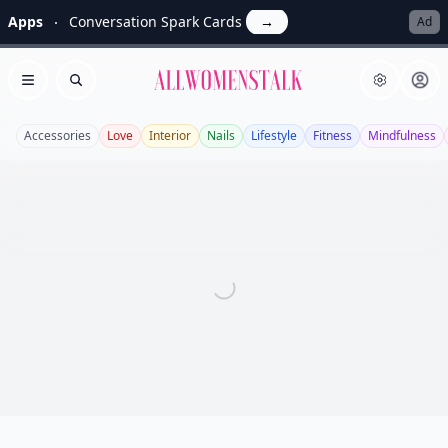
Apps
Conversation Spark Cards
→
Ad
Allwomenstalk
Open menu
Search
Accessories
Love
Interior
Nails
Lifestyle
Fitness
Mindfulness