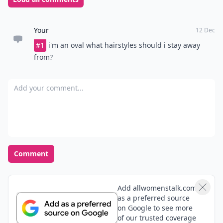
Personality
Your hair should reflect your personality. If you choose
the pixie boy cut look, consider if it matches who you
are as a person. Unless you feel wholly comfortable in
your own skin and hair, you will not be able to carry off
any haircut.
Choosing a suitable haircut takes time and patience.
Don’t hurry into it; rather take a moment to research
the factors contributing to a successful new look.
Once your investigation is complete, there is no doubt
you will end up with a very attractive haircut.
Top image source:
s3prod.weheartit.netdna-cdn.com
READER POLL
How do you handle a bad hair day?