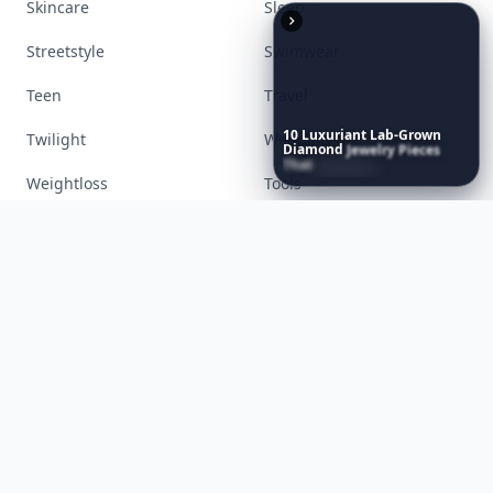
Accessories
Apps
Bags
Baking
Beauty
Bodyart
10
Luxuriant
Lab-Grown
Diamond
Jewelry
Pieces
Books
Celebs
That
Redefine
Modern
Luxury
...
Cooking
Desserts
Diet
Diy
Fashion
Fitness
Food
Funny
Gadgets
Gardening
Gifts
Hair
Health
Inspiration