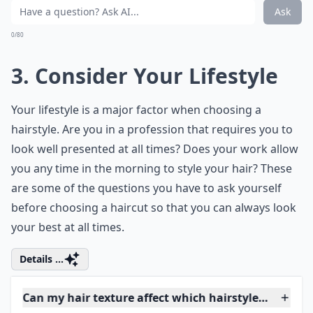
Elaborate ...
Should I consider my lifestyle when choosing a hair
What role does age play in selecting a hairstyle?
Can my hair texture affect which hairstyle I should
Ask
0/80
3. Consider Your Lifestyle
Your lifestyle is a major factor when choosing a
hairstyle. Are you in a profession that requires you to