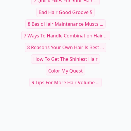
Other Cool Reads
18 Dreamy Pastel Gradient
Wallpapers for a Calm and Soothing
20+ Mesmerizing Nat
Screen
Ideas to Transform Y