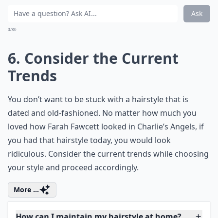
waiting to blossom like a fresh spring leaf.
5. Consider Your Styling
Proficiency
If you are choosing a style that will require you to
spend time styling it every morning, consider your
proficiency at self-styling. Are you able to use a blow
dryer or hair straightening iron with ease? If not then
perhaps you need to choose a style with a minimal
home care requirement.
More ...