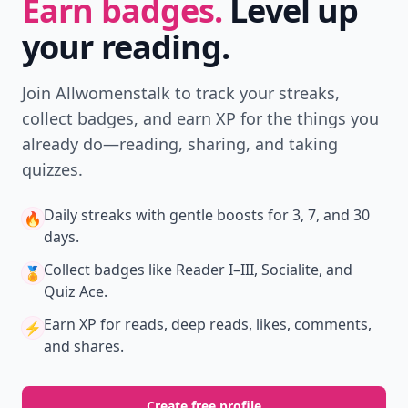
Don't Miss the Latest
Version
Get the latest stories, save favorites, and share
with friends — all in one place.
Download