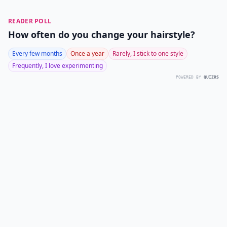
READER POLL
How often do you change your hairstyle?
Every few months
Once a year
Rarely, I stick to one style
Frequently, I love experimenting
POWERED BY
QUIZRS