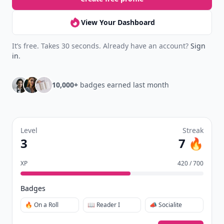
New
Earn badges & level up while you read
Create your profile.
Earn badges.
Level up
your reading.
Join Allwomenstalk to track your streaks,
collect badges, and earn XP for the things you
already do—reading, sharing, and taking