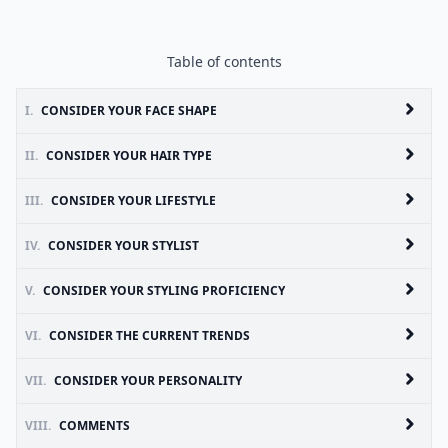
Table of contents
I.
CONSIDER YOUR FACE SHAPE
II.
CONSIDER YOUR HAIR TYPE
III.
CONSIDER YOUR LIFESTYLE
IV.
CONSIDER YOUR STYLIST
V.
CONSIDER YOUR STYLING PROFICIENCY
VI.
CONSIDER THE CURRENT TRENDS
VII.
CONSIDER YOUR PERSONALITY
VIII.
COMMENTS