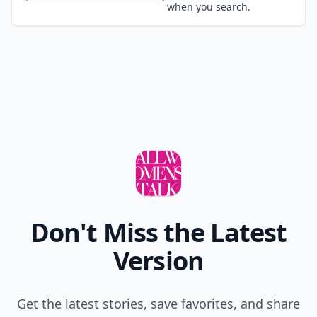
Wear a hat
Tie it up in a bun
Use dry shampoo
Embrace it, no big deal
POWERED BY
QUIZRS
Feedback Junction
Where Thoughts and
Opinions Converge
Load all comments
Your
12 Dec
#1
i'm an oval what hairstyles should i stay away
from?