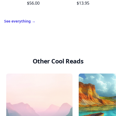
10,000+
badges earned last month
Level
Streak
3
7 🔥
XP
420 / 700
Badges
🔥 On a Roll
📖 Reader I
📣 Socialite
Leaderboard
Get started