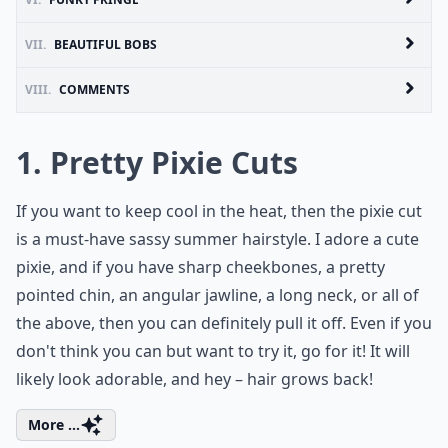
VII.
BEAUTIFUL BOBS
VIII.
COMMENTS
1. Pretty Pixie Cuts
If you want to keep cool in the heat, then the pixie cut
is a must-have sassy summer hairstyle. I adore a cute
pixie, and if you have sharp cheekbones, a pretty
pointed chin, an angular jawline, a long neck, or all of
the above, then you can definitely pull it off. Even if you
don't think you can but want to try it, go for it! It will
likely look adorable, and hey – hair grows back!
More ...