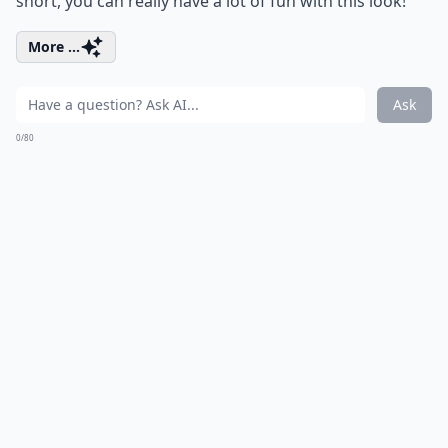
short, you can really have a lot of fun with this look!
More ...
Ask
0/80