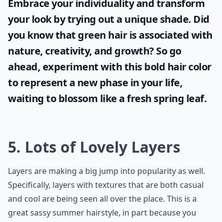
Embrace your individuality and transform
your look by trying out a unique shade. Did
you know that
green hair
is associated with
nature, creativity, and growth? So go
ahead, experiment with this bold hair color
to represent a new phase in your life,
waiting to blossom like a fresh spring leaf.
5. Lots of Lovely Layers
Layers are making a big jump into popularity as well.
Specifically, layers with textures that are both casual
and cool are being seen all over the place. This is a
great sassy summer hairstyle, in part because you