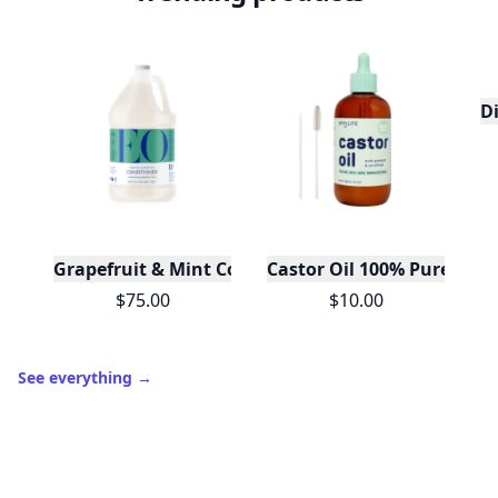
D
Grapefruit & Mint Conditioner Gallon
Castor Oil 100% Pure For H
$75.00
$10.00
See everything
→