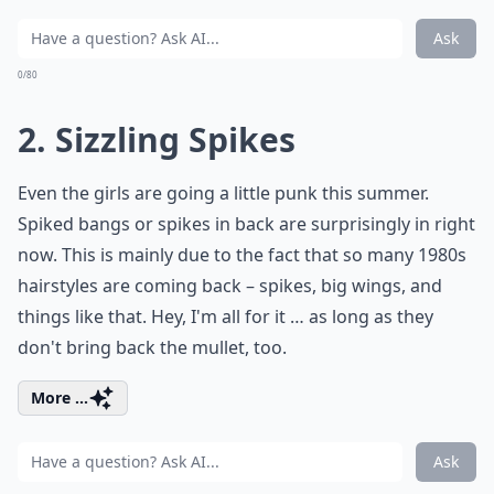
Ask
0/80
2. Sizzling Spikes
Even the girls are going a little punk this summer.
Spiked bangs or spikes in back are surprisingly in right
now. This is mainly due to the fact that so many 1980s
hairstyles are coming back – spikes, big wings, and
things like that. Hey, I'm all for it … as long as they
don't bring back the mullet, too.
More ...
Ask