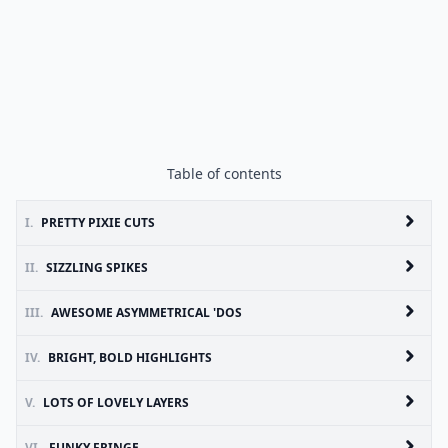
Table of contents
I.
PRETTY PIXIE CUTS
II.
SIZZLING SPIKES
III.
AWESOME ASYMMETRICAL 'DOS
IV.
BRIGHT, BOLD HIGHLIGHTS
V.
LOTS OF LOVELY LAYERS
VI.
FUNKY FRINGE