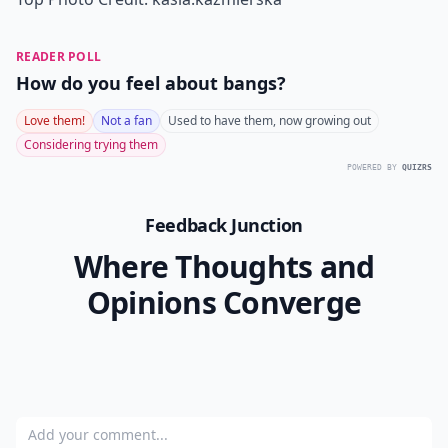
READER POLL
How do you feel about bangs?
Love them!
Not a fan
Used to have them, now growing out
Considering trying them
POWERED BY
QUIZRS
Feedback Junction
Where Thoughts and
Opinions Converge
Add your comment