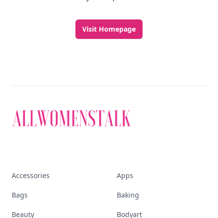
Visit Homepage
Accessories
Apps
Bags
Baking
Beauty
Bodyart