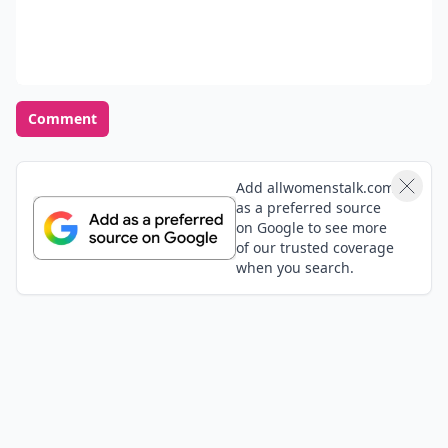
Comment
Add allwomenstalk.com
as a preferred source
on Google to see more
of our trusted coverage
when you search.