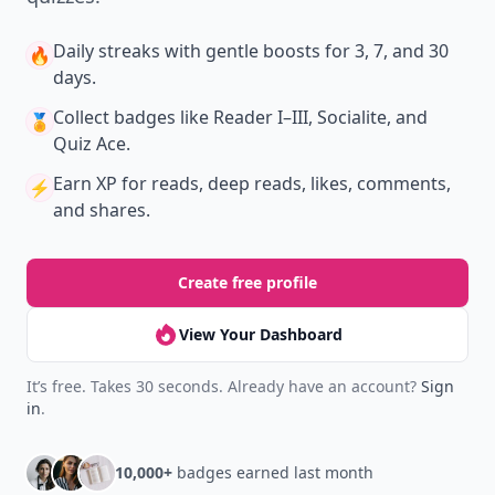
Daily streaks
with gentle boosts for 3, 7, and 30
🔥
days.
Collect badges
like Reader I–III, Socialite, and
🏅
Quiz Ace.
Earn XP
for reads, deep reads, likes, comments,
⚡️
and shares.
Create free profile
View Your Dashboard
It’s free. Takes 30 seconds. Already have an account?
Sign
in
.
10,000+
badges earned last month