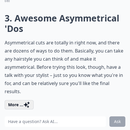
0/80
3. Awesome Asymmetrical
'Dos
Asymmetrical cuts are totally in right now, and there
are dozens of ways to do them. Basically, you can take
any hairstyle you can think of and make it
asymmetrical. Before trying this look, though, have a
talk with your stylist – just so you know what you're in
for, and can be relatively sure you'll like the final
results.
More ...
Ask