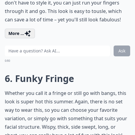
don't have to style it, you can just run your fingers
through it and go. This look is easy to tousle, which
can save a lot of time – yet you'll still look fabulous!
More ...
Ask
0/80
6. Funky Fringe
Whether you call it a fringe or still go with bangs, this
look is super hot this summer. Again, there is no set
way to wear this, so you can choose your favorite
variation, or simply go with something that suits your
facial structure. Wispy, thick, side swept, long, or