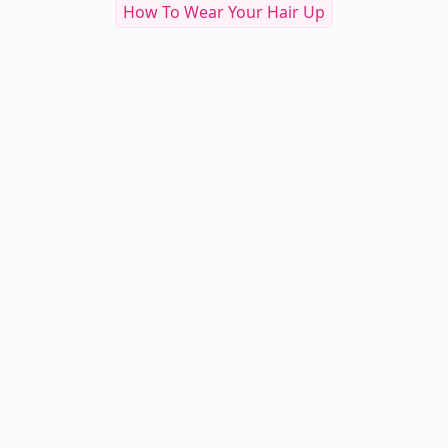
How To Wear Your Hair Up