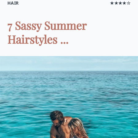
HAIR
★★★★☆
7 Sassy Summer
Hairstyles ...