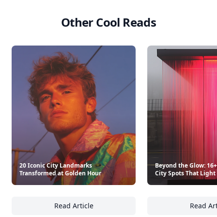
Other Cool Reads
20 Iconic City Landmarks
Beyond the Glow: 16
Transformed at Golden Hour
City Spots That Light
Read Article
Read Art
20 Iconic City Landmarks Transformed at G
Be