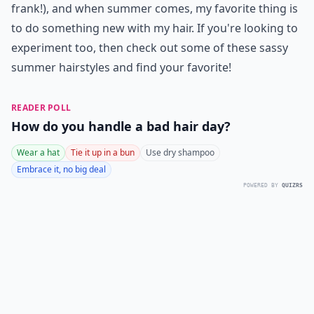
frank!), and when summer comes, my favorite thing is
to do something new with my hair. If you're looking to
experiment too, then check out some of these sassy
summer hairstyles and find your favorite!
READER POLL
How do you handle a bad hair day?
Wear a hat
Tie it up in a bun
Use dry shampoo
Embrace it, no big deal
POWERED BY
QUIZRS