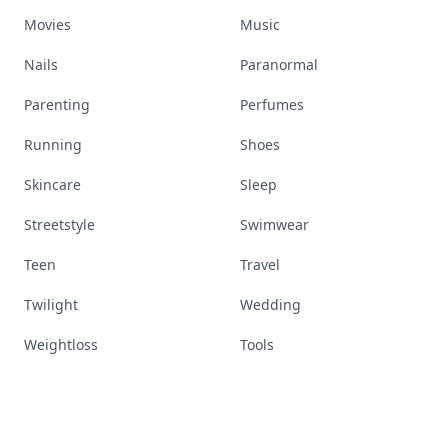
Movies
Music
Nails
Paranormal
Parenting
Perfumes
Running
Shoes
Skincare
Sleep
Streetstyle
Swimwear
Teen
Travel
Twilight
Wedding
Weightloss
Tools