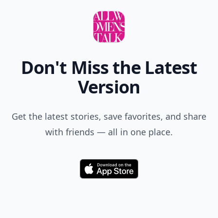
Don't Miss the Latest
Version
Get the latest stories, save favorites, and share
with friends — all in one place.
Download