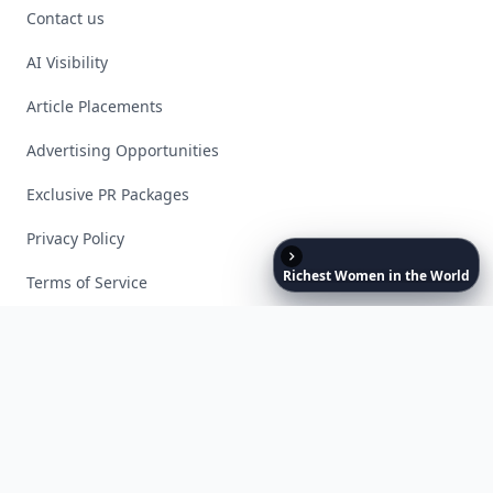
Contact us
AI Visibility
Article Placements
Advertising Opportunities
Exclusive PR Packages
Privacy Policy
Richest
Women
in
the
World
Terms of Service
Facebook
Instagram
X
YouTube
© 2026 Allwomenstalk. All rights reserved. Made with
♥
since 2005