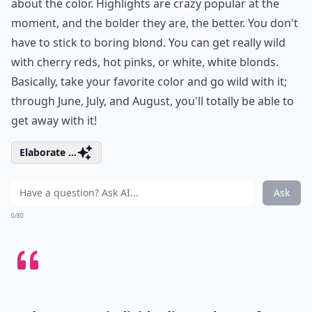
about the color. Highlights are crazy popular at the
moment, and the bolder they are, the better. You don't
have to stick to boring blond. You can get really wild
with cherry reds, hot pinks, or white, white blonds.
Basically, take your favorite color and go wild with it;
through June, July, and August, you'll totally be able to
get away with it!
Elaborate ...
Ask
0/80