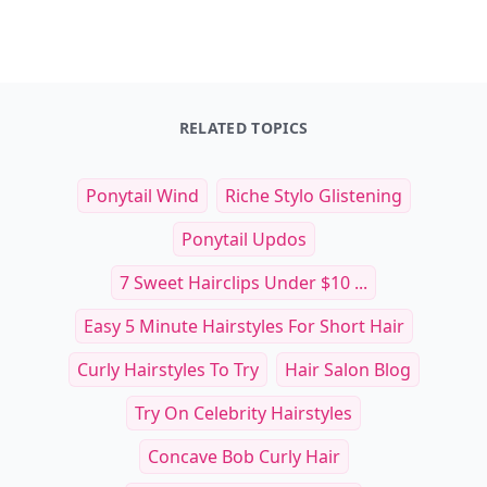
RELATED TOPICS
Ponytail Wind
Riche Stylo Glistening
Ponytail Updos
7 Sweet Hairclips Under $10 ...
Easy 5 Minute Hairstyles For Short Hair
Curly Hairstyles To Try
Hair Salon Blog
Try On Celebrity Hairstyles
Concave Bob Curly Hair