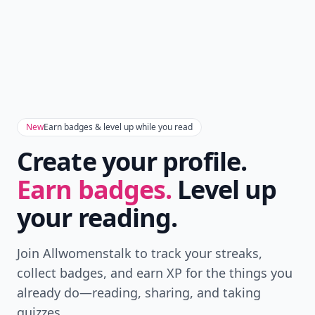
New
Earn badges & level up while you read
Create your profile.
Earn badges.
Level up
your reading.
Join Allwomenstalk to track your streaks,
collect badges, and earn XP for the things you
already do—reading, sharing, and taking
quizzes.