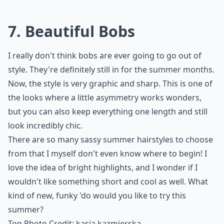
7. Beautiful Bobs
I really don't think bobs are ever going to go out of
style. They're definitely still in for the summer months.
Now, the style is very graphic and sharp. This is one of
the looks where a little asymmetry works wonders,
but you can also keep everything one length and still
look incredibly chic.
There are so many sassy summer hairstyles to choose
from that I myself don't even know where to begin! I
love the idea of bright highlights, and I wonder if I
wouldn't like something short and cool as well. What
kind of new, funky 'do would you like to try this
summer?
Top Photo Credit:
kasia.kazmierska