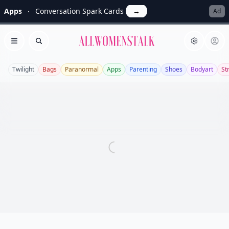
Apps
Conversation Spark Cards
→
Ad
Allwomenstalk
Open menu
Search
Twilight
Bags
Paranormal
Apps
Parenting
Shoes
Bodyart
St