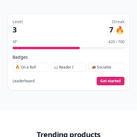
Level
Streak
3
7 🔥
XP
420 / 700
Badges
🔥 On a Roll
📖 Reader I
📣 Socialite
Leaderboard
Get started
Trending products