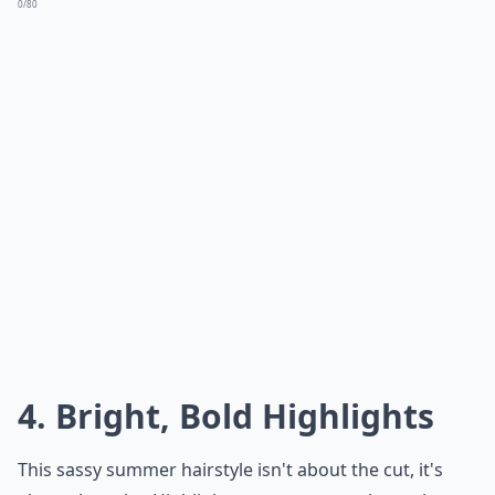
0/80
4. Bright, Bold Highlights
This sassy summer hairstyle isn't about the cut, it's