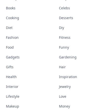
Books
Celebs
Cooking
Desserts
Diet
Diy
Fashion
Fitness
Food
Funny
Gadgets
Gardening
Gifts
Hair
Health
Inspiration
Interior
Jewelry
Lifestyle
Love
Makeup
Money