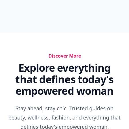
Discover More
Explore everything
that defines today's
empowered woman
Stay ahead, stay chic. Trusted guides on
beauty, wellness, fashion, and everything that
defines today's empowered woman.