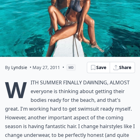
By
Lyndsie
• May 27, 2011
•
Save
Share
MD
W
ith summer finally dawning, almost
everyone is thinking about getting their
bodies ready for the beach, and that's
great. I'm working hard to get swimsuit ready myself.
However, another important aspect of the coming
season is having fantastic hair. I change hairstyles like I
change underwear, to be perfectly honest (and quite